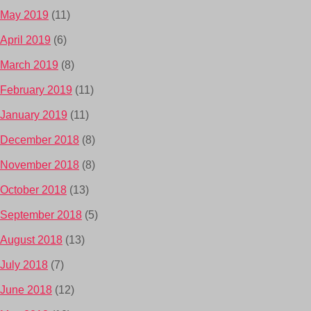
May 2019
(11)
April 2019
(6)
March 2019
(8)
February 2019
(11)
January 2019
(11)
December 2018
(8)
November 2018
(8)
October 2018
(13)
September 2018
(5)
August 2018
(13)
July 2018
(7)
June 2018
(12)