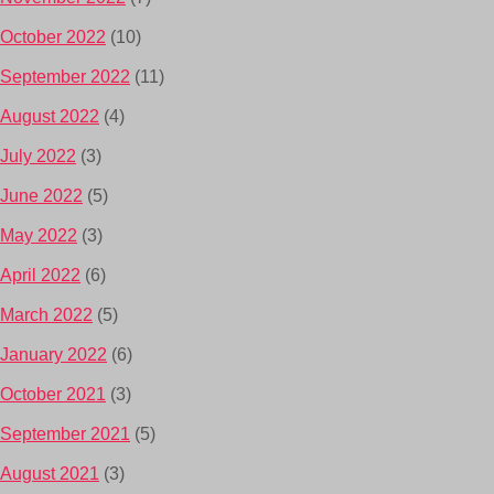
October 2022
(10)
September 2022
(11)
August 2022
(4)
July 2022
(3)
June 2022
(5)
May 2022
(3)
April 2022
(6)
March 2022
(5)
January 2022
(6)
October 2021
(3)
September 2021
(5)
August 2021
(3)