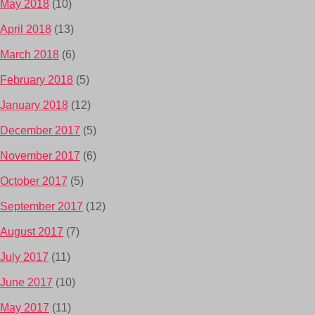
May 2018
(10)
April 2018
(13)
March 2018
(6)
February 2018
(5)
January 2018
(12)
December 2017
(5)
November 2017
(6)
October 2017
(5)
September 2017
(12)
August 2017
(7)
July 2017
(11)
June 2017
(10)
May 2017
(11)