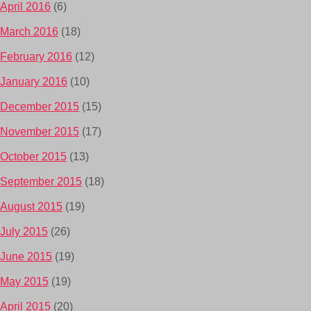
April 2016
(6)
March 2016
(18)
February 2016
(12)
January 2016
(10)
December 2015
(15)
November 2015
(17)
October 2015
(13)
September 2015
(18)
August 2015
(19)
July 2015
(26)
June 2015
(19)
May 2015
(19)
April 2015
(20)