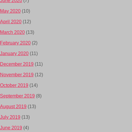
June 2020
(7)
May 2020
(10)
April 2020
(12)
March 2020
(13)
February 2020
(2)
January 2020
(11)
December 2019
(11)
November 2019
(12)
October 2019
(14)
September 2019
(8)
August 2019
(13)
July 2019
(13)
June 2019
(4)