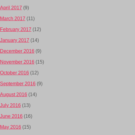
April 2017
(9)
March 2017
(11)
February 2017
(12)
January 2017
(14)
December 2016
(9)
November 2016
(15)
October 2016
(12)
September 2016
(9)
August 2016
(14)
July 2016
(13)
June 2016
(16)
May 2016
(15)