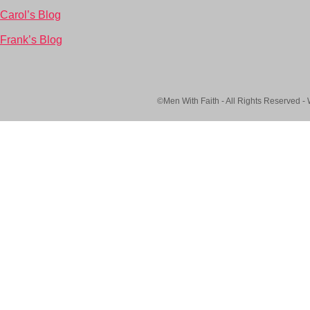
Carol’s Blog
Frank’s Blog
©Men With Faith - All Rights Reserved -