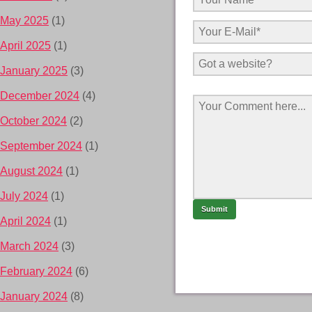
May 2025
(1)
April 2025
(1)
January 2025
(3)
December 2024
(4)
October 2024
(2)
September 2024
(1)
August 2024
(1)
July 2024
(1)
April 2024
(1)
March 2024
(3)
February 2024
(6)
January 2024
(8)