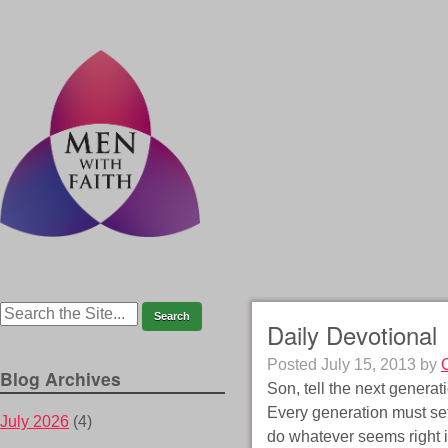
Daily Devotional
Posted
July 15, 2013
by
Blog Archives
Son, tell the next gener
Every generation must set 
July 2026
(4)
do whatever seems right i