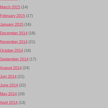
March 2015
(14)
February 2015
(17)
January 2015
(16)
December 2014
(18)
November 2014
(21)
October 2014
(16)
September 2014
(17)
August 2014
(24)
July 2014
(21)
June 2014
(22)
May 2014
(19)
April 2014
(13)