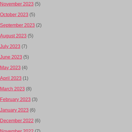
November 2023
(5)
October 2023
(5)
September 2023
(2)
August 2023
(5)
July 2023
(7)
June 2023
(5)
May 2023
(4)
April 2023
(1)
March 2023
(8)
February 2023
(3)
January 2023
(6)
December 2022
(6)
November 2022
(7)