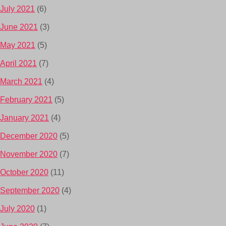
July 2021
(6)
June 2021
(3)
May 2021
(5)
April 2021
(7)
March 2021
(4)
February 2021
(5)
January 2021
(4)
December 2020
(5)
November 2020
(7)
October 2020
(11)
September 2020
(4)
July 2020
(1)