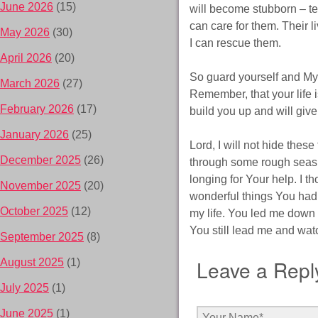
June 2026
(15)
will become stubborn – tes
can care for them. Their l
May 2026
(30)
I can rescue them.
April 2026
(20)
So guard yourself and My 
March 2026
(27)
Remember, that your life i
February 2026
(17)
build you up and will give
January 2026
(25)
Lord, I will not hide the
December 2025
(26)
through some rough seas, 
longing for Your help. I 
November 2025
(20)
wonderful things You ha
October 2025
(12)
my life. You led me down
You still lead me and wat
September 2025
(8)
Leave a Repl
August 2025
(1)
July 2025
(1)
June 2025
(1)