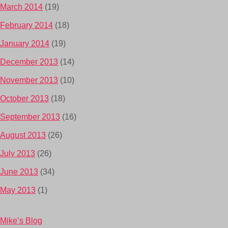
March 2014
(19)
February 2014
(18)
January 2014
(19)
December 2013
(14)
November 2013
(10)
October 2013
(18)
September 2013
(16)
August 2013
(26)
July 2013
(26)
June 2013
(34)
May 2013
(1)
Mike’s Blog