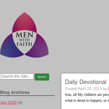
Daily Devotional
Posted
April 20, 2015
by
Blog Archives
Son, all My children are pre
what is about to happen, so t
July 2026
(4)