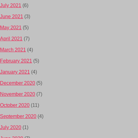
July 2021
(6)
June 2021
(3)
May 2021
(5)
April 2021
(7)
March 2021
(4)
February 2021
(5)
January 2021
(4)
December 2020
(5)
November 2020
(7)
October 2020
(11)
September 2020
(4)
July 2020
(1)