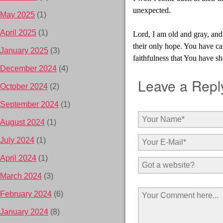
unexpected.
May 2025
(1)
April 2025
(1)
Lord, I am old and gray, and
their only hope. You have ca
January 2025
(3)
faithfulness that You have s
December 2024
(4)
Leave a Repl
October 2024
(2)
September 2024
(1)
August 2024
(1)
July 2024
(1)
April 2024
(1)
March 2024
(3)
February 2024
(6)
January 2024
(8)