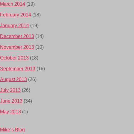
March 2014
(19)
February 2014
(18)
January 2014
(19)
December 2013
(14)
November 2013
(10)
October 2013
(18)
September 2013
(16)
August 2013
(26)
July 2013
(26)
June 2013
(34)
May 2013
(1)
Mike’s Blog