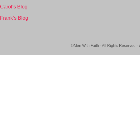
Carol’s Blog
Frank’s Blog
©Men With Faith - All Rights Reserved -