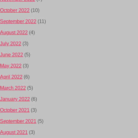
October 2022
(10)
September 2022
(11)
August 2022
(4)
July 2022
(3)
June 2022
(5)
May 2022
(3)
April 2022
(6)
March 2022
(5)
January 2022
(6)
October 2021
(3)
September 2021
(5)
August 2021
(3)