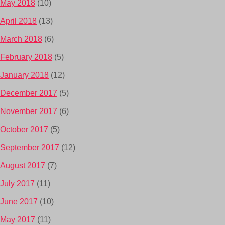
May 2018
(10)
April 2018
(13)
March 2018
(6)
February 2018
(5)
January 2018
(12)
December 2017
(5)
November 2017
(6)
October 2017
(5)
September 2017
(12)
August 2017
(7)
July 2017
(11)
June 2017
(10)
May 2017
(11)