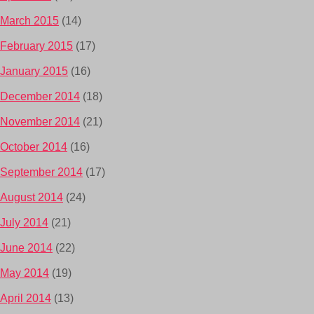
March 2015
(14)
February 2015
(17)
January 2015
(16)
December 2014
(18)
November 2014
(21)
October 2014
(16)
September 2014
(17)
August 2014
(24)
July 2014
(21)
June 2014
(22)
May 2014
(19)
April 2014
(13)