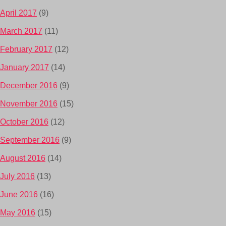
April 2017
(9)
March 2017
(11)
February 2017
(12)
January 2017
(14)
December 2016
(9)
November 2016
(15)
October 2016
(12)
September 2016
(9)
August 2016
(14)
July 2016
(13)
June 2016
(16)
May 2016
(15)