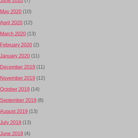
June 2020
(7)
May 2020
(10)
April 2020
(12)
March 2020
(13)
February 2020
(2)
January 2020
(11)
December 2019
(11)
November 2019
(12)
October 2019
(14)
September 2019
(8)
August 2019
(13)
July 2019
(13)
June 2019
(4)