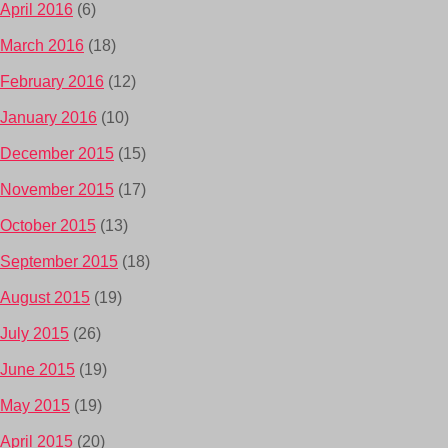
April 2016
(6)
March 2016
(18)
February 2016
(12)
January 2016
(10)
December 2015
(15)
November 2015
(17)
October 2015
(13)
September 2015
(18)
August 2015
(19)
July 2015
(26)
June 2015
(19)
May 2015
(19)
April 2015
(20)