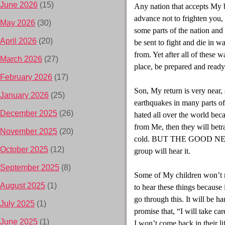
June 2026
(15)
Any nation that accepts My b
advance not to frighten you,
May 2026
(30)
some parts of the nation and 
April 2026
(20)
be sent to fight and die in w
from. Yet after all of these 
March 2026
(27)
place, be prepared and ready
February 2026
(17)
Son, My return is very near, 
January 2026
(25)
earthquakes in many parts of
December 2025
(26)
hated all over the world bec
from Me, then they will betr
November 2025
(20)
cold. BUT THE GOOD NEWS w
October 2025
(12)
group will hear it.
September 2025
(8)
Some of My children won’t r
August 2025
(1)
to hear these things because
go through this. It will be h
July 2025
(1)
promise that, “I will take ca
June 2025
(1)
I won’t come back in their li