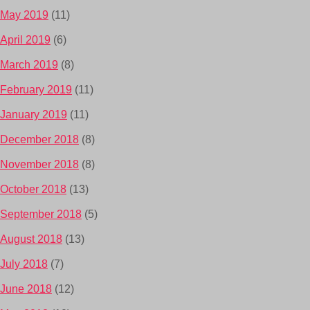
May 2019
(11)
April 2019
(6)
March 2019
(8)
February 2019
(11)
January 2019
(11)
December 2018
(8)
November 2018
(8)
October 2018
(13)
September 2018
(5)
August 2018
(13)
July 2018
(7)
June 2018
(12)