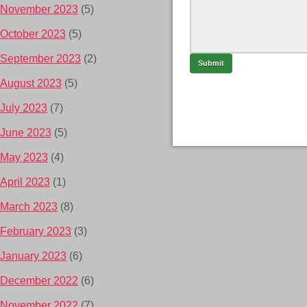
November 2023
(5)
October 2023
(5)
September 2023
(2)
August 2023
(5)
July 2023
(7)
June 2023
(5)
May 2023
(4)
April 2023
(1)
March 2023
(8)
February 2023
(3)
January 2023
(6)
December 2022
(6)
November 2022
(7)