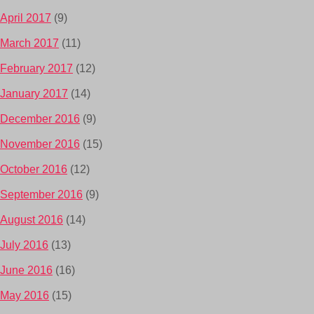
April 2017
(9)
March 2017
(11)
February 2017
(12)
January 2017
(14)
December 2016
(9)
November 2016
(15)
October 2016
(12)
September 2016
(9)
August 2016
(14)
July 2016
(13)
June 2016
(16)
May 2016
(15)