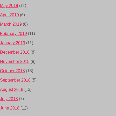
May 2019
(11)
April 2019
(6)
March 2019
(8)
February 2019
(11)
January 2019
(11)
December 2018
(8)
November 2018
(8)
October 2018
(13)
September 2018
(5)
August 2018
(13)
July 2018
(7)
June 2018
(12)