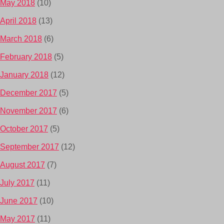
May 2018
(10)
April 2018
(13)
March 2018
(6)
February 2018
(5)
January 2018
(12)
December 2017
(5)
November 2017
(6)
October 2017
(5)
September 2017
(12)
August 2017
(7)
July 2017
(11)
June 2017
(10)
May 2017
(11)