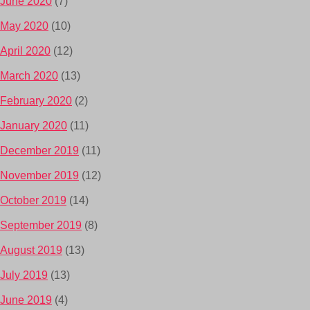
June 2020
(7)
May 2020
(10)
April 2020
(12)
March 2020
(13)
February 2020
(2)
January 2020
(11)
December 2019
(11)
November 2019
(12)
October 2019
(14)
September 2019
(8)
August 2019
(13)
July 2019
(13)
June 2019
(4)