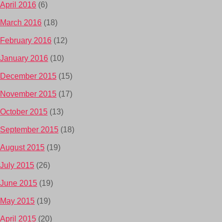
April 2016
(6)
March 2016
(18)
February 2016
(12)
January 2016
(10)
December 2015
(15)
November 2015
(17)
October 2015
(13)
September 2015
(18)
August 2015
(19)
July 2015
(26)
June 2015
(19)
May 2015
(19)
April 2015
(20)