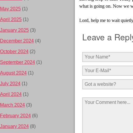
what is going on. Now we will
May 2025
(1)
April 2025
(1)
Lord, help me to wait quietly
January 2025
(3)
Leave a Repl
December 2024
(4)
October 2024
(2)
September 2024
(1)
August 2024
(1)
July 2024
(1)
April 2024
(1)
March 2024
(3)
February 2024
(6)
January 2024
(8)