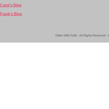
Carol’s Blog
Frank’s Blog
©Men With Faith - All Rights Reserved -