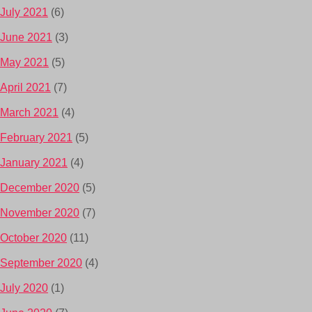
July 2021
(6)
June 2021
(3)
May 2021
(5)
April 2021
(7)
March 2021
(4)
February 2021
(5)
January 2021
(4)
December 2020
(5)
November 2020
(7)
October 2020
(11)
September 2020
(4)
July 2020
(1)