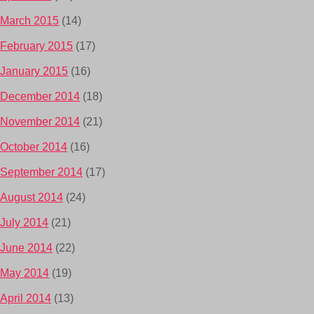
March 2015
(14)
February 2015
(17)
January 2015
(16)
December 2014
(18)
November 2014
(21)
October 2014
(16)
September 2014
(17)
August 2014
(24)
July 2014
(21)
June 2014
(22)
May 2014
(19)
April 2014
(13)