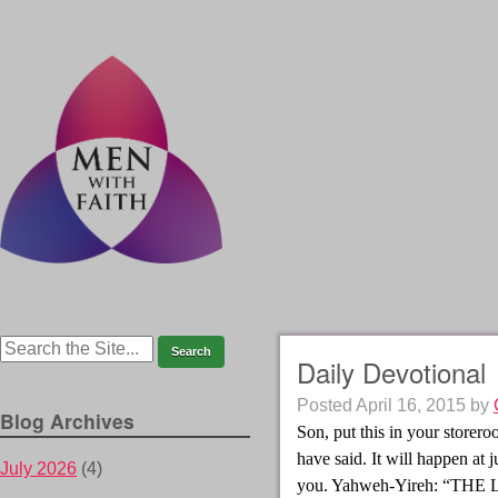
Daily Devotional
Posted
April 16, 2015
by
Blog Archives
Son, put this in your storer
have said. It will happen at 
July 2026
(4)
you. Yahweh-Yireh: “THE 