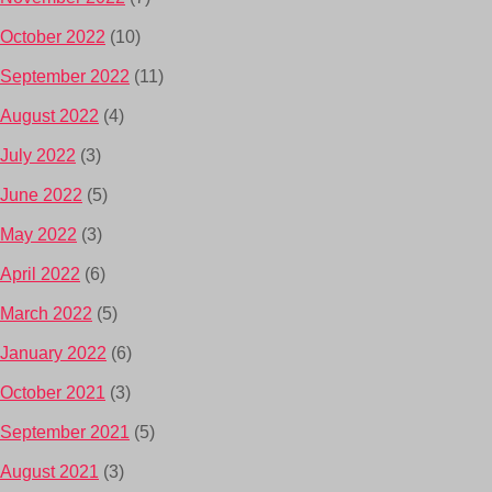
October 2022
(10)
September 2022
(11)
August 2022
(4)
July 2022
(3)
June 2022
(5)
May 2022
(3)
April 2022
(6)
March 2022
(5)
January 2022
(6)
October 2021
(3)
September 2021
(5)
August 2021
(3)