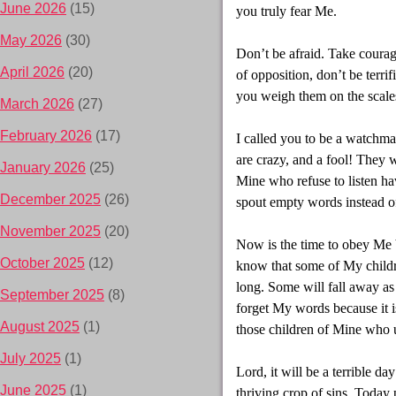
June 2026
(15)
you truly fear Me.
May 2026
(30)
Don’t be afraid. Take coura
April 2026
(20)
of opposition, don’t be terri
you weigh them on the scales,
March 2026
(27)
February 2026
(17)
I called you to be a watchma
are crazy, and a fool! They wi
January 2026
(25)
Mine who refuse to listen h
December 2025
(26)
spout empty words instead of 
November 2025
(20)
Now is the time to obey Me b
October 2025
(12)
know that some of My childre
long. Some will fall away a
September 2025
(8)
forget My words because it is
August 2025
(1)
those children of Mine who u
July 2025
(1)
Lord, it will be a terrible d
June 2025
(1)
thriving crop of sins. Today p