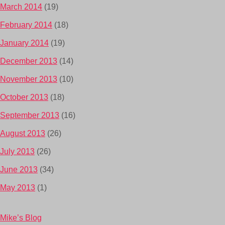
March 2014
(19)
February 2014
(18)
January 2014
(19)
December 2013
(14)
November 2013
(10)
October 2013
(18)
September 2013
(16)
August 2013
(26)
July 2013
(26)
June 2013
(34)
May 2013
(1)
Mike’s Blog