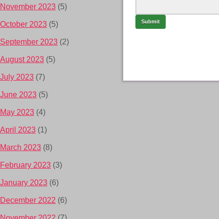
November 2023
(5)
October 2023
(5)
September 2023
(2)
August 2023
(5)
July 2023
(7)
June 2023
(5)
May 2023
(4)
April 2023
(1)
March 2023
(8)
February 2023
(3)
January 2023
(6)
December 2022
(6)
November 2022
(7)