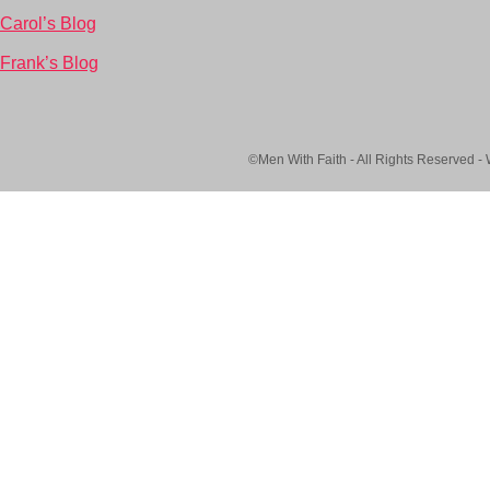
Carol’s Blog
Frank’s Blog
©Men With Faith - All Rights Reserved -