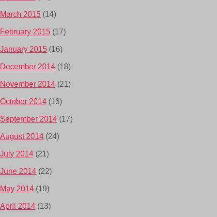
March 2015
(14)
February 2015
(17)
January 2015
(16)
December 2014
(18)
November 2014
(21)
October 2014
(16)
September 2014
(17)
August 2014
(24)
July 2014
(21)
June 2014
(22)
May 2014
(19)
April 2014
(13)