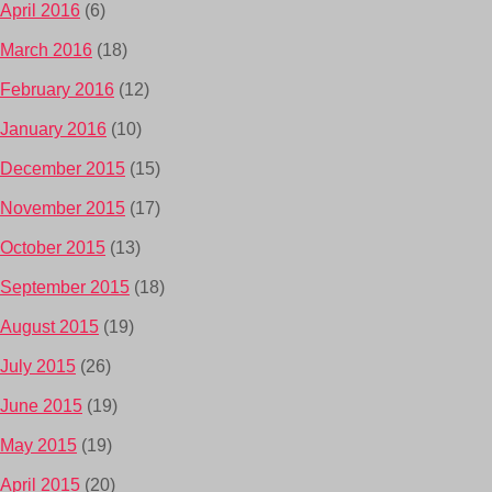
April 2016
(6)
March 2016
(18)
February 2016
(12)
January 2016
(10)
December 2015
(15)
November 2015
(17)
October 2015
(13)
September 2015
(18)
August 2015
(19)
July 2015
(26)
June 2015
(19)
May 2015
(19)
April 2015
(20)