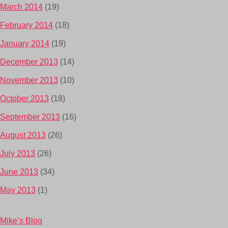
March 2014
(19)
February 2014
(18)
January 2014
(19)
December 2013
(14)
November 2013
(10)
October 2013
(18)
September 2013
(16)
August 2013
(26)
July 2013
(26)
June 2013
(34)
May 2013
(1)
Mike’s Blog