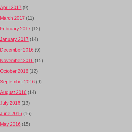
April 2017
(9)
March 2017
(11)
February 2017
(12)
January 2017
(14)
December 2016
(9)
November 2016
(15)
October 2016
(12)
September 2016
(9)
August 2016
(14)
July 2016
(13)
June 2016
(16)
May 2016
(15)