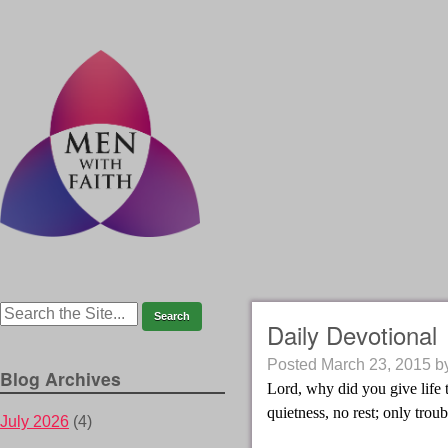
Daily Devotional
Posted
March 23, 2015
b
Blog Archives
Lord, why did you give life 
quietness, no rest; only troub
July 2026
(4)