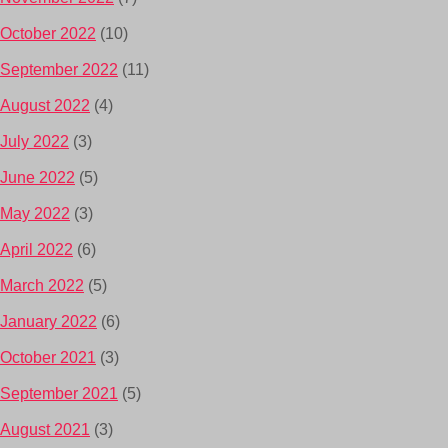
October 2022
(10)
September 2022
(11)
August 2022
(4)
July 2022
(3)
June 2022
(5)
May 2022
(3)
April 2022
(6)
March 2022
(5)
January 2022
(6)
October 2021
(3)
September 2021
(5)
August 2021
(3)