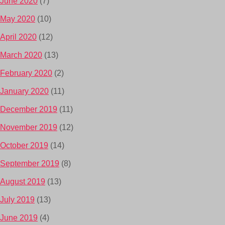
June 2020
(7)
May 2020
(10)
April 2020
(12)
March 2020
(13)
February 2020
(2)
January 2020
(11)
December 2019
(11)
November 2019
(12)
October 2019
(14)
September 2019
(8)
August 2019
(13)
July 2019
(13)
June 2019
(4)