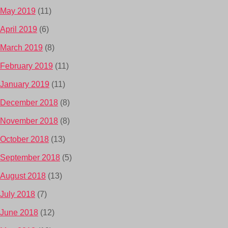
May 2019
(11)
April 2019
(6)
March 2019
(8)
February 2019
(11)
January 2019
(11)
December 2018
(8)
November 2018
(8)
October 2018
(13)
September 2018
(5)
August 2018
(13)
July 2018
(7)
June 2018
(12)