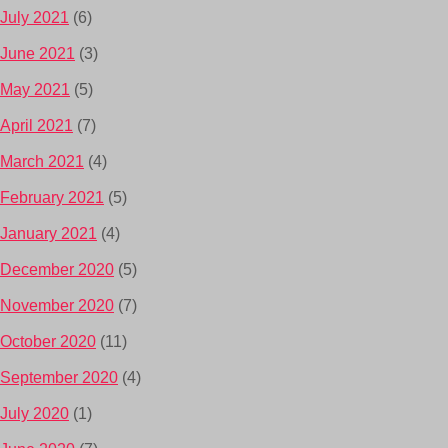
July 2021
(6)
June 2021
(3)
May 2021
(5)
April 2021
(7)
March 2021
(4)
February 2021
(5)
January 2021
(4)
December 2020
(5)
November 2020
(7)
October 2020
(11)
September 2020
(4)
July 2020
(1)