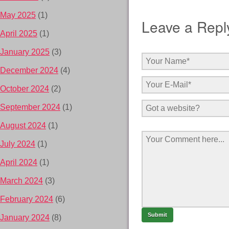
May 2025
(1)
Leave a Repl
April 2025
(1)
January 2025
(3)
December 2024
(4)
October 2024
(2)
September 2024
(1)
August 2024
(1)
July 2024
(1)
April 2024
(1)
March 2024
(3)
February 2024
(6)
January 2024
(8)