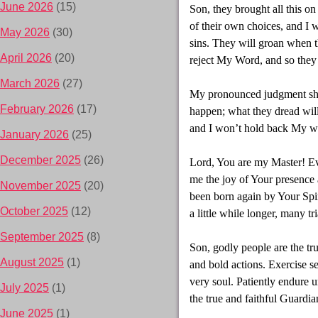
June 2026
(15)
Son, they brought all this o
of their own choices, and I w
May 2026
(30)
sins. They will groan when th
April 2026
(20)
reject My Word, and so they 
March 2026
(27)
My pronounced judgment shou
February 2026
(17)
happen; what they dread will
and I won’t hold back My wra
January 2026
(25)
December 2025
(26)
Lord, You are my Master! Ev
me the joy of Your presence a
November 2025
(20)
been born again by Your Spir
October 2025
(12)
a little while longer, many tri
September 2025
(8)
Son, godly people are the tru
August 2025
(1)
and bold actions. Exercise s
very soul. Patiently endure
July 2025
(1)
the true and faithful Guardia
June 2025
(1)