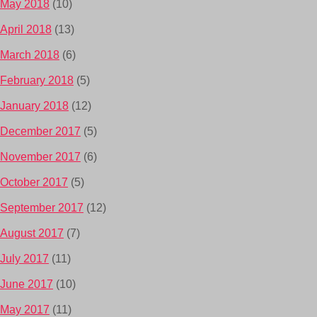
May 2018
(10)
April 2018
(13)
March 2018
(6)
February 2018
(5)
January 2018
(12)
December 2017
(5)
November 2017
(6)
October 2017
(5)
September 2017
(12)
August 2017
(7)
July 2017
(11)
June 2017
(10)
May 2017
(11)