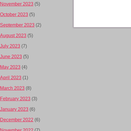
November 2023
(5)
October 2023
(5)
September 2023
(2)
August 2023
(5)
July 2023
(7)
June 2023
(5)
May 2023
(4)
April 2023
(1)
March 2023
(8)
February 2023
(3)
January 2023
(6)
December 2022
(6)
November 2022
(7)