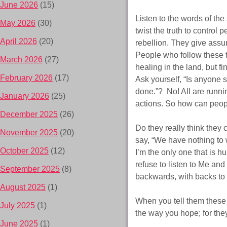
June 2026
(15)
Listen to the words of th
May 2026
(30)
twist the truth to control 
April 2026
(20)
rebellion. They give assu
People who follow these te
March 2026
(27)
healing in the land, but fi
February 2026
(17)
Ask yourself, “Is anyone 
done.”? No! All are runni
January 2026
(25)
actions. So how can peop
December 2025
(26)
Do they really think they 
November 2025
(20)
say, “We have nothing to w
October 2025
(12)
I’m the only one that is 
refuse to listen to Me and
September 2025
(8)
backwards, with backs to
August 2025
(1)
When you tell them these 
July 2025
(1)
the way you hope; for they
June 2025
(1)