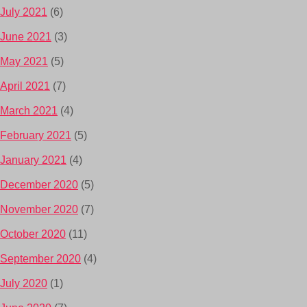
July 2021
(6)
June 2021
(3)
May 2021
(5)
April 2021
(7)
March 2021
(4)
February 2021
(5)
January 2021
(4)
December 2020
(5)
November 2020
(7)
October 2020
(11)
September 2020
(4)
July 2020
(1)