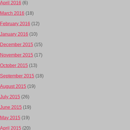
April 2016
(6)
March 2016
(18)
February 2016
(12)
January 2016
(10)
December 2015
(15)
November 2015
(17)
October 2015
(13)
September 2015
(18)
August 2015
(19)
July 2015
(26)
June 2015
(19)
May 2015
(19)
April 2015
(20)