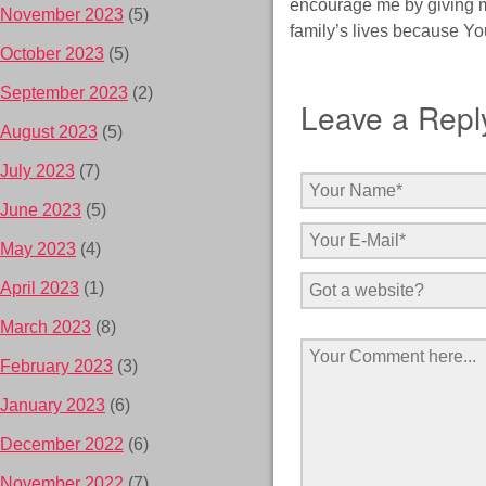
encourage me by giving m
November 2023
(5)
family’s lives because Yo
October 2023
(5)
September 2023
(2)
Leave a Repl
August 2023
(5)
July 2023
(7)
June 2023
(5)
May 2023
(4)
April 2023
(1)
March 2023
(8)
February 2023
(3)
January 2023
(6)
December 2022
(6)
November 2022
(7)