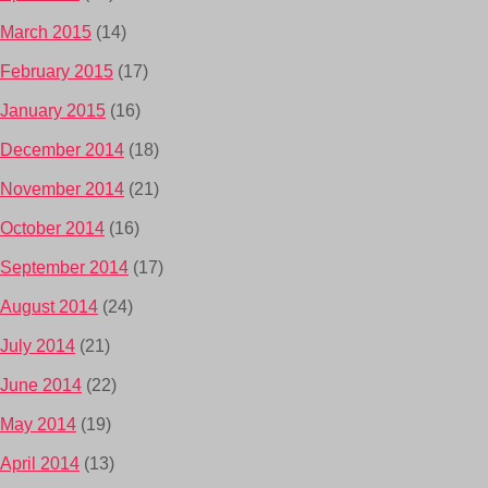
March 2015
(14)
February 2015
(17)
January 2015
(16)
December 2014
(18)
November 2014
(21)
October 2014
(16)
September 2014
(17)
August 2014
(24)
July 2014
(21)
June 2014
(22)
May 2014
(19)
April 2014
(13)