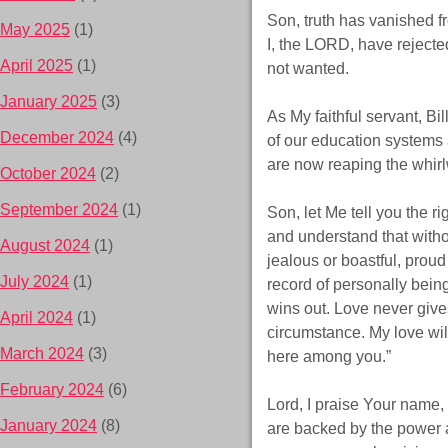
Son, truth has vanished fr
May 2025
(1)
I, the LORD, have rejecte
April 2025
(1)
not wanted.
January 2025
(3)
As My faithful servant, B
December 2024
(4)
of our education systems
are now reaping the whirl
October 2024
(2)
September 2024
(1)
Son, let Me tell you the r
and understand that withou
August 2024
(1)
jealous or boastful, proud 
July 2024
(1)
record of personally being
wins out. Love never give
April 2024
(1)
circumstance. My love will
March 2024
(3)
here among you.”
February 2024
(6)
Lord, I praise Your name, a
January 2024
(8)
are backed by the power 