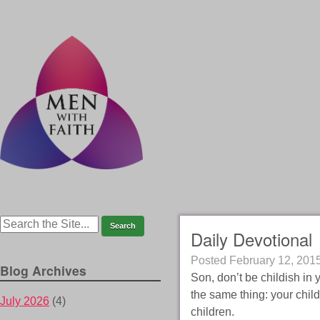
Daily Devotional
Posted
February 12, 201
Blog Archives
Son, don’t be childish in
the same thing: your chil
July 2026
(4)
children.