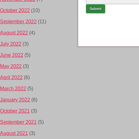
October 2022
(10)
September 2022
(11)
August 2022
(4)
July 2022
(3)
June 2022
(5)
May 2022
(3)
April 2022
(6)
March 2022
(5)
January 2022
(6)
October 2021
(3)
September 2021
(5)
August 2021
(3)