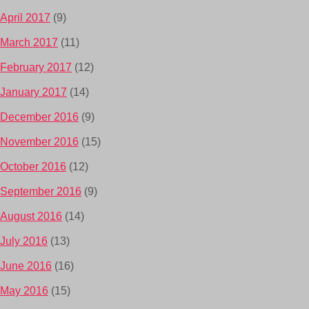
April 2017
(9)
March 2017
(11)
February 2017
(12)
January 2017
(14)
December 2016
(9)
November 2016
(15)
October 2016
(12)
September 2016
(9)
August 2016
(14)
July 2016
(13)
June 2016
(16)
May 2016
(15)