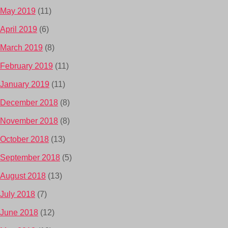
May 2019
(11)
April 2019
(6)
March 2019
(8)
February 2019
(11)
January 2019
(11)
December 2018
(8)
November 2018
(8)
October 2018
(13)
September 2018
(5)
August 2018
(13)
July 2018
(7)
June 2018
(12)