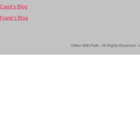
Carol’s Blog
Frank’s Blog
©Men With Faith - All Rights Reserved -