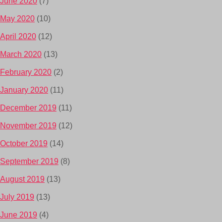
June 2020
(7)
May 2020
(10)
April 2020
(12)
March 2020
(13)
February 2020
(2)
January 2020
(11)
December 2019
(11)
November 2019
(12)
October 2019
(14)
September 2019
(8)
August 2019
(13)
July 2019
(13)
June 2019
(4)