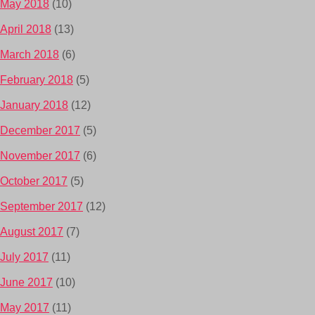
May 2018
(10)
April 2018
(13)
March 2018
(6)
February 2018
(5)
January 2018
(12)
December 2017
(5)
November 2017
(6)
October 2017
(5)
September 2017
(12)
August 2017
(7)
July 2017
(11)
June 2017
(10)
May 2017
(11)