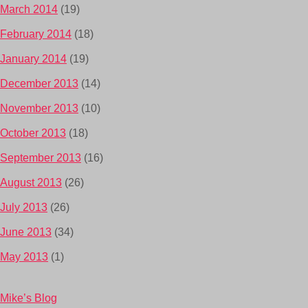
March 2014
(19)
February 2014
(18)
January 2014
(19)
December 2013
(14)
November 2013
(10)
October 2013
(18)
September 2013
(16)
August 2013
(26)
July 2013
(26)
June 2013
(34)
May 2013
(1)
Mike’s Blog