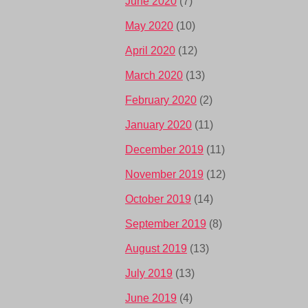
June 2020
(7)
May 2020
(10)
April 2020
(12)
March 2020
(13)
February 2020
(2)
January 2020
(11)
December 2019
(11)
November 2019
(12)
October 2019
(14)
September 2019
(8)
August 2019
(13)
July 2019
(13)
June 2019
(4)