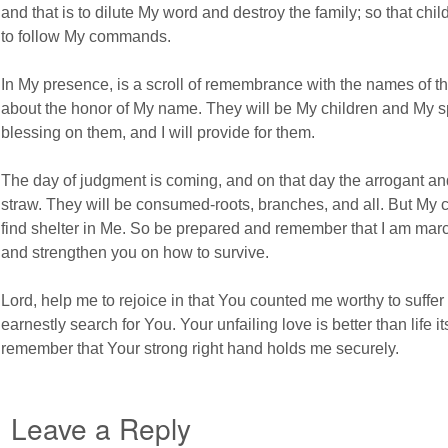
and that is to dilute My word and destroy the family; so that child
to follow My commands.
In My presence, is a scroll of remembrance with the names of 
about the honor of My name. They will be My children and My spe
blessing on them, and I will provide for them.
The day of judgment is coming, and on that day the arrogant an
straw. They will be consumed-roots, branches, and all. But My ch
find shelter in Me. So be prepared and remember that I am marc
and strengthen you on how to survive.
Lord, help me to rejoice in that You counted me worthy to suffer
earnestly search for You. Your unfailing love is better than life i
remember that Your strong right hand holds me securely.
Leave a Reply