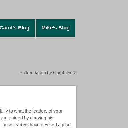
Carol’s Blog
Mike’s Blog
Picture taken by Carol Dietz
ully to what the leaders of your
 you gained by obeying his
 These leaders have devised a plan,