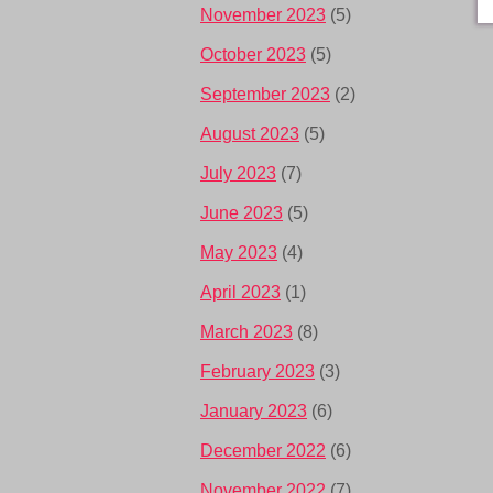
November 2023
(5)
October 2023
(5)
September 2023
(2)
August 2023
(5)
July 2023
(7)
June 2023
(5)
May 2023
(4)
April 2023
(1)
March 2023
(8)
February 2023
(3)
January 2023
(6)
December 2022
(6)
November 2022
(7)