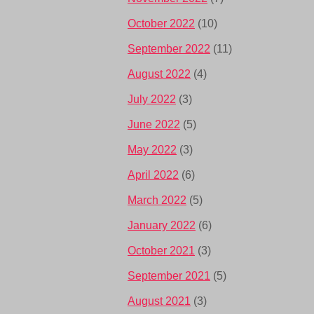
October 2022
(10)
September 2022
(11)
August 2022
(4)
July 2022
(3)
June 2022
(5)
May 2022
(3)
April 2022
(6)
March 2022
(5)
January 2022
(6)
October 2021
(3)
September 2021
(5)
August 2021
(3)