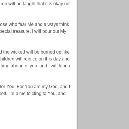
ren will be taught that it is okay not
those who fear Me and always think
cial treasure. I will pour out My
d the wicked will be burned up like
ildren will rejoice on this day and
hing ahead of you, and I will teach
 for You. For You are my God, and I
tself. Help me to cling to You, and