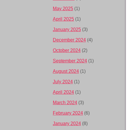
May 2025
(1)
April 2025
(1)
January 2025
(3)
December 2024
(4)
October 2024
(2)
September 2024
(1)
August 2024
(1)
July 2024
(1)
April 2024
(1)
March 2024
(3)
February 2024
(6)
January 2024
(8)