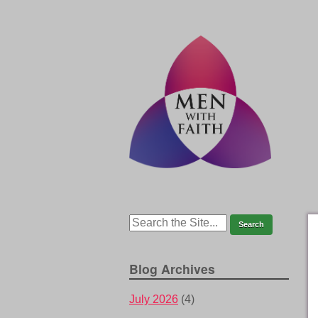
Blog Archives
July 2026
(4)