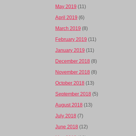
May 2019
(11)
April 2019
(6)
March 2019
(8)
February 2019
(11)
January 2019
(11)
December 2018
(8)
November 2018
(8)
October 2018
(13)
September 2018
(5)
August 2018
(13)
July 2018
(7)
June 2018
(12)