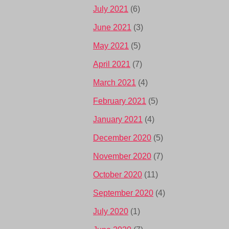
July 2021
(6)
June 2021
(3)
May 2021
(5)
April 2021
(7)
March 2021
(4)
February 2021
(5)
January 2021
(4)
December 2020
(5)
November 2020
(7)
October 2020
(11)
September 2020
(4)
July 2020
(1)