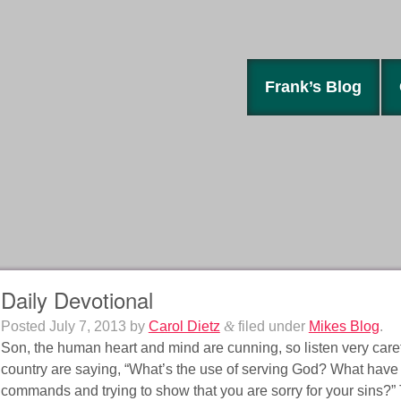
Frank’s Blog
Daily Devotional
Posted
July 7, 2013
by
Carol Dietz
&
filed under
Mikes Blog
.
Son, the human heart and mind are cunning, so listen very caref
country are saying, “What’s the use of serving God? What have
commands and trying to show that you are sorry for your sins?”