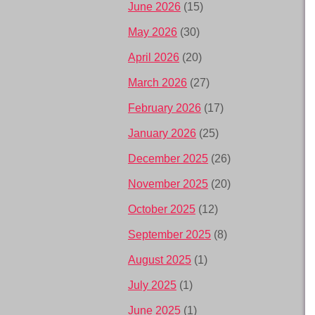
June 2026
(15)
May 2026
(30)
April 2026
(20)
March 2026
(27)
February 2026
(17)
January 2026
(25)
December 2025
(26)
November 2025
(20)
October 2025
(12)
September 2025
(8)
August 2025
(1)
July 2025
(1)
June 2025
(1)