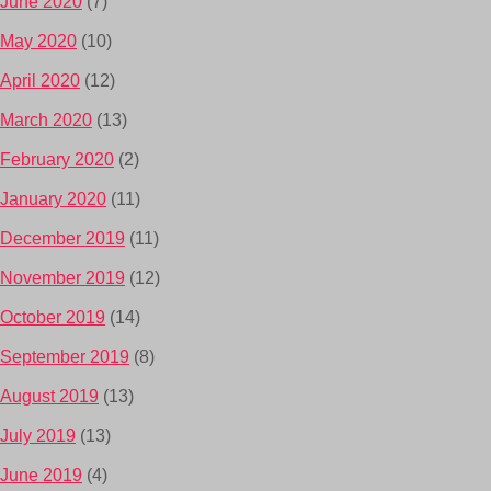
June 2020
(7)
May 2020
(10)
April 2020
(12)
March 2020
(13)
February 2020
(2)
January 2020
(11)
December 2019
(11)
November 2019
(12)
October 2019
(14)
September 2019
(8)
August 2019
(13)
July 2019
(13)
June 2019
(4)