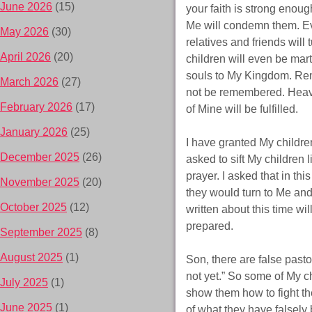
June 2026
(15)
your faith is strong enoug
Me will condemn them. Eve
May 2026
(30)
relatives and friends will
April 2026
(20)
children will even be mart
souls to My Kingdom. Reme
March 2026
(27)
not be remembered. Heave
February 2026
(17)
of Mine will be fulfilled.
January 2026
(25)
I have granted My childre
December 2025
(26)
asked to sift My children 
prayer. I asked that in this
November 2025
(20)
they would turn to Me and
October 2025
(12)
written about this time wi
prepared.
September 2025
(8)
August 2025
(1)
Son, there are false past
not yet.” So some of My c
July 2025
(1)
show them how to fight the
June 2025
(1)
of what they have falsely 