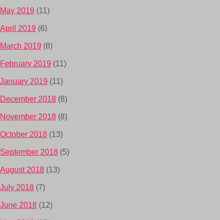
May 2019
(11)
April 2019
(6)
March 2019
(8)
February 2019
(11)
January 2019
(11)
December 2018
(8)
November 2018
(8)
October 2018
(13)
September 2018
(5)
August 2018
(13)
July 2018
(7)
June 2018
(12)