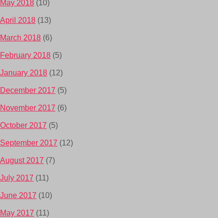
May 2018
(10)
April 2018
(13)
March 2018
(6)
February 2018
(5)
January 2018
(12)
December 2017
(5)
November 2017
(6)
October 2017
(5)
September 2017
(12)
August 2017
(7)
July 2017
(11)
June 2017
(10)
May 2017
(11)