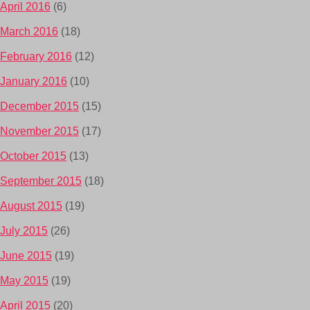
April 2016
(6)
March 2016
(18)
February 2016
(12)
January 2016
(10)
December 2015
(15)
November 2015
(17)
October 2015
(13)
September 2015
(18)
August 2015
(19)
July 2015
(26)
June 2015
(19)
May 2015
(19)
April 2015
(20)