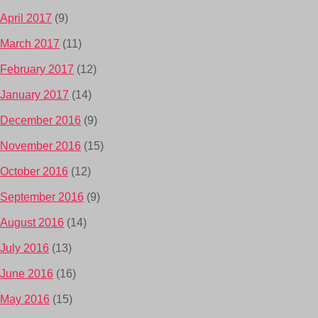
April 2017
(9)
March 2017
(11)
February 2017
(12)
January 2017
(14)
December 2016
(9)
November 2016
(15)
October 2016
(12)
September 2016
(9)
August 2016
(14)
July 2016
(13)
June 2016
(16)
May 2016
(15)