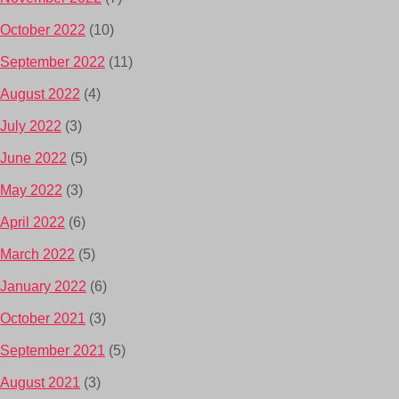
October 2022
(10)
September 2022
(11)
August 2022
(4)
July 2022
(3)
June 2022
(5)
May 2022
(3)
April 2022
(6)
March 2022
(5)
January 2022
(6)
October 2021
(3)
September 2021
(5)
August 2021
(3)