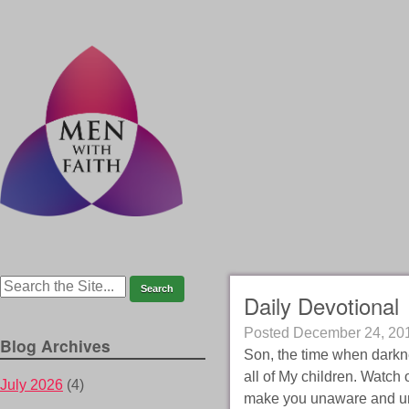
Daily Devotional
Posted
December 24, 20
Blog Archives
Son, the time when darknes
all of My children. Watch o
July 2026
(4)
make you unaware and unpr