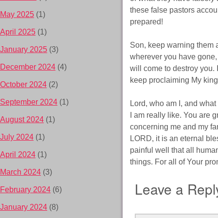
these false pastors accoun
May 2025
(1)
prepared!
April 2025
(1)
Son, keep warning them a
January 2025
(3)
wherever you have gone, a
December 2024
(4)
will come to destroy you. 
keep proclaiming My kin
October 2024
(2)
September 2024
(1)
Lord, who am I, and what 
I am really like. You are 
August 2024
(1)
concerning me and my fam
July 2024
(1)
LORD, it is an eternal bl
painful well that all huma
April 2024
(1)
things. For all of Your p
March 2024
(3)
Leave a Repl
February 2024
(6)
January 2024
(8)