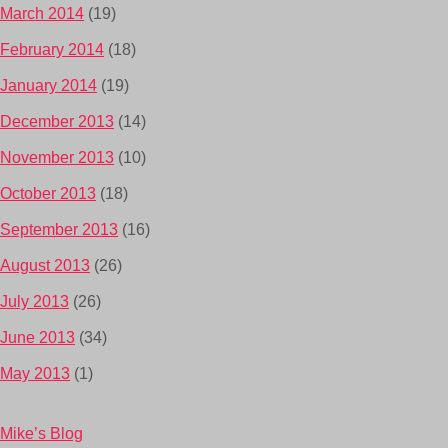
March 2014
(19)
February 2014
(18)
January 2014
(19)
December 2013
(14)
November 2013
(10)
October 2013
(18)
September 2013
(16)
August 2013
(26)
July 2013
(26)
June 2013
(34)
May 2013
(1)
Mike’s Blog