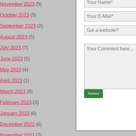
November 2023
(5)
October 2023
(5)
September 2023
(2)
August 2023
(5)
July 2023
(7)
June 2023
(5)
May 2023
(4)
April 2023
(1)
March 2023
(8)
February 2023
(3)
January 2023
(6)
December 2022
(6)
November 2022
(7)