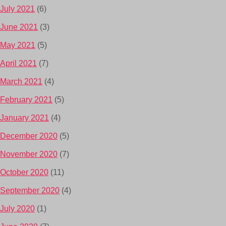
July 2021
(6)
June 2021
(3)
May 2021
(5)
April 2021
(7)
March 2021
(4)
February 2021
(5)
January 2021
(4)
December 2020
(5)
November 2020
(7)
October 2020
(11)
September 2020
(4)
July 2020
(1)