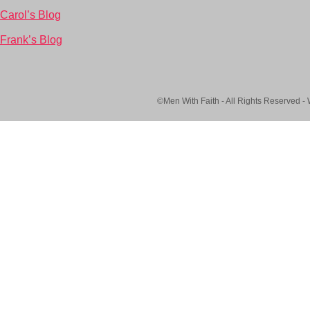
Carol’s Blog
Frank’s Blog
©Men With Faith - All Rights Reserved -