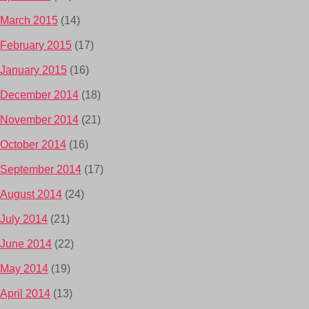
March 2015
(14)
February 2015
(17)
January 2015
(16)
December 2014
(18)
November 2014
(21)
October 2014
(16)
September 2014
(17)
August 2014
(24)
July 2014
(21)
June 2014
(22)
May 2014
(19)
April 2014
(13)