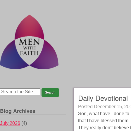
Daily Devotional
Posted
December 15, 20
Blog Archives
Son, what have I done to 
that I have blessed them,
July 2026
(4)
They really don’t believe