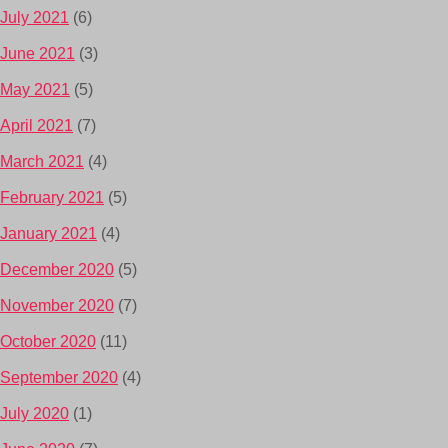
July 2021
(6)
June 2021
(3)
May 2021
(5)
April 2021
(7)
March 2021
(4)
February 2021
(5)
January 2021
(4)
December 2020
(5)
November 2020
(7)
October 2020
(11)
September 2020
(4)
July 2020
(1)