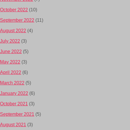
October 2022
(10)
September 2022
(11)
August 2022
(4)
July 2022
(3)
June 2022
(5)
May 2022
(3)
April 2022
(6)
March 2022
(5)
January 2022
(6)
October 2021
(3)
September 2021
(5)
August 2021
(3)