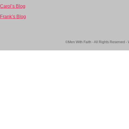
Carol’s Blog
Frank’s Blog
©Men With Faith - All Rights Reserved -