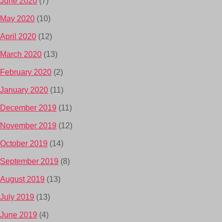
June 2020
(7)
May 2020
(10)
April 2020
(12)
March 2020
(13)
February 2020
(2)
January 2020
(11)
December 2019
(11)
November 2019
(12)
October 2019
(14)
September 2019
(8)
August 2019
(13)
July 2019
(13)
June 2019
(4)