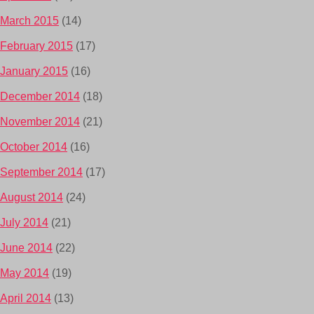
March 2015
(14)
February 2015
(17)
January 2015
(16)
December 2014
(18)
November 2014
(21)
October 2014
(16)
September 2014
(17)
August 2014
(24)
July 2014
(21)
June 2014
(22)
May 2014
(19)
April 2014
(13)