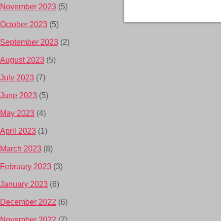
November 2023
(5)
October 2023
(5)
September 2023
(2)
August 2023
(5)
July 2023
(7)
June 2023
(5)
May 2023
(4)
April 2023
(1)
March 2023
(8)
February 2023
(3)
January 2023
(6)
December 2022
(6)
November 2022
(7)