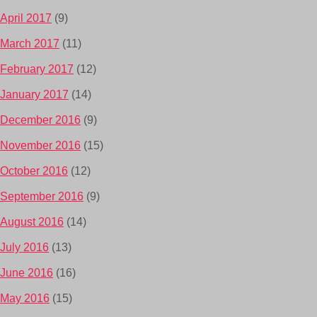
April 2017
(9)
March 2017
(11)
February 2017
(12)
January 2017
(14)
December 2016
(9)
November 2016
(15)
October 2016
(12)
September 2016
(9)
August 2016
(14)
July 2016
(13)
June 2016
(16)
May 2016
(15)