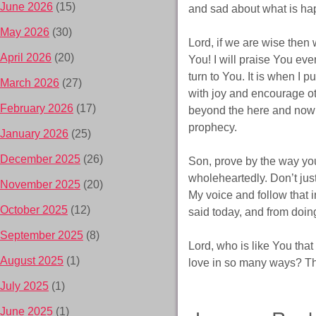
June 2026
(15)
and sad about what is ha
May 2026
(30)
Lord, if we are wise then w
April 2026
(20)
You! I will praise You ev
turn to You. It is when I 
March 2026
(27)
with joy and encourage o
February 2026
(17)
beyond the here and now wi
prophecy.
January 2026
(25)
December 2025
(26)
Son, prove by the way you
wholeheartedly. Don’t just
November 2025
(20)
My voice and follow that i
October 2025
(12)
said today, and from doi
September 2025
(8)
Lord, who is like You that
August 2025
(1)
love in so many ways? The
July 2025
(1)
June 2025
(1)