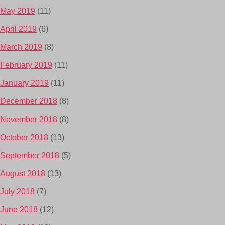
May 2019
(11)
April 2019
(6)
March 2019
(8)
February 2019
(11)
January 2019
(11)
December 2018
(8)
November 2018
(8)
October 2018
(13)
September 2018
(5)
August 2018
(13)
July 2018
(7)
June 2018
(12)