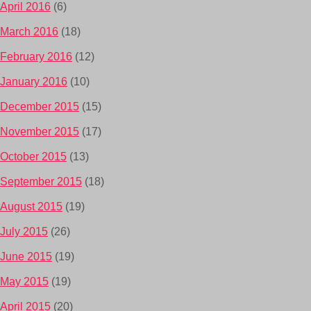
April 2016
(6)
March 2016
(18)
February 2016
(12)
January 2016
(10)
December 2015
(15)
November 2015
(17)
October 2015
(13)
September 2015
(18)
August 2015
(19)
July 2015
(26)
June 2015
(19)
May 2015
(19)
April 2015
(20)