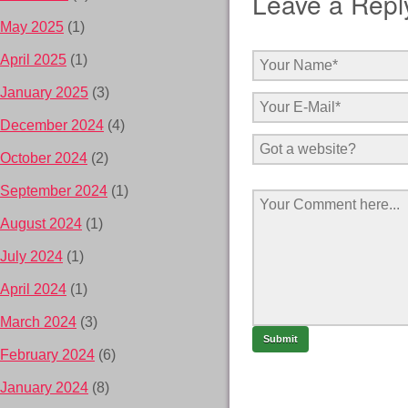
Leave a Repl
May 2025
(1)
April 2025
(1)
January 2025
(3)
December 2024
(4)
October 2024
(2)
September 2024
(1)
August 2024
(1)
July 2024
(1)
April 2024
(1)
March 2024
(3)
February 2024
(6)
January 2024
(8)