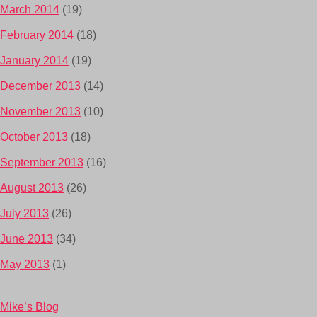
March 2014
(19)
February 2014
(18)
January 2014
(19)
December 2013
(14)
November 2013
(10)
October 2013
(18)
September 2013
(16)
August 2013
(26)
July 2013
(26)
June 2013
(34)
May 2013
(1)
Mike’s Blog