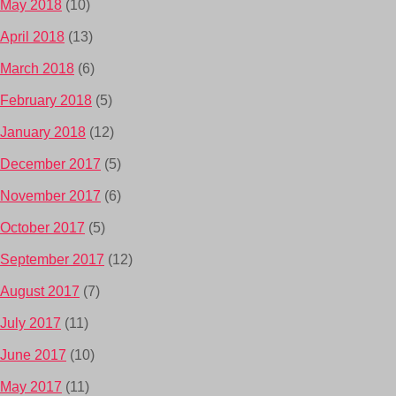
May 2018
(10)
April 2018
(13)
March 2018
(6)
February 2018
(5)
January 2018
(12)
December 2017
(5)
November 2017
(6)
October 2017
(5)
September 2017
(12)
August 2017
(7)
July 2017
(11)
June 2017
(10)
May 2017
(11)