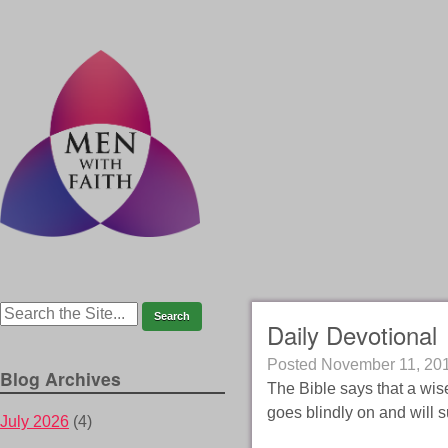
Daily Devotional
Posted
November 11, 20
Blog Archives
The Bible says that a wis
goes blindly on and will 
July 2026
(4)