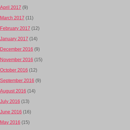
April 2017
(9)
March 2017
(11)
February 2017
(12)
January 2017
(14)
December 2016
(9)
November 2016
(15)
October 2016
(12)
September 2016
(9)
August 2016
(14)
July 2016
(13)
June 2016
(16)
May 2016
(15)