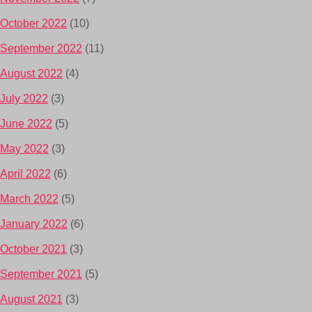
October 2022
(10)
September 2022
(11)
August 2022
(4)
July 2022
(3)
June 2022
(5)
May 2022
(3)
April 2022
(6)
March 2022
(5)
January 2022
(6)
October 2021
(3)
September 2021
(5)
August 2021
(3)