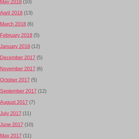
May 2018
(10)
April 2018
(13)
March 2018
(6)
February 2018
(5)
January 2018
(12)
December 2017
(5)
November 2017
(6)
October 2017
(5)
September 2017
(12)
August 2017
(7)
July 2017
(11)
June 2017
(10)
May 2017
(11)