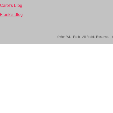
Carol’s Blog
Frank’s Blog
©Men With Faith - All Rights Reserved -