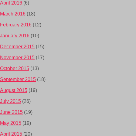
April 2016
(6)
March 2016
(18)
February 2016
(12)
January 2016
(10)
December 2015
(15)
November 2015
(17)
October 2015
(13)
September 2015
(18)
August 2015
(19)
July 2015
(26)
June 2015
(19)
May 2015
(19)
April 2015
(20)