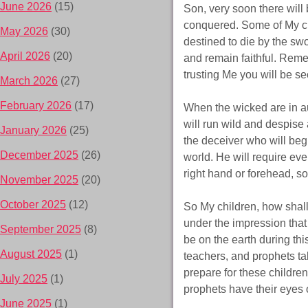
June 2026
(15)
Son, very soon there will
conquered. Some of My chi
May 2026
(30)
destined to die by the swo
April 2026
(20)
and remain faithful. Remem
trusting Me you will be s
March 2026
(27)
February 2026
(17)
When the wicked are in au
will run wild and despise
January 2026
(25)
the deceiver who will begi
December 2025
(26)
world. He will require ev
right hand or forehead, so
November 2025
(20)
October 2025
(12)
So My children, how shall
under the impression that 
September 2025
(8)
be on the earth during thi
August 2025
(1)
teachers, and prophets tal
prepare for these children
July 2025
(1)
prophets have their eyes 
June 2025
(1)