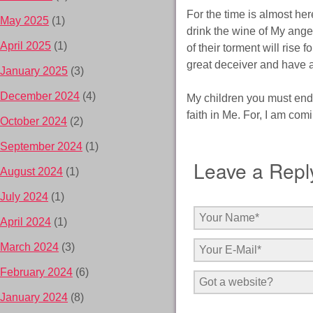
For the time is almost her
May 2025
(1)
drink the wine of My ange
April 2025
(1)
of their torment will rise 
great deceiver and have 
January 2025
(3)
December 2024
(4)
My children you must end
faith in Me. For, I am com
October 2024
(2)
September 2024
(1)
Leave a Repl
August 2024
(1)
July 2024
(1)
April 2024
(1)
March 2024
(3)
February 2024
(6)
January 2024
(8)