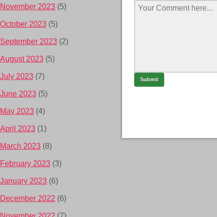
November 2023
(5)
October 2023
(5)
September 2023
(2)
August 2023
(5)
July 2023
(7)
June 2023
(5)
May 2023
(4)
April 2023
(1)
March 2023
(8)
February 2023
(3)
January 2023
(6)
December 2022
(6)
November 2022
(7)