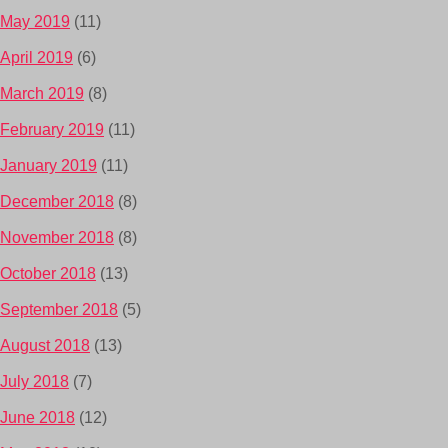
May 2019
(11)
April 2019
(6)
March 2019
(8)
February 2019
(11)
January 2019
(11)
December 2018
(8)
November 2018
(8)
October 2018
(13)
September 2018
(5)
August 2018
(13)
July 2018
(7)
June 2018
(12)