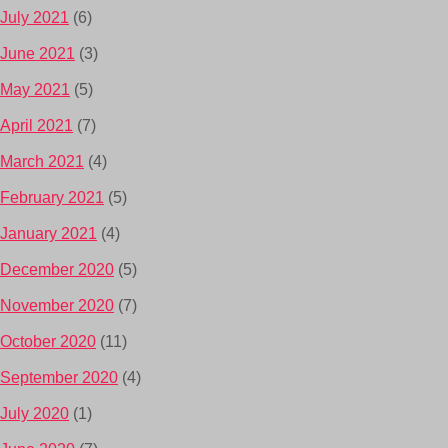
July 2021
(6)
June 2021
(3)
May 2021
(5)
April 2021
(7)
March 2021
(4)
February 2021
(5)
January 2021
(4)
December 2020
(5)
November 2020
(7)
October 2020
(11)
September 2020
(4)
July 2020
(1)