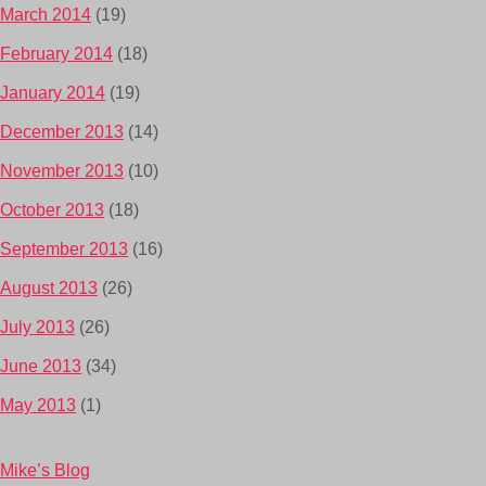
March 2014
(19)
February 2014
(18)
January 2014
(19)
December 2013
(14)
November 2013
(10)
October 2013
(18)
September 2013
(16)
August 2013
(26)
July 2013
(26)
June 2013
(34)
May 2013
(1)
Mike’s Blog