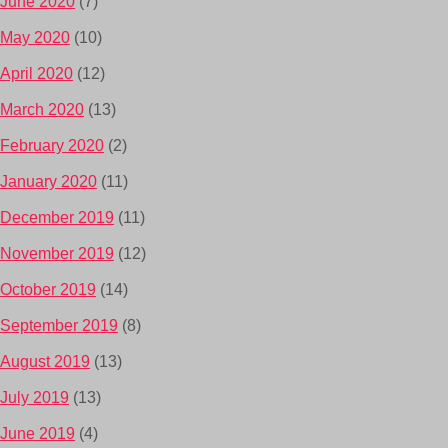
June 2020
(7)
May 2020
(10)
April 2020
(12)
March 2020
(13)
February 2020
(2)
January 2020
(11)
December 2019
(11)
November 2019
(12)
October 2019
(14)
September 2019
(8)
August 2019
(13)
July 2019
(13)
June 2019
(4)