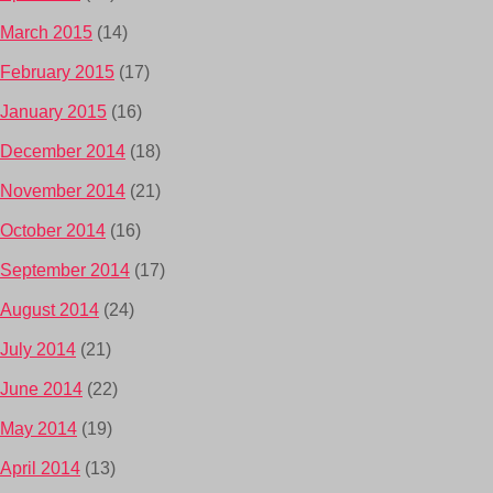
March 2015
(14)
February 2015
(17)
January 2015
(16)
December 2014
(18)
November 2014
(21)
October 2014
(16)
September 2014
(17)
August 2014
(24)
July 2014
(21)
June 2014
(22)
May 2014
(19)
April 2014
(13)