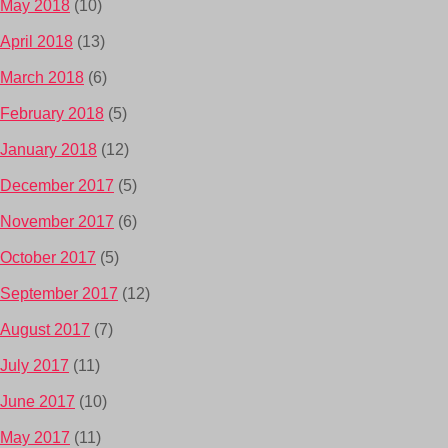
May 2018
(10)
April 2018
(13)
March 2018
(6)
February 2018
(5)
January 2018
(12)
December 2017
(5)
November 2017
(6)
October 2017
(5)
September 2017
(12)
August 2017
(7)
July 2017
(11)
June 2017
(10)
May 2017
(11)