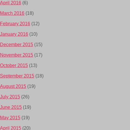
April 2016
(6)
March 2016
(18)
February 2016
(12)
January 2016
(10)
December 2015
(15)
November 2015
(17)
October 2015
(13)
September 2015
(18)
August 2015
(19)
July 2015
(26)
June 2015
(19)
May 2015
(19)
April 2015
(20)