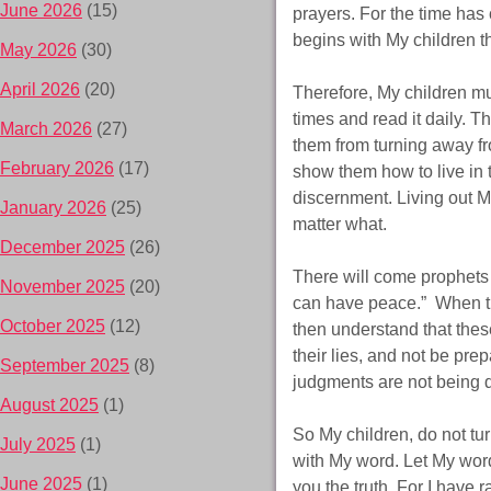
June 2026
(15)
prayers. For the time has 
begins with My children 
May 2026
(30)
April 2026
(20)
Therefore, My children mu
times and read it daily. 
March 2026
(27)
them from turning away fr
February 2026
(17)
show them how to live in
discernment. Living out My
January 2026
(25)
matter what.
December 2025
(26)
There will come prophets 
November 2025
(20)
can have peace.” When th
October 2025
(12)
then understand that the
their lies, and not be prep
September 2025
(8)
judgments are not being 
August 2025
(1)
So My children, do not tu
July 2025
(1)
with My word. Let My word
June 2025
(1)
you the truth. For I have