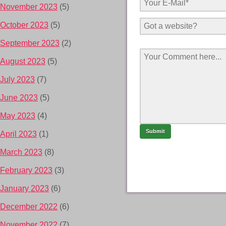
November 2023
(5)
October 2023
(5)
September 2023
(2)
August 2023
(5)
July 2023
(7)
June 2023
(5)
May 2023
(4)
April 2023
(1)
March 2023
(8)
February 2023
(3)
January 2023
(6)
December 2022
(6)
November 2022
(7)