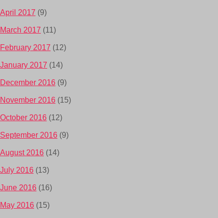
April 2017
(9)
March 2017
(11)
February 2017
(12)
January 2017
(14)
December 2016
(9)
November 2016
(15)
October 2016
(12)
September 2016
(9)
August 2016
(14)
July 2016
(13)
June 2016
(16)
May 2016
(15)