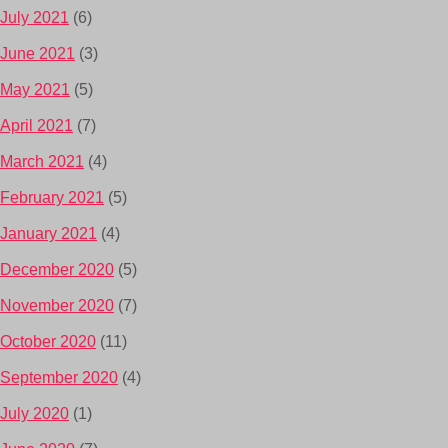
July 2021
(6)
June 2021
(3)
May 2021
(5)
April 2021
(7)
March 2021
(4)
February 2021
(5)
January 2021
(4)
December 2020
(5)
November 2020
(7)
October 2020
(11)
September 2020
(4)
July 2020
(1)