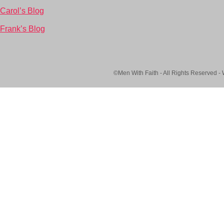
Carol’s Blog
Frank’s Blog
©Men With Faith - All Rights Reserved -