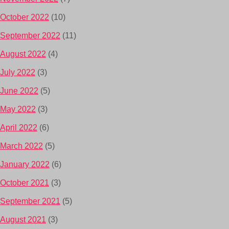
October 2022
(10)
September 2022
(11)
August 2022
(4)
July 2022
(3)
June 2022
(5)
May 2022
(3)
April 2022
(6)
March 2022
(5)
January 2022
(6)
October 2021
(3)
September 2021
(5)
August 2021
(3)