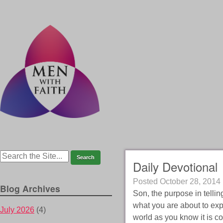
Daily Devotional
Posted
October 28, 2014
Blog Archives
Son, the purpose in telli
what you are about to expe
July 2026
(4)
world as you know it is c