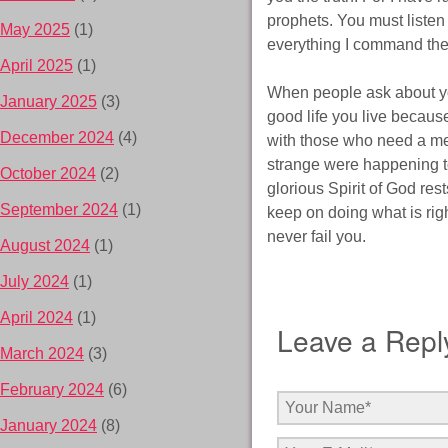
prophets. You must listen 
May 2025
(1)
everything I command th
April 2025
(1)
When people ask about you
January 2025
(3)
good life you live becaus
December 2024
(4)
with those who need a meal
strange were happening to
October 2024
(2)
glorious Spirit of God res
September 2024
(1)
keep on doing what is righ
never fail you.
August 2024
(1)
July 2024
(1)
April 2024
(1)
Leave a Repl
March 2024
(3)
February 2024
(6)
January 2024
(8)