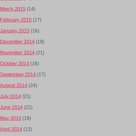
March 2015
(14)
February 2015
(17)
January 2015
(16)
December 2014
(18)
November 2014
(21)
October 2014
(16)
September 2014
(17)
August 2014
(24)
July 2014
(21)
June 2014
(22)
May 2014
(19)
April 2014
(13)