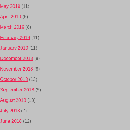
May 2019
(11)
April 2019
(6)
March 2019
(8)
February 2019
(11)
January 2019
(11)
December 2018
(8)
November 2018
(8)
October 2018
(13)
September 2018
(5)
August 2018
(13)
July 2018
(7)
June 2018
(12)