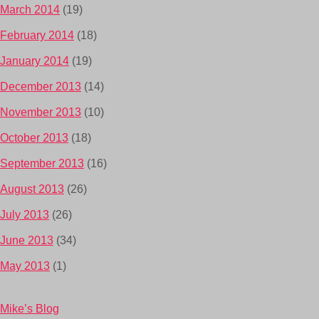
March 2014
(19)
February 2014
(18)
January 2014
(19)
December 2013
(14)
November 2013
(10)
October 2013
(18)
September 2013
(16)
August 2013
(26)
July 2013
(26)
June 2013
(34)
May 2013
(1)
Mike’s Blog