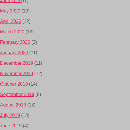
June 2020
(7)
May 2020
(10)
April 2020
(12)
March 2020
(13)
February 2020
(2)
January 2020
(11)
December 2019
(11)
November 2019
(12)
October 2019
(14)
September 2019
(8)
August 2019
(13)
July 2019
(13)
June 2019
(4)