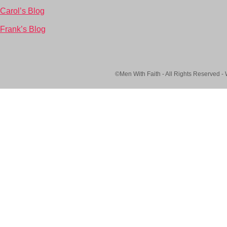
Carol’s Blog
Frank’s Blog
©Men With Faith - All Rights Reserved -