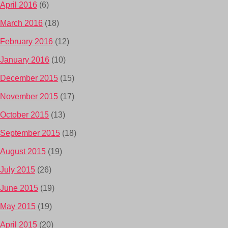
April 2016
(6)
March 2016
(18)
February 2016
(12)
January 2016
(10)
December 2015
(15)
November 2015
(17)
October 2015
(13)
September 2015
(18)
August 2015
(19)
July 2015
(26)
June 2015
(19)
May 2015
(19)
April 2015
(20)