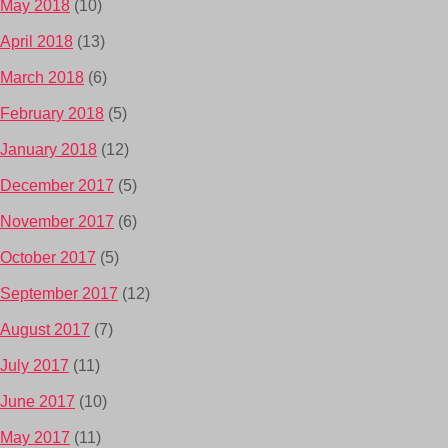
May 2018
(10)
April 2018
(13)
March 2018
(6)
February 2018
(5)
January 2018
(12)
December 2017
(5)
November 2017
(6)
October 2017
(5)
September 2017
(12)
August 2017
(7)
July 2017
(11)
June 2017
(10)
May 2017
(11)