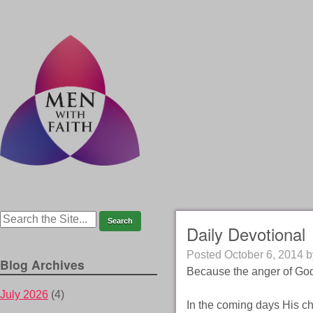
Daily Devotional
Posted
October 6, 2014
b
Blog Archives
Because the anger of God 
July 2026
(4)
In the coming days His ch