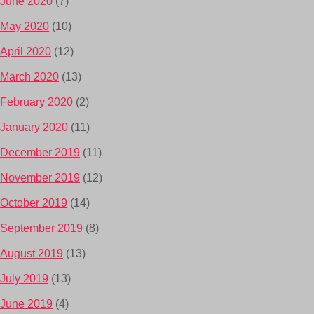
June 2020
(7)
May 2020
(10)
April 2020
(12)
March 2020
(13)
February 2020
(2)
January 2020
(11)
December 2019
(11)
November 2019
(12)
October 2019
(14)
September 2019
(8)
August 2019
(13)
July 2019
(13)
June 2019
(4)