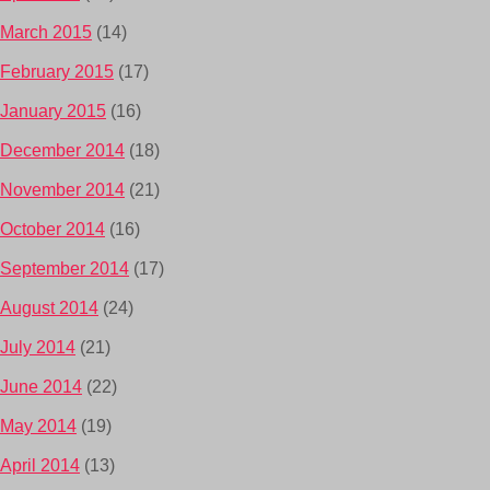
March 2015
(14)
February 2015
(17)
January 2015
(16)
December 2014
(18)
November 2014
(21)
October 2014
(16)
September 2014
(17)
August 2014
(24)
July 2014
(21)
June 2014
(22)
May 2014
(19)
April 2014
(13)