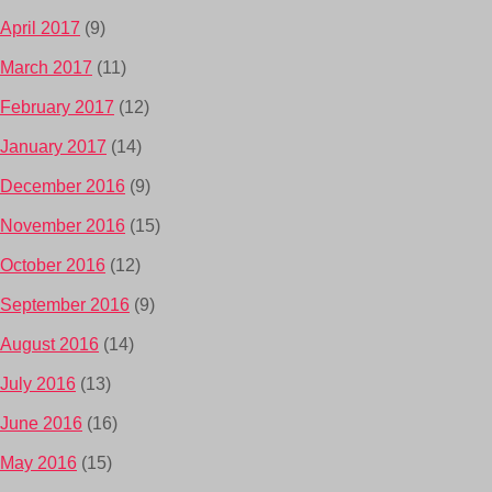
April 2017
(9)
March 2017
(11)
February 2017
(12)
January 2017
(14)
December 2016
(9)
November 2016
(15)
October 2016
(12)
September 2016
(9)
August 2016
(14)
July 2016
(13)
June 2016
(16)
May 2016
(15)