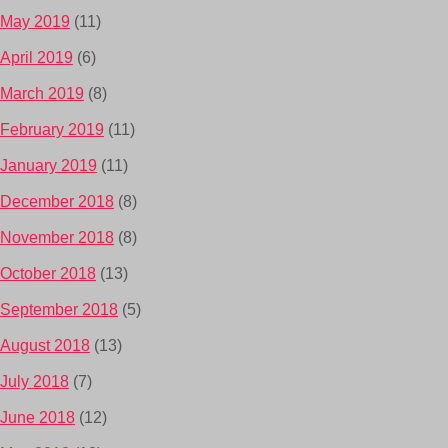
May 2019
(11)
April 2019
(6)
March 2019
(8)
February 2019
(11)
January 2019
(11)
December 2018
(8)
November 2018
(8)
October 2018
(13)
September 2018
(5)
August 2018
(13)
July 2018
(7)
June 2018
(12)