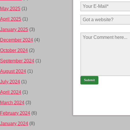
May 2025
(1)
April 2025
(1)
January 2025
(3)
December 2024
(4)
October 2024
(2)
September 2024
(1)
August 2024
(1)
July 2024
(1)
April 2024
(1)
March 2024
(3)
February 2024
(6)
January 2024
(8)