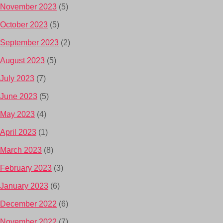
November 2023
(5)
October 2023
(5)
September 2023
(2)
August 2023
(5)
July 2023
(7)
June 2023
(5)
May 2023
(4)
April 2023
(1)
March 2023
(8)
February 2023
(3)
January 2023
(6)
December 2022
(6)
November 2022
(7)