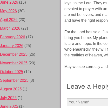
June 2026
(15)
loyal to the Lord. They mu
devoted to prayer with an
May 2026
(30)
are not believers, and ma
April 2026
(20)
and have the right respon
March 2026
(27)
For the Lord has said, “I 
February 2026
(17)
bring you home. My plans f
future and hope. In the co
January 2026
(25)
wholeheartedly, they will 
December 2025
(26)
the realities of heaven, wh
November 2025
(20)
May we see correctly and f
October 2025
(12)
September 2025
(8)
Leave a Repl
August 2025
(1)
July 2025
(1)
June 2025
(1)