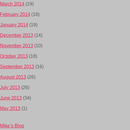
March 2014
(19)
February 2014
(18)
January 2014
(19)
December 2013
(14)
November 2013
(10)
October 2013
(18)
September 2013
(16)
August 2013
(26)
July 2013
(26)
June 2013
(34)
May 2013
(1)
Mike’s Blog