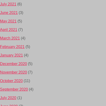
July 2021
(6)
June 2021
(3)
May 2021
(5)
April 2021
(7)
March 2021
(4)
February 2021
(5)
January 2021
(4)
December 2020
(5)
November 2020
(7)
October 2020
(11)
September 2020
(4)
July 2020
(1)