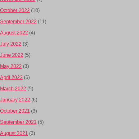
October 2022
(10)
September 2022
(11)
August 2022
(4)
July 2022
(3)
June 2022
(5)
May 2022
(3)
April 2022
(6)
March 2022
(5)
January 2022
(6)
October 2021
(3)
September 2021
(5)
August 2021
(3)