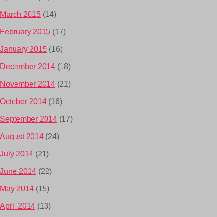
March 2015
(14)
February 2015
(17)
January 2015
(16)
December 2014
(18)
November 2014
(21)
October 2014
(16)
September 2014
(17)
August 2014
(24)
July 2014
(21)
June 2014
(22)
May 2014
(19)
April 2014
(13)