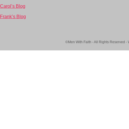
Carol’s Blog
Frank’s Blog
©Men With Faith - All Rights Reserved -