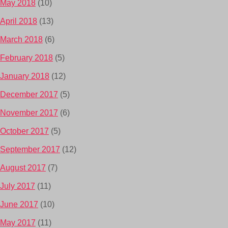
May 2018
(10)
April 2018
(13)
March 2018
(6)
February 2018
(5)
January 2018
(12)
December 2017
(5)
November 2017
(6)
October 2017
(5)
September 2017
(12)
August 2017
(7)
July 2017
(11)
June 2017
(10)
May 2017
(11)