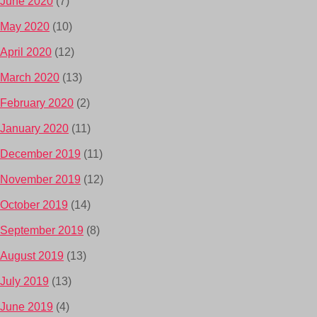
June 2020
(7)
May 2020
(10)
April 2020
(12)
March 2020
(13)
February 2020
(2)
January 2020
(11)
December 2019
(11)
November 2019
(12)
October 2019
(14)
September 2019
(8)
August 2019
(13)
July 2019
(13)
June 2019
(4)