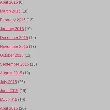
April 2016
(6)
March 2016
(18)
February 2016
(12)
January 2016
(10)
December 2015
(15)
November 2015
(17)
October 2015
(13)
September 2015
(18)
August 2015
(19)
July 2015
(26)
June 2015
(19)
May 2015
(19)
April 2015
(20)