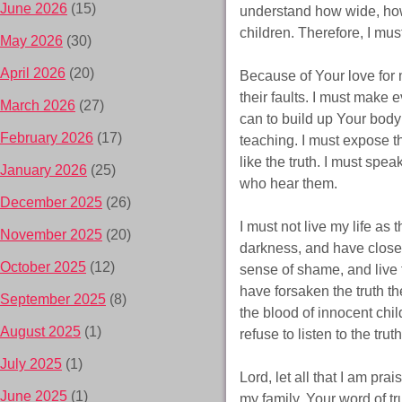
June 2026
(15)
understand how wide, how
children. Therefore, I mus
May 2026
(30)
April 2026
(20)
Because of Your love for 
their faults. I must make ev
March 2026
(27)
can to build up Your body
February 2026
(17)
teaching. I must expose th
like the truth. I must spe
January 2026
(25)
who hear them.
December 2025
(26)
I must not live my life as
November 2025
(20)
darkness, and have closed
October 2025
(12)
sense of shame, and live f
have forsaken the truth t
September 2025
(8)
the blood of innocent chi
August 2025
(1)
refuse to listen to the trut
July 2025
(1)
Lord, let all that I am pr
June 2025
(1)
my family. Your word of 