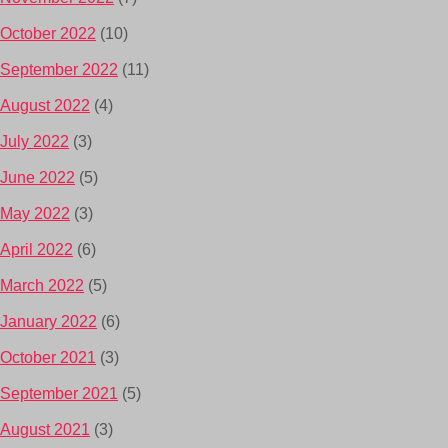
October 2022
(10)
September 2022
(11)
August 2022
(4)
July 2022
(3)
June 2022
(5)
May 2022
(3)
April 2022
(6)
March 2022
(5)
January 2022
(6)
October 2021
(3)
September 2021
(5)
August 2021
(3)