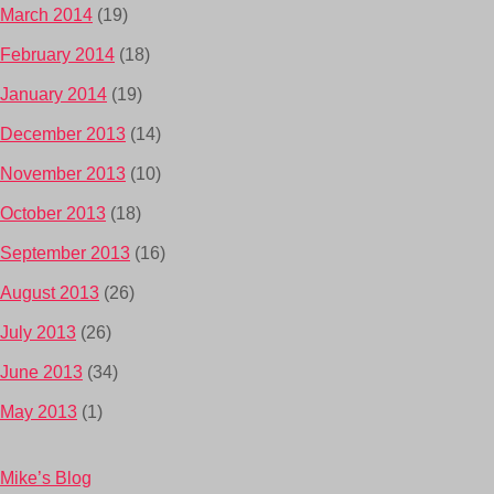
March 2014
(19)
February 2014
(18)
January 2014
(19)
December 2013
(14)
November 2013
(10)
October 2013
(18)
September 2013
(16)
August 2013
(26)
July 2013
(26)
June 2013
(34)
May 2013
(1)
Mike’s Blog