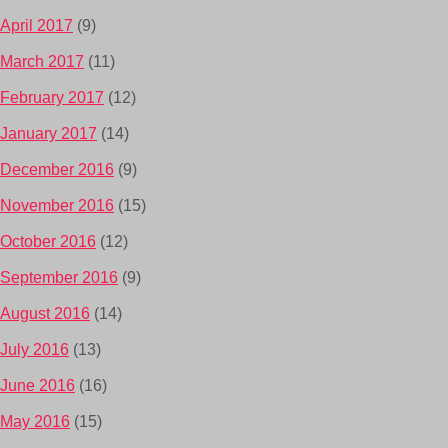
April 2017
(9)
March 2017
(11)
February 2017
(12)
January 2017
(14)
December 2016
(9)
November 2016
(15)
October 2016
(12)
September 2016
(9)
August 2016
(14)
July 2016
(13)
June 2016
(16)
May 2016
(15)