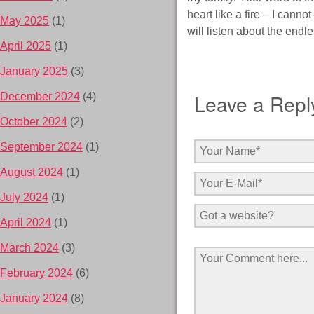
heart like a fire – I canno
May 2025
(1)
will listen about the endl
April 2025
(1)
January 2025
(3)
Leave a Repl
December 2024
(4)
October 2024
(2)
September 2024
(1)
August 2024
(1)
July 2024
(1)
April 2024
(1)
March 2024
(3)
February 2024
(6)
January 2024
(8)