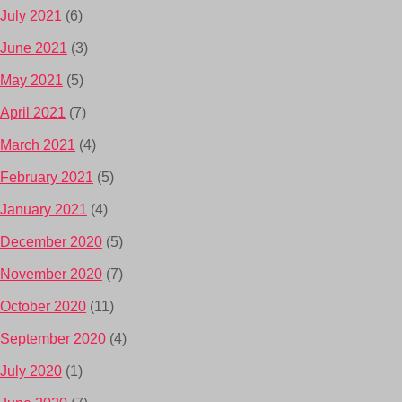
July 2021
(6)
June 2021
(3)
May 2021
(5)
April 2021
(7)
March 2021
(4)
February 2021
(5)
January 2021
(4)
December 2020
(5)
November 2020
(7)
October 2020
(11)
September 2020
(4)
July 2020
(1)