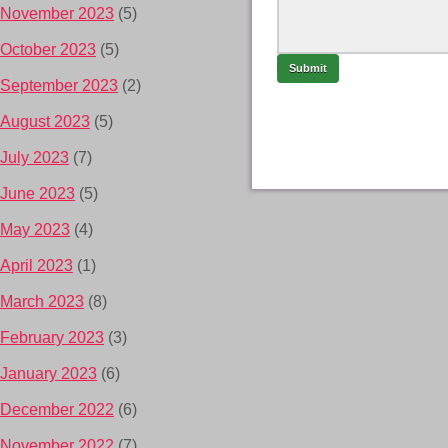
November 2023
(5)
October 2023
(5)
September 2023
(2)
August 2023
(5)
July 2023
(7)
June 2023
(5)
May 2023
(4)
April 2023
(1)
March 2023
(8)
February 2023
(3)
January 2023
(6)
December 2022
(6)
November 2022
(7)