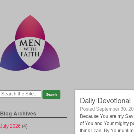
Daily Devotional
Posted
September 30, 2
Blog Archives
Because You are my Savio
of You and Your mighty po
July 2026
(4)
think I can. By Your unli