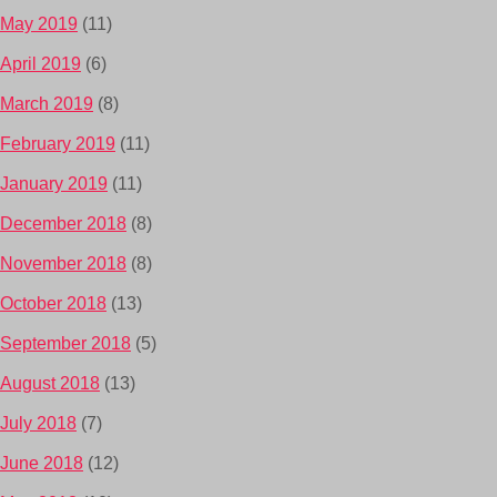
May 2019
(11)
April 2019
(6)
March 2019
(8)
February 2019
(11)
January 2019
(11)
December 2018
(8)
November 2018
(8)
October 2018
(13)
September 2018
(5)
August 2018
(13)
July 2018
(7)
June 2018
(12)