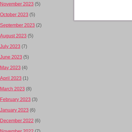
November 2023
(5)
October 2023
(5)
September 2023
(2)
August 2023
(5)
July 2023
(7)
June 2023
(5)
May 2023
(4)
April 2023
(1)
March 2023
(8)
February 2023
(3)
January 2023
(6)
December 2022
(6)
November 2022
(7)