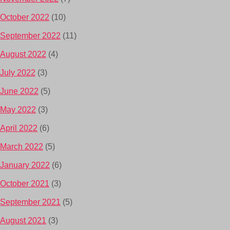
October 2022
(10)
September 2022
(11)
August 2022
(4)
July 2022
(3)
June 2022
(5)
May 2022
(3)
April 2022
(6)
March 2022
(5)
January 2022
(6)
October 2021
(3)
September 2021
(5)
August 2021
(3)