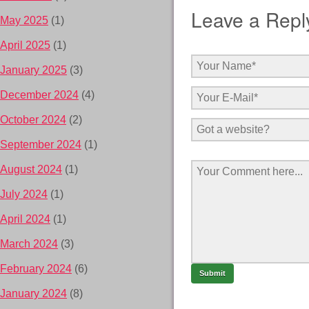
Leave a Repl
May 2025
(1)
April 2025
(1)
January 2025
(3)
December 2024
(4)
October 2024
(2)
September 2024
(1)
August 2024
(1)
July 2024
(1)
April 2024
(1)
March 2024
(3)
February 2024
(6)
January 2024
(8)