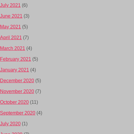
July 2021
(6)
June 2021
(3)
May 2021
(5)
April 2021
(7)
March 2021
(4)
February 2021
(5)
January 2021
(4)
December 2020
(5)
November 2020
(7)
October 2020
(11)
September 2020
(4)
July 2020
(1)