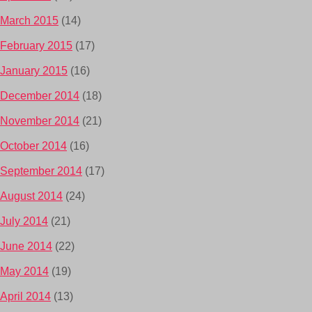
March 2015
(14)
February 2015
(17)
January 2015
(16)
December 2014
(18)
November 2014
(21)
October 2014
(16)
September 2014
(17)
August 2014
(24)
July 2014
(21)
June 2014
(22)
May 2014
(19)
April 2014
(13)