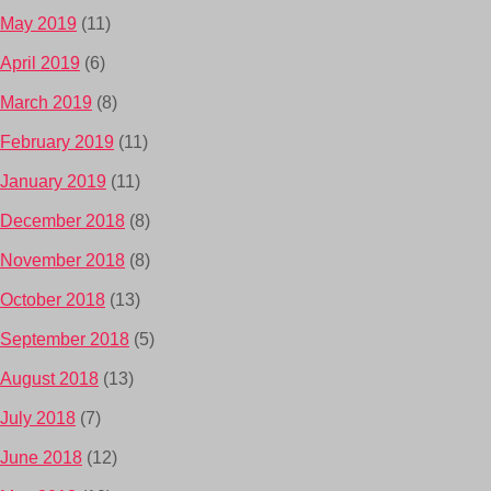
May 2019
(11)
April 2019
(6)
March 2019
(8)
February 2019
(11)
January 2019
(11)
December 2018
(8)
November 2018
(8)
October 2018
(13)
September 2018
(5)
August 2018
(13)
July 2018
(7)
June 2018
(12)