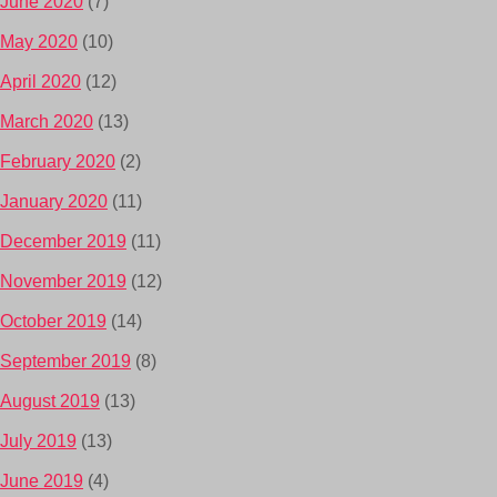
June 2020
(7)
May 2020
(10)
April 2020
(12)
March 2020
(13)
February 2020
(2)
January 2020
(11)
December 2019
(11)
November 2019
(12)
October 2019
(14)
September 2019
(8)
August 2019
(13)
July 2019
(13)
June 2019
(4)