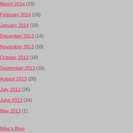
March 2014
(19)
February 2014
(18)
January 2014
(19)
December 2013
(14)
November 2013
(10)
October 2013
(18)
September 2013
(16)
August 2013
(26)
July 2013
(26)
June 2013
(34)
May 2013
(1)
Mike’s Blog