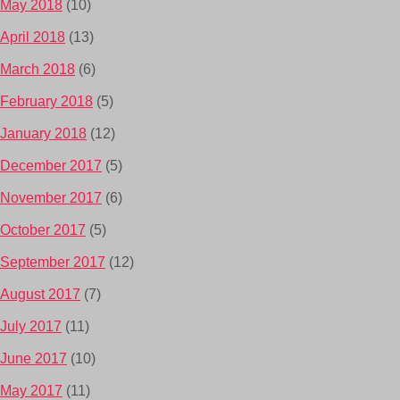
May 2018
(10)
April 2018
(13)
March 2018
(6)
February 2018
(5)
January 2018
(12)
December 2017
(5)
November 2017
(6)
October 2017
(5)
September 2017
(12)
August 2017
(7)
July 2017
(11)
June 2017
(10)
May 2017
(11)