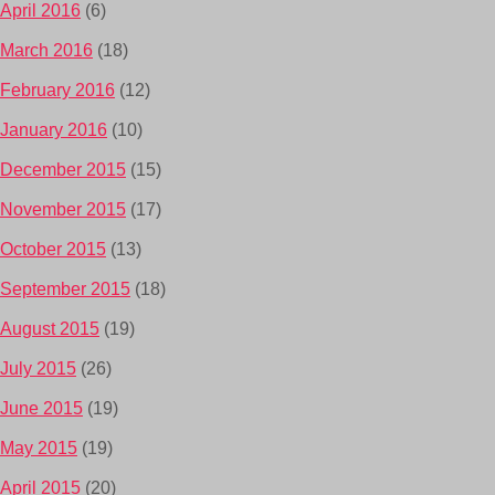
April 2016
(6)
March 2016
(18)
February 2016
(12)
January 2016
(10)
December 2015
(15)
November 2015
(17)
October 2015
(13)
September 2015
(18)
August 2015
(19)
July 2015
(26)
June 2015
(19)
May 2015
(19)
April 2015
(20)