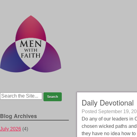
Daily Devotional
Posted
September 19, 2
Blog Archives
Do any of our leaders in 
chosen wicked paths and 
July 2026
(4)
they have no idea how to 