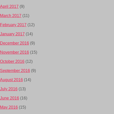
April 2017
(9)
March 2017
(11)
February 2017
(12)
January 2017
(14)
December 2016
(9)
November 2016
(15)
October 2016
(12)
September 2016
(9)
August 2016
(14)
July 2016
(13)
June 2016
(16)
May 2016
(15)