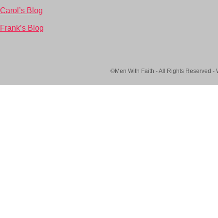
Carol’s Blog
Frank’s Blog
©Men With Faith - All Rights Reserved -