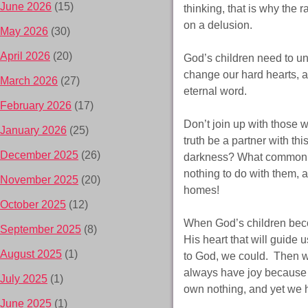
June 2026
(15)
thinking, that is why the
on a delusion.
May 2026
(30)
April 2026
(20)
God’s children need to un
change our hard hearts, a
March 2026
(27)
eternal word.
February 2026
(17)
Don’t join up with those 
January 2026
(25)
truth be a partner with th
December 2025
(26)
darkness? What common gr
nothing to do with them, a
November 2025
(20)
homes!
October 2025
(12)
When God’s children becom
September 2025
(8)
His heart that will guide
August 2025
(1)
to God, we could. Then w
always have joy because o
July 2025
(1)
own nothing, and yet we 
June 2025
(1)