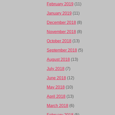
February 2019
(11)
January 2019
(11)
December 2018
(8)
November 2018
(8)
October 2018
(13)
September 2018
(5)
August 2018
(13)
July 2018
(7)
June 2018
(12)
May 2018
(10)
April 2018
(13)
March 2018
(6)
February 2018
(5)