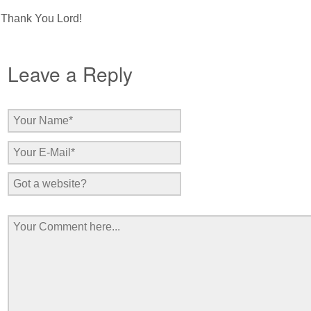
Thank You Lord!
Leave a Reply