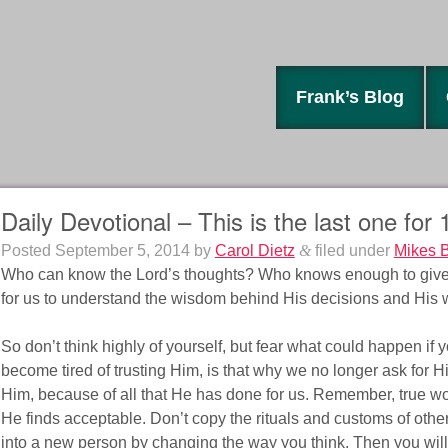
Frank’s Blog
Daily Devotional – This is the last one for
Posted
September 5, 2014
by
Carol Dietz
&
filed under
Mikes 
Who can know the Lord’s thoughts? Who knows enough to give 
for us to understand the wisdom behind His decisions and His 
So don’t think highly of yourself, but fear what could happen if
become tired of trusting Him, is that why we no longer ask for H
Him, because of all that He has done for us. Remember, true wors
He finds acceptable. Don’t copy the rituals and customs of other
into a new person by changing the way you think. Then you will 