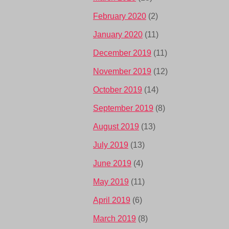
February 2020
(2)
January 2020
(11)
December 2019
(11)
November 2019
(12)
October 2019
(14)
September 2019
(8)
August 2019
(13)
July 2019
(13)
June 2019
(4)
May 2019
(11)
April 2019
(6)
March 2019
(8)