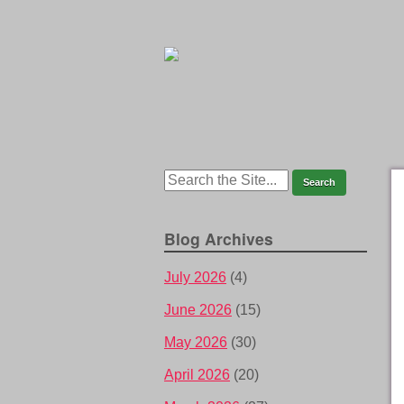
Blog Archives
July 2026
(4)
June 2026
(15)
May 2026
(30)
April 2026
(20)