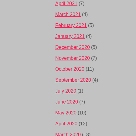
April 2021
(7)
March 2021
(4)
February 2021
(5)
January 2021
(4)
December 2020
(5)
November 2020
(7)
October 2020
(11)
September 2020
(4)
July 2020
(1)
June 2020
(7)
May 2020
(10)
April 2020
(12)
March 2020
(13)