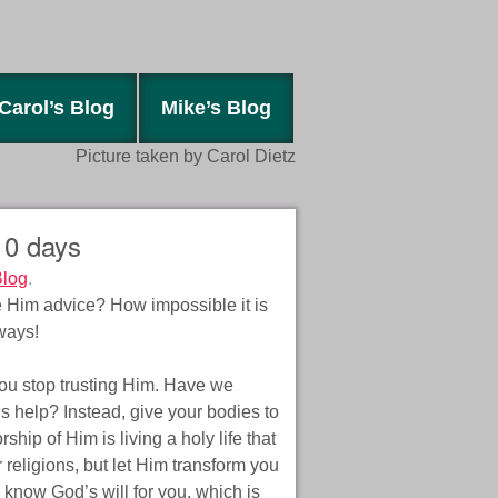
Carol’s Blog
Mike’s Blog
Picture taken by Carol Dietz
 10 days
Blog
.
Him advice? How impossible it is
ways!
 you stop trusting Him. Have we
is help? Instead, give your bodies to
hip of Him is living a holy life that
 religions, but let Him transform you
know God’s will for you, which is