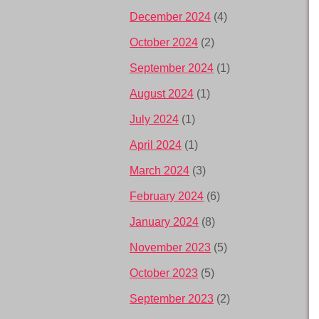
December 2024
(4)
October 2024
(2)
September 2024
(1)
August 2024
(1)
July 2024
(1)
April 2024
(1)
March 2024
(3)
February 2024
(6)
January 2024
(8)
November 2023
(5)
October 2023
(5)
September 2023
(2)