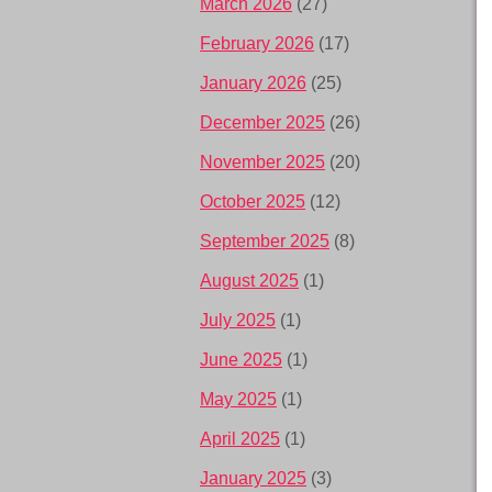
March 2026
(27)
February 2026
(17)
January 2026
(25)
December 2025
(26)
November 2025
(20)
October 2025
(12)
September 2025
(8)
August 2025
(1)
July 2025
(1)
June 2025
(1)
May 2025
(1)
April 2025
(1)
January 2025
(3)