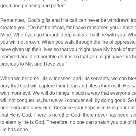
good and pleasing and perfect.
Remember, God’s gifts and His call can never be withdrawn fro
created you, “Do not be afraid, for I have ransomed you. I have
Mine. When you go through deep waters, I will be with you. When 
you will not drown. When you walk through the fire of oppressio
have given up their lives so that you might have My book of trut
martyred and died horrible deaths so that you might have this b
precious to Me, and I love you.”
When we become His witnesses, and His servants, we can ble
pray that God will capture their heart and bless them with His sa
with more evil. We will do things in such a way that everyone 
will not conquer us, but we will conquer evil by doing good. So l
hear Him and obey Him. Because your hope is in Him pour out 
that He is God. There is no other God- there never has been, an
to eternity He is God. Therefore, no one can snatch you out of
He has done.