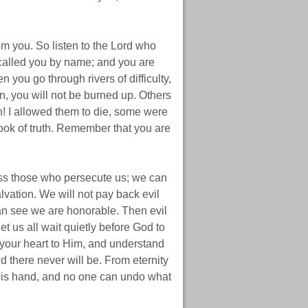
m you. So listen to the Lord who
 called you by name; and you are
you go through rivers of difficulty,
n, you will not be burned up. Others
h! I allowed them to die, some were
ook of truth. Remember that you are
ss those who persecute us; we can
lvation. We will not pay back evil
can see we are honorable. Then evil
et us all wait quietly before God to
your heart to Him, and understand
d there never will be. From eternity
 His hand, and no one can undo what