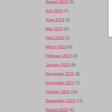
August 2023
(5)
July 2023
(7)
June 2023
(5)
May 2023
(4)
April 2023
(1)
March 2023
(8)
February 2023
(3)
January 2023
(6)
December 2022
(6)
November 2022
(7)
October 2022
(10)
September 2022
(11)
August 2022
(4)