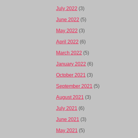
July 2022
(3)
June 2022
(5)
May 2022
(3)
April 2022
(6)
March 2022
(5)
January 2022
(6)
October 2021
(3)
September 2021
(5)
August 2021
(3)
July 2021
(6)
June 2021
(3)
May 2021
(5)