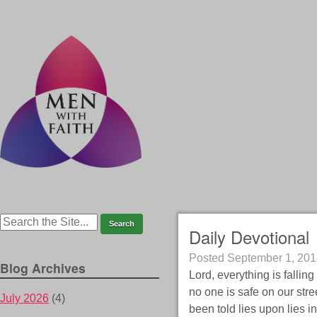
Daily Devotional
Posted
September 1, 201
Blog Archives
Lord, everything is falling
no one is safe on our str
July 2026
(4)
been told lies upon lies i