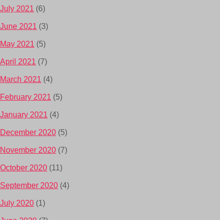
July 2021
(6)
June 2021
(3)
May 2021
(5)
April 2021
(7)
March 2021
(4)
February 2021
(5)
January 2021
(4)
December 2020
(5)
November 2020
(7)
October 2020
(11)
September 2020
(4)
July 2020
(1)