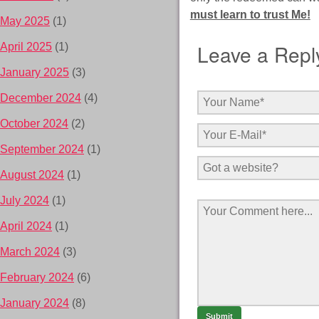
must learn to trust Me!
May 2025
(1)
Leave a Repl
April 2025
(1)
January 2025
(3)
December 2024
(4)
October 2024
(2)
September 2024
(1)
August 2024
(1)
July 2024
(1)
April 2024
(1)
March 2024
(3)
February 2024
(6)
January 2024
(8)