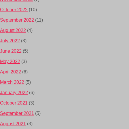
October 2022
(10)
September 2022
(11)
August 2022
(4)
July 2022
(3)
June 2022
(5)
May 2022
(3)
April 2022
(6)
March 2022
(5)
January 2022
(6)
October 2021
(3)
September 2021
(5)
August 2021
(3)