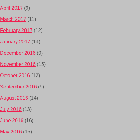
April 2017
(9)
March 2017
(11)
February 2017
(12)
January 2017
(14)
December 2016
(9)
November 2016
(15)
October 2016
(12)
September 2016
(9)
August 2016
(14)
July 2016
(13)
June 2016
(16)
May 2016
(15)