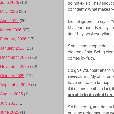
June 2026
(15)
do not exisit. They shout 
confident? What makes yo
May 2026
(30)
April 2026
(20)
Do not ignore the cry of Y
My heart pounds in my ch
March 2026
(27)
do. They twist everythi
February 2026
(17)
Son, these people don’t k
January 2026
(25)
cleared of sin. Being clea
December 2025
(26)
comes by faith.
November 2025
(20)
So give your burdens to Me
October 2025
(12)
revival,
and My children wi
have no reason for hope, 
September 2025
(8)
if it means death. In fact,
August 2025
(1)
am able to do what I pr
July 2025
(1)
So be strong, and do not 
June 2025
(1)
only the redeemed can wa