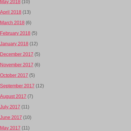
May 2018
(10)
April 2018
(13)
March 2018
(6)
February 2018
(5)
January 2018
(12)
December 2017
(5)
November 2017
(6)
October 2017
(5)
September 2017
(12)
August 2017
(7)
July 2017
(11)
June 2017
(10)
May 2017
(11)