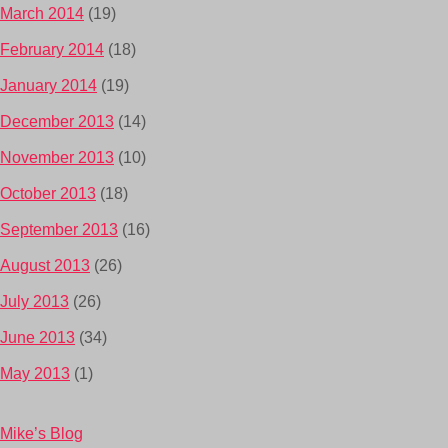
March 2014
(19)
February 2014
(18)
January 2014
(19)
December 2013
(14)
November 2013
(10)
October 2013
(18)
September 2013
(16)
August 2013
(26)
July 2013
(26)
June 2013
(34)
May 2013
(1)
Mike’s Blog