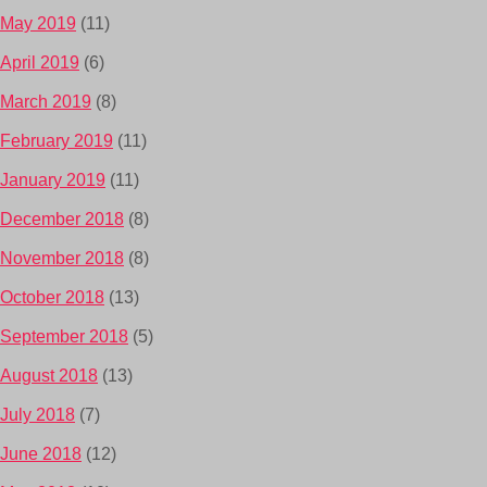
May 2019
(11)
April 2019
(6)
March 2019
(8)
February 2019
(11)
January 2019
(11)
December 2018
(8)
November 2018
(8)
October 2018
(13)
September 2018
(5)
August 2018
(13)
July 2018
(7)
June 2018
(12)