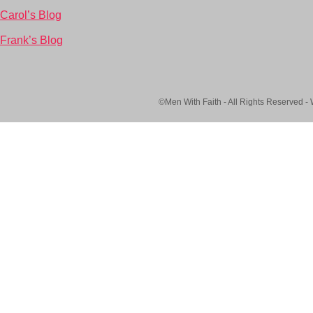
Carol’s Blog
Frank’s Blog
©Men With Faith - All Rights Reserved -