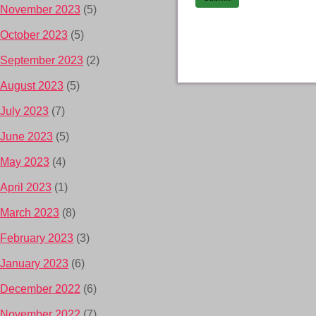
November 2023
(5)
October 2023
(5)
September 2023
(2)
August 2023
(5)
July 2023
(7)
June 2023
(5)
May 2023
(4)
April 2023
(1)
March 2023
(8)
February 2023
(3)
January 2023
(6)
December 2022
(6)
November 2022
(7)