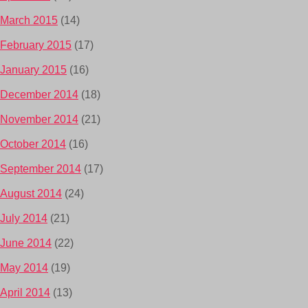
March 2015
(14)
February 2015
(17)
January 2015
(16)
December 2014
(18)
November 2014
(21)
October 2014
(16)
September 2014
(17)
August 2014
(24)
July 2014
(21)
June 2014
(22)
May 2014
(19)
April 2014
(13)