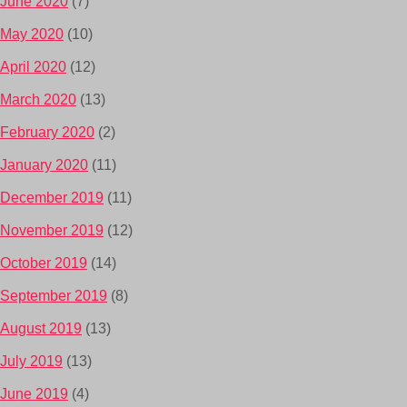
June 2020
(7)
May 2020
(10)
April 2020
(12)
March 2020
(13)
February 2020
(2)
January 2020
(11)
December 2019
(11)
November 2019
(12)
October 2019
(14)
September 2019
(8)
August 2019
(13)
July 2019
(13)
June 2019
(4)