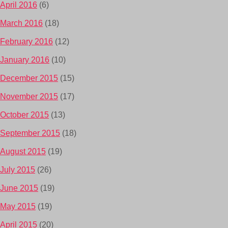
April 2016
(6)
March 2016
(18)
February 2016
(12)
January 2016
(10)
December 2015
(15)
November 2015
(17)
October 2015
(13)
September 2015
(18)
August 2015
(19)
July 2015
(26)
June 2015
(19)
May 2015
(19)
April 2015
(20)