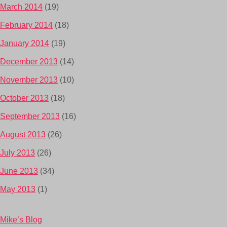
March 2014
(19)
February 2014
(18)
January 2014
(19)
December 2013
(14)
November 2013
(10)
October 2013
(18)
September 2013
(16)
August 2013
(26)
July 2013
(26)
June 2013
(34)
May 2013
(1)
Mike’s Blog