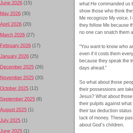
June 2026
(15)
what He commanded us befo
show those who think the
May 2026
(30)
Me recognize My voice. I 
April 2026
(20)
they follow Me because the
no one can snatch them 
March 2026
(27)
February 2026
(17)
“You want to know who are
even if it costs them ever
January 2026
(25)
because they speak the tru
December 2025
(26)
days ahead.”
November 2025
(20)
So what about those peop
October 2025
(12)
their possessions are tak
Jesus? What about those p
September 2025
(8)
their pulpits against what
August 2025
(1)
their tax deduction status
lack of money. These past
July 2025
(1)
about God’s children.
June 2025
(1)