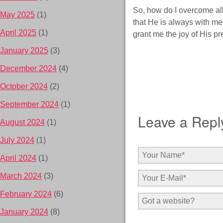
So, how do I overcome all
May 2025
(1)
that He is always with me.
April 2025
(1)
grant me the joy of His pr
January 2025
(3)
December 2024
(4)
October 2024
(2)
September 2024
(1)
Leave a Repl
August 2024
(1)
July 2024
(1)
April 2024
(1)
March 2024
(3)
February 2024
(6)
January 2024
(8)