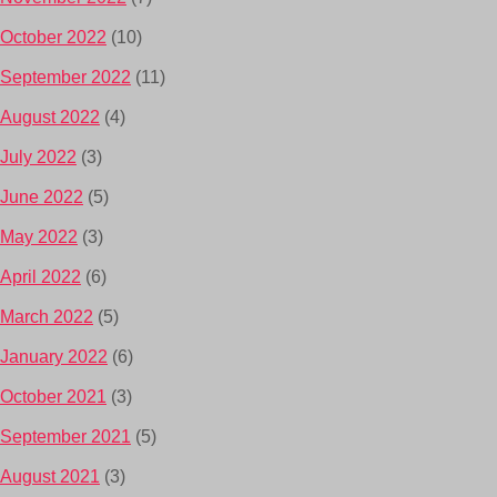
October 2022
(10)
September 2022
(11)
August 2022
(4)
July 2022
(3)
June 2022
(5)
May 2022
(3)
April 2022
(6)
March 2022
(5)
January 2022
(6)
October 2021
(3)
September 2021
(5)
August 2021
(3)