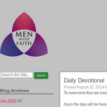
Daily Devotional
Posted
August 10, 2014
Blog Archives
To overcome fear we mus
July 2026
(4)
Soon the day will be here 