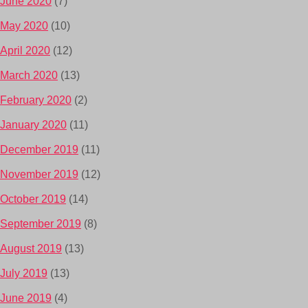
June 2020
(7)
May 2020
(10)
April 2020
(12)
March 2020
(13)
February 2020
(2)
January 2020
(11)
December 2019
(11)
November 2019
(12)
October 2019
(14)
September 2019
(8)
August 2019
(13)
July 2019
(13)
June 2019
(4)