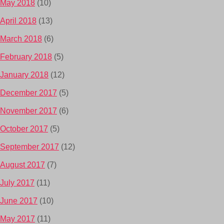
May 2018
(10)
April 2018
(13)
March 2018
(6)
February 2018
(5)
January 2018
(12)
December 2017
(5)
November 2017
(6)
October 2017
(5)
September 2017
(12)
August 2017
(7)
July 2017
(11)
June 2017
(10)
May 2017
(11)