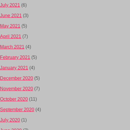
July 2021
(6)
June 2021
(3)
May 2021
(5)
April 2021
(7)
March 2021
(4)
February 2021
(5)
January 2021
(4)
December 2020
(5)
November 2020
(7)
October 2020
(11)
September 2020
(4)
July 2020
(1)