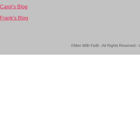
Carol’s Blog
Frank’s Blog
©Men With Faith - All Rights Reserved -