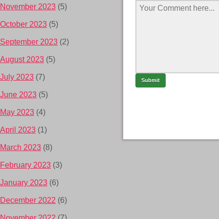
November 2023
(5)
October 2023
(5)
September 2023
(2)
August 2023
(5)
July 2023
(7)
June 2023
(5)
May 2023
(4)
April 2023
(1)
March 2023
(8)
February 2023
(3)
January 2023
(6)
December 2022
(6)
November 2022
(7)