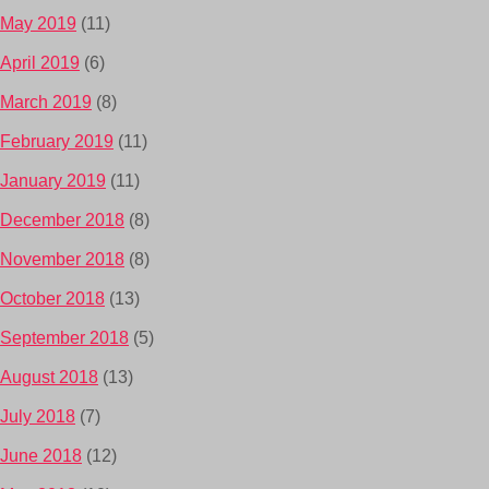
May 2019
(11)
April 2019
(6)
March 2019
(8)
February 2019
(11)
January 2019
(11)
December 2018
(8)
November 2018
(8)
October 2018
(13)
September 2018
(5)
August 2018
(13)
July 2018
(7)
June 2018
(12)