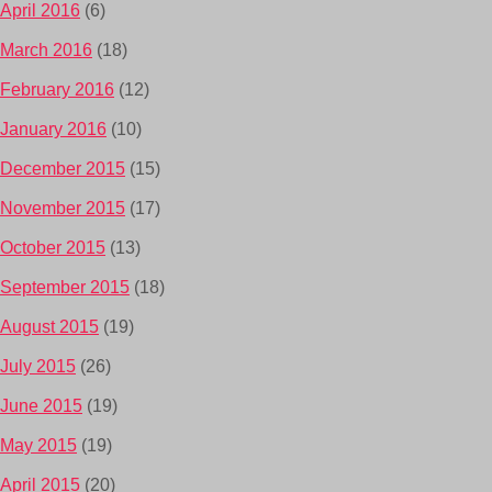
April 2016
(6)
March 2016
(18)
February 2016
(12)
January 2016
(10)
December 2015
(15)
November 2015
(17)
October 2015
(13)
September 2015
(18)
August 2015
(19)
July 2015
(26)
June 2015
(19)
May 2015
(19)
April 2015
(20)