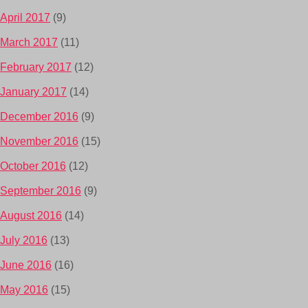
April 2017
(9)
March 2017
(11)
February 2017
(12)
January 2017
(14)
December 2016
(9)
November 2016
(15)
October 2016
(12)
September 2016
(9)
August 2016
(14)
July 2016
(13)
June 2016
(16)
May 2016
(15)