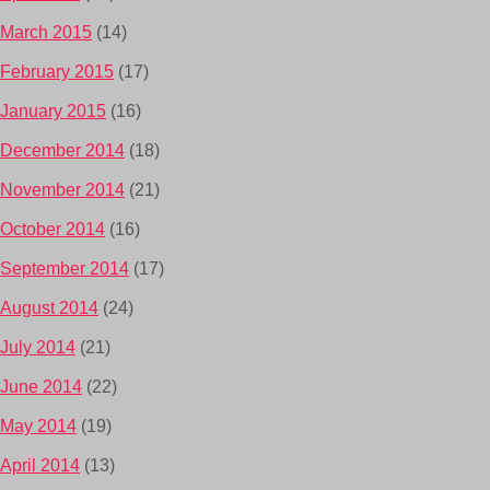
March 2015
(14)
February 2015
(17)
January 2015
(16)
December 2014
(18)
November 2014
(21)
October 2014
(16)
September 2014
(17)
August 2014
(24)
July 2014
(21)
June 2014
(22)
May 2014
(19)
April 2014
(13)