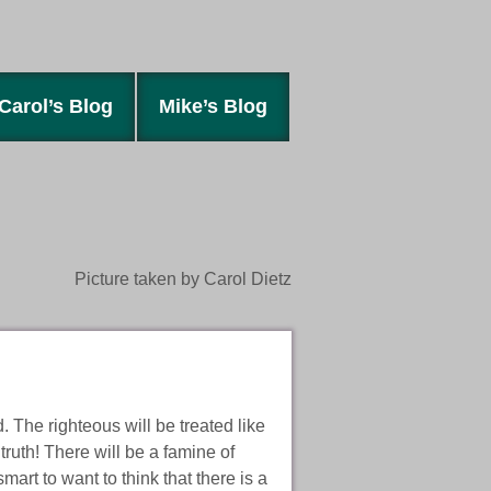
Carol’s Blog
Mike’s Blog
Picture taken by Carol Dietz
. The righteous will be treated like
truth! There will be a famine of
rt to want to think that there is a