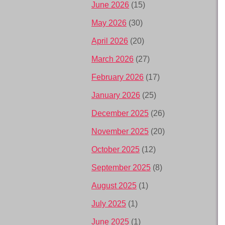
June 2026
(15)
May 2026
(30)
April 2026
(20)
March 2026
(27)
February 2026
(17)
January 2026
(25)
December 2025
(26)
November 2025
(20)
October 2025
(12)
September 2025
(8)
August 2025
(1)
July 2025
(1)
June 2025
(1)