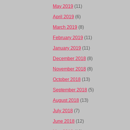
May 2019
(11)
April 2019
(6)
March 2019
(8)
February 2019
(11)
January 2019
(11)
December 2018
(8)
November 2018
(8)
October 2018
(13)
September 2018
(5)
August 2018
(13)
July 2018
(7)
June 2018
(12)