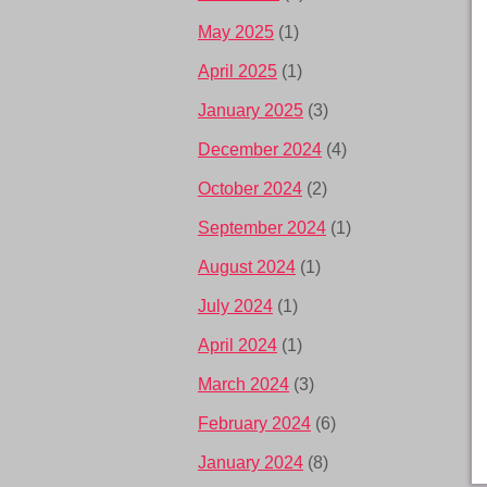
May 2025
(1)
April 2025
(1)
January 2025
(3)
December 2024
(4)
October 2024
(2)
September 2024
(1)
August 2024
(1)
July 2024
(1)
April 2024
(1)
March 2024
(3)
February 2024
(6)
January 2024
(8)