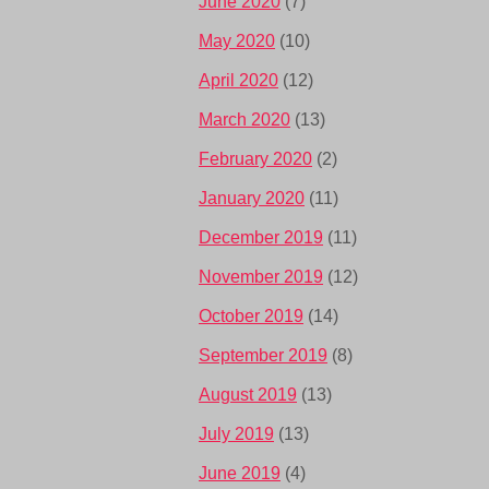
June 2020
(7)
May 2020
(10)
April 2020
(12)
March 2020
(13)
February 2020
(2)
January 2020
(11)
December 2019
(11)
November 2019
(12)
October 2019
(14)
September 2019
(8)
August 2019
(13)
July 2019
(13)
June 2019
(4)