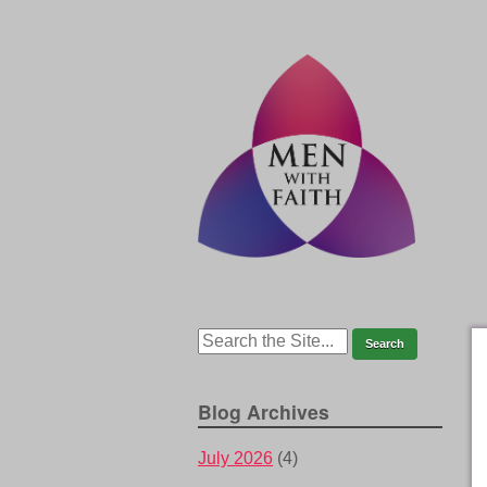
Blog Archives
July 2026
(4)