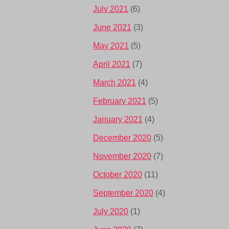
July 2021
(6)
June 2021
(3)
May 2021
(5)
April 2021
(7)
March 2021
(4)
February 2021
(5)
January 2021
(4)
December 2020
(5)
November 2020
(7)
October 2020
(11)
September 2020
(4)
July 2020
(1)