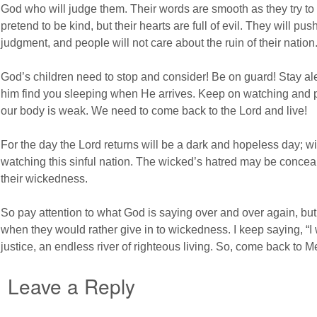
God who will judge them. Their words are smooth as they try to 
pretend to be kind, but their hearts are full of evil. They will 
judgment, and people will not care about the ruin of their nation
God’s children need to stop and consider! Be on guard! Stay alert
him find you sleeping when He arrives. Keep on watching and pray
our body is weak. We need to come back to the Lord and live!
For the day the Lord returns will be a dark and hopeless day; wit
watching this sinful nation. The wicked’s hatred may be conceal
their wickedness.
So pay attention to what God is saying over and over again, but 
when they would rather give in to wickedness. I keep saying, “I 
justice, an endless river of righteous living. So, come back to Me
Leave a Reply