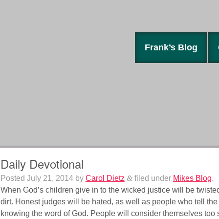
Frank’s Blog
Daily Devotional
Posted
July 21, 2014
by
Carol Dietz
&
filed under
Mikes Blog
.
When God’s children give in to the wicked justice will be twisted
dirt. Honest judges will be hated, as well as people who tell the 
knowing the word of God. People will consider themselves too sma