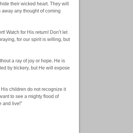
hide their wicked heart. They will
push away any thought of coming
.
! Watch for His return! Don’t let
ing, for our spirit is willing, but
hout a ray of joy or hope. He is
ed by trickery, but He will expose
His children do not recognize it
want to see a mighty flood of
 and live!”