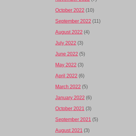
October 2022
(10)
September 2022
(11)
August 2022
(4)
July 2022
(3)
June 2022
(5)
May 2022
(3)
April 2022
(6)
March 2022
(5)
January 2022
(6)
October 2021
(3)
September 2021
(5)
August 2021
(3)