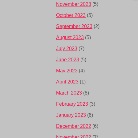
November 2023
(5)
October 2023
(5)
September 2023
(2)
August 2023
(5)
July 2023
(7)
June 2023
(5)
May 2023
(4)
April 2023
(1)
March 2023
(8)
February 2023
(3)
January 2023
(6)
December 2022
(6)
November 2022
(7)