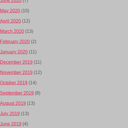
June 2020
(7)
May 2020
(10)
April 2020
(12)
March 2020
(13)
February 2020
(2)
January 2020
(11)
December 2019
(11)
November 2019
(12)
October 2019
(14)
September 2019
(8)
August 2019
(13)
July 2019
(13)
June 2019
(4)