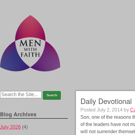
Daily Devotional
Posted
July 2, 2014
by
Ca
Blog Archives
Son, one of the reasons t
of the leaders have not m
July 2026
(4)
will not surrender themse