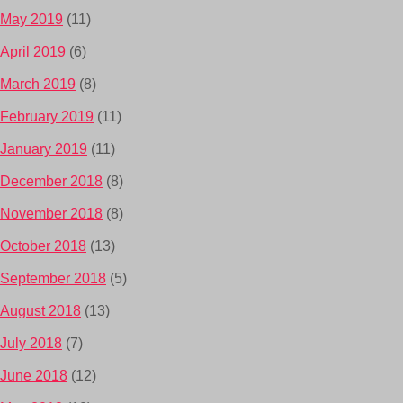
May 2019
(11)
April 2019
(6)
March 2019
(8)
February 2019
(11)
January 2019
(11)
December 2018
(8)
November 2018
(8)
October 2018
(13)
September 2018
(5)
August 2018
(13)
July 2018
(7)
June 2018
(12)