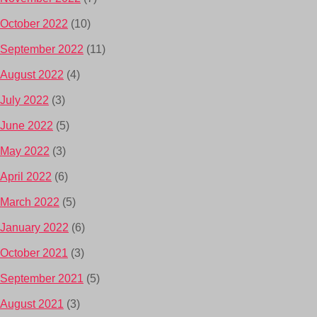
October 2022
(10)
September 2022
(11)
August 2022
(4)
July 2022
(3)
June 2022
(5)
May 2022
(3)
April 2022
(6)
March 2022
(5)
January 2022
(6)
October 2021
(3)
September 2021
(5)
August 2021
(3)