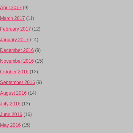
April 2017
(9)
March 2017
(11)
February 2017
(12)
January 2017
(14)
December 2016
(9)
November 2016
(15)
October 2016
(12)
September 2016
(9)
August 2016
(14)
July 2016
(13)
June 2016
(16)
May 2016
(15)