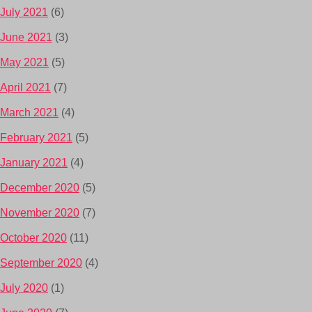
July 2021
(6)
June 2021
(3)
May 2021
(5)
April 2021
(7)
March 2021
(4)
February 2021
(5)
January 2021
(4)
December 2020
(5)
November 2020
(7)
October 2020
(11)
September 2020
(4)
July 2020
(1)