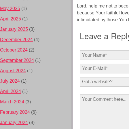
Lord, help me not to beco
May 2025
(1)
because Your faithful love
April 2025
(1)
intimidated by those You l
January 2025
(3)
Leave a Repl
December 2024
(4)
October 2024
(2)
September 2024
(1)
August 2024
(1)
July 2024
(1)
April 2024
(1)
March 2024
(3)
February 2024
(6)
January 2024
(8)