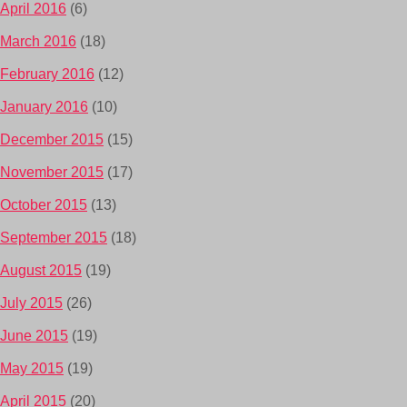
April 2016
(6)
March 2016
(18)
February 2016
(12)
January 2016
(10)
December 2015
(15)
November 2015
(17)
October 2015
(13)
September 2015
(18)
August 2015
(19)
July 2015
(26)
June 2015
(19)
May 2015
(19)
April 2015
(20)