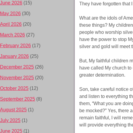
June 2026
(15)
They have forgotten that I
May 2026
(30)
What are the idols of Ame
April 2026
(20)
these things? My children
people who worship silver 
March 2026
(27)
have the power to stop My
February 2026
(17)
silver and gold will meet 
January 2026
(25)
But, My faithful children 
December 2025
(26)
have called My church to 
greater determination.
November 2025
(20)
October 2025
(12)
Son, take careful notice 
and listen to everything th
September 2025
(8)
them, “What you are doing 
August 2025
(1)
be mocked?” Yes, there a
remain faithful, I will re
July 2025
(1)
will provide everything th
June 2025
(1)