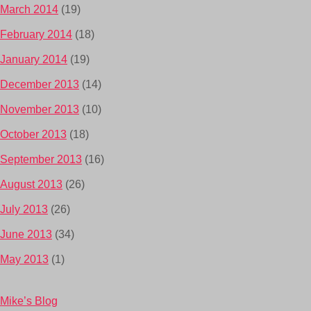
March 2014
(19)
February 2014
(18)
January 2014
(19)
December 2013
(14)
November 2013
(10)
October 2013
(18)
September 2013
(16)
August 2013
(26)
July 2013
(26)
June 2013
(34)
May 2013
(1)
Mike’s Blog