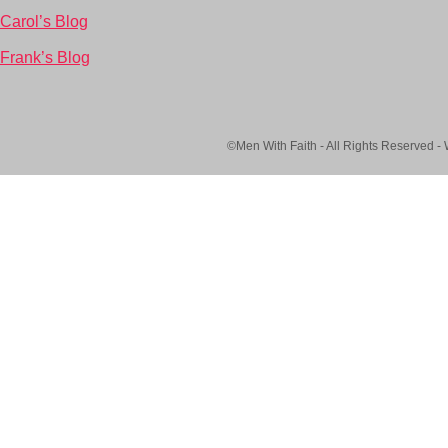
Carol’s Blog
Frank’s Blog
©Men With Faith - All Rights Reserved -