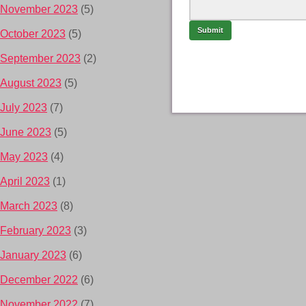
November 2023
(5)
October 2023
(5)
September 2023
(2)
August 2023
(5)
July 2023
(7)
June 2023
(5)
May 2023
(4)
April 2023
(1)
March 2023
(8)
February 2023
(3)
January 2023
(6)
December 2022
(6)
November 2022
(7)