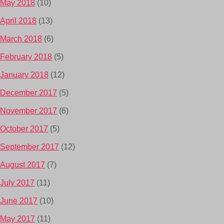
May 2018
(10)
April 2018
(13)
March 2018
(6)
February 2018
(5)
January 2018
(12)
December 2017
(5)
November 2017
(6)
October 2017
(5)
September 2017
(12)
August 2017
(7)
July 2017
(11)
June 2017
(10)
May 2017
(11)