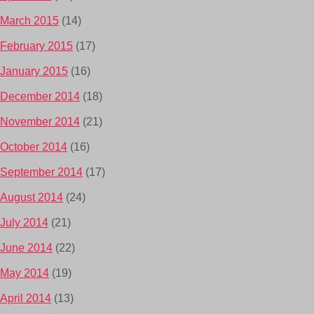
March 2015
(14)
February 2015
(17)
January 2015
(16)
December 2014
(18)
November 2014
(21)
October 2014
(16)
September 2014
(17)
August 2014
(24)
July 2014
(21)
June 2014
(22)
May 2014
(19)
April 2014
(13)