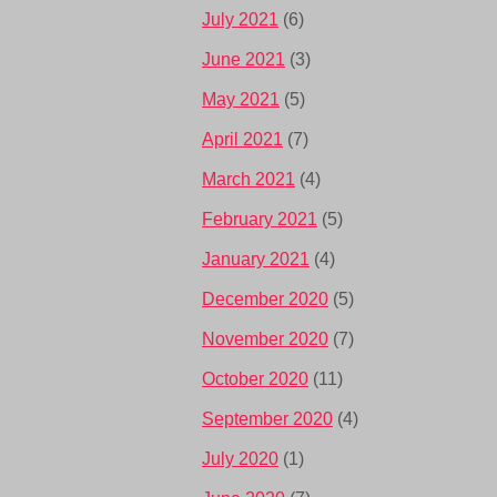
July 2021
(6)
June 2021
(3)
May 2021
(5)
April 2021
(7)
March 2021
(4)
February 2021
(5)
January 2021
(4)
December 2020
(5)
November 2020
(7)
October 2020
(11)
September 2020
(4)
July 2020
(1)