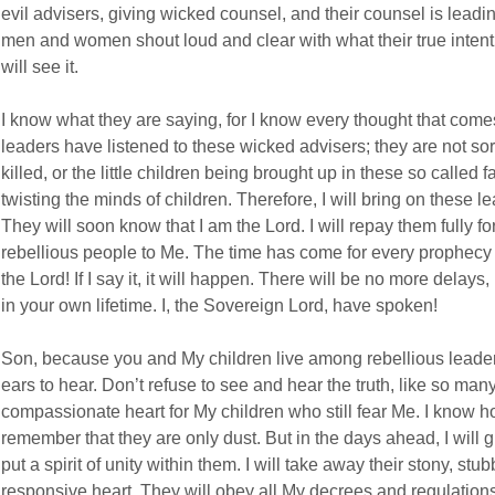
evil advisers, giving wicked counsel, and their counsel is leadin
men and women shout loud and clear with what their true inten
will see it.
I know what they are saying, for I know every thought that come
leaders have listened to these wicked advisers; they are not sor
killed, or the little children being brought up in these so called 
twisting the minds of children. Therefore, I will bring on these l
They will soon know that I am the Lord. I will repay them fully f
rebellious people to Me. The time has come for every prophecy t
the Lord! If I say it, it will happen. There will be no more delays, I
in your own lifetime. I, the Sovereign Lord, have spoken!
Son, because you and My children live among rebellious leader
ears to hear. Don’t refuse to see and hear the truth, like so many
compassionate heart for My children who still fear Me. I know h
remember that they are only dust. But in the days ahead, I will 
put a spirit of unity within them. I will take away their stony, st
responsive heart. They will obey all My decrees and regulations