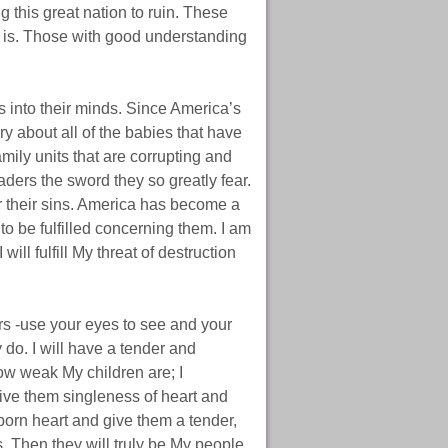
g this great nation to ruin. These
t is. Those with good understanding
s into their minds. Since America’s
ry about all of the babies that have
family units that are corrupting and
eaders the sword they so greatly fear.
or their sins. America has become a
o be fulfilled concerning them. I am
 will fulfill My threat of destruction
s -use your eyes to see and your
 do. I will have a tender and
ow weak My children are; I
give them singleness of heart and
ubborn heart and give them a tender,
. Then they will truly be My people,