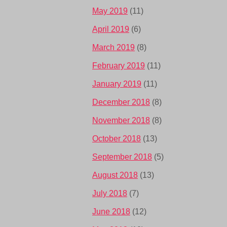
May 2019
(11)
April 2019
(6)
March 2019
(8)
February 2019
(11)
January 2019
(11)
December 2018
(8)
November 2018
(8)
October 2018
(13)
September 2018
(5)
August 2018
(13)
July 2018
(7)
June 2018
(12)