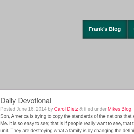
Frank’s Blog
Daily Devotional
Posted
June 16, 2014
by
Carol Dietz
&
filed under
Mikes Blog
.
Son, America is trying to copy the standards of the nations that a
Me. It is so easy to see; that is if people really want to see, tha
unit. They are destroying what a family is by changing the defini