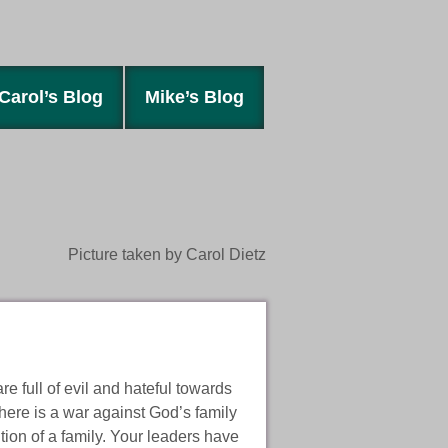
Carol’s Blog
Mike’s Blog
Picture taken by Carol Dietz
re full of evil and hateful towards
t there is a war against God’s family
tion of a family. Your leaders have