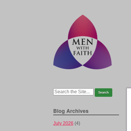
Blog Archives
July 2026
(4)