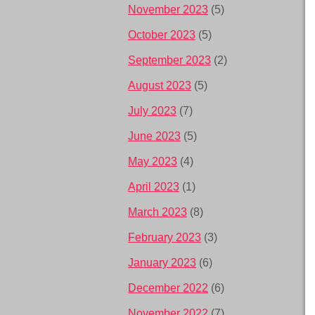
November 2023
(5)
October 2023
(5)
September 2023
(2)
August 2023
(5)
July 2023
(7)
June 2023
(5)
May 2023
(4)
April 2023
(1)
March 2023
(8)
February 2023
(3)
January 2023
(6)
December 2022
(6)
November 2022
(7)