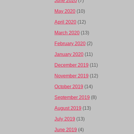
June 2020
(7)
May 2020
(10)
April 2020
(12)
March 2020
(13)
February 2020
(2)
January 2020
(11)
December 2019
(11)
November 2019
(12)
October 2019
(14)
September 2019
(8)
August 2019
(13)
July 2019
(13)
June 2019
(4)