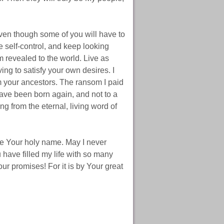
even though some of you will have to
se self-control, and keep looking
m revealed to the world. Live as
ing to satisfy your own desires. I
m your ancestors. The ransom I paid
have been born again, and not to a
ming from the eternal, living word of
aise Your holy name. May I never
have filled my life with so many
ur promises! For it is by Your great