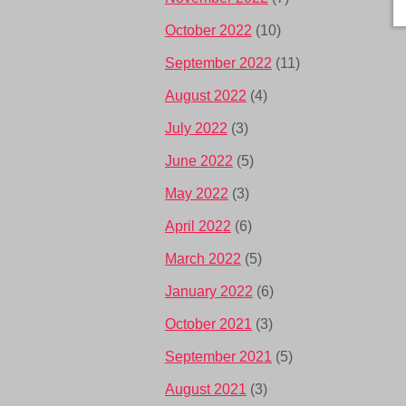
October 2022
(10)
September 2022
(11)
August 2022
(4)
July 2022
(3)
June 2022
(5)
May 2022
(3)
April 2022
(6)
March 2022
(5)
January 2022
(6)
October 2021
(3)
September 2021
(5)
August 2021
(3)