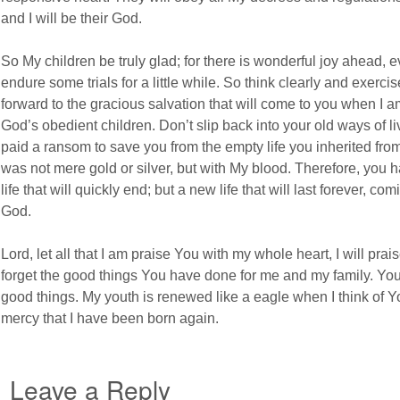
and I will be their God.
So My children be truly glad; for there is wonderful joy ahead, 
endure some trials for a little while. So think clearly and exerci
forward to the gracious salvation that will come to you when I a
God’s obedient children. Don’t slip back into your old ways of liv
paid a ransom to save you from the empty life you inherited fro
was not mere gold or silver, but with My blood. Therefore, you 
life that will quickly end; but a new life that will last forever, co
God.
Lord, let all that I am praise You with my whole heart, I will pr
forget the good things You have done for me and my family. You 
good things. My youth is renewed like a eagle when I think of Yo
mercy that I have been born again.
Leave a Reply