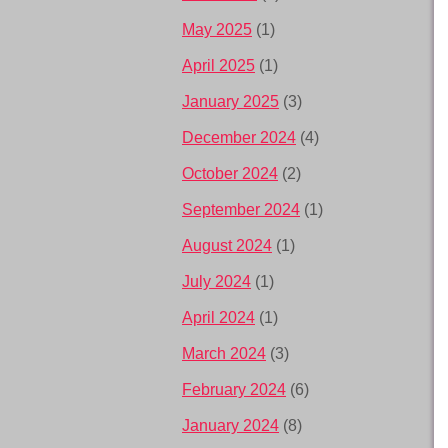
May 2025
(1)
April 2025
(1)
January 2025
(3)
December 2024
(4)
October 2024
(2)
September 2024
(1)
August 2024
(1)
July 2024
(1)
April 2024
(1)
March 2024
(3)
February 2024
(6)
January 2024
(8)