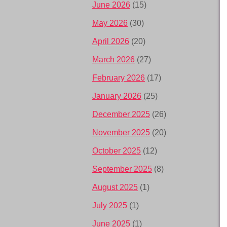
June 2026
(15)
May 2026
(30)
April 2026
(20)
March 2026
(27)
February 2026
(17)
January 2026
(25)
December 2025
(26)
November 2025
(20)
October 2025
(12)
September 2025
(8)
August 2025
(1)
July 2025
(1)
June 2025
(1)