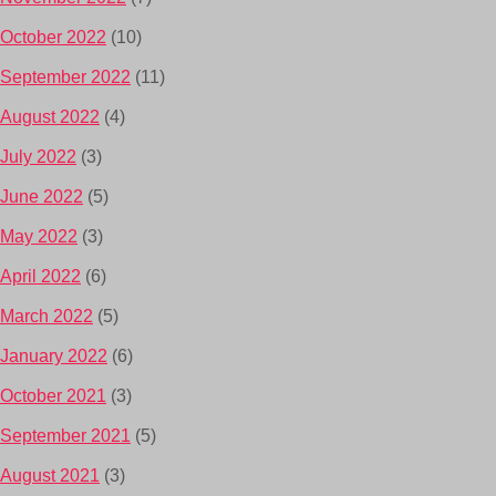
October 2022
(10)
September 2022
(11)
August 2022
(4)
July 2022
(3)
June 2022
(5)
May 2022
(3)
April 2022
(6)
March 2022
(5)
January 2022
(6)
October 2021
(3)
September 2021
(5)
August 2021
(3)