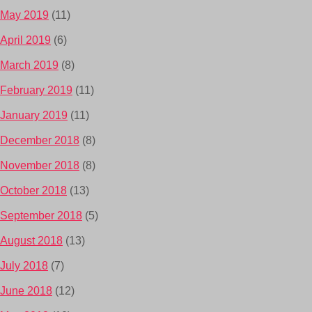
May 2019
(11)
April 2019
(6)
March 2019
(8)
February 2019
(11)
January 2019
(11)
December 2018
(8)
November 2018
(8)
October 2018
(13)
September 2018
(5)
August 2018
(13)
July 2018
(7)
June 2018
(12)