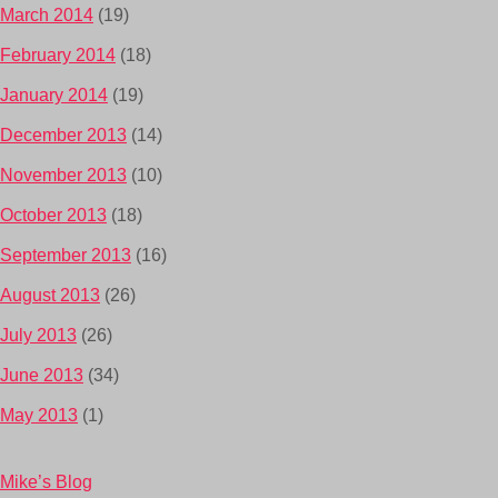
March 2014
(19)
February 2014
(18)
January 2014
(19)
December 2013
(14)
November 2013
(10)
October 2013
(18)
September 2013
(16)
August 2013
(26)
July 2013
(26)
June 2013
(34)
May 2013
(1)
Mike’s Blog