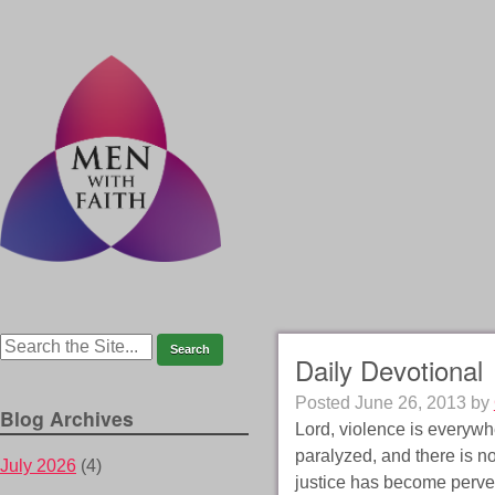
Daily Devotional
Posted
June 26, 2013
by
Blog Archives
Lord, violence is everywh
paralyzed, and there is no
July 2026
(4)
justice has become perve