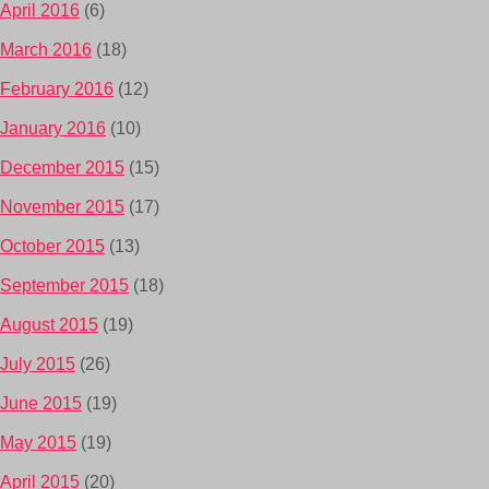
April 2016
(6)
March 2016
(18)
February 2016
(12)
January 2016
(10)
December 2015
(15)
November 2015
(17)
October 2015
(13)
September 2015
(18)
August 2015
(19)
July 2015
(26)
June 2015
(19)
May 2015
(19)
April 2015
(20)