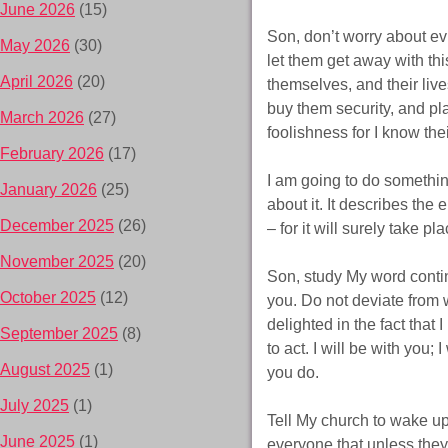
June 2026
(15)
Son, don’t worry about evi
May 2026
(30)
let them get away with th
April 2026
(20)
themselves, and their live
buy them security, and pl
March 2026
(27)
foolishness for I know the
February 2026
(17)
I am going to do somethin
January 2026
(25)
about it. It describes the 
December 2025
(26)
– for it will surely take p
November 2025
(20)
Son, study My word continu
October 2025
(12)
you. Do not deviate from wh
delighted in the fact that
September 2025
(8)
to act. I will be with you;
August 2025
(1)
you do.
July 2025
(1)
Tell My church to wake up 
June 2025
(1)
everyone that unless the