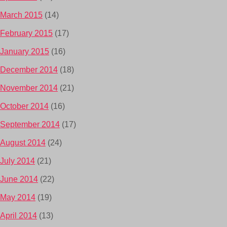
March 2015
(14)
February 2015
(17)
January 2015
(16)
December 2014
(18)
November 2014
(21)
October 2014
(16)
September 2014
(17)
August 2014
(24)
July 2014
(21)
June 2014
(22)
May 2014
(19)
April 2014
(13)