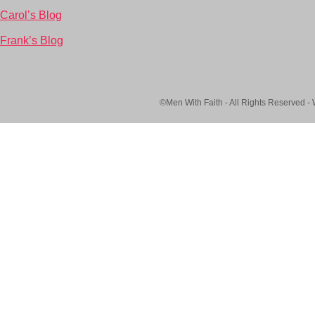
Carol’s Blog
Frank’s Blog
©Men With Faith - All Rights Reserved -