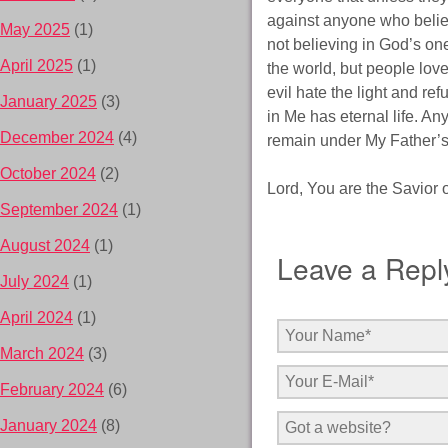
against anyone who belie
May 2025
(1)
not believing in God’s on
April 2025
(1)
the world, but people love
evil hate the light and re
January 2025
(3)
in Me has eternal life. An
December 2024
(4)
remain under My Father’s
October 2024
(2)
Lord, You are the Savior of
September 2024
(1)
August 2024
(1)
Leave a Repl
July 2024
(1)
April 2024
(1)
March 2024
(3)
February 2024
(6)
January 2024
(8)