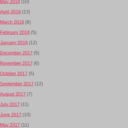
May 2018
(10)
April 2018
(13)
March 2018
(6)
February 2018
(5)
January 2018
(12)
December 2017
(5)
November 2017
(6)
October 2017
(5)
September 2017
(12)
August 2017
(7)
July 2017
(11)
June 2017
(10)
May 2017
(11)