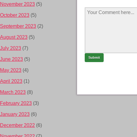
November 2023
(5)
October 2023
(5)
September 2023
(2)
August 2023
(5)
July 2023
(7)
June 2023
(5)
May 2023
(4)
April 2023
(1)
March 2023
(8)
February 2023
(3)
January 2023
(6)
December 2022
(6)
November 2022
(7)