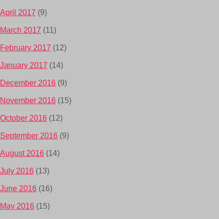
April 2017
(9)
March 2017
(11)
February 2017
(12)
January 2017
(14)
December 2016
(9)
November 2016
(15)
October 2016
(12)
September 2016
(9)
August 2016
(14)
July 2016
(13)
June 2016
(16)
May 2016
(15)