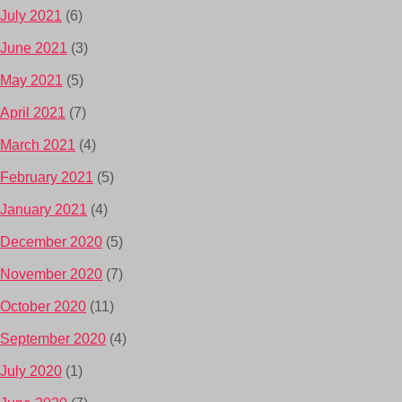
July 2021
(6)
June 2021
(3)
May 2021
(5)
April 2021
(7)
March 2021
(4)
February 2021
(5)
January 2021
(4)
December 2020
(5)
November 2020
(7)
October 2020
(11)
September 2020
(4)
July 2020
(1)