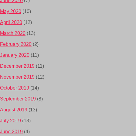
June 2020
(7)
May 2020
(10)
April 2020
(12)
March 2020
(13)
February 2020
(2)
January 2020
(11)
December 2019
(11)
November 2019
(12)
October 2019
(14)
September 2019
(8)
August 2019
(13)
July 2019
(13)
June 2019
(4)