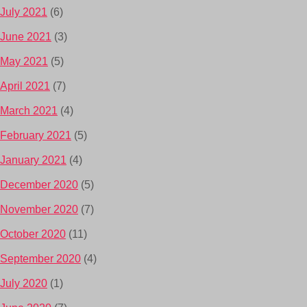
July 2021
(6)
June 2021
(3)
May 2021
(5)
April 2021
(7)
March 2021
(4)
February 2021
(5)
January 2021
(4)
December 2020
(5)
November 2020
(7)
October 2020
(11)
September 2020
(4)
July 2020
(1)