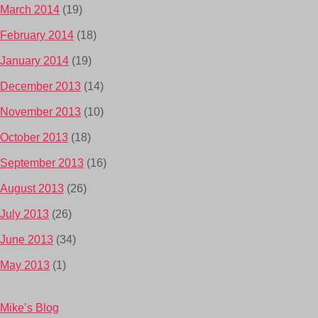
March 2014
(19)
February 2014
(18)
January 2014
(19)
December 2013
(14)
November 2013
(10)
October 2013
(18)
September 2013
(16)
August 2013
(26)
July 2013
(26)
June 2013
(34)
May 2013
(1)
Mike’s Blog