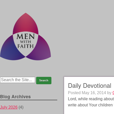
Daily Devotional
Posted
May 16, 2014
by
Blog Archives
Lord, while reading abou
write about Your children 
July 2026
(4)