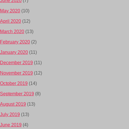
June 2020
(7)
May 2020
(10)
April 2020
(12)
March 2020
(13)
February 2020
(2)
January 2020
(11)
December 2019
(11)
November 2019
(12)
October 2019
(14)
September 2019
(8)
August 2019
(13)
July 2019
(13)
June 2019
(4)