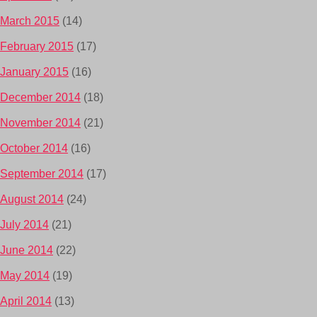
March 2015
(14)
February 2015
(17)
January 2015
(16)
December 2014
(18)
November 2014
(21)
October 2014
(16)
September 2014
(17)
August 2014
(24)
July 2014
(21)
June 2014
(22)
May 2014
(19)
April 2014
(13)