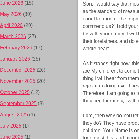
June 2026
(15)
Son, I would say that mo
as the standard of meas
May 2026
(30)
count for much. The impor
April 2026
(20)
commend us?” I told your 
be with your nation; I wi
March 2026
(27)
their forefathers, and do e
February 2026
(17)
whole heart.
January 2026
(25)
As it stands right now, th
December 2025
(26)
are My children, to come
thing I will hear from th
November 2025
(20)
rejoice in doing evil. The
October 2025
(12)
Therefore, I am going to 
they beg for mercy, I will no
September 2025
(8)
August 2025
(1)
Lord, then why do You le
they do? They have produ
July 2025
(1)
children. Your Name is onl
June 2025
(1)
long must this land mourn