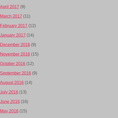
April 2017
(9)
March 2017
(11)
February 2017
(12)
January 2017
(14)
December 2016
(9)
November 2016
(15)
October 2016
(12)
September 2016
(9)
August 2016
(14)
July 2016
(13)
June 2016
(16)
May 2016
(15)