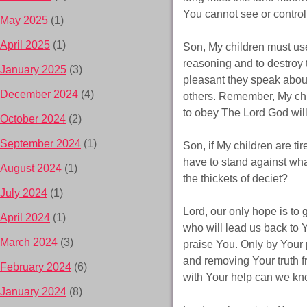
You cannot see or control
May 2025
(1)
April 2025
(1)
Son, My children must us
reasoning and to destroy 
January 2025
(3)
pleasant they speak abou
December 2024
(4)
others. Remember, My chil
to obey The Lord God wil
October 2024
(2)
September 2024
(1)
Son, if My children are ti
have to stand against wha
August 2024
(1)
the thickets of deciet?
July 2024
(1)
Lord, our only hope is to 
April 2024
(1)
who will lead us back to 
March 2024
(3)
praise You. Only by Your
and removing Your truth f
February 2024
(6)
with Your help can we kn
January 2024
(8)