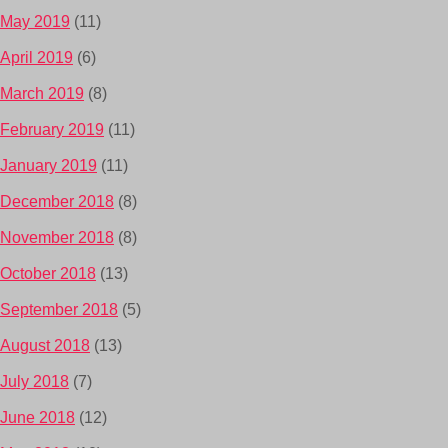
May 2019
(11)
April 2019
(6)
March 2019
(8)
February 2019
(11)
January 2019
(11)
December 2018
(8)
November 2018
(8)
October 2018
(13)
September 2018
(5)
August 2018
(13)
July 2018
(7)
June 2018
(12)