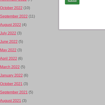
October 2022
(10)
September 2022
(11)
August 2022
(4)
July 2022
(3)
June 2022
(5)
May 2022
(3)
April 2022
(6)
March 2022
(5)
January 2022
(6)
October 2021
(3)
September 2021
(5)
August 2021
(3)