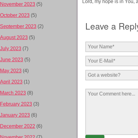
Lord, my hope is in You, 
November 2023
(5)
October 2023
(5)
Leave a Repl
September 2023
(2)
August 2023
(5)
July 2023
(7)
June 2023
(5)
May 2023
(4)
April 2023
(1)
March 2023
(8)
February 2023
(3)
January 2023
(6)
December 2022
(6)
November 2022
(7)