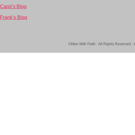
Carol’s Blog
Frank’s Blog
©Men With Faith - All Rights Reserved -