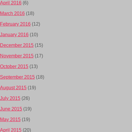
April 2016
(6)
March 2016
(18)
February 2016
(12)
January 2016
(10)
December 2015
(15)
November 2015
(17)
October 2015
(13)
September 2015
(18)
August 2015
(19)
July 2015
(26)
June 2015
(19)
May 2015
(19)
April 2015
(20)