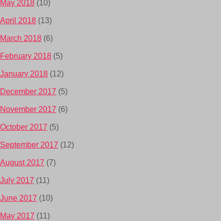
May 2018
(10)
April 2018
(13)
March 2018
(6)
February 2018
(5)
January 2018
(12)
December 2017
(5)
November 2017
(6)
October 2017
(5)
September 2017
(12)
August 2017
(7)
July 2017
(11)
June 2017
(10)
May 2017
(11)