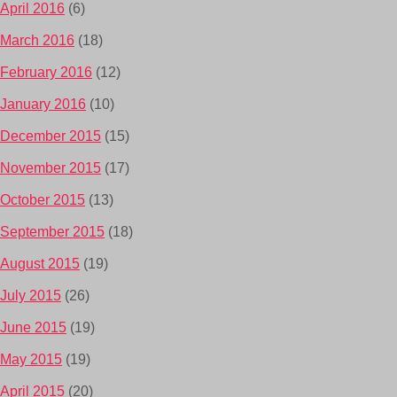
April 2016
(6)
March 2016
(18)
February 2016
(12)
January 2016
(10)
December 2015
(15)
November 2015
(17)
October 2015
(13)
September 2015
(18)
August 2015
(19)
July 2015
(26)
June 2015
(19)
May 2015
(19)
April 2015
(20)