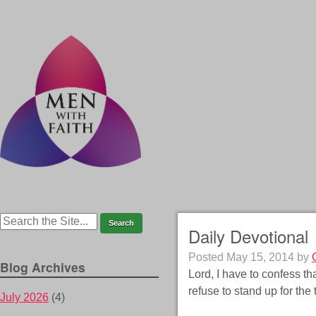
Daily Devotional
Posted
May 15, 2014
by
Blog Archives
Lord, I have to confess th
refuse to stand up for th
July 2026
(4)