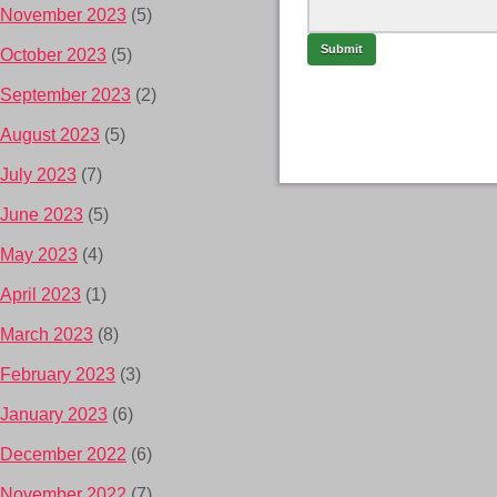
November 2023
(5)
October 2023
(5)
September 2023
(2)
August 2023
(5)
July 2023
(7)
June 2023
(5)
May 2023
(4)
April 2023
(1)
March 2023
(8)
February 2023
(3)
January 2023
(6)
December 2022
(6)
November 2022
(7)