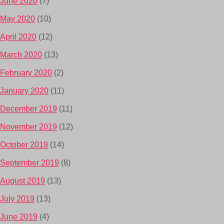
June 2020
(7)
May 2020
(10)
April 2020
(12)
March 2020
(13)
February 2020
(2)
January 2020
(11)
December 2019
(11)
November 2019
(12)
October 2019
(14)
September 2019
(8)
August 2019
(13)
July 2019
(13)
June 2019
(4)