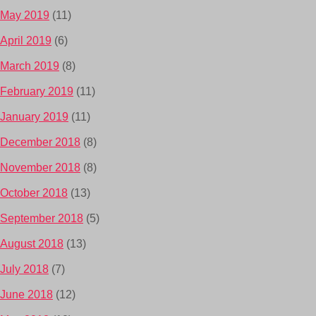
May 2019
(11)
April 2019
(6)
March 2019
(8)
February 2019
(11)
January 2019
(11)
December 2018
(8)
November 2018
(8)
October 2018
(13)
September 2018
(5)
August 2018
(13)
July 2018
(7)
June 2018
(12)