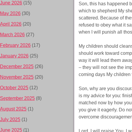
June 2026
(15)
Son, this has happened b
which to shepherd My she
May 2026
(30)
scattered. Because of t
April 2026
(20)
refused to obey what it say
when I will punish all t
March 2026
(27)
February 2026
(17)
My children should cleanse
should work toward comple
January 2026
(25)
way it will lead them away
December 2025
(26)
– they will not see the imp
coming days My children w
November 2025
(20)
October 2025
(12)
Son, why are you discour
is my advice for you: fin
September 2025
(8)
matched now by how you fin
August 2025
(1)
you give it eagerly. Do n
overcome discouragement! I
July 2025
(1)
June 2025
(1)
Lord, I will praise You. 