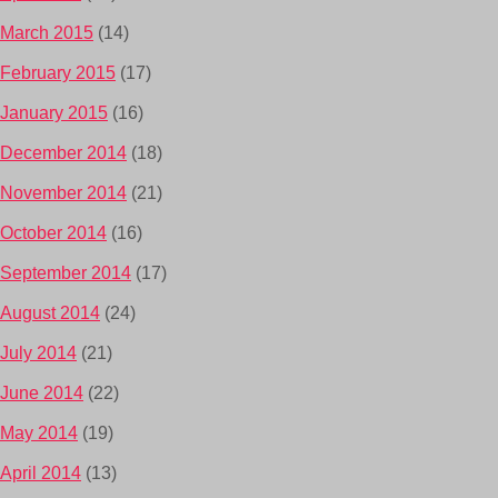
March 2015
(14)
February 2015
(17)
January 2015
(16)
December 2014
(18)
November 2014
(21)
October 2014
(16)
September 2014
(17)
August 2014
(24)
July 2014
(21)
June 2014
(22)
May 2014
(19)
April 2014
(13)