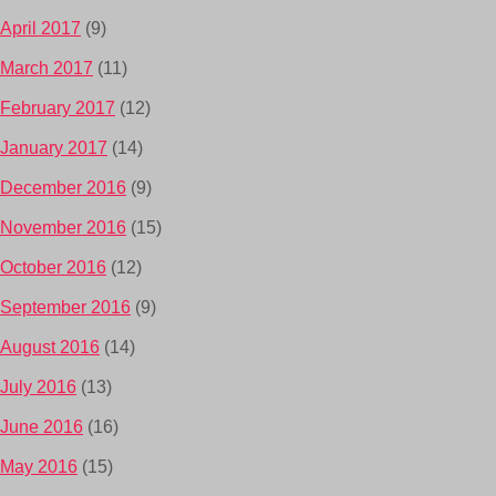
April 2017
(9)
March 2017
(11)
February 2017
(12)
January 2017
(14)
December 2016
(9)
November 2016
(15)
October 2016
(12)
September 2016
(9)
August 2016
(14)
July 2016
(13)
June 2016
(16)
May 2016
(15)