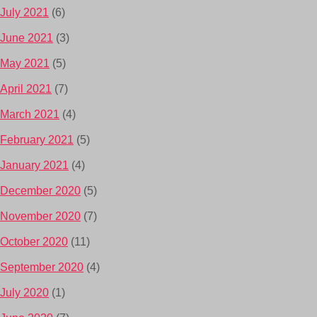
July 2021
(6)
June 2021
(3)
May 2021
(5)
April 2021
(7)
March 2021
(4)
February 2021
(5)
January 2021
(4)
December 2020
(5)
November 2020
(7)
October 2020
(11)
September 2020
(4)
July 2020
(1)