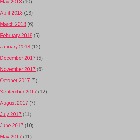
May 2018
(10)
April 2018
(13)
March 2018
(6)
February 2018
(5)
January 2018
(12)
December 2017
(5)
November 2017
(6)
October 2017
(5)
September 2017
(12)
August 2017
(7)
July 2017
(11)
June 2017
(10)
May 2017
(11)