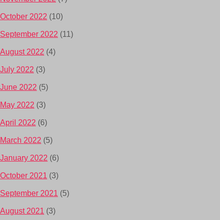
October 2022
(10)
September 2022
(11)
August 2022
(4)
July 2022
(3)
June 2022
(5)
May 2022
(3)
April 2022
(6)
March 2022
(5)
January 2022
(6)
October 2021
(3)
September 2021
(5)
August 2021
(3)