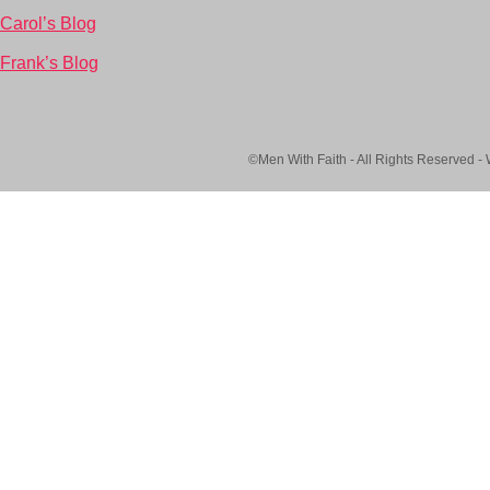
Carol’s Blog
Frank’s Blog
©Men With Faith - All Rights Reserved -