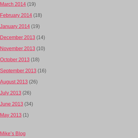
March 2014
(19)
February 2014
(18)
January 2014
(19)
December 2013
(14)
November 2013
(10)
October 2013
(18)
September 2013
(16)
August 2013
(26)
July 2013
(26)
June 2013
(34)
May 2013
(1)
Mike’s Blog