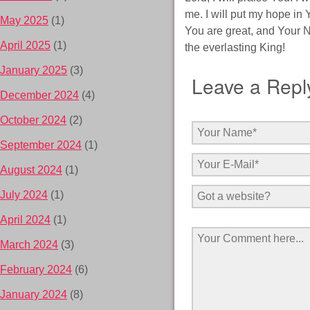
me. I will put my hope in 
May 2025
(1)
You are great, and Your Na
April 2025
(1)
the everlasting King!
January 2025
(3)
Leave a Repl
December 2024
(4)
October 2024
(2)
September 2024
(1)
August 2024
(1)
July 2024
(1)
April 2024
(1)
March 2024
(3)
February 2024
(6)
January 2024
(8)