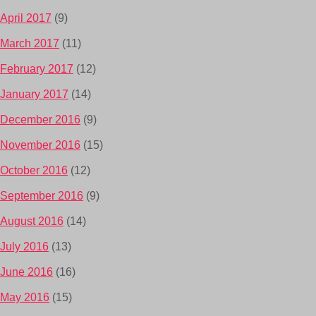
April 2017
(9)
March 2017
(11)
February 2017
(12)
January 2017
(14)
December 2016
(9)
November 2016
(15)
October 2016
(12)
September 2016
(9)
August 2016
(14)
July 2016
(13)
June 2016
(16)
May 2016
(15)