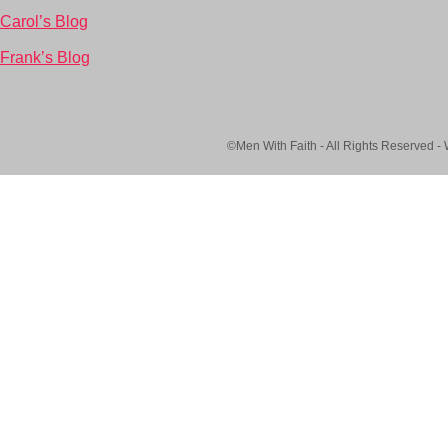
Carol’s Blog
Frank’s Blog
©Men With Faith - All Rights Reserved -