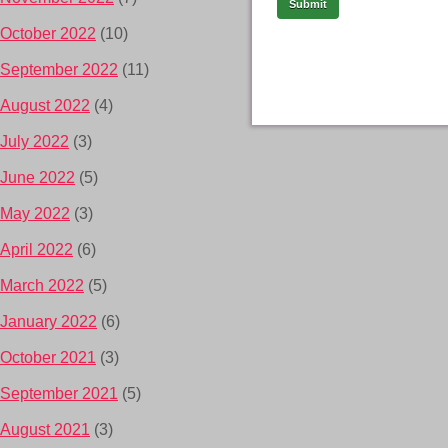
October 2022
(10)
September 2022
(11)
August 2022
(4)
July 2022
(3)
June 2022
(5)
May 2022
(3)
April 2022
(6)
March 2022
(5)
January 2022
(6)
October 2021
(3)
September 2021
(5)
August 2021
(3)