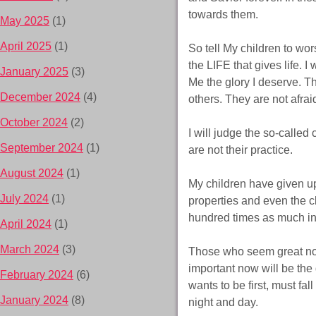
towards them.
May 2025
(1)
April 2025
(1)
So tell My children to wo
the LIFE that gives life. 
January 2025
(3)
Me the glory I deserve. Th
December 2024
(4)
others. They are not afrai
October 2024
(2)
I will judge the so-called
September 2024
(1)
are not their practice.
August 2024
(1)
My children have given up
July 2024
(1)
properties and even the cl
hundred times as much in re
April 2024
(1)
March 2024
(3)
Those who seem great now
important now will be the
February 2024
(6)
wants to be first, must fall
January 2024
(8)
night and day.