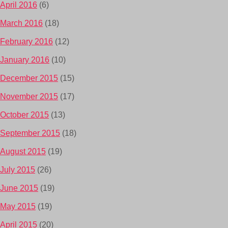
April 2016
(6)
March 2016
(18)
February 2016
(12)
January 2016
(10)
December 2015
(15)
November 2015
(17)
October 2015
(13)
September 2015
(18)
August 2015
(19)
July 2015
(26)
June 2015
(19)
May 2015
(19)
April 2015
(20)