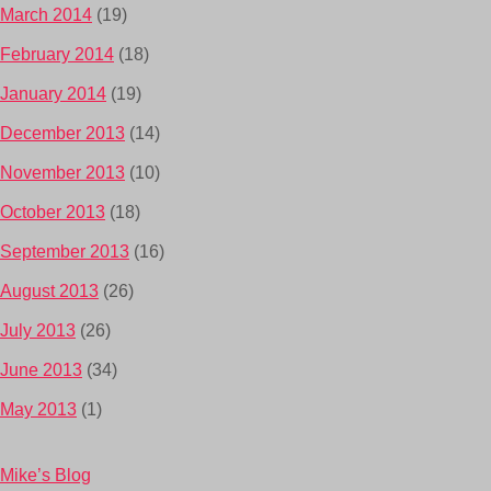
March 2014
(19)
February 2014
(18)
January 2014
(19)
December 2013
(14)
November 2013
(10)
October 2013
(18)
September 2013
(16)
August 2013
(26)
July 2013
(26)
June 2013
(34)
May 2013
(1)
Mike’s Blog