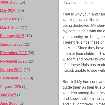
June 2026
(15)
do what I tell them.
May 2026
(30)
That is why your land can’
April 2026
(20)
wasting away of the land. 
being destroyed. My churc
March 2026
(27)
My complaint is with the 
February 2026
(17)
your country are being d
Therefore, since these chu
January 2026
(25)
as Mine. Since they have i
December 2025
(26)
them or their children. Th
wisdom and power to work 
November 2025
(20)
after these idols has mad
October 2025
(12)
naked, unable to see with
September 2025
(8)
Son, tell My true sons and
August 2025
(1)
guide them as their true S
wonders among them. My chi
July 2025
(1)
and know that I am the liv
June 2025
(1)
and Savior forever. In th