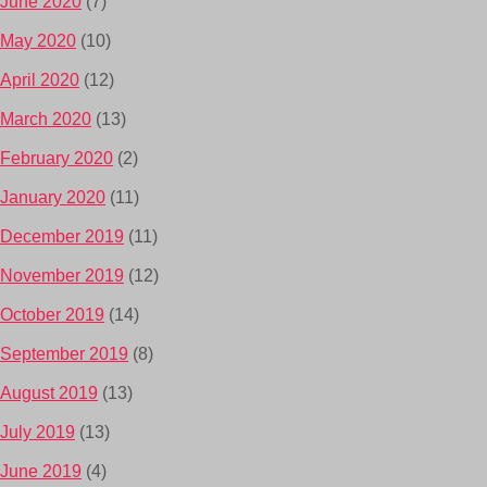
June 2020
(7)
May 2020
(10)
April 2020
(12)
March 2020
(13)
February 2020
(2)
January 2020
(11)
December 2019
(11)
November 2019
(12)
October 2019
(14)
September 2019
(8)
August 2019
(13)
July 2019
(13)
June 2019
(4)