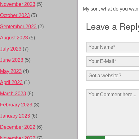
November 2023
(5)
My son, what do you want
October 2023
(5)
Leave a Repl
September 2023
(2)
August 2023
(5)
July 2023
(7)
June 2023
(5)
May 2023
(4)
April 2023
(1)
March 2023
(8)
February 2023
(3)
January 2023
(6)
December 2022
(6)
November 2022
(7)