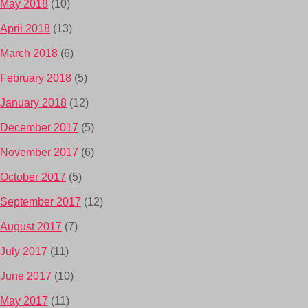
May 2018
(10)
April 2018
(13)
March 2018
(6)
February 2018
(5)
January 2018
(12)
December 2017
(5)
November 2017
(6)
October 2017
(5)
September 2017
(12)
August 2017
(7)
July 2017
(11)
June 2017
(10)
May 2017
(11)