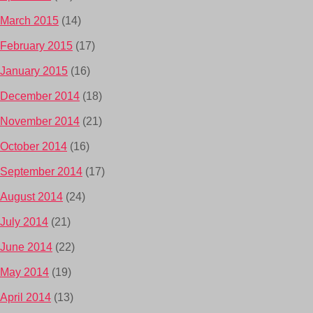
March 2015
(14)
February 2015
(17)
January 2015
(16)
December 2014
(18)
November 2014
(21)
October 2014
(16)
September 2014
(17)
August 2014
(24)
July 2014
(21)
June 2014
(22)
May 2014
(19)
April 2014
(13)