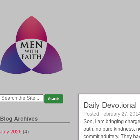
Daily Devotional
Posted
February 27, 201
Blog Archives
Son, I am bringing charges
truth, no pure kindness,
July 2026
(4)
commit adultery. They ha