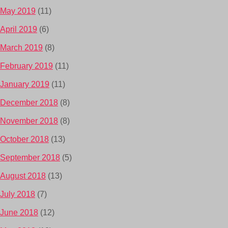
May 2019
(11)
April 2019
(6)
March 2019
(8)
February 2019
(11)
January 2019
(11)
December 2018
(8)
November 2018
(8)
October 2018
(13)
September 2018
(5)
August 2018
(13)
July 2018
(7)
June 2018
(12)