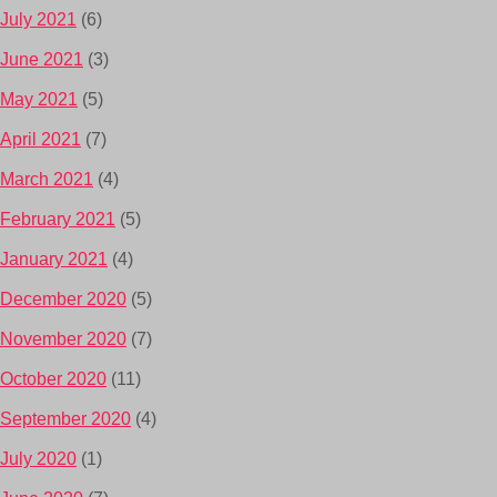
July 2021
(6)
June 2021
(3)
May 2021
(5)
April 2021
(7)
March 2021
(4)
February 2021
(5)
January 2021
(4)
December 2020
(5)
November 2020
(7)
October 2020
(11)
September 2020
(4)
July 2020
(1)