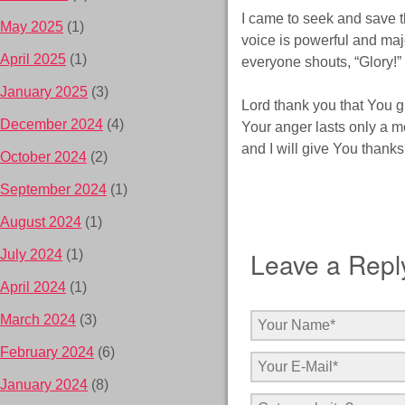
I came to seek and save t
May 2025
(1)
voice is powerful and maj
April 2025
(1)
everyone shouts, “Glory!”
January 2025
(3)
Lord thank you that You g
December 2024
(4)
Your anger lasts only a m
and I will give You thanks
October 2024
(2)
September 2024
(1)
August 2024
(1)
Leave a Repl
July 2024
(1)
April 2024
(1)
March 2024
(3)
February 2024
(6)
January 2024
(8)