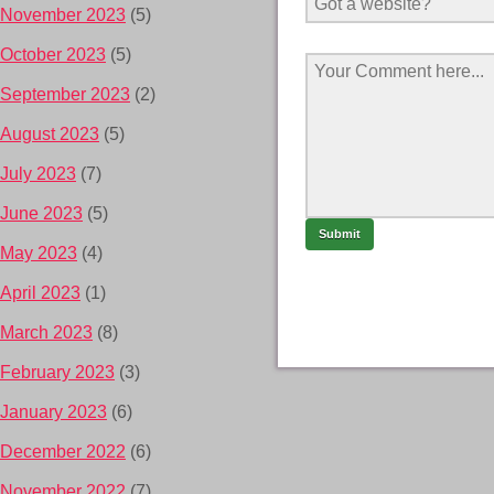
November 2023
(5)
October 2023
(5)
September 2023
(2)
August 2023
(5)
July 2023
(7)
June 2023
(5)
May 2023
(4)
April 2023
(1)
March 2023
(8)
February 2023
(3)
January 2023
(6)
December 2022
(6)
November 2022
(7)