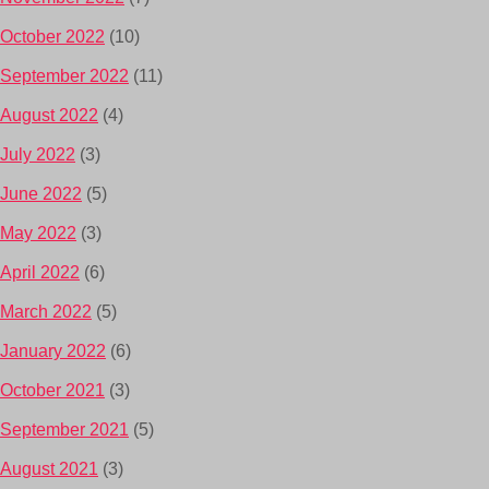
October 2022
(10)
September 2022
(11)
August 2022
(4)
July 2022
(3)
June 2022
(5)
May 2022
(3)
April 2022
(6)
March 2022
(5)
January 2022
(6)
October 2021
(3)
September 2021
(5)
August 2021
(3)