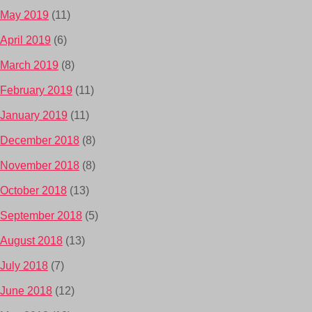
May 2019
(11)
April 2019
(6)
March 2019
(8)
February 2019
(11)
January 2019
(11)
December 2018
(8)
November 2018
(8)
October 2018
(13)
September 2018
(5)
August 2018
(13)
July 2018
(7)
June 2018
(12)