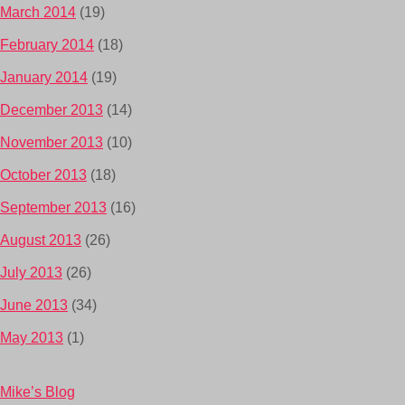
March 2014
(19)
February 2014
(18)
January 2014
(19)
December 2013
(14)
November 2013
(10)
October 2013
(18)
September 2013
(16)
August 2013
(26)
July 2013
(26)
June 2013
(34)
May 2013
(1)
Mike’s Blog