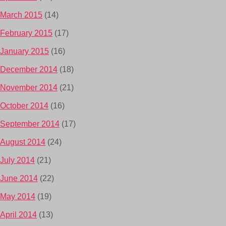
March 2015
(14)
February 2015
(17)
January 2015
(16)
December 2014
(18)
November 2014
(21)
October 2014
(16)
September 2014
(17)
August 2014
(24)
July 2014
(21)
June 2014
(22)
May 2014
(19)
April 2014
(13)