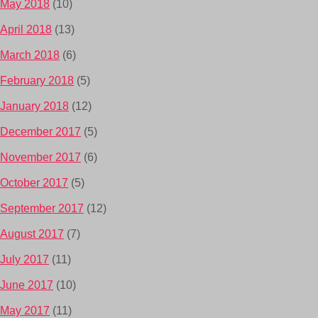
May 2018
(10)
April 2018
(13)
March 2018
(6)
February 2018
(5)
January 2018
(12)
December 2017
(5)
November 2017
(6)
October 2017
(5)
September 2017
(12)
August 2017
(7)
July 2017
(11)
June 2017
(10)
May 2017
(11)