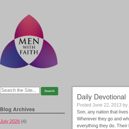
Daily Devotional
Posted
June 22, 2013
by
Blog Archives
Son, any nation that live
Wherever they go and what
July 2026
(4)
everything they do. Their 