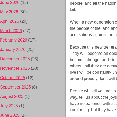
June 2026
(15)
people, and all the nation
tail.
May 2026
(30)
April 2026
(20)
When a new generation co
the people of the land and
March 2026
(27)
accusations against them
February 2026
(17)
Because this new generati
January 2026
(25)
They will become an objec
December 2025
(26)
become stronger and stro
others until they are destr
November 2025
(20)
lives will be constantly 
October 2025
(12)
around proudly; for it will 
September 2025
(8)
People will tell you not t
August 2025
(1)
way, tell us about the joys
have no patience with such
July 2025
(1)
comforting, but they have f
June 2025
(1)