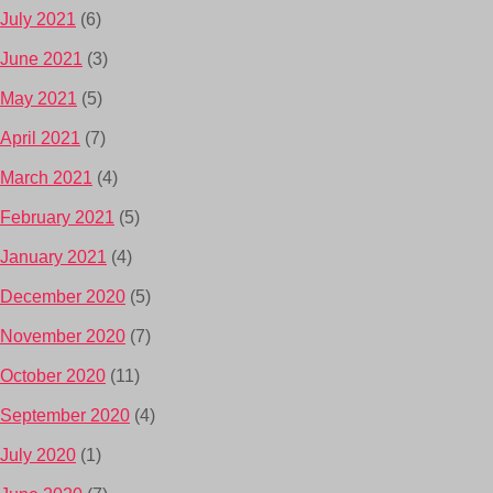
July 2021
(6)
June 2021
(3)
May 2021
(5)
April 2021
(7)
March 2021
(4)
February 2021
(5)
January 2021
(4)
December 2020
(5)
November 2020
(7)
October 2020
(11)
September 2020
(4)
July 2020
(1)