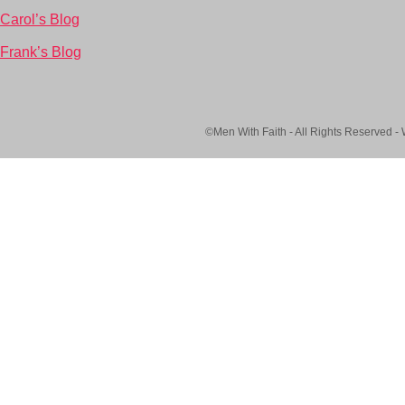
Carol’s Blog
Frank’s Blog
©Men With Faith - All Rights Reserved -