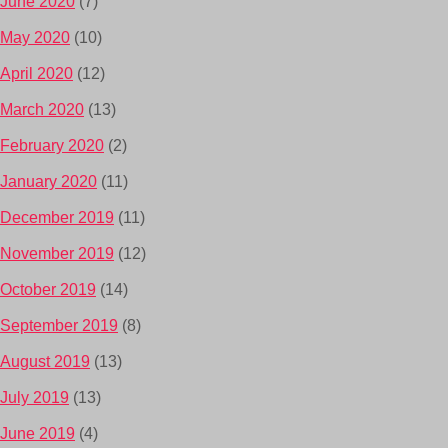
June 2020
(7)
May 2020
(10)
April 2020
(12)
March 2020
(13)
February 2020
(2)
January 2020
(11)
December 2019
(11)
November 2019
(12)
October 2019
(14)
September 2019
(8)
August 2019
(13)
July 2019
(13)
June 2019
(4)