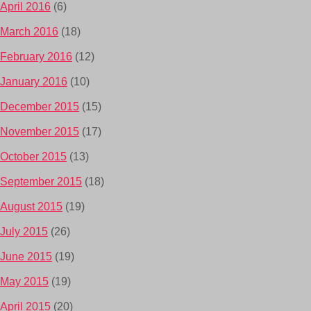
April 2016
(6)
March 2016
(18)
February 2016
(12)
January 2016
(10)
December 2015
(15)
November 2015
(17)
October 2015
(13)
September 2015
(18)
August 2015
(19)
July 2015
(26)
June 2015
(19)
May 2015
(19)
April 2015
(20)