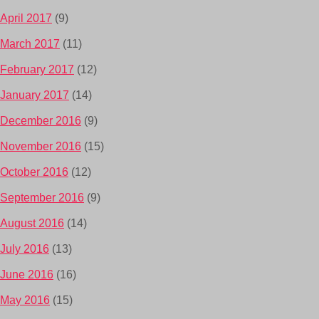
April 2017
(9)
March 2017
(11)
February 2017
(12)
January 2017
(14)
December 2016
(9)
November 2016
(15)
October 2016
(12)
September 2016
(9)
August 2016
(14)
July 2016
(13)
June 2016
(16)
May 2016
(15)