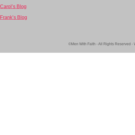
Carol’s Blog
Frank’s Blog
©Men With Faith - All Rights Reserved -