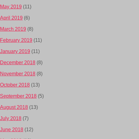
May 2019
(11)
April 2019
(6)
March 2019
(8)
February 2019
(11)
January 2019
(11)
December 2018
(8)
November 2018
(8)
October 2018
(13)
September 2018
(5)
August 2018
(13)
July 2018
(7)
June 2018
(12)