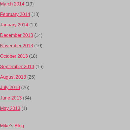
March 2014
(19)
February 2014
(18)
January 2014
(19)
December 2013
(14)
November 2013
(10)
October 2013
(18)
September 2013
(16)
August 2013
(26)
July 2013
(26)
June 2013
(34)
May 2013
(1)
Mike’s Blog