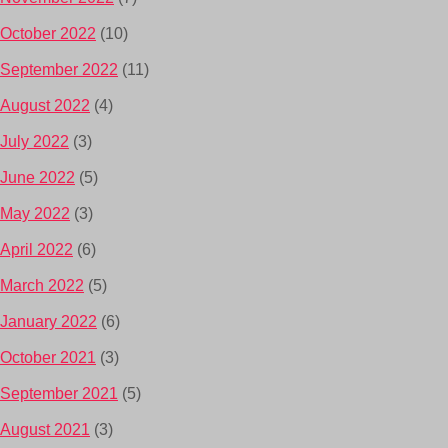
October 2022
(10)
September 2022
(11)
August 2022
(4)
July 2022
(3)
June 2022
(5)
May 2022
(3)
April 2022
(6)
March 2022
(5)
January 2022
(6)
October 2021
(3)
September 2021
(5)
August 2021
(3)