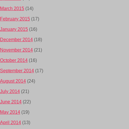
March 2015
(14)
February 2015
(17)
January 2015
(16)
December 2014
(18)
November 2014
(21)
October 2014
(16)
September 2014
(17)
August 2014
(24)
July 2014
(21)
June 2014
(22)
May 2014
(19)
April 2014
(13)