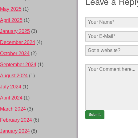
Leave a Repl
May 2025
(1)
April 2025
(1)
January 2025
(3)
December 2024
(4)
October 2024
(2)
September 2024
(1)
August 2024
(1)
July 2024
(1)
April 2024
(1)
March 2024
(3)
February 2024
(6)
January 2024
(8)