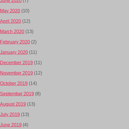
June 2020
(7)
May 2020
(10)
April 2020
(12)
March 2020
(13)
February 2020
(2)
January 2020
(11)
December 2019
(11)
November 2019
(12)
October 2019
(14)
September 2019
(8)
August 2019
(13)
July 2019
(13)
June 2019
(4)