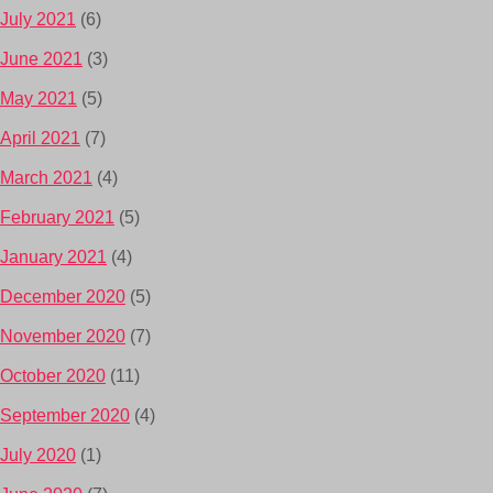
July 2021
(6)
June 2021
(3)
May 2021
(5)
April 2021
(7)
March 2021
(4)
February 2021
(5)
January 2021
(4)
December 2020
(5)
November 2020
(7)
October 2020
(11)
September 2020
(4)
July 2020
(1)