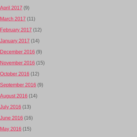
April 2017
(9)
March 2017
(11)
February 2017
(12)
January 2017
(14)
December 2016
(9)
November 2016
(15)
October 2016
(12)
September 2016
(9)
August 2016
(14)
July 2016
(13)
June 2016
(16)
May 2016
(15)