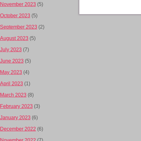
November 2023
(5)
October 2023
(5)
September 2023
(2)
August 2023
(5)
July 2023
(7)
June 2023
(5)
May 2023
(4)
April 2023
(1)
March 2023
(8)
February 2023
(3)
January 2023
(6)
December 2022
(6)
November 2022
(7)