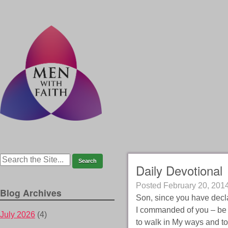
Daily Devotional
Posted
February 20, 201
Blog Archives
Son, since you have decla
I commanded of you – be c
July 2026
(4)
to walk in My ways and to 