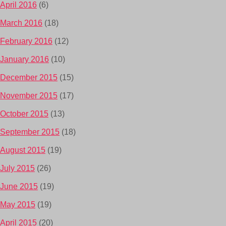
April 2016
(6)
March 2016
(18)
February 2016
(12)
January 2016
(10)
December 2015
(15)
November 2015
(17)
October 2015
(13)
September 2015
(18)
August 2015
(19)
July 2015
(26)
June 2015
(19)
May 2015
(19)
April 2015
(20)