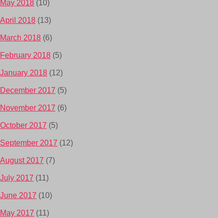
May 2018
(10)
April 2018
(13)
March 2018
(6)
February 2018
(5)
January 2018
(12)
December 2017
(5)
November 2017
(6)
October 2017
(5)
September 2017
(12)
August 2017
(7)
July 2017
(11)
June 2017
(10)
May 2017
(11)