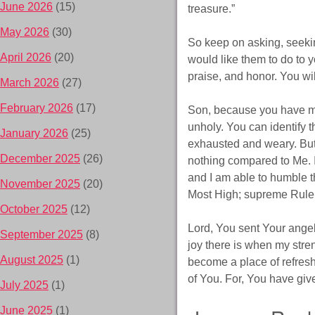
June 2026
(15)
treasure.”
May 2026
(30)
So keep on asking, seeki
April 2026
(20)
would like them to do to yo
praise, and honor. You wil
March 2026
(27)
February 2026
(17)
Son, because you have ma
unholy. You can identify t
January 2026
(25)
exhausted and weary. But,
December 2025
(26)
nothing compared to Me. I
and I am able to humble t
November 2025
(20)
Most High; supreme Ruler 
October 2025
(12)
Lord, You sent Your angel
September 2025
(8)
joy there is when my stre
August 2025
(1)
become a place of refresh
of You. For, You have gi
July 2025
(1)
June 2025
(1)