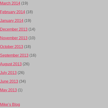
March 2014
(19)
February 2014
(18)
January 2014
(19)
December 2013
(14)
November 2013
(10)
October 2013
(18)
September 2013
(16)
August 2013
(26)
July 2013
(26)
June 2013
(34)
May 2013
(1)
Mike’s Blog