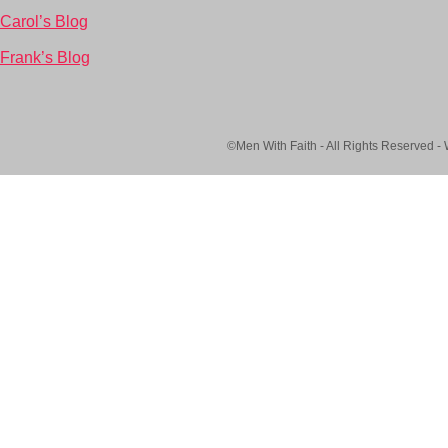
Carol’s Blog
Frank’s Blog
©Men With Faith - All Rights Reserved -