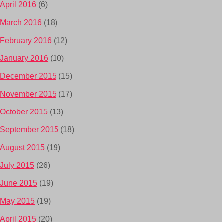
April 2016
(6)
March 2016
(18)
February 2016
(12)
January 2016
(10)
December 2015
(15)
November 2015
(17)
October 2015
(13)
September 2015
(18)
August 2015
(19)
July 2015
(26)
June 2015
(19)
May 2015
(19)
April 2015
(20)