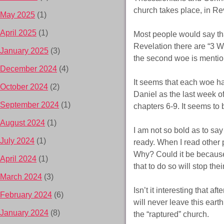
church takes place, in Re
May 2025
(1)
April 2025
(1)
Most people would say that
Revelation there are “3 W
January 2025
(3)
the second woe is mention
December 2024
(4)
It seems that each woe ha
October 2024
(2)
Daniel as the last week of
September 2024
(1)
chapters 6-9. It seems to b
August 2024
(1)
I am not so bold as to say 
July 2024
(1)
ready. When I read other p
Why? Could it be because
April 2024
(1)
that to do so will stop thei
March 2024
(3)
Isn’t it interesting that 
February 2024
(6)
will never leave this eart
January 2024
(8)
the “raptured” church.