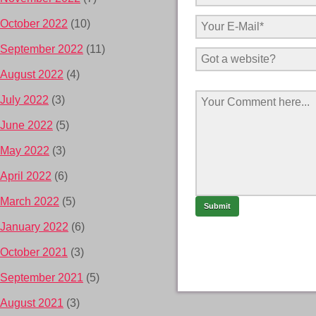
October 2022
(10)
September 2022
(11)
August 2022
(4)
July 2022
(3)
June 2022
(5)
May 2022
(3)
April 2022
(6)
March 2022
(5)
January 2022
(6)
October 2021
(3)
September 2021
(5)
August 2021
(3)