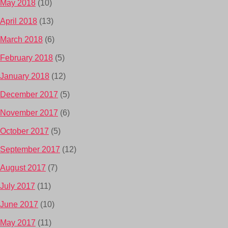
May 2018
(10)
April 2018
(13)
March 2018
(6)
February 2018
(5)
January 2018
(12)
December 2017
(5)
November 2017
(6)
October 2017
(5)
September 2017
(12)
August 2017
(7)
July 2017
(11)
June 2017
(10)
May 2017
(11)