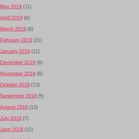
May 2019
(11)
April 2019
(6)
March 2019
(8)
February 2019
(11)
January 2019
(11)
December 2018
(8)
November 2018
(8)
October 2018
(13)
September 2018
(5)
August 2018
(13)
July 2018
(7)
June 2018
(12)