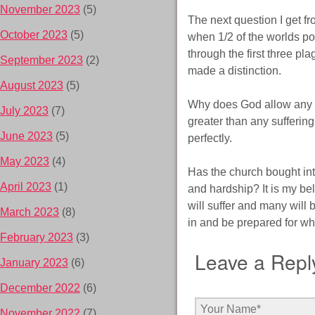
November 2023
(5)
The next question I get f
October 2023
(5)
when 1/2 of the worlds pop
through the first three pl
September 2023
(2)
made a distinction.
August 2023
(5)
Why does God allow any of
July 2023
(7)
greater than any suffering
June 2023
(5)
perfectly.
May 2023
(4)
Has the church bought into
April 2023
(1)
and hardship? It is my bel
will suffer and many will 
March 2023
(8)
in and be prepared for wh
February 2023
(3)
Leave a Repl
January 2023
(6)
December 2022
(6)
November 2022
(7)