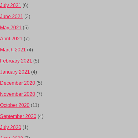
July 2021
(6)
June 2021
(3)
May 2021
(5)
April 2021
(7)
March 2021
(4)
February 2021
(5)
January 2021
(4)
December 2020
(5)
November 2020
(7)
October 2020
(11)
September 2020
(4)
July 2020
(1)