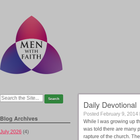
Daily Devotional
Posted
February 9, 2014
Blog Archives
While I was growing up th
was told there are many p
July 2026
(4)
rapture of the church. The