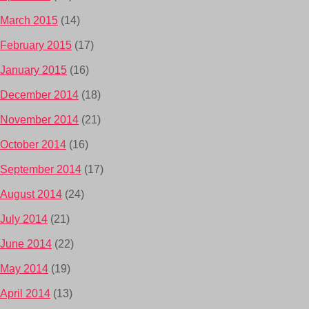
March 2015
(14)
February 2015
(17)
January 2015
(16)
December 2014
(18)
November 2014
(21)
October 2014
(16)
September 2014
(17)
August 2014
(24)
July 2014
(21)
June 2014
(22)
May 2014
(19)
April 2014
(13)