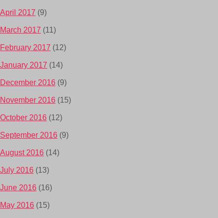
April 2017
(9)
March 2017
(11)
February 2017
(12)
January 2017
(14)
December 2016
(9)
November 2016
(15)
October 2016
(12)
September 2016
(9)
August 2016
(14)
July 2016
(13)
June 2016
(16)
May 2016
(15)