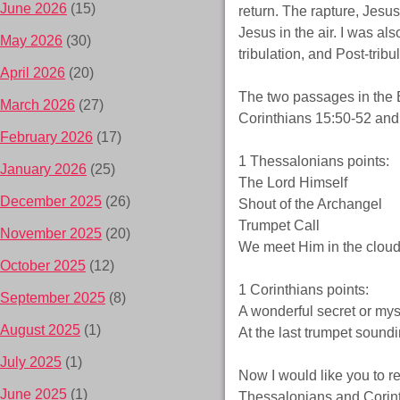
June 2026
(15)
return. The rapture, Jesu
Jesus in the air. I was als
May 2026
(30)
tribulation, and Post-tribul
April 2026
(20)
The two passages in the B
March 2026
(27)
Corinthians 15:50-52 and
February 2026
(17)
1 Thessalonians points:
January 2026
(25)
The Lord Himself
December 2025
(26)
Shout of the Archangel
Trumpet Call
November 2025
(20)
We meet Him in the clou
October 2025
(12)
1 Corinthians points:
September 2025
(8)
A wonderful secret or mys
August 2025
(1)
At the last trumpet sound
July 2025
(1)
Now I would like you to 
June 2025
(1)
Thessalonians and Corinthi