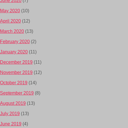
June 2020
(7)
May 2020
(10)
April 2020
(12)
March 2020
(13)
February 2020
(2)
January 2020
(11)
December 2019
(11)
November 2019
(12)
October 2019
(14)
September 2019
(8)
August 2019
(13)
July 2019
(13)
June 2019
(4)