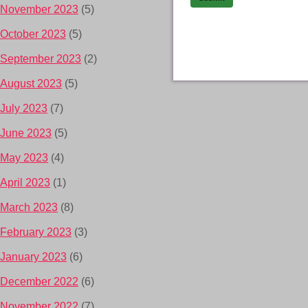
November 2023
(5)
October 2023
(5)
September 2023
(2)
August 2023
(5)
July 2023
(7)
June 2023
(5)
May 2023
(4)
April 2023
(1)
March 2023
(8)
February 2023
(3)
January 2023
(6)
December 2022
(6)
November 2022
(7)