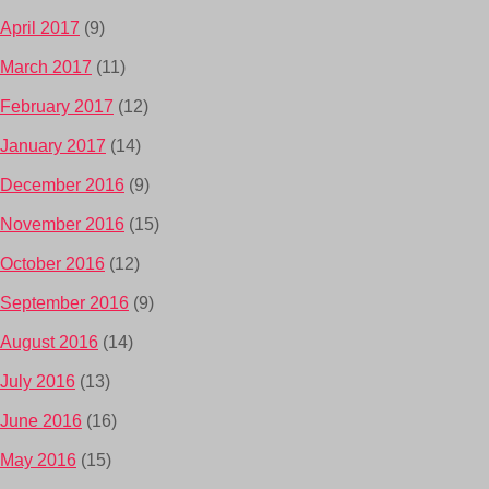
April 2017
(9)
March 2017
(11)
February 2017
(12)
January 2017
(14)
December 2016
(9)
November 2016
(15)
October 2016
(12)
September 2016
(9)
August 2016
(14)
July 2016
(13)
June 2016
(16)
May 2016
(15)