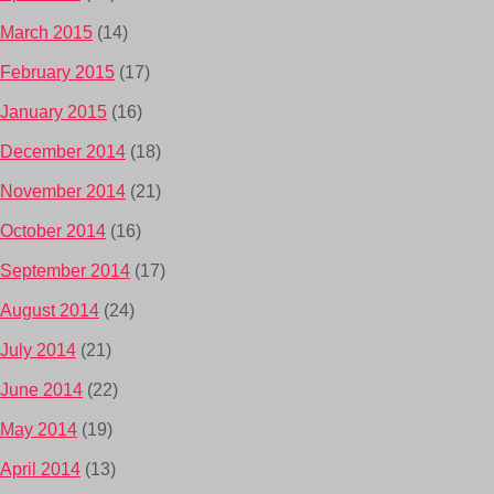
March 2015
(14)
February 2015
(17)
January 2015
(16)
December 2014
(18)
November 2014
(21)
October 2014
(16)
September 2014
(17)
August 2014
(24)
July 2014
(21)
June 2014
(22)
May 2014
(19)
April 2014
(13)