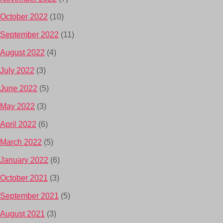
October 2022
(10)
September 2022
(11)
August 2022
(4)
July 2022
(3)
June 2022
(5)
May 2022
(3)
April 2022
(6)
March 2022
(5)
January 2022
(6)
October 2021
(3)
September 2021
(5)
August 2021
(3)