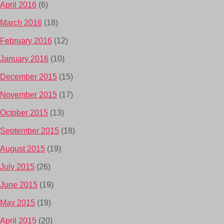
April 2016
(6)
March 2016
(18)
February 2016
(12)
January 2016
(10)
December 2015
(15)
November 2015
(17)
October 2015
(13)
September 2015
(18)
August 2015
(19)
July 2015
(26)
June 2015
(19)
May 2015
(19)
April 2015
(20)