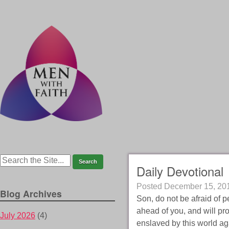
Daily Devotional
Posted
December 15, 20
Blog Archives
Son, do not be afraid of pe
ahead of you, and will pro
July 2026
(4)
enslaved by this world aga