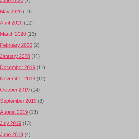
June 2020
(7)
May 2020
(10)
April 2020
(12)
March 2020
(13)
February 2020
(2)
January 2020
(11)
December 2019
(11)
November 2019
(12)
October 2019
(14)
September 2019
(8)
August 2019
(13)
July 2019
(13)
June 2019
(4)