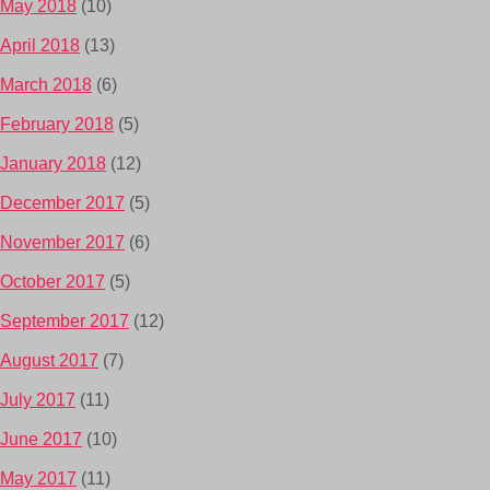
May 2018
(10)
April 2018
(13)
March 2018
(6)
February 2018
(5)
January 2018
(12)
December 2017
(5)
November 2017
(6)
October 2017
(5)
September 2017
(12)
August 2017
(7)
July 2017
(11)
June 2017
(10)
May 2017
(11)