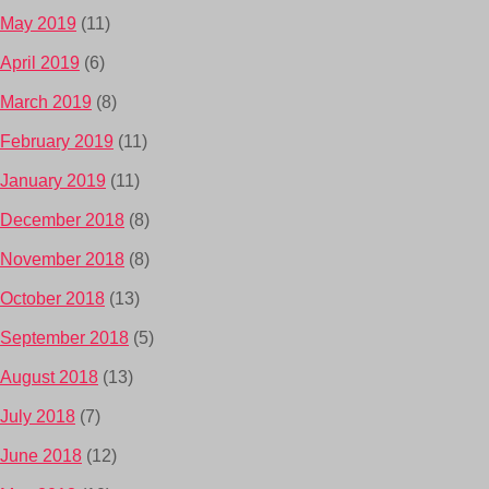
May 2019
(11)
April 2019
(6)
March 2019
(8)
February 2019
(11)
January 2019
(11)
December 2018
(8)
November 2018
(8)
October 2018
(13)
September 2018
(5)
August 2018
(13)
July 2018
(7)
June 2018
(12)