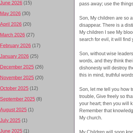
June 2026
(15)
pass away; use the things
May 2026
(30)
Son, My children are so a
April 2026
(20)
disappear. There is a dis
My children I see My blo
March 2026
(27)
search for evil, it will fin
February 2026
(17)
Son, without wise leaders
January 2026
(25)
words, and they think thei
December 2025
(26)
dishonesty will destroy t
this in mind, truthful word
November 2025
(20)
October 2025
(12)
Son, let me tell you how t
trouble, Give freely so t
September 2025
(8)
your heart; then you will 
August 2025
(1)
Remember that knowledge o
My church.
July 2025
(1)
June 2025
(1)
My Children will soon know