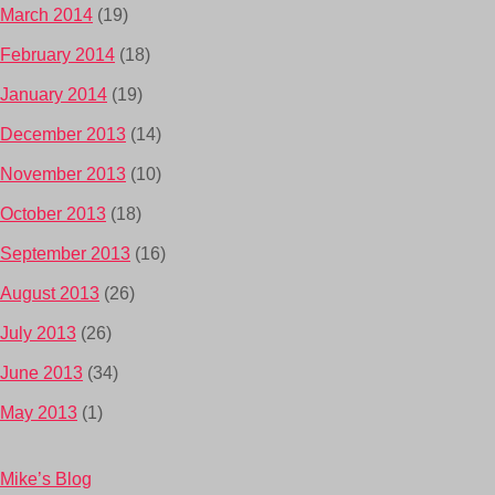
March 2014
(19)
February 2014
(18)
January 2014
(19)
December 2013
(14)
November 2013
(10)
October 2013
(18)
September 2013
(16)
August 2013
(26)
July 2013
(26)
June 2013
(34)
May 2013
(1)
Mike’s Blog