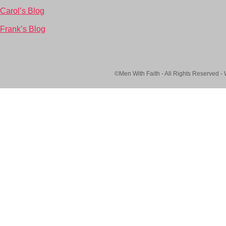
Carol’s Blog
Frank’s Blog
©Men With Faith - All Rights Reserved -