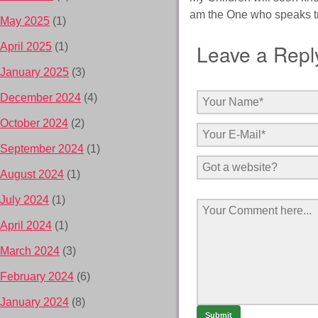
am the One who speaks tru
May 2025
(1)
Leave a Repl
April 2025
(1)
January 2025
(3)
December 2024
(4)
October 2024
(2)
September 2024
(1)
August 2024
(1)
July 2024
(1)
April 2024
(1)
March 2024
(3)
February 2024
(6)
January 2024
(8)