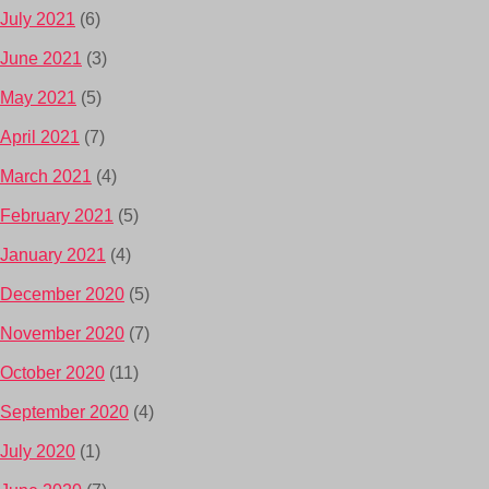
July 2021
(6)
June 2021
(3)
May 2021
(5)
April 2021
(7)
March 2021
(4)
February 2021
(5)
January 2021
(4)
December 2020
(5)
November 2020
(7)
October 2020
(11)
September 2020
(4)
July 2020
(1)