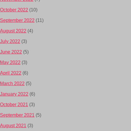
October 2022
(10)
September 2022
(11)
August 2022
(4)
July 2022
(3)
June 2022
(5)
May 2022
(3)
April 2022
(6)
March 2022
(5)
January 2022
(6)
October 2021
(3)
September 2021
(5)
August 2021
(3)