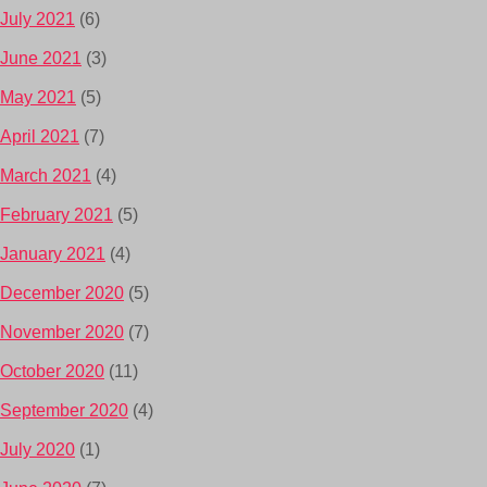
July 2021
(6)
June 2021
(3)
May 2021
(5)
April 2021
(7)
March 2021
(4)
February 2021
(5)
January 2021
(4)
December 2020
(5)
November 2020
(7)
October 2020
(11)
September 2020
(4)
July 2020
(1)