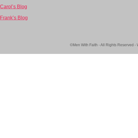
Carol’s Blog
Frank’s Blog
©Men With Faith - All Rights Reserved -