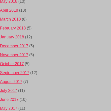
May 2018
(10)
April 2018
(13)
March 2018
(6)
February 2018
(5)
January 2018
(12)
December 2017
(5)
November 2017
(6)
October 2017
(5)
September 2017
(12)
August 2017
(7)
July 2017
(11)
June 2017
(10)
May 2017
(11)