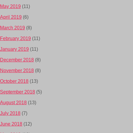
May 2019
(11)
April 2019
(6)
March 2019
(8)
February 2019
(11)
January 2019
(11)
December 2018
(8)
November 2018
(8)
October 2018
(13)
September 2018
(5)
August 2018
(13)
July 2018
(7)
June 2018
(12)