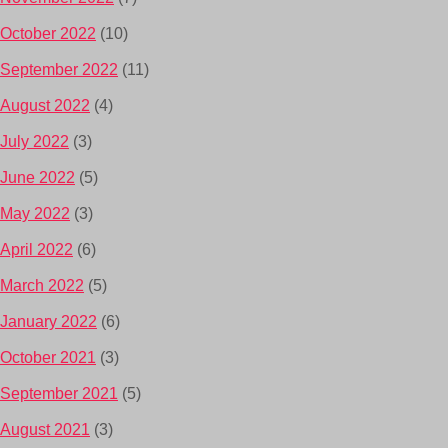
October 2022
(10)
September 2022
(11)
August 2022
(4)
July 2022
(3)
June 2022
(5)
May 2022
(3)
April 2022
(6)
March 2022
(5)
January 2022
(6)
October 2021
(3)
September 2021
(5)
August 2021
(3)