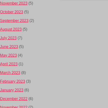
November 2023
(5)
October 2023
(5)
September 2023
(2)
August 2023
(5)
July 2023
(7)
June 2023
(5)
May 2023
(4)
April 2023
(1)
March 2023
(8)
February 2023
(3)
January 2023
(6)
December 2022
(6)
November 2022
(7)