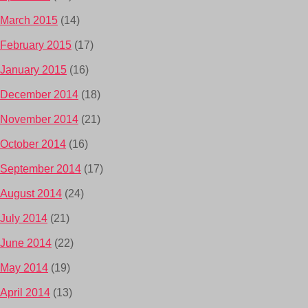
March 2015
(14)
February 2015
(17)
January 2015
(16)
December 2014
(18)
November 2014
(21)
October 2014
(16)
September 2014
(17)
August 2014
(24)
July 2014
(21)
June 2014
(22)
May 2014
(19)
April 2014
(13)