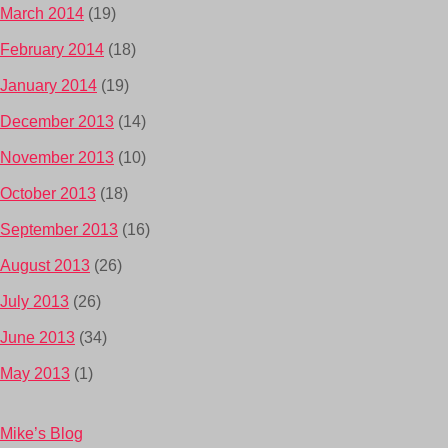
March 2014
(19)
February 2014
(18)
January 2014
(19)
December 2013
(14)
November 2013
(10)
October 2013
(18)
September 2013
(16)
August 2013
(26)
July 2013
(26)
June 2013
(34)
May 2013
(1)
Mike’s Blog