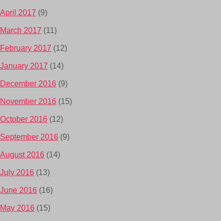
April 2017
(9)
March 2017
(11)
February 2017
(12)
January 2017
(14)
December 2016
(9)
November 2016
(15)
October 2016
(12)
September 2016
(9)
August 2016
(14)
July 2016
(13)
June 2016
(16)
May 2016
(15)