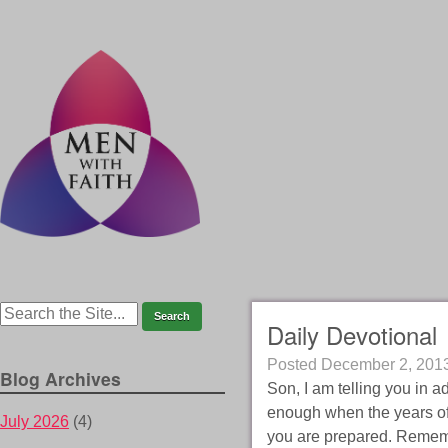
Daily Devotional
Posted
December 2, 201
Blog Archives
Son, I am telling you in 
enough when the years of
July 2026
(4)
you are prepared. Rememb