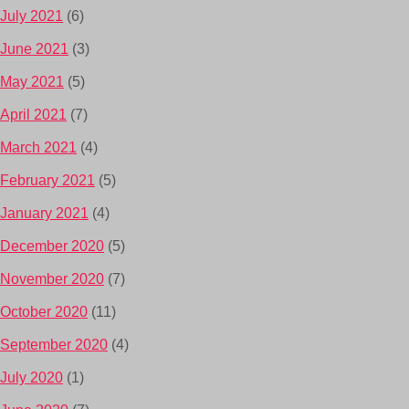
July 2021
(6)
June 2021
(3)
May 2021
(5)
April 2021
(7)
March 2021
(4)
February 2021
(5)
January 2021
(4)
December 2020
(5)
November 2020
(7)
October 2020
(11)
September 2020
(4)
July 2020
(1)