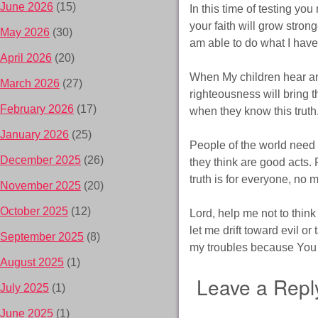
June 2026
(15)
In this time of testing y
your faith will grow strong
May 2026
(30)
am able to do what I hav
April 2026
(20)
When My children hear and
March 2026
(27)
righteousness will bring t
February 2026
(17)
when they know this truth
January 2026
(25)
People of the world need
December 2025
(26)
they think are good acts. 
truth is for everyone, no 
November 2025
(20)
October 2025
(12)
Lord, help me not to think
let me drift toward evil or
September 2025
(8)
my troubles because You 
August 2025
(1)
Leave a Repl
July 2025
(1)
June 2025
(1)