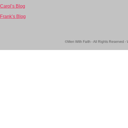
Carol’s Blog
Frank’s Blog
©Men With Faith - All Rights Reserved -