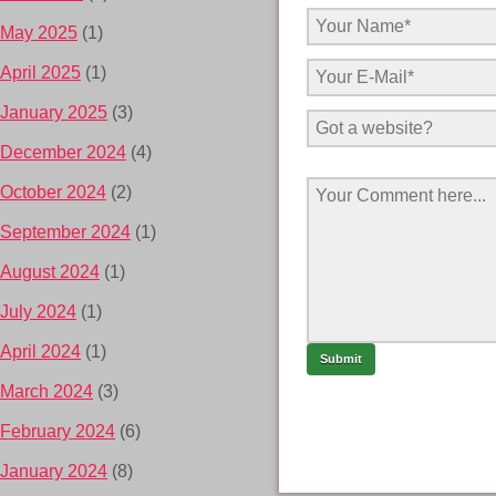
May 2025
(1)
April 2025
(1)
January 2025
(3)
December 2024
(4)
October 2024
(2)
September 2024
(1)
August 2024
(1)
July 2024
(1)
April 2024
(1)
March 2024
(3)
February 2024
(6)
January 2024
(8)