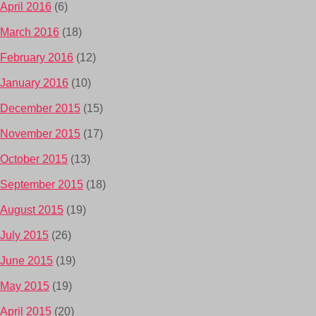
April 2016
(6)
March 2016
(18)
February 2016
(12)
January 2016
(10)
December 2015
(15)
November 2015
(17)
October 2015
(13)
September 2015
(18)
August 2015
(19)
July 2015
(26)
June 2015
(19)
May 2015
(19)
April 2015
(20)