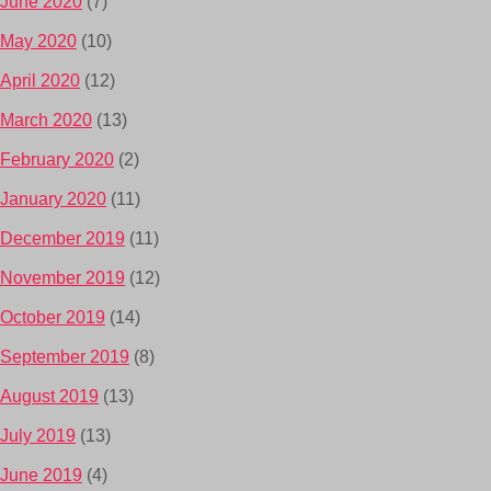
June 2020
(7)
May 2020
(10)
April 2020
(12)
March 2020
(13)
February 2020
(2)
January 2020
(11)
December 2019
(11)
November 2019
(12)
October 2019
(14)
September 2019
(8)
August 2019
(13)
July 2019
(13)
June 2019
(4)