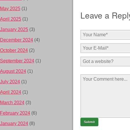
May 2025
(1)
Leave a Repl
April 2025
(1)
January 2025
(3)
December 2024
(4)
October 2024
(2)
September 2024
(1)
August 2024
(1)
July 2024
(1)
April 2024
(1)
March 2024
(3)
February 2024
(6)
January 2024
(8)