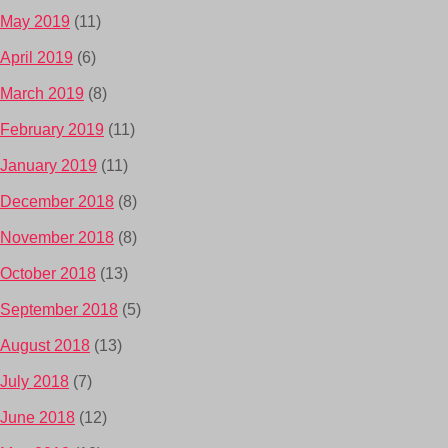
May 2019
(11)
April 2019
(6)
March 2019
(8)
February 2019
(11)
January 2019
(11)
December 2018
(8)
November 2018
(8)
October 2018
(13)
September 2018
(5)
August 2018
(13)
July 2018
(7)
June 2018
(12)