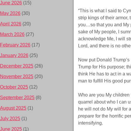
June 2026
(15)
“This is what I said to Cy
May 2026
(30)
strip kings of their armor,
April 2026
(20)
you…so that you and My p
sake of My people, I sum
March 2026
(27)
acknowledge Me, I will s
February 2026
(17)
Lord, and there is no other
January 2026
(25)
Now put Donald Trump’s n
December 2025
(26)
Trump for His purpose; th
think He has to act in a 
November 2025
(20)
man to fulfill His good pu
October 2025
(12)
Who are you My children t
September 2025
(8)
quarrel about who I can u
August 2025
(1)
he will not do My will for 
prepare
for the horrific p
July 2025
(1)
intensifying.
June 2025
(1)