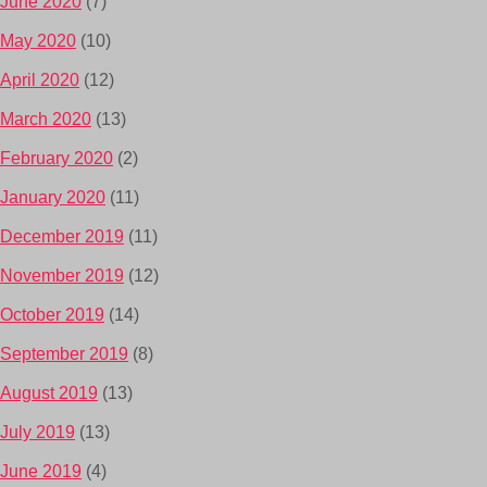
June 2020
(7)
May 2020
(10)
April 2020
(12)
March 2020
(13)
February 2020
(2)
January 2020
(11)
December 2019
(11)
November 2019
(12)
October 2019
(14)
September 2019
(8)
August 2019
(13)
July 2019
(13)
June 2019
(4)