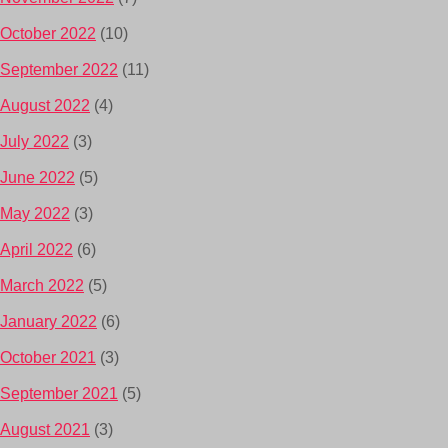
October 2022
(10)
September 2022
(11)
August 2022
(4)
July 2022
(3)
June 2022
(5)
May 2022
(3)
April 2022
(6)
March 2022
(5)
January 2022
(6)
October 2021
(3)
September 2021
(5)
August 2021
(3)