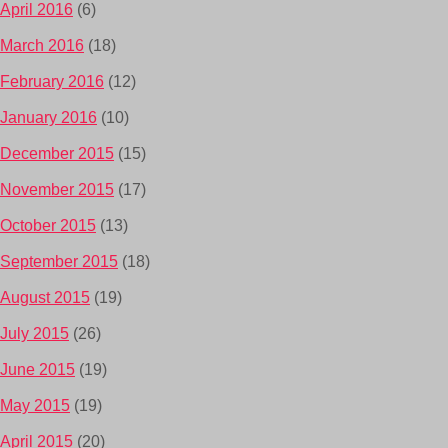
April 2016
(6)
March 2016
(18)
February 2016
(12)
January 2016
(10)
December 2015
(15)
November 2015
(17)
October 2015
(13)
September 2015
(18)
August 2015
(19)
July 2015
(26)
June 2015
(19)
May 2015
(19)
April 2015
(20)