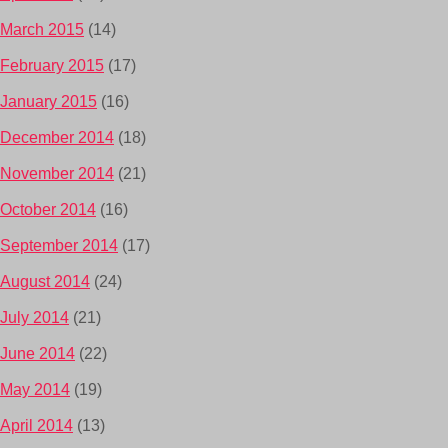
March 2015
(14)
February 2015
(17)
January 2015
(16)
December 2014
(18)
November 2014
(21)
October 2014
(16)
September 2014
(17)
August 2014
(24)
July 2014
(21)
June 2014
(22)
May 2014
(19)
April 2014
(13)