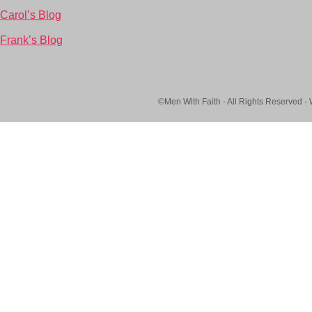
Carol’s Blog
Frank’s Blog
©Men With Faith - All Rights Reserved -