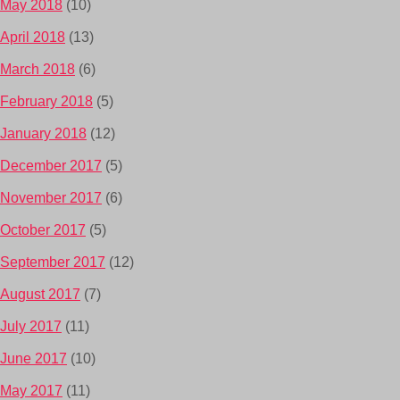
May 2018
(10)
April 2018
(13)
March 2018
(6)
February 2018
(5)
January 2018
(12)
December 2017
(5)
November 2017
(6)
October 2017
(5)
September 2017
(12)
August 2017
(7)
July 2017
(11)
June 2017
(10)
May 2017
(11)