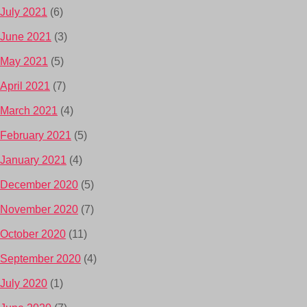
July 2021
(6)
June 2021
(3)
May 2021
(5)
April 2021
(7)
March 2021
(4)
February 2021
(5)
January 2021
(4)
December 2020
(5)
November 2020
(7)
October 2020
(11)
September 2020
(4)
July 2020
(1)