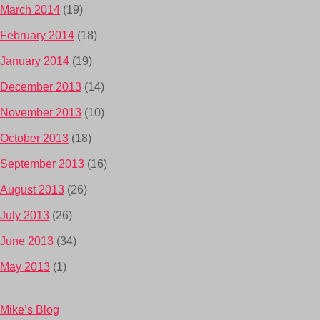
March 2014
(19)
February 2014
(18)
January 2014
(19)
December 2013
(14)
November 2013
(10)
October 2013
(18)
September 2013
(16)
August 2013
(26)
July 2013
(26)
June 2013
(34)
May 2013
(1)
Mike’s Blog