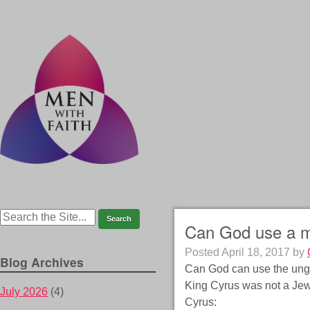
Can God use a m
Posted
April 18, 2017
by
Blog Archives
Can God can use the ungo
King Cyrus was not a Jew, 
July 2026
(4)
Cyrus: