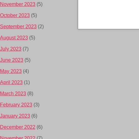
November 2023
(5)
October 2023
(5)
September 2023
(2)
August 2023
(5)
July 2023
(7)
June 2023
(5)
May 2023
(4)
April 2023
(1)
March 2023
(8)
February 2023
(3)
January 2023
(6)
December 2022
(6)
November 2022
(7)