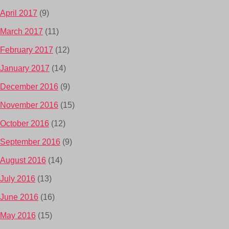
April 2017
(9)
March 2017
(11)
February 2017
(12)
January 2017
(14)
December 2016
(9)
November 2016
(15)
October 2016
(12)
September 2016
(9)
August 2016
(14)
July 2016
(13)
June 2016
(16)
May 2016
(15)