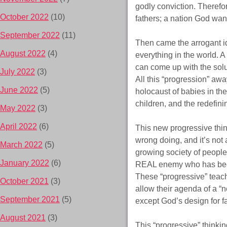
godly conviction. Therefor
October 2022
(10)
fathers; a nation God wan
September 2022
(11)
Then came the arrogant i
August 2022
(4)
everything in the world. 
can come up with the solu
July 2022
(3)
All this “progression” awa
June 2022
(5)
holocaust of babies in th
children, and the redefini
May 2022
(3)
April 2022
(6)
This new progressive think
wrong doing, and it’s not 
March 2022
(5)
growing society of people 
January 2022
(6)
REAL enemy who has been
These “progressive” teach
October 2021
(3)
allow their agenda of a “n
September 2021
(5)
except God’s design for 
August 2021
(3)
This “progressive” thinkin