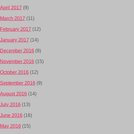
April 2017
(9)
March 2017
(11)
February 2017
(12)
January 2017
(14)
December 2016
(9)
November 2016
(15)
October 2016
(12)
September 2016
(9)
August 2016
(14)
July 2016
(13)
June 2016
(16)
May 2016
(15)