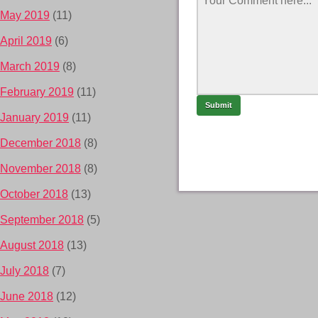
May 2019
(11)
April 2019
(6)
March 2019
(8)
February 2019
(11)
January 2019
(11)
December 2018
(8)
November 2018
(8)
October 2018
(13)
September 2018
(5)
August 2018
(13)
July 2018
(7)
June 2018
(12)