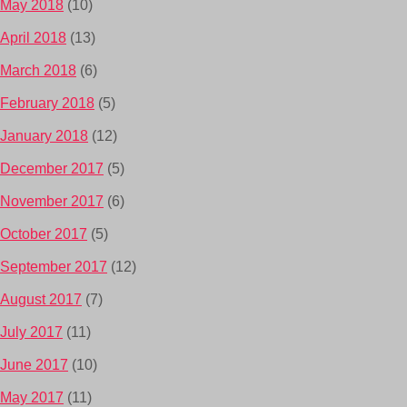
May 2018
(10)
April 2018
(13)
March 2018
(6)
February 2018
(5)
January 2018
(12)
December 2017
(5)
November 2017
(6)
October 2017
(5)
September 2017
(12)
August 2017
(7)
July 2017
(11)
June 2017
(10)
May 2017
(11)