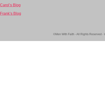
Carol’s Blog
Frank’s Blog
©Men With Faith - All Rights Reserved -