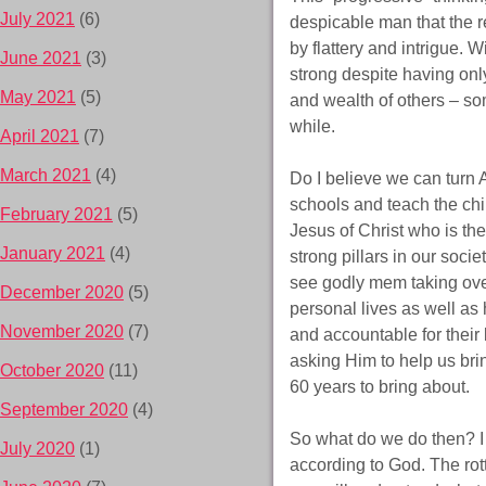
July 2021
(6)
despicable man that the r
by flattery and intrigue. 
June 2021
(3)
strong despite having only
May 2021
(5)
and wealth of others – som
while.
April 2021
(7)
March 2021
(4)
Do I believe we can turn 
schools and teach the chi
February 2021
(5)
Jesus of Christ who is the
January 2021
(4)
strong pillars in our soci
see godly mem taking ove
December 2020
(5)
personal lives as well as
November 2020
(7)
and accountable for their
asking Him to help us brin
October 2020
(11)
60 years to bring about.
September 2020
(4)
So what do we do then? I s
July 2020
(1)
according to God. The rot