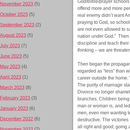
God/Bible/prayer schools 
November 2023
(5)
offend more and more peo
October 2023
(5)
real enemy didn’t want Am
praying to God, so school
September 2023
(2)
are not even allowed to sa
August 2023
(5)
nation under God.” Then t
discipline and teach their
July 2023
(7)
thinking – we are threaten
June 2023
(5)
Then began the propagand
May 2023
(4)
regarded as “less” than w
April 2023
(1)
career outside the home.
The purity of marriage st
March 2023
(8)
Divorce no longer shamefu
February 2023
(3)
branches. Children being l
man or woman is, and led
January 2023
(6)
men, even men wanting t
December 2022
(6)
destructive. The victories
all right and good; going
November 2022
(7)