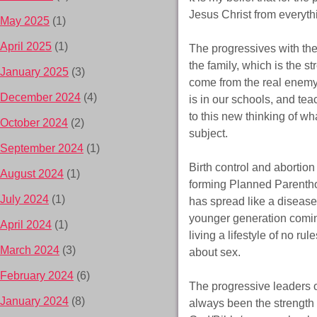
Jesus Christ from everyth
May 2025
(1)
April 2025
(1)
The progressives with the
the family, which is the s
January 2025
(3)
come from the real enemy 
December 2024
(4)
is in our schools, and tea
to this new thinking of wha
October 2024
(2)
subject.
September 2024
(1)
Birth control and abortion
August 2024
(1)
forming Planned Parenthood
July 2024
(1)
has spread like a disease
younger generation coming
April 2024
(1)
living a lifestyle of no ru
March 2024
(3)
about sex.
February 2024
(6)
The progressive leaders o
January 2024
(8)
always been the strength