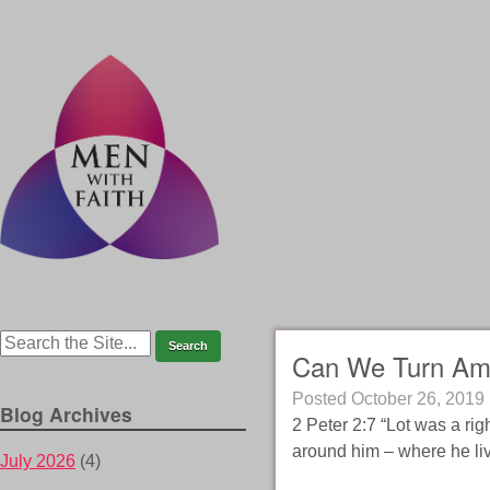
Can We Turn Am
Posted
October 26, 2019
Blog Archives
2 Peter 2:7 “Lot was a ri
around him – where he liv
July 2026
(4)