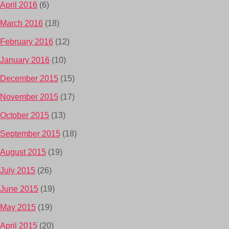
April 2016
(6)
March 2016
(18)
February 2016
(12)
January 2016
(10)
December 2015
(15)
November 2015
(17)
October 2015
(13)
September 2015
(18)
August 2015
(19)
July 2015
(26)
June 2015
(19)
May 2015
(19)
April 2015
(20)