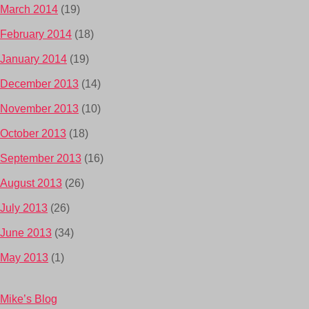
March 2014
(19)
February 2014
(18)
January 2014
(19)
December 2013
(14)
November 2013
(10)
October 2013
(18)
September 2013
(16)
August 2013
(26)
July 2013
(26)
June 2013
(34)
May 2013
(1)
Mike’s Blog