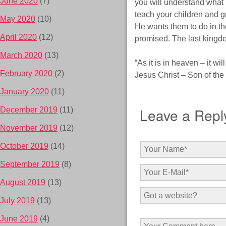
June 2020
(7)
you will understand what 
teach your children and g
May 2020
(10)
He wants them to do in the
April 2020
(12)
promised. The last kingdo
March 2020
(13)
“As it is in heaven – it wil
February 2020
(2)
Jesus Christ – Son of the 
January 2020
(11)
Leave a Repl
December 2019
(11)
November 2019
(12)
October 2019
(14)
September 2019
(8)
August 2019
(13)
July 2019
(13)
June 2019
(4)