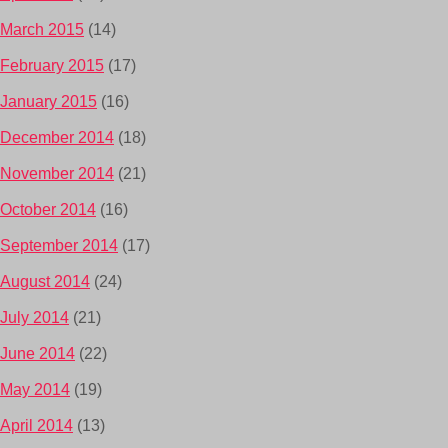
March 2015
(14)
February 2015
(17)
January 2015
(16)
December 2014
(18)
November 2014
(21)
October 2014
(16)
September 2014
(17)
August 2014
(24)
July 2014
(21)
June 2014
(22)
May 2014
(19)
April 2014
(13)