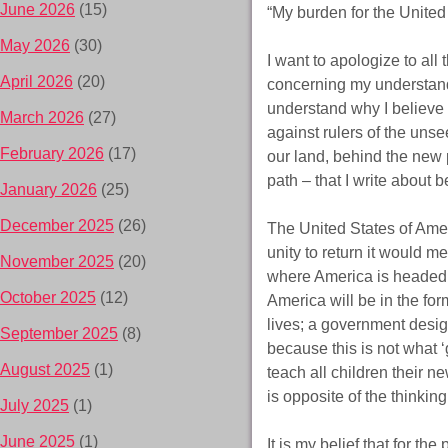
June 2026
(15)
“My burden for the United
May 2026
(30)
I want to apologize to all 
April 2026
(20)
concerning my understandi
understand why I believe 
March 2026
(27)
against rulers of the uns
February 2026
(17)
our land, behind the new 
path – that I write about b
January 2026
(25)
December 2025
(26)
The United States of Amer
unity to return it would m
November 2025
(20)
where America is headed an
October 2025
(12)
America will be in the for
lives; a government desig
September 2025
(8)
because this is not what 
August 2025
(1)
teach all children their n
is opposite of the thinkin
July 2025
(1)
June 2025
(1)
It is my belief that for t