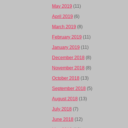
May 2019
(11)
April 2019
(6)
March 2019
(8)
February 2019
(11)
January 2019
(11)
December 2018
(8)
November 2018
(8)
October 2018
(13)
September 2018
(5)
August 2018
(13)
July 2018
(7)
June 2018
(12)