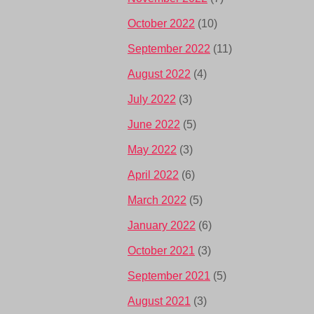
October 2022
(10)
September 2022
(11)
August 2022
(4)
July 2022
(3)
June 2022
(5)
May 2022
(3)
April 2022
(6)
March 2022
(5)
January 2022
(6)
October 2021
(3)
September 2021
(5)
August 2021
(3)