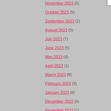
November 2023
(5)
October 2023
(5)
September 2023
(2)
August 2023
(5)
July 2023
(7)
June 2023
(5)
May 2023
(4)
April 2023
(1)
March 2023
(8)
February 2023
(3)
January 2023
(6)
December 2022
(6)
November 2022
(7)