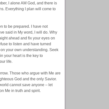
mber, I alone AM God, and there is
ns. Everything I plan will come to
en to be prepared. I have not
ve said in My word, I will do. Why
raight ahead and fix your eyes on
fuse to listen and have turned
d on your own understanding. Seek
n your heart is the key to
ur life.
sorrow. Those who argue with Me are
ighteous God and the only Savior.
 world cannot save anyone – let
n Me in truth and spirit.