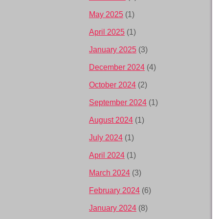
May 2025
(1)
April 2025
(1)
January 2025
(3)
December 2024
(4)
October 2024
(2)
September 2024
(1)
August 2024
(1)
July 2024
(1)
April 2024
(1)
March 2024
(3)
February 2024
(6)
January 2024
(8)