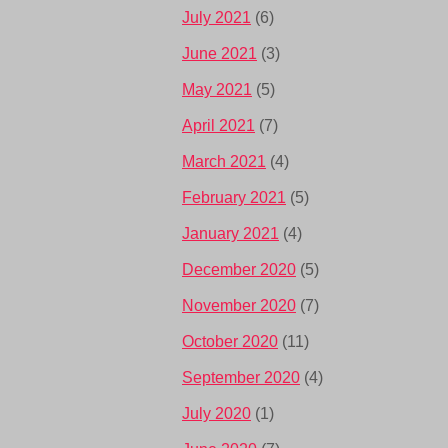
July 2021
(6)
June 2021
(3)
May 2021
(5)
April 2021
(7)
March 2021
(4)
February 2021
(5)
January 2021
(4)
December 2020
(5)
November 2020
(7)
October 2020
(11)
September 2020
(4)
July 2020
(1)