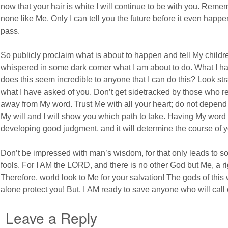
now that your hair is white I will continue to be with you. Reme
none like Me. Only I can tell you the future before it even happe
pass.
So publicly proclaim what is about to happen and tell My childr
whispered in some dark corner what I am about to do. What I ha
does this seem incredible to anyone that I can do this? Look st
what I have asked of you. Don’t get sidetracked by those who re
away from My word. Trust Me with all your heart; do not depen
My will and I will show you which path to take. Having My word i
developing good judgment, and it will determine the course of yo
Don’t be impressed with man’s wisdom, for that only leads to 
fools. For I AM the LORD, and there is no other God but Me, a r
Therefore, world look to Me for your salvation! The gods of this
alone protect you! But, I AM ready to save anyone who will call o
Leave a Reply