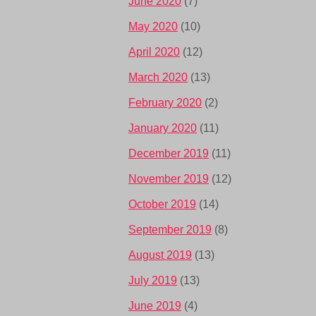
June 2020
(7)
May 2020
(10)
April 2020
(12)
March 2020
(13)
February 2020
(2)
January 2020
(11)
December 2019
(11)
November 2019
(12)
October 2019
(14)
September 2019
(8)
August 2019
(13)
July 2019
(13)
June 2019
(4)