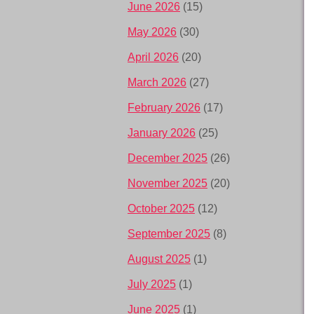
June 2026
(15)
May 2026
(30)
April 2026
(20)
March 2026
(27)
February 2026
(17)
January 2026
(25)
December 2025
(26)
November 2025
(20)
October 2025
(12)
September 2025
(8)
August 2025
(1)
July 2025
(1)
June 2025
(1)