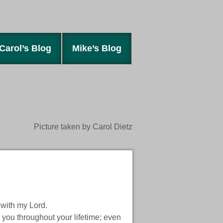
Carol’s Blog
Mike’s Blog
Picture taken by Carol Dietz
 with my Lord.
 you throughout your lifetime; even