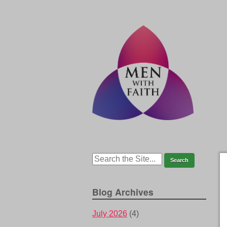
Blog Archives
July 2026
(4)