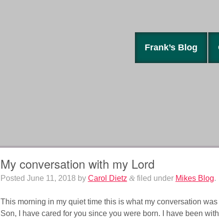
Frank’s Blog
My conversation with my Lord
Posted
June 11, 2018
by
Carol Dietz
&
filed under
Mikes Blog
.
This morning in my quiet time this is what my conversation was
Son, I have cared for you since you were born. I have been with