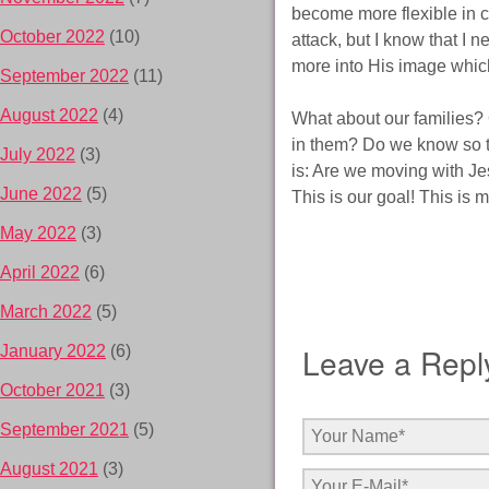
become more flexible in c
October 2022
(10)
attack, but I know that I 
more into His image which 
September 2022
(11)
August 2022
(4)
What about our families?
in them? Do we know so t
July 2022
(3)
is: Are we moving with J
June 2022
(5)
This is our goal! This is m
May 2022
(3)
April 2022
(6)
March 2022
(5)
Leave a Repl
January 2022
(6)
October 2021
(3)
September 2021
(5)
August 2021
(3)