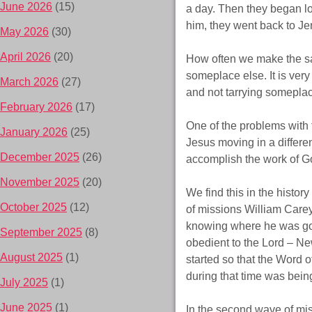
June 2026
(15)
a day. Then they began lo
him, they went back to Jer
May 2026
(30)
April 2026
(20)
How often we make the sam
someplace else. It is very 
March 2026
(27)
and not tarrying someplac
February 2026
(17)
One of the problems with t
January 2026
(25)
Jesus moving in a differe
December 2025
(26)
accomplish the work of Go
November 2025
(20)
We find this in the histor
October 2025
(12)
of missions William Carey
knowing where he was goi
September 2025
(8)
obedient to the Lord – Ne
August 2025
(1)
started so that the Word 
during that time was being
July 2025
(1)
June 2025
(1)
In the second wave of mi