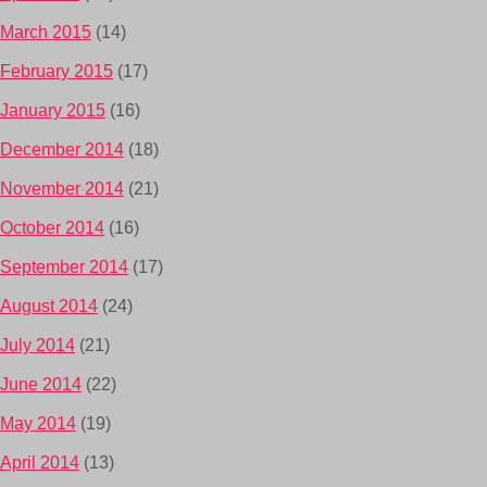
March 2015
(14)
February 2015
(17)
January 2015
(16)
December 2014
(18)
November 2014
(21)
October 2014
(16)
September 2014
(17)
August 2014
(24)
July 2014
(21)
June 2014
(22)
May 2014
(19)
April 2014
(13)