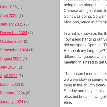
being done along the coa
May 2025
(1)
Chinese and go inland. I
April 2025
(1)
Spirit was doing. So we f
Missions, Africa Inland Mi
January 2025
(3)
December 2024
(4)
In what is known as the 
Townsend handing out Spa
October 2024
(2)
did not speak Spanish. Th
September 2024
(1)
He speak my language? T
different languages and s
August 2024
(1)
meeting this need to get 
July 2024
(1)
The reason I mention thes
April 2024
(1)
we were slow in seeing w
March 2024
(3)
thing in the church today.
Sunday and maybe this is
February 2024
(6)
else, but because we get 
January 2024
(8)
else.