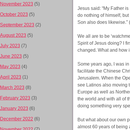
November 2023
(5)
Jesus said: “My Father is 
October 2023
(5)
do nothing of himself, bu
Son also does likewise.”
September 2023
(2)
August 2023
(5)
We all are to be ‘watchm
Spirit of Jesus doing? I f
July 2023
(7)
changed. What and how i
June 2023
(5)
Some years ago, I was in
May 2023
(4)
facilitate the Chinese Ch
April 2023
(1)
Jerusalem. When the Ope
see Latinos also moving 
March 2023
(8)
Europe as well as Northern
February 2023
(3)
the world and with all of 
doing something very spe
January 2023
(6)
December 2022
(6)
But what about our own pe
almost 60 years of being a
November 2022
(7)