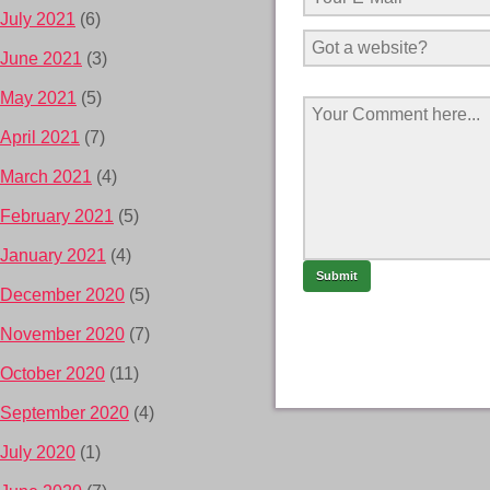
July 2021
(6)
June 2021
(3)
May 2021
(5)
April 2021
(7)
March 2021
(4)
February 2021
(5)
January 2021
(4)
December 2020
(5)
November 2020
(7)
October 2020
(11)
September 2020
(4)
July 2020
(1)