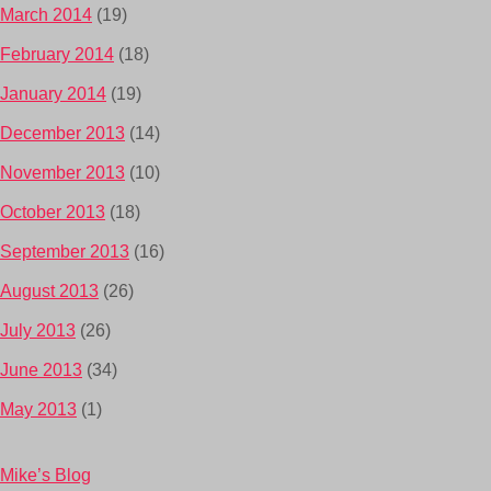
March 2014
(19)
February 2014
(18)
January 2014
(19)
December 2013
(14)
November 2013
(10)
October 2013
(18)
September 2013
(16)
August 2013
(26)
July 2013
(26)
June 2013
(34)
May 2013
(1)
Mike’s Blog