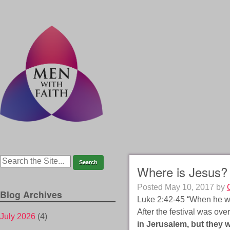
Where is Jesus?
Posted
May 10, 2017
by
Blog Archives
Luke 2:42-45 “When he was
After the festival was ove
July 2026
(4)
in Jerusalem, but they w