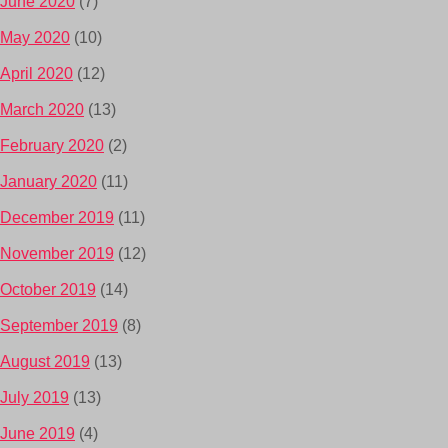
June 2020
(7)
May 2020
(10)
April 2020
(12)
March 2020
(13)
February 2020
(2)
January 2020
(11)
December 2019
(11)
November 2019
(12)
October 2019
(14)
September 2019
(8)
August 2019
(13)
July 2019
(13)
June 2019
(4)