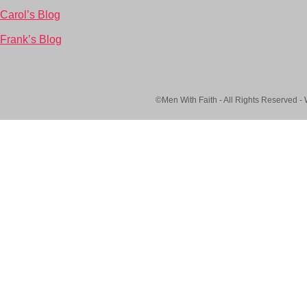
Carol’s Blog
Frank’s Blog
©Men With Faith - All Rights Reserved -