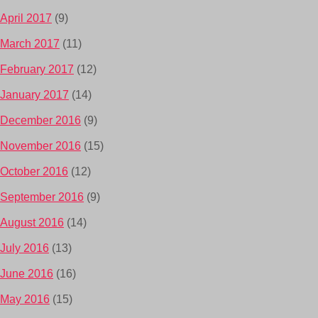
April 2017
(9)
March 2017
(11)
February 2017
(12)
January 2017
(14)
December 2016
(9)
November 2016
(15)
October 2016
(12)
September 2016
(9)
August 2016
(14)
July 2016
(13)
June 2016
(16)
May 2016
(15)