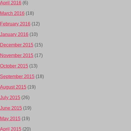
April 2016
(6)
March 2016
(18)
February 2016
(12)
January 2016
(10)
December 2015
(15)
November 2015
(17)
October 2015
(13)
September 2015
(18)
August 2015
(19)
July 2015
(26)
June 2015
(19)
May 2015
(19)
April 2015
(20)