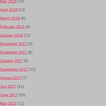
May 2018
(10)
April 2018
(13)
March 2018
(6)
February 2018
(5)
January 2018
(12)
December 2017
(5)
November 2017
(6)
October 2017
(5)
September 2017
(12)
August 2017
(7)
July 2017
(11)
June 2017
(10)
May 2017
(11)