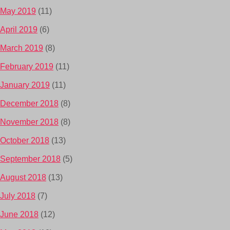
May 2019
(11)
April 2019
(6)
March 2019
(8)
February 2019
(11)
January 2019
(11)
December 2018
(8)
November 2018
(8)
October 2018
(13)
September 2018
(5)
August 2018
(13)
July 2018
(7)
June 2018
(12)