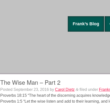
Frank’s Blog
The Wise Man – Part 2
Posted
September 23, 2016
by
Carol Dietz
&
filed under
Frank
Proverbs 18:15 “The heart of the discerning acquires knowledge; 
Proverbs 1:5 “Let the wise listen and add to their learning, and 