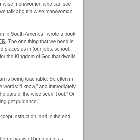
d for wise men/women who can see
n we talk about a wise man/woman
ion in South America I wrote a book
ER
. The one thing that we need is
 places us in (our jobs, school,
for the Kingdom of God that dwells
man is being teachable. So often in
e words: “I know,” and immediately
e ears of the wise seek it out.” Or
ning get guidance.“
ccept instruction, and in the end
ifferent ways of bringing to us