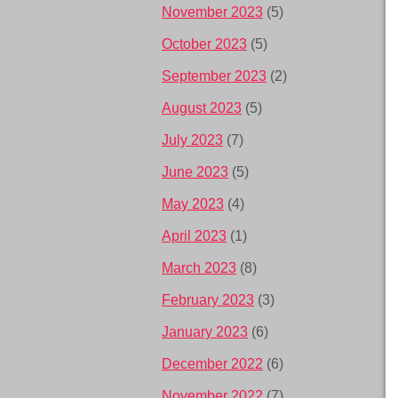
November 2023
(5)
October 2023
(5)
September 2023
(2)
August 2023
(5)
July 2023
(7)
June 2023
(5)
May 2023
(4)
April 2023
(1)
March 2023
(8)
February 2023
(3)
January 2023
(6)
December 2022
(6)
November 2022
(7)