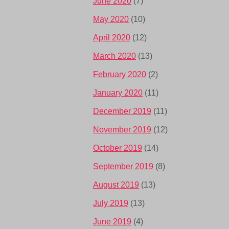
June 2020
(7)
May 2020
(10)
April 2020
(12)
March 2020
(13)
February 2020
(2)
January 2020
(11)
December 2019
(11)
November 2019
(12)
October 2019
(14)
September 2019
(8)
August 2019
(13)
July 2019
(13)
June 2019
(4)