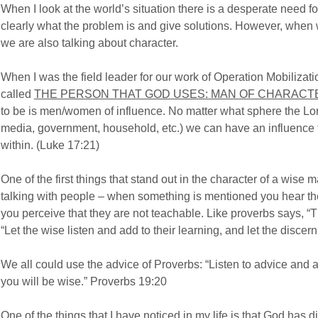
When I look at the world’s situation there is a desperate nee
clearly what the problem is and give solutions. However, whe
we are also talking about character.
When I was the field leader for our work of Operation Mobilizat
called
THE PERSON THAT GOD USES: MAN OF CHARACT
to be is men/women of influence. No matter what sphere the Lord
media, government, household, etc.) we can have an influence 
within. (Luke 17:21)
One of the first things that stand out in the character of a wise 
talking with people – when something is mentioned you hear th
you perceive that they are not teachable. Like proverbs says, “Th
“Let the wise listen and add to their learning, and let the discer
We all could use the advice of Proverbs: “Listen to advice and a
you will be wise.” Proverbs 19:20
One of the things that I have noticed in my life is that God has d