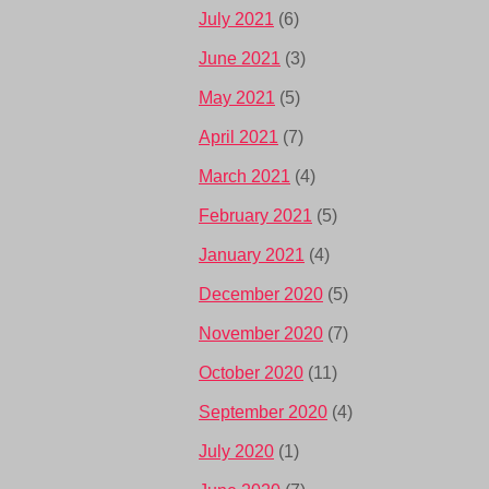
July 2021
(6)
June 2021
(3)
May 2021
(5)
April 2021
(7)
March 2021
(4)
February 2021
(5)
January 2021
(4)
December 2020
(5)
November 2020
(7)
October 2020
(11)
September 2020
(4)
July 2020
(1)