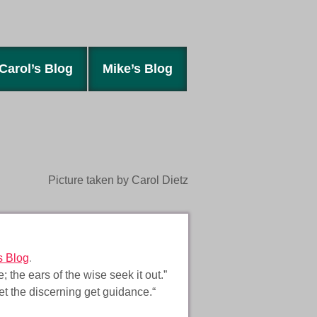
Carol’s Blog
Mike’s Blog
Picture taken by Carol Dietz
s Blog
.
the ears of the wise seek it out.”
let the discerning get guidance.“