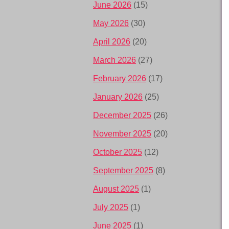
June 2026
(15)
May 2026
(30)
April 2026
(20)
March 2026
(27)
February 2026
(17)
January 2026
(25)
December 2025
(26)
November 2025
(20)
October 2025
(12)
September 2025
(8)
August 2025
(1)
July 2025
(1)
June 2025
(1)