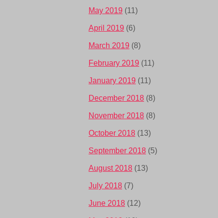
May 2019
(11)
April 2019
(6)
March 2019
(8)
February 2019
(11)
January 2019
(11)
December 2018
(8)
November 2018
(8)
October 2018
(13)
September 2018
(5)
August 2018
(13)
July 2018
(7)
June 2018
(12)