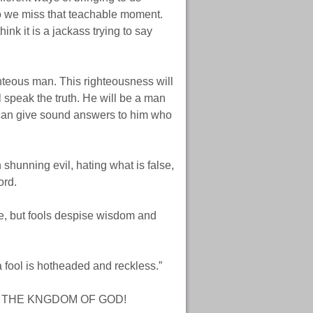
 we miss that teachable moment.
k it is a jackass trying to say
ghteous man. This righteousness will
speak the truth. He will be a man
u can give sound answers to him who
 shunning evil, hating what is false,
ord.
ge, but fools despise wisdom and
 fool is hotheaded and reckless.”
R THE KNGDOM OF GOD!