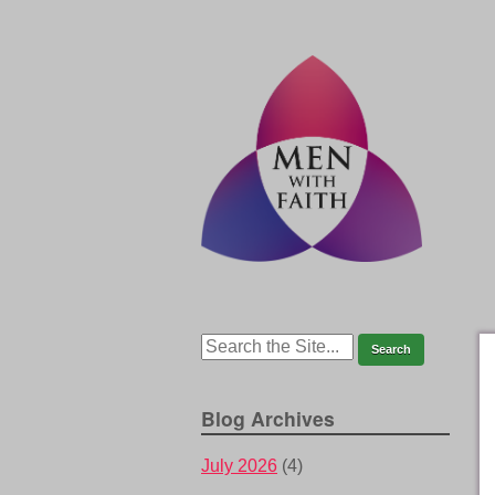
Blog Archives
July 2026
(4)