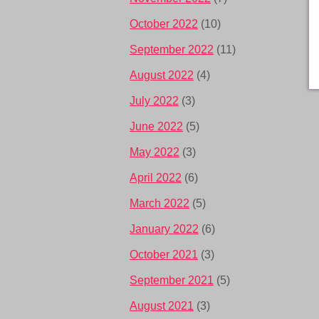
October 2022
(10)
September 2022
(11)
August 2022
(4)
July 2022
(3)
June 2022
(5)
May 2022
(3)
April 2022
(6)
March 2022
(5)
January 2022
(6)
October 2021
(3)
September 2021
(5)
August 2021
(3)