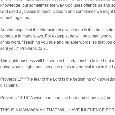
knowledge, but sometimes the way God uses offends us and so
God used a jackass to teach Balaam and sometimes we might thin
something to us.
Another aspect of the character of a wise man is that he is a ri
come out in many ways. For example, he will be a man who will 
of his word. “Teaching you true and reliable words, so that yo
sent you?” Proverbs 22:21
This righteousness will be seen in his relationship to the Lord in
doing what is righteous, because of his reverential trust in the L
Proverbs 1:7 “The fear of the Lord is the beginning of knowled
discipline.”
Proverbs 14:16 “A wise man fears the Lord and shuns evil, but a
THIS IS A MAN/WOMAN THAT WILL HAVE INLFUENCE FO