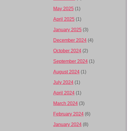
May 2025
(1)
April 2025
(1)
January 2025
(3)
December 2024
(4)
October 2024
(2)
September 2024
(1)
August 2024
(1)
July 2024
(1)
April 2024
(1)
March 2024
(3)
February 2024
(6)
January 2024
(8)