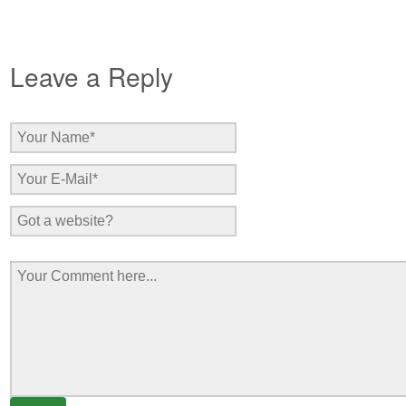
Leave a Reply