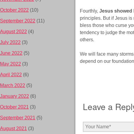
October 2022
(10)
Fourthly,
Jesus showed H
principles. But if Jesus is
September 2022
(11)
bless those who curse you
August 2022
(4)
tendency to judge the mot
others.
July 2022
(3)
June 2022
(5)
We will face many storms i
depend on our foundation. 
May 2022
(3)
April 2022
(6)
March 2022
(5)
January 2022
(6)
Leave a Repl
October 2021
(3)
September 2021
(5)
August 2021
(3)