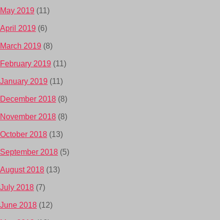
May 2019
(11)
April 2019
(6)
March 2019
(8)
February 2019
(11)
January 2019
(11)
December 2018
(8)
November 2018
(8)
October 2018
(13)
September 2018
(5)
August 2018
(13)
July 2018
(7)
June 2018
(12)