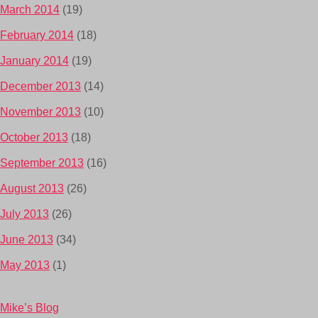
March 2014
(19)
February 2014
(18)
January 2014
(19)
December 2013
(14)
November 2013
(10)
October 2013
(18)
September 2013
(16)
August 2013
(26)
July 2013
(26)
June 2013
(34)
May 2013
(1)
Mike’s Blog