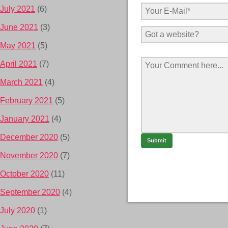
July 2021
(6)
June 2021
(3)
May 2021
(5)
April 2021
(7)
March 2021
(4)
February 2021
(5)
January 2021
(4)
December 2020
(5)
November 2020
(7)
October 2020
(11)
September 2020
(4)
July 2020
(1)