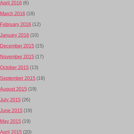
April 2016
(6)
March 2016
(18)
February 2016
(12)
January 2016
(10)
December 2015
(15)
November 2015
(17)
October 2015
(13)
September 2015
(18)
August 2015
(19)
July 2015
(26)
June 2015
(19)
May 2015
(19)
April 2015
(20)