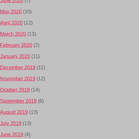
June 2020
(7)
May 2020
(10)
April 2020
(12)
March 2020
(13)
February 2020
(2)
January 2020
(11)
December 2019
(11)
November 2019
(12)
October 2019
(14)
September 2019
(8)
August 2019
(13)
July 2019
(13)
June 2019
(4)