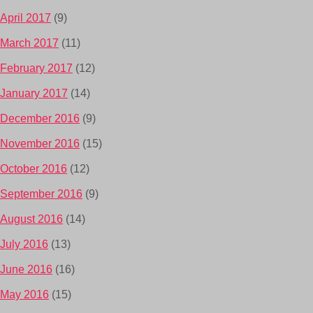
April 2017
(9)
March 2017
(11)
February 2017
(12)
January 2017
(14)
December 2016
(9)
November 2016
(15)
October 2016
(12)
September 2016
(9)
August 2016
(14)
July 2016
(13)
June 2016
(16)
May 2016
(15)