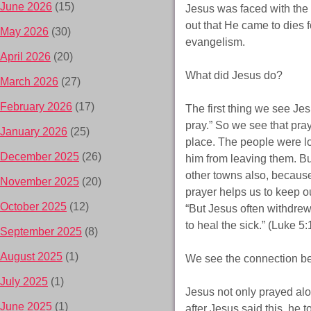
June 2026
(15)
Jesus was faced with the
out that He came to dies fo
May 2026
(30)
evangelism.
April 2026
(20)
What did Jesus do?
March 2026
(27)
February 2026
(17)
The first thing we see Je
pray.” So we see that pra
January 2026
(25)
place. The people were l
December 2025
(26)
him from leaving them. Bu
other towns also, because
November 2025
(20)
prayer helps us to keep o
October 2025
(12)
“But Jesus often withdrew
to heal the sick.” (Luke 5:
September 2025
(8)
August 2025
(1)
We see the connection be
July 2025
(1)
Jesus not only prayed alo
June 2025
(1)
after Jesus said this, he