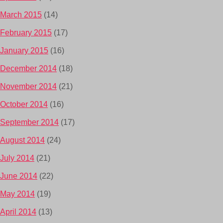
March 2015
(14)
February 2015
(17)
January 2015
(16)
December 2014
(18)
November 2014
(21)
October 2014
(16)
September 2014
(17)
August 2014
(24)
July 2014
(21)
June 2014
(22)
May 2014
(19)
April 2014
(13)