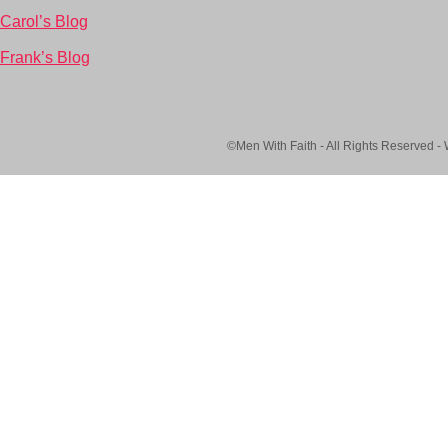
Carol’s Blog
Frank’s Blog
©Men With Faith - All Rights Reserved -