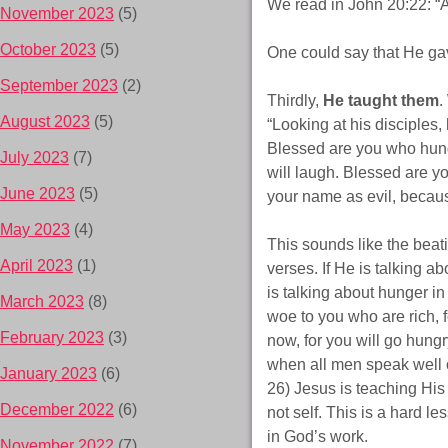
We read in John 20:22: “A
November 2023
(5)
October 2023
(5)
One could say that He gav
September 2023
(2)
Thirdly,
He taught them
.
August 2023
(5)
“Looking at his disciples,
Blessed are you who hunge
July 2023
(7)
will laugh. Blessed are 
June 2023
(5)
your name as evil, becaus
May 2023
(4)
This sounds like the beati
April 2023
(1)
verses. If He is talking a
is talking about hunger i
March 2023
(8)
woe to you who are rich, 
February 2023
(3)
now, for you will go hung
when all men speak well of
January 2023
(6)
26) Jesus is teaching His d
December 2022
(6)
not self. This is a hard l
in God’s work.
November 2022
(7)