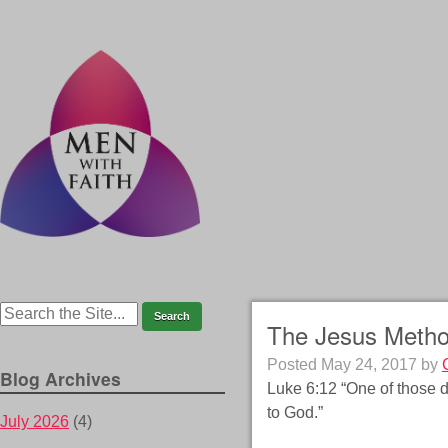
The Jesus Meth
Posted
May 24, 2017
by
Blog Archives
Luke 6:12 “One of those d
to God.”
July 2026
(4)