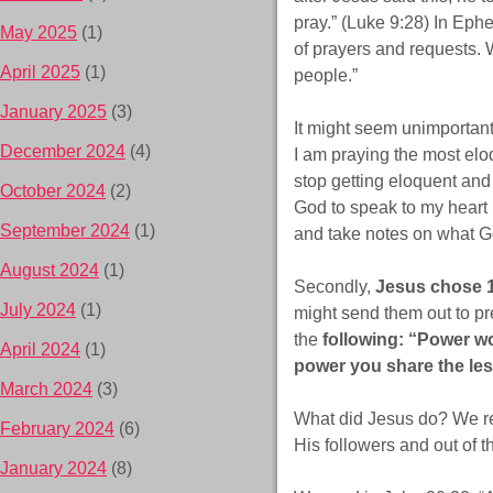
pray.” (Luke 9:28) In Ephes
May 2025
(1)
of prayers and requests. W
April 2025
(1)
people.”
January 2025
(3)
It might seem unimportant
December 2024
(4)
I am praying the most eloq
stop getting eloquent and
October 2024
(2)
God to speak to my heart 
September 2024
(1)
and take notes on what Go
August 2024
(1)
Secondly,
Jesus chose 
July 2024
(1)
might send them out to pr
the
following: “Power wo
April 2024
(1)
power you share the les
March 2024
(3)
What did Jesus do? We rea
February 2024
(6)
His followers and out of
January 2024
(8)