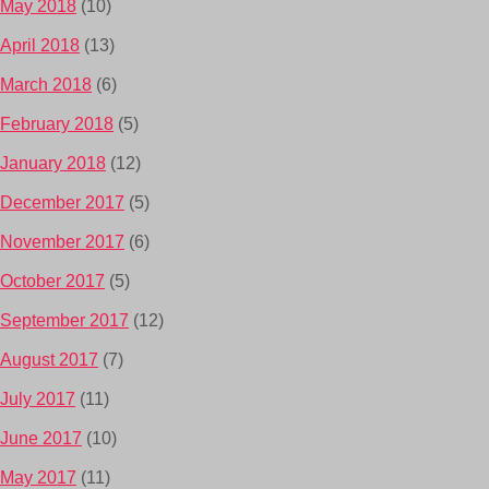
May 2018
(10)
April 2018
(13)
March 2018
(6)
February 2018
(5)
January 2018
(12)
December 2017
(5)
November 2017
(6)
October 2017
(5)
September 2017
(12)
August 2017
(7)
July 2017
(11)
June 2017
(10)
May 2017
(11)