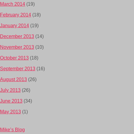
March 2014
(19)
February 2014
(18)
January 2014
(19)
December 2013
(14)
November 2013
(10)
October 2013
(18)
September 2013
(16)
August 2013
(26)
July 2013
(26)
June 2013
(34)
May 2013
(1)
Mike’s Blog