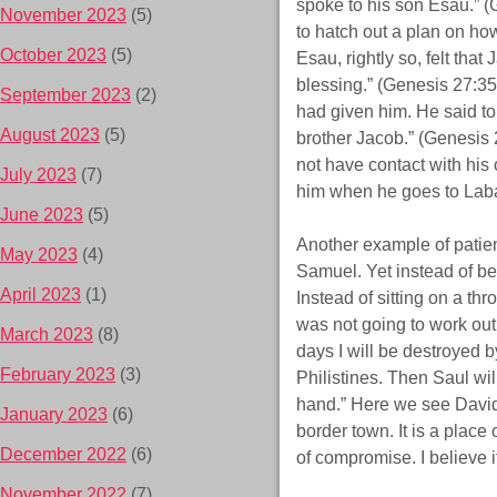
spoke to his son Esau.” (
November 2023
(5)
to hatch out a plan on how
October 2023
(5)
Esau, rightly so, felt tha
blessing.” (Genesis 27:35
September 2023
(2)
had given him. He said to 
August 2023
(5)
brother Jacob.” (Genesis 
not have contact with hi
July 2023
(7)
him when he goes to Laban
June 2023
(5)
Another example of patien
May 2023
(4)
Samuel. Yet instead of bein
April 2023
(1)
Instead of sitting on a th
was not going to work out
March 2023
(8)
days I will be destroyed b
February 2023
(3)
Philistines. Then Saul will
hand.” Here we see David’
January 2023
(6)
border town. It is a place
December 2022
(6)
of compromise. I believe i
November 2022
(7)