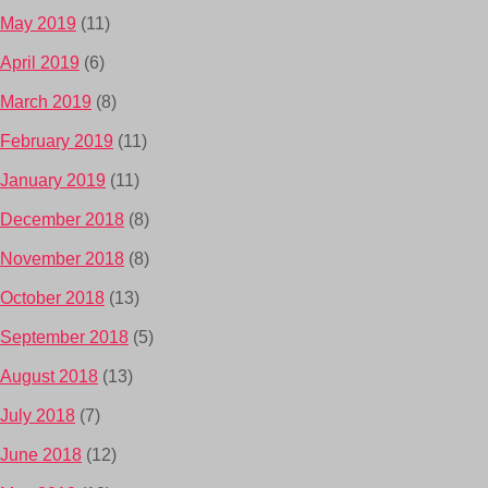
May 2019
(11)
April 2019
(6)
March 2019
(8)
February 2019
(11)
January 2019
(11)
December 2018
(8)
November 2018
(8)
October 2018
(13)
September 2018
(5)
August 2018
(13)
July 2018
(7)
June 2018
(12)