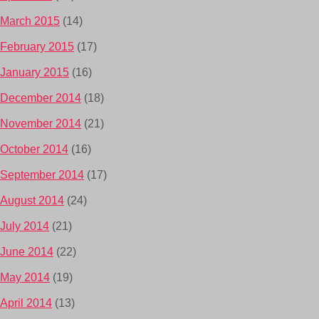
March 2015
(14)
February 2015
(17)
January 2015
(16)
December 2014
(18)
November 2014
(21)
October 2014
(16)
September 2014
(17)
August 2014
(24)
July 2014
(21)
June 2014
(22)
May 2014
(19)
April 2014
(13)