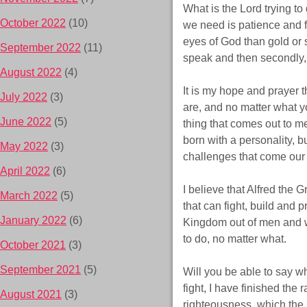
What is the Lord trying to 
October 2022
(10)
we need is patience and fa
eyes of God than gold or s
September 2022
(11)
speak and then secondly, 
August 2022
(4)
It is my hope and prayer 
July 2022
(3)
are, and no matter what y
June 2022
(5)
thing that comes out to m
born with a personality, 
May 2022
(3)
challenges that come our 
April 2022
(6)
I believe that Alfred the
March 2022
(5)
that can fight, build and p
January 2022
(6)
Kingdom out of men and wo
to do, no matter what.
October 2021
(3)
September 2021
(5)
Will you be able to say wh
fight, I have finished the 
August 2021
(3)
righteousness, which the 