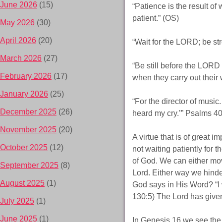
June 2026
(15)
“Patience is the result of
patient.” (OS)
May 2026
(30)
April 2026
(20)
“Wait for the LORD; be st
March 2026
(27)
“Be still before the LORD 
February 2026
(17)
when they carry out thei
January 2026
(25)
“For the director of music
December 2025
(26)
heard my cry.’” Psalms 40
November 2025
(20)
A virtue that is of great i
October 2025
(12)
not waiting patiently for 
of God. We can either mov
September 2025
(8)
Lord. Either way we hinder 
August 2025
(1)
God says in His Word? “I 
130:5) The Lord has give
July 2025
(1)
June 2025
(1)
In Genesis 16 we see the 