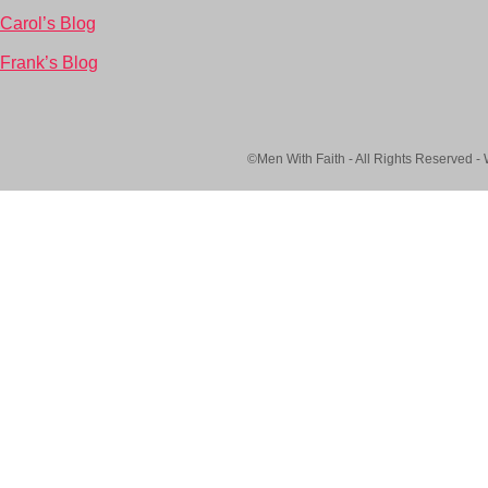
Carol’s Blog
Frank’s Blog
©Men With Faith - All Rights Reserved -