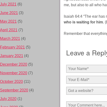
July 2021
(6)
me, but also to all who h
June 2021
(3)
Isaiah 64:4 “The ear has
May 2021
(5)
who is waiting for him
. 
April 2021
(7)
Remember that everything 
March 2021
(4)
February 2021
(5)
Leave a Repl
January 2021
(4)
December 2020
(5)
November 2020
(7)
October 2020
(11)
September 2020
(4)
July 2020
(1)