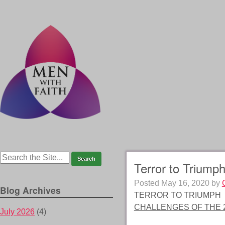
Terror to Triumph
Posted
May 16, 2020
by
Blog Archives
TERROR TO TRIUMPH
CHALLENGES OF THE 2
July 2026
(4)