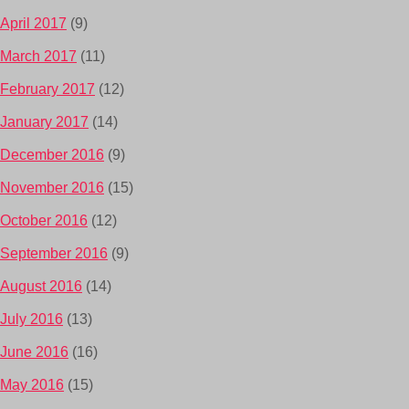
April 2017
(9)
March 2017
(11)
February 2017
(12)
January 2017
(14)
December 2016
(9)
November 2016
(15)
October 2016
(12)
September 2016
(9)
August 2016
(14)
July 2016
(13)
June 2016
(16)
May 2016
(15)