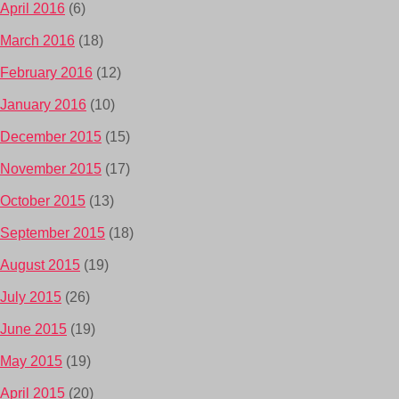
April 2016
(6)
March 2016
(18)
February 2016
(12)
January 2016
(10)
December 2015
(15)
November 2015
(17)
October 2015
(13)
September 2015
(18)
August 2015
(19)
July 2015
(26)
June 2015
(19)
May 2015
(19)
April 2015
(20)