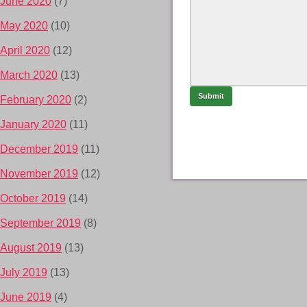
June 2020
(7)
May 2020
(10)
April 2020
(12)
March 2020
(13)
February 2020
(2)
January 2020
(11)
December 2019
(11)
November 2019
(12)
October 2019
(14)
September 2019
(8)
August 2019
(13)
July 2019
(13)
June 2019
(4)