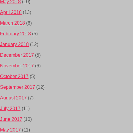
May 2018
(10)
April 2018
(13)
March 2018
(6)
February 2018
(5)
January 2018
(12)
December 2017
(5)
November 2017
(6)
October 2017
(5)
September 2017
(12)
August 2017
(7)
July 2017
(11)
June 2017
(10)
May 2017
(11)