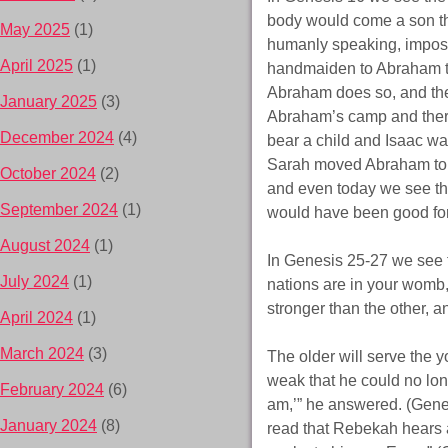
body would come a son tha
May 2025
(1)
humanly speaking, imposs
April 2025
(1)
handmaiden to Abraham to
Abraham does so, and the
January 2025
(3)
Abraham’s camp and there 
December 2024
(4)
bear a child and Isaac wa
Sarah moved Abraham to 
October 2024
(2)
and even today we see the 
September 2024
(1)
would have been good for
August 2024
(1)
In Genesis 25-27 we see 
July 2024
(1)
nations are in your womb,
stronger than the other, a
April 2024
(1)
March 2024
(3)
The older will serve the 
weak that he could no long
February 2024
(6)
am,’” he answered. (Gene
January 2024
(8)
read that Rebekah hears 