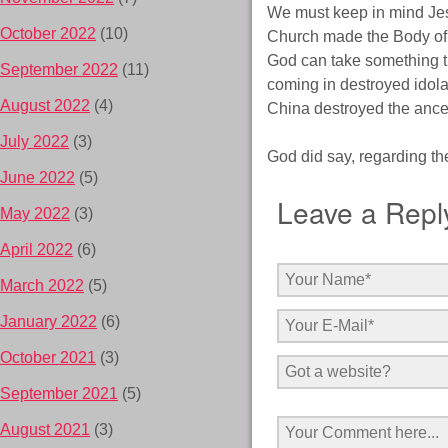
We must keep in mind Jesu
October 2022
(10)
Church made the Body of 
God can take something th
September 2022
(11)
coming in destroyed idola
August 2022
(4)
China destroyed the ance
July 2022
(3)
God did say, regarding the
June 2022
(5)
Leave a Repl
May 2022
(3)
April 2022
(6)
March 2022
(5)
January 2022
(6)
October 2021
(3)
September 2021
(5)
August 2021
(3)