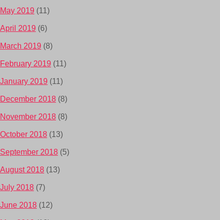
May 2019
(11)
April 2019
(6)
March 2019
(8)
February 2019
(11)
January 2019
(11)
December 2018
(8)
November 2018
(8)
October 2018
(13)
September 2018
(5)
August 2018
(13)
July 2018
(7)
June 2018
(12)