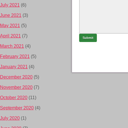
July 2021
(6)
June 2021
(3)
May 2021
(5)
April 2021
(7)
March 2021
(4)
February 2021
(5)
January 2021
(4)
December 2020
(5)
November 2020
(7)
October 2020
(11)
September 2020
(4)
July 2020
(1)