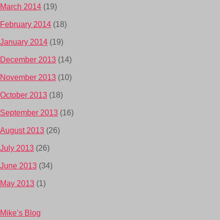
March 2014
(19)
February 2014
(18)
January 2014
(19)
December 2013
(14)
November 2013
(10)
October 2013
(18)
September 2013
(16)
August 2013
(26)
July 2013
(26)
June 2013
(34)
May 2013
(1)
Mike’s Blog