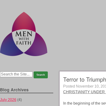
Terror to Triumph
Posted
November 10, 20
Blog Archives
CHRISTIANITY UNDER 
July 2026
(4)
In the beginning of the s