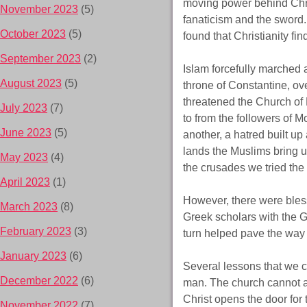
moving power behind Chri
November 2023
(5)
fanaticism and the sword. 
October 2023
(5)
found that Christianity fi
September 2023
(2)
Islam forcefully marched a
August 2023
(5)
throne of Constantine, ov
threatened the Church of
July 2023
(7)
to from the followers of 
June 2023
(5)
another, a hatred built u
lands the Muslims bring u
May 2023
(4)
the crusades we tried the
April 2023
(1)
However, there were bless
March 2023
(8)
Greek scholars with the G
February 2023
(3)
turn helped pave the way 
January 2023
(6)
Several lessons that we ca
December 2022
(6)
man. The church cannot all
Christ opens the door for
November 2022
(7)