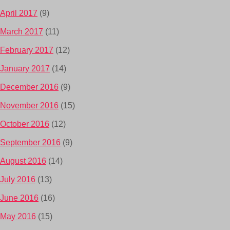
April 2017
(9)
March 2017
(11)
February 2017
(12)
January 2017
(14)
December 2016
(9)
November 2016
(15)
October 2016
(12)
September 2016
(9)
August 2016
(14)
July 2016
(13)
June 2016
(16)
May 2016
(15)