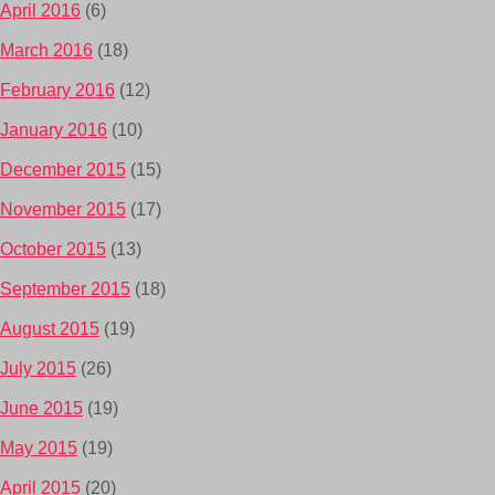
April 2016
(6)
March 2016
(18)
February 2016
(12)
January 2016
(10)
December 2015
(15)
November 2015
(17)
October 2015
(13)
September 2015
(18)
August 2015
(19)
July 2015
(26)
June 2015
(19)
May 2015
(19)
April 2015
(20)