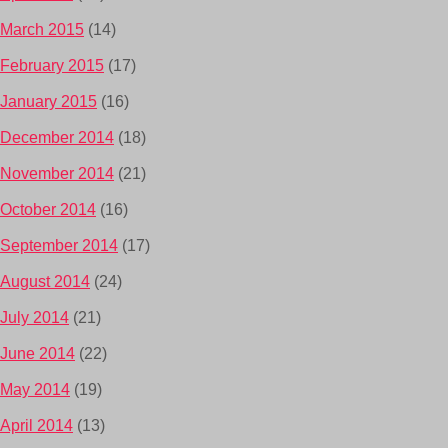
March 2015
(14)
February 2015
(17)
January 2015
(16)
December 2014
(18)
November 2014
(21)
October 2014
(16)
September 2014
(17)
August 2014
(24)
July 2014
(21)
June 2014
(22)
May 2014
(19)
April 2014
(13)