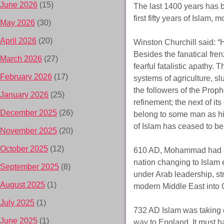
June 2026
(15)
The last 1400 years has be
first fifty years of Islam
May 2026
(30)
April 2026
(20)
Winston Churchill said: 
Besides the fanatical fre
March 2026
(27)
fearful fatalistic apathy.
February 2026
(17)
systems of agriculture, s
the followers of the Proph
January 2026
(25)
refinement; the next of i
December 2025
(26)
belong to some man as his 
of Islam has ceased to b
November 2025
(20)
October 2025
(12)
610 AD, Mohammad had a v
nation changing to Islam 
September 2025
(8)
under Arab leadership, st
August 2025
(1)
modern Middle East into C
July 2025
(1)
732 AD Islam was taking o
June 2025
(1)
way to England. It must h