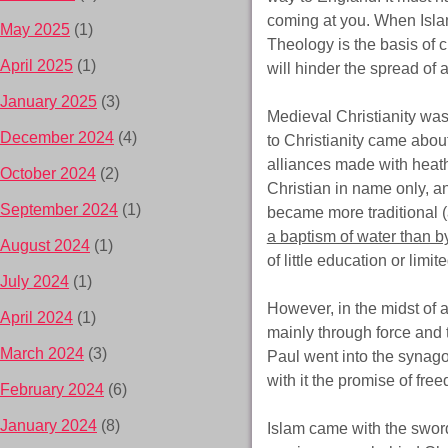
coming at you. When Isla
May 2025
(1)
Theology is the basis of c
April 2025
(1)
will hinder the spread of a 
January 2025
(3)
Medieval Christianity was
December 2024
(4)
to Christianity came abou
alliances made with heath
October 2024
(2)
Christian in name only, an
September 2024
(1)
became more traditional (
a baptism of water than by
August 2024
(1)
of little education or limi
July 2024
(1)
However, in the midst of a
April 2024
(1)
mainly through force and 
March 2024
(3)
Paul went into the syna
with it the promise of free
February 2024
(6)
January 2024
(8)
Islam came with the swor