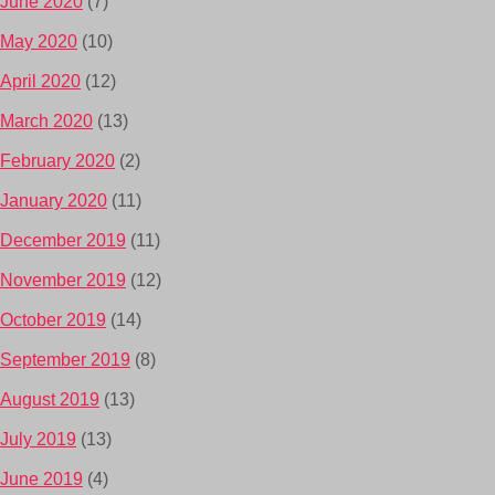
June 2020
(7)
May 2020
(10)
April 2020
(12)
March 2020
(13)
February 2020
(2)
January 2020
(11)
December 2019
(11)
November 2019
(12)
October 2019
(14)
September 2019
(8)
August 2019
(13)
July 2019
(13)
June 2019
(4)