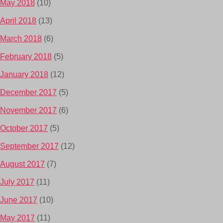
May 2018
(10)
April 2018
(13)
March 2018
(6)
February 2018
(5)
January 2018
(12)
December 2017
(5)
November 2017
(6)
October 2017
(5)
September 2017
(12)
August 2017
(7)
July 2017
(11)
June 2017
(10)
May 2017
(11)