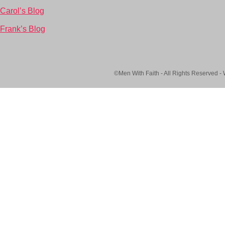
Carol’s Blog
Frank’s Blog
©Men With Faith - All Rights Reserved -