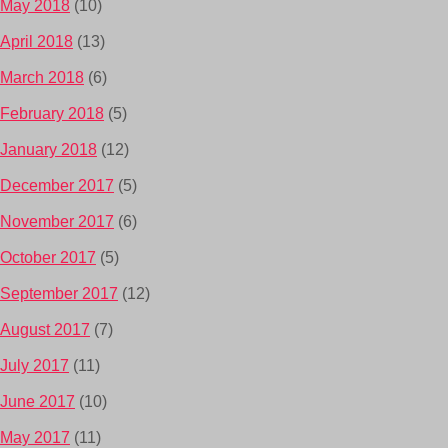
May 2018
(10)
April 2018
(13)
March 2018
(6)
February 2018
(5)
January 2018
(12)
December 2017
(5)
November 2017
(6)
October 2017
(5)
September 2017
(12)
August 2017
(7)
July 2017
(11)
June 2017
(10)
May 2017
(11)