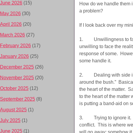
June 2026
(15)
How do we handle them in 
a problem?
May 2026
(30)
April 2026
(20)
If I look back over my min
March 2026
(27)
1. Unwillingness to face
February 2026
(17)
unwilling to face the real
response of some. However
January 2026
(25)
some handle it.
December 2025
(26)
2. Dealing with side iss
November 2025
(20)
around the bush.” Basicall
October 2025
(12)
the heart of the matter. S
to the heart of the matter 
September 2025
(8)
is putting a band-aid on 
August 2025
(1)
3. Trying to ignore it. Th
July 2025
(1)
conflict. This is where we
June 2025
(1)
will go away; somehow it wi