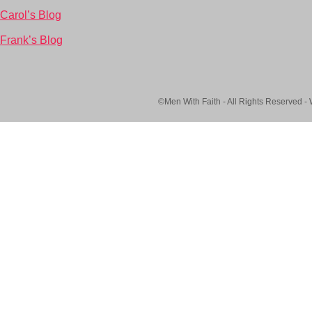
Carol’s Blog
Frank’s Blog
©Men With Faith - All Rights Reserved -