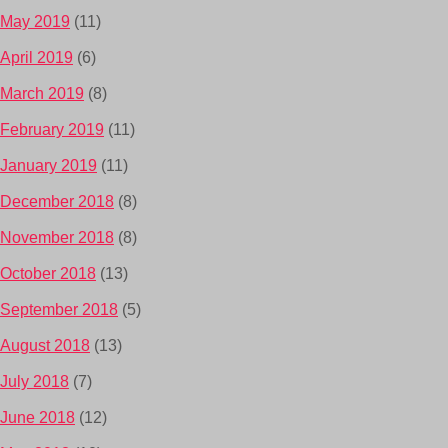
May 2019
(11)
April 2019
(6)
March 2019
(8)
February 2019
(11)
January 2019
(11)
December 2018
(8)
November 2018
(8)
October 2018
(13)
September 2018
(5)
August 2018
(13)
July 2018
(7)
June 2018
(12)