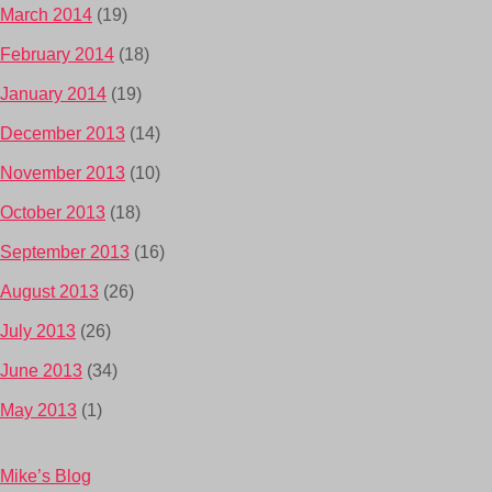
March 2014
(19)
February 2014
(18)
January 2014
(19)
December 2013
(14)
November 2013
(10)
October 2013
(18)
September 2013
(16)
August 2013
(26)
July 2013
(26)
June 2013
(34)
May 2013
(1)
Mike’s Blog