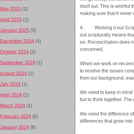
itself out. This is wishf
May 2025
(1)
making sure that it never 
April 2025
(1)
4. Working it out Scriptu
January 2025
(3)
out scripturally means tha
December 2024
(4)
on. Reconciliation does no
concerned.
October 2024
(2)
September 2024
(1)
When we work on reconcil
to resolve the issues com
August 2024
(1)
from our background, expe
July 2024
(1)
We need to keep in mind tha
April 2024
(1)
but to think together. The 
March 2024
(3)
We need the difference of
February 2024
(6)
differences that grow into
January 2024
(8)