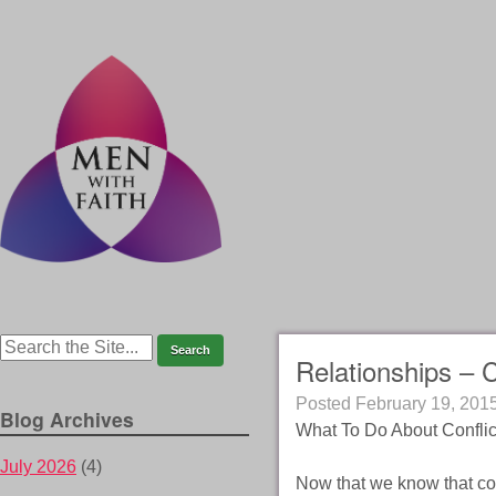
Relationships – 
Posted
February 19, 201
Blog Archives
What To Do About Conflic
July 2026
(4)
Now that we know that co