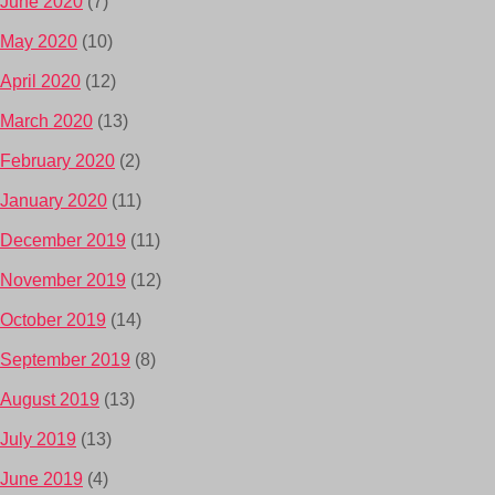
June 2020
(7)
May 2020
(10)
April 2020
(12)
March 2020
(13)
February 2020
(2)
January 2020
(11)
December 2019
(11)
November 2019
(12)
October 2019
(14)
September 2019
(8)
August 2019
(13)
July 2019
(13)
June 2019
(4)