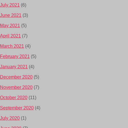
July 2021
(6)
June 2021
(3)
May 2021
(5)
April 2021
(7)
March 2021
(4)
February 2021
(5)
January 2021
(4)
December 2020
(5)
November 2020
(7)
October 2020
(11)
September 2020
(4)
July 2020
(1)