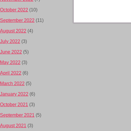
October 2022
(10)
September 2022
(11)
August 2022
(4)
July 2022
(3)
June 2022
(5)
May 2022
(3)
April 2022
(6)
March 2022
(5)
January 2022
(6)
October 2021
(3)
September 2021
(5)
August 2021
(3)