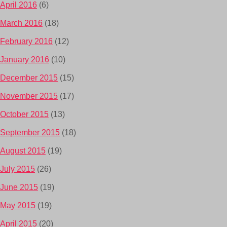
April 2016
(6)
March 2016
(18)
February 2016
(12)
January 2016
(10)
December 2015
(15)
November 2015
(17)
October 2015
(13)
September 2015
(18)
August 2015
(19)
July 2015
(26)
June 2015
(19)
May 2015
(19)
April 2015
(20)