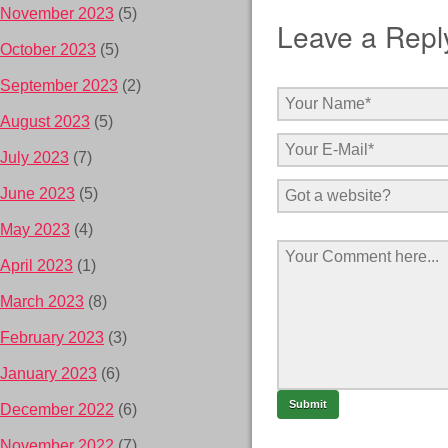
November 2023
(5)
Leave a Repl
October 2023
(5)
September 2023
(2)
August 2023
(5)
July 2023
(7)
June 2023
(5)
May 2023
(4)
April 2023
(1)
March 2023
(8)
February 2023
(3)
January 2023
(6)
December 2022
(6)
November 2022
(7)