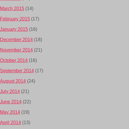
March 2015
(14)
February 2015
(17)
January 2015
(16)
December 2014
(18)
November 2014
(21)
October 2014
(16)
September 2014
(17)
August 2014
(24)
July 2014
(21)
June 2014
(22)
May 2014
(19)
April 2014
(13)