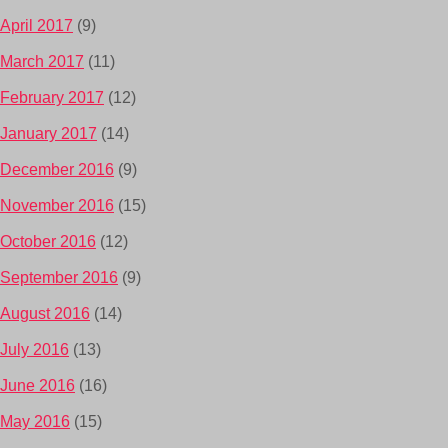
April 2017
(9)
March 2017
(11)
February 2017
(12)
January 2017
(14)
December 2016
(9)
November 2016
(15)
October 2016
(12)
September 2016
(9)
August 2016
(14)
July 2016
(13)
June 2016
(16)
May 2016
(15)