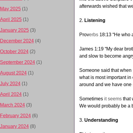
afterwards wished that we
May 2025
(1)
April 2025
(1)
2.
Listening
January 2025
(3)
Prov
erbs
18:13
“He who a
December 2024
(4)
James 1:19
“My dear brot
October 2024
(2)
and slow to become
angry
September 2024
(1)
Someone said that when G
August 2024
(1)
what is most important in
July 2024
(1)
around and we have one 
April 2024
(1)
Sometimes
it seems
that 
March 2024
(3)
We would probably be a be
February 2024
(6)
3.
Understanding
January 2024
(8)