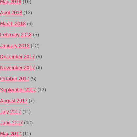
May 2018
(10)
April 2018
(13)
March 2018
(6)
February 2018
(5)
January 2018
(12)
December 2017
(5)
November 2017
(6)
October 2017
(5)
September 2017
(12)
August 2017
(7)
July 2017
(11)
June 2017
(10)
May 2017
(11)