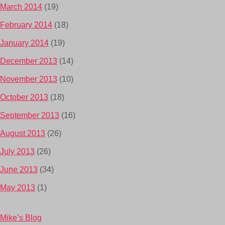
March 2014
(19)
February 2014
(18)
January 2014
(19)
December 2013
(14)
November 2013
(10)
October 2013
(18)
September 2013
(16)
August 2013
(26)
July 2013
(26)
June 2013
(34)
May 2013
(1)
Mike’s Blog