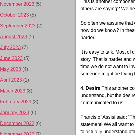
This is another component
November 2023
(5)
others are saying? We he
October 2023
(5)
So often we assume that 
September 2023
(2)
how do we
know? In these
August 2023
(5)
harder.
July 2023
(7)
It is easy to talk. Most of
June 2023
(5)
story. That is harder and 
time we do not
want to in
May 2023
(4)
someone might be trying 
April 2023
(1)
4.
Desire
This another c
March 2023
(8)
understand, but the desire
February 2023
(3)
communicated to us.
January 2023
(6)
Francis of Assisi said: “
December 2022
(6)
statement! We all want t
to
actually
understand ot
November 2022
(7)