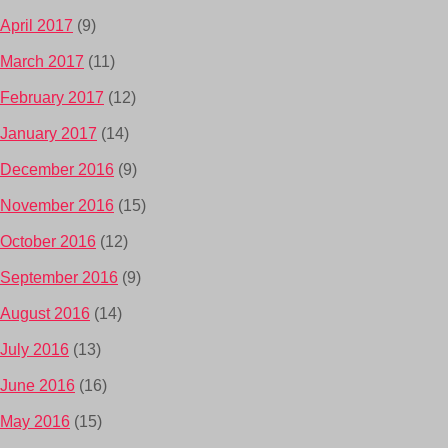
April 2017
(9)
March 2017
(11)
February 2017
(12)
January 2017
(14)
December 2016
(9)
November 2016
(15)
October 2016
(12)
September 2016
(9)
August 2016
(14)
July 2016
(13)
June 2016
(16)
May 2016
(15)