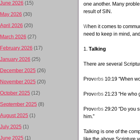
June 2026
(15)
one another. Many probl
result of SIN.
May 2026
(30)
April 2026
(20)
W
hen it comes to
communi
need to keep in mind, and 
March 2026
(27)
February 2026
(17)
1.
Talking
January 2026
(25)
There are several Scriptur
December 2025
(26)
Prov
erbs
10:19 “When wor
November 2025
(20)
October 2025
(12)
Prov
erbs
21:23 “He who g
September 2025
(8)
Prov
erbs
29:20 “Do you s
August 2025
(1)
him.”
July 2025
(1)
Talking is one of the
comp
June 2025
(1)
like the above Scripture