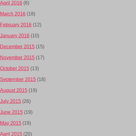
April 2016
(6)
March 2016
(18)
February 2016
(12)
January 2016
(10)
December 2015
(15)
November 2015
(17)
October 2015
(13)
September 2015
(18)
August 2015
(19)
July 2015
(26)
June 2015
(19)
May 2015
(19)
April 2015
(20)