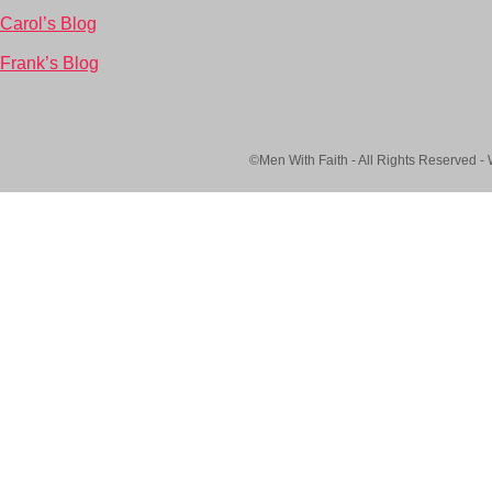
Carol’s Blog
Frank’s Blog
©Men With Faith - All Rights Reserved -