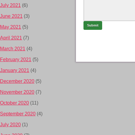
July 2021
(6)
June 2021
(3)
May 2021
(5)
April 2021
(7)
March 2021
(4)
February 2021
(5)
January 2021
(4)
December 2020
(5)
November 2020
(7)
October 2020
(11)
September 2020
(4)
July 2020
(1)