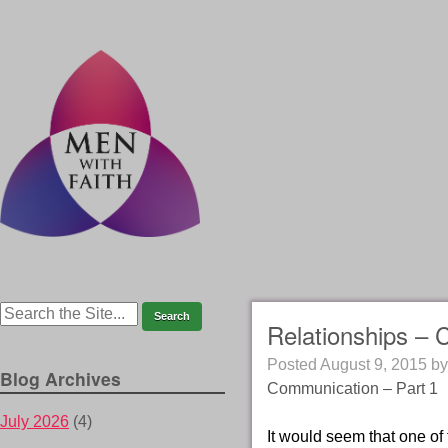
Relationships – 
Posted
August 9, 2015
b
Blog Archives
Communication – Part 1
July 2026
(4)
It would seem that one of