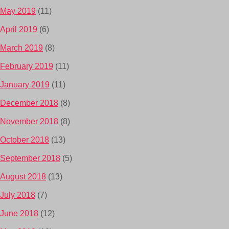
May 2019
(11)
April 2019
(6)
March 2019
(8)
February 2019
(11)
January 2019
(11)
December 2018
(8)
November 2018
(8)
October 2018
(13)
September 2018
(5)
August 2018
(13)
July 2018
(7)
June 2018
(12)