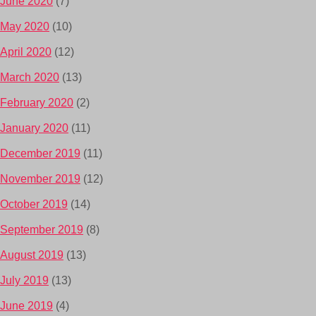
June 2020
(7)
May 2020
(10)
April 2020
(12)
March 2020
(13)
February 2020
(2)
January 2020
(11)
December 2019
(11)
November 2019
(12)
October 2019
(14)
September 2019
(8)
August 2019
(13)
July 2019
(13)
June 2019
(4)