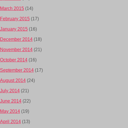
March 2015
(14)
February 2015
(17)
January 2015
(16)
December 2014
(18)
November 2014
(21)
October 2014
(16)
September 2014
(17)
August 2014
(24)
July 2014
(21)
June 2014
(22)
May 2014
(19)
April 2014
(13)