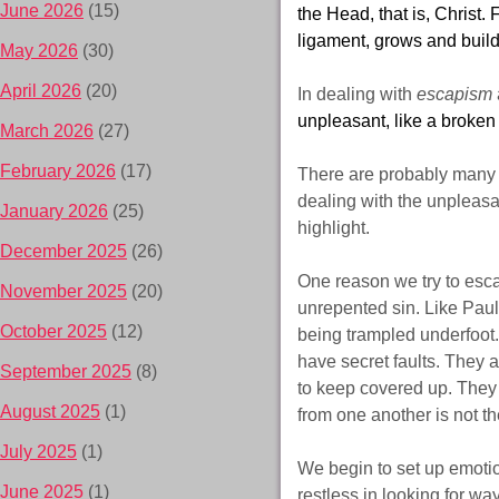
June 2026
(15)
the Head, that is, Christ
ligament, grows and builds
May 2026
(30)
April 2026
(20)
In dealing with
escapism
unpleasant, like a broken 
March 2026
(27)
February 2026
(17)
There are probably many r
dealing with the unpleasa
January 2026
(25)
highlight.
December 2025
(26)
One reason we try to escap
November 2025
(20)
unrepented sin. Like Paul 
October 2025
(12)
being trampled underfoot.
have secret faults. They 
September 2025
(8)
to keep covered up. They 
August 2025
(1)
from one another is not th
July 2025
(1)
We begin to set up emotio
June 2025
(1)
restless in looking for wa