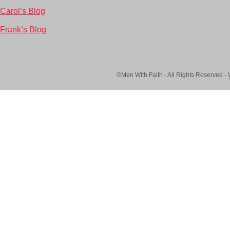
Carol’s Blog
Frank’s Blog
©Men With Faith - All Rights Reserved -