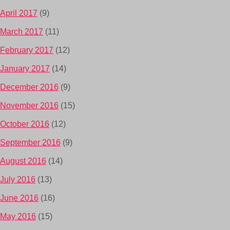
April 2017
(9)
March 2017
(11)
February 2017
(12)
January 2017
(14)
December 2016
(9)
November 2016
(15)
October 2016
(12)
September 2016
(9)
August 2016
(14)
July 2016
(13)
June 2016
(16)
May 2016
(15)