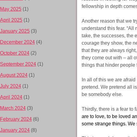
fellowship in depth comes
May 2025
(1)
April 2025
(1)
Another reason that we try
understand this fear. “All
January 2025
(3)
take, the successes, the 
December 2024
(4)
courage they show, the ne
that they are always right
October 2024
(2)
they come out with – all o
September 2024
(1)
things that hinder people
August 2024
(1)
In all of this we are afrai
July 2024
(1)
pretend. We pretend all is
be somebody else.
April 2024
(1)
March 2024
(3)
Thirdly, there is a fear to 
are to love, to be loved an
February 2024
(6)
some strange things. We s
January 2024
(8)