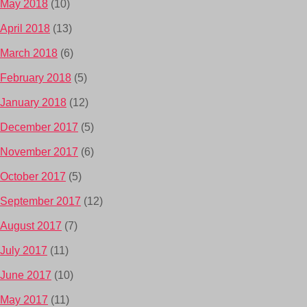
May 2018
(10)
April 2018
(13)
March 2018
(6)
February 2018
(5)
January 2018
(12)
December 2017
(5)
November 2017
(6)
October 2017
(5)
September 2017
(12)
August 2017
(7)
July 2017
(11)
June 2017
(10)
May 2017
(11)