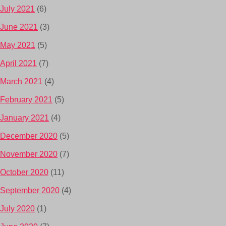
July 2021
(6)
June 2021
(3)
May 2021
(5)
April 2021
(7)
March 2021
(4)
February 2021
(5)
January 2021
(4)
December 2020
(5)
November 2020
(7)
October 2020
(11)
September 2020
(4)
July 2020
(1)