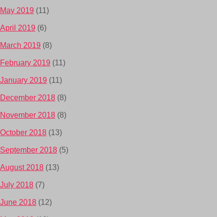
May 2019
(11)
April 2019
(6)
March 2019
(8)
February 2019
(11)
January 2019
(11)
December 2018
(8)
November 2018
(8)
October 2018
(13)
September 2018
(5)
August 2018
(13)
July 2018
(7)
June 2018
(12)