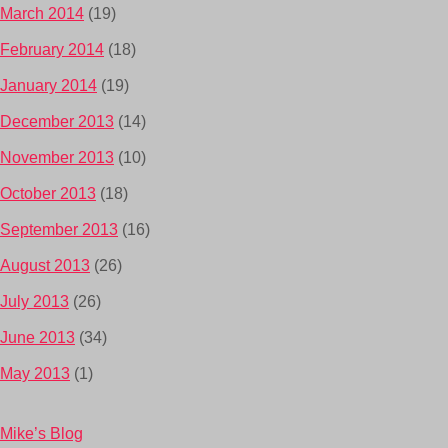
March 2014
(19)
February 2014
(18)
January 2014
(19)
December 2013
(14)
November 2013
(10)
October 2013
(18)
September 2013
(16)
August 2013
(26)
July 2013
(26)
June 2013
(34)
May 2013
(1)
Mike’s Blog