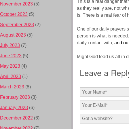
This is a real danger that
November 2023
(5)
as they really are, not wha
October 2023
(5)
is. There is a real fear of
September 2023
(2)
One of our daily prayers sh
August 2023
(5)
person is what is needed.
daily contact with,
and ou
July 2023
(7)
June 2023
(5)
Might God lead us all in da
May 2023
(4)
Leave a Repl
April 2023
(1)
March 2023
(8)
February 2023
(3)
January 2023
(6)
December 2022
(6)
November 2022
(7)