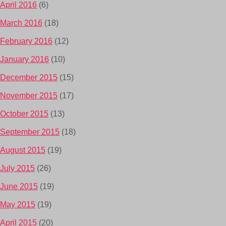
April 2016
(6)
March 2016
(18)
February 2016
(12)
January 2016
(10)
December 2015
(15)
November 2015
(17)
October 2015
(13)
September 2015
(18)
August 2015
(19)
July 2015
(26)
June 2015
(19)
May 2015
(19)
April 2015
(20)