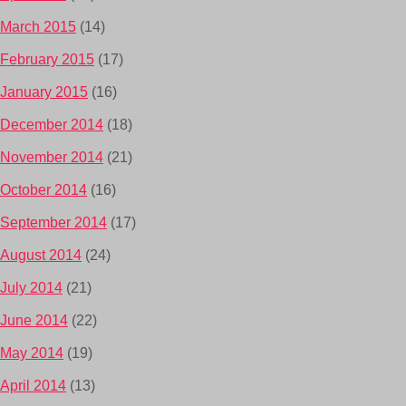
March 2015
(14)
February 2015
(17)
January 2015
(16)
December 2014
(18)
November 2014
(21)
October 2014
(16)
September 2014
(17)
August 2014
(24)
July 2014
(21)
June 2014
(22)
May 2014
(19)
April 2014
(13)