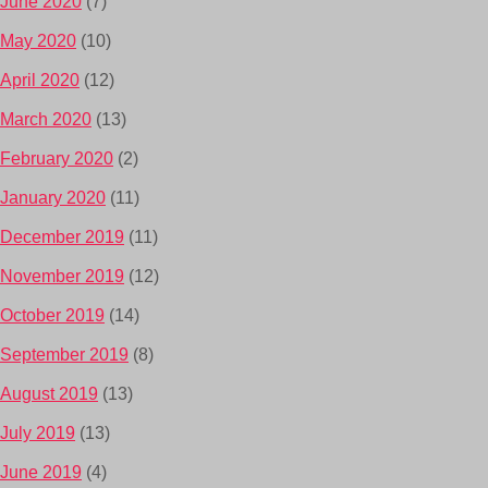
June 2020
(7)
May 2020
(10)
April 2020
(12)
March 2020
(13)
February 2020
(2)
January 2020
(11)
December 2019
(11)
November 2019
(12)
October 2019
(14)
September 2019
(8)
August 2019
(13)
July 2019
(13)
June 2019
(4)