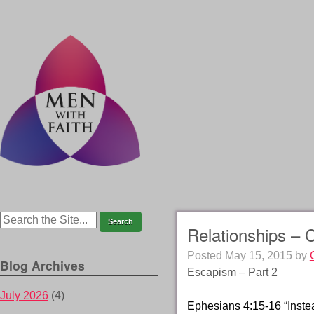
Relationships – 
Posted
May 15, 2015
by
Blog Archives
Escapism – Part 2
July 2026
(4)
Ephesians 4:15-16 “Instead