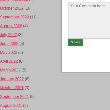
October 2022
(10)
September 2022
(11)
August 2022
(4)
July 2022
(3)
June 2022
(5)
May 2022
(3)
April 2022
(6)
March 2022
(5)
January 2022
(6)
October 2021
(3)
September 2021
(5)
August 2021
(3)