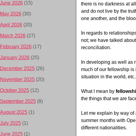
June 2026
(15)
there is no darkness at al
and do not live by the trut
May 2026
(30)
one another, and the blood
April 2026
(20)
In regards to relationship
March 2026
(27)
not; we have talked about
February 2026
(17)
reconciliation.
January 2026
(25)
In developing as well as m
December 2025
(26)
much of our fellowship is 
situation in the world, etc
November 2025
(20)
October 2025
(12)
What I mean by
fellowsh
the things that we are fac
September 2025
(8)
August 2025
(1)
Let me explain by way of 
summer months with Opera
July 2025
(1)
different nationalities.
June 2025
(1)