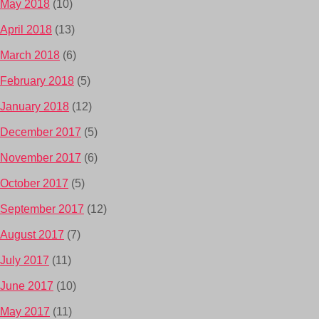
May 2018
(10)
April 2018
(13)
March 2018
(6)
February 2018
(5)
January 2018
(12)
December 2017
(5)
November 2017
(6)
October 2017
(5)
September 2017
(12)
August 2017
(7)
July 2017
(11)
June 2017
(10)
May 2017
(11)