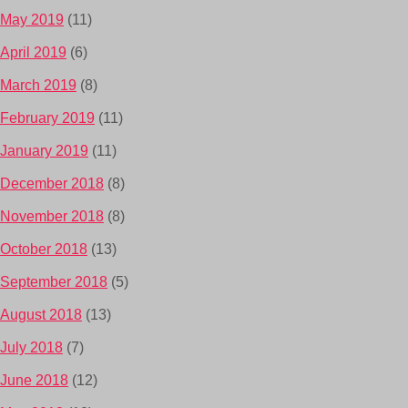
May 2019
(11)
April 2019
(6)
March 2019
(8)
February 2019
(11)
January 2019
(11)
December 2018
(8)
November 2018
(8)
October 2018
(13)
September 2018
(5)
August 2018
(13)
July 2018
(7)
June 2018
(12)