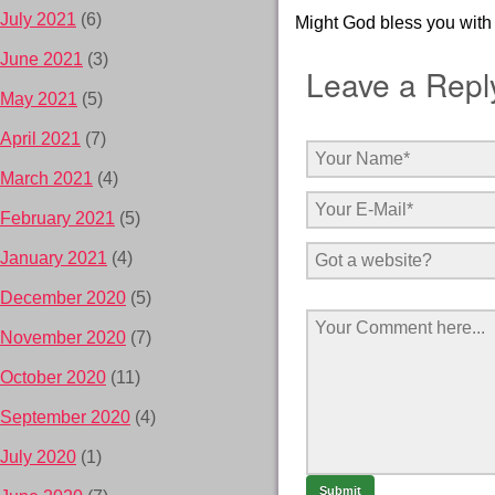
July 2021
(6)
Might God bless you with 
June 2021
(3)
Leave a Repl
May 2021
(5)
April 2021
(7)
March 2021
(4)
February 2021
(5)
January 2021
(4)
December 2020
(5)
November 2020
(7)
October 2020
(11)
September 2020
(4)
July 2020
(1)