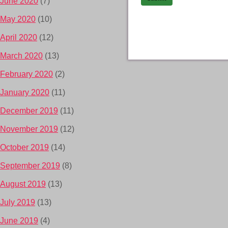
June 2020
(7)
May 2020
(10)
April 2020
(12)
March 2020
(13)
February 2020
(2)
January 2020
(11)
December 2019
(11)
November 2019
(12)
October 2019
(14)
September 2019
(8)
August 2019
(13)
July 2019
(13)
June 2019
(4)