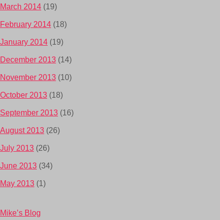
March 2014
(19)
February 2014
(18)
January 2014
(19)
December 2013
(14)
November 2013
(10)
October 2013
(18)
September 2013
(16)
August 2013
(26)
July 2013
(26)
June 2013
(34)
May 2013
(1)
Mike’s Blog