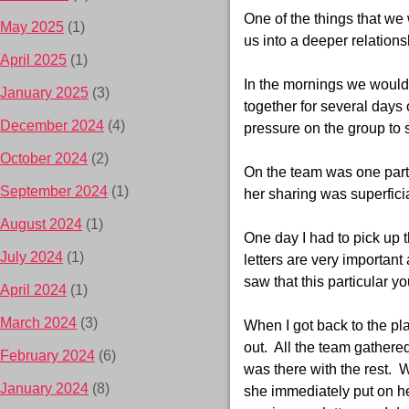
One of the things that we
May 2025
(1)
us into a deeper relation
April 2025
(1)
In the mornings we would 
January 2025
(3)
together for several days 
December 2024
(4)
pressure on the group to 
October 2024
(2)
On the team was one parti
September 2024
(1)
her sharing was superficia
August 2024
(1)
One day I had to pick up 
July 2024
(1)
letters are very importan
saw that this particular y
April 2024
(1)
March 2024
(3)
When I got back to the pl
out. All the team gathere
February 2024
(6)
was there with the rest. 
January 2024
(8)
she immediately put on her