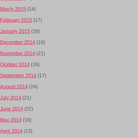
March 2015
(14)
February 2015
(17)
January 2015
(16)
December 2014
(18)
November 2014
(21)
October 2014
(16)
September 2014
(17)
August 2014
(24)
July 2014
(21)
June 2014
(22)
May 2014
(19)
April 2014
(13)