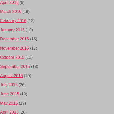
April 2016
(6)
March 2016
(18)
February 2016
(12)
January 2016
(10)
December 2015
(15)
November 2015
(17)
October 2015
(13)
September 2015
(18)
August 2015
(19)
July 2015
(26)
June 2015
(19)
May 2015
(19)
April 2015
(20)