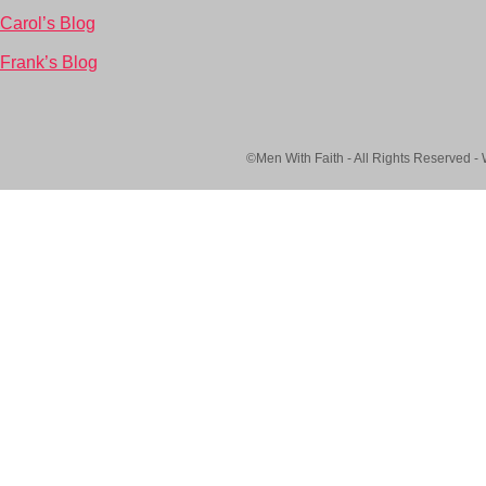
Carol’s Blog
Frank’s Blog
©Men With Faith - All Rights Reserved -