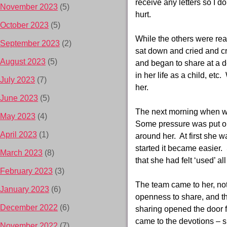
receive any letters so I d
November 2023
(5)
hurt.
October 2023
(5)
While the others were rea
September 2023
(2)
sat down and cried and cr
August 2023
(5)
and began to share at a d
in her life as a child, et
July 2023
(7)
her.
June 2023
(5)
The next morning when we 
May 2023
(4)
Some pressure was put on 
April 2023
(1)
around her. At first she w
started it became easier.
March 2023
(8)
that she had felt ‘used’ all 
February 2023
(3)
The team came to her, not
January 2023
(6)
openness to share, and th
December 2022
(6)
sharing opened the door f
came to the devotions – s
November 2022
(7)