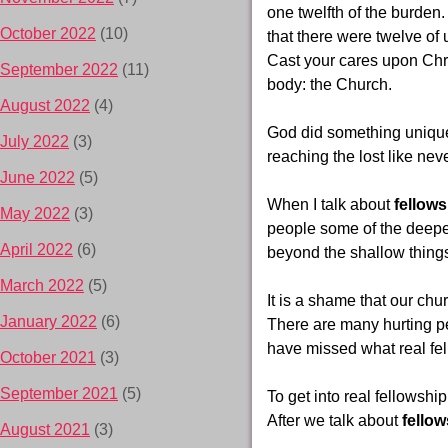
one twelfth of the burden.
October 2022
(10)
that there were twelve of
Cast your cares upon Chri
September 2022
(11)
body: the Church.
August 2022
(4)
God did something unique 
July 2022
(3)
reaching the lost like nev
June 2022
(5)
When I talk about
fellows
May 2022
(3)
people some of the deeper 
April 2022
(6)
beyond the shallow things
March 2022
(5)
It is a shame that our chur
January 2022
(6)
There are many hurting p
have missed what real fel
October 2021
(3)
September 2021
(5)
To get into real fellowship
After we talk about
fellow
August 2021
(3)