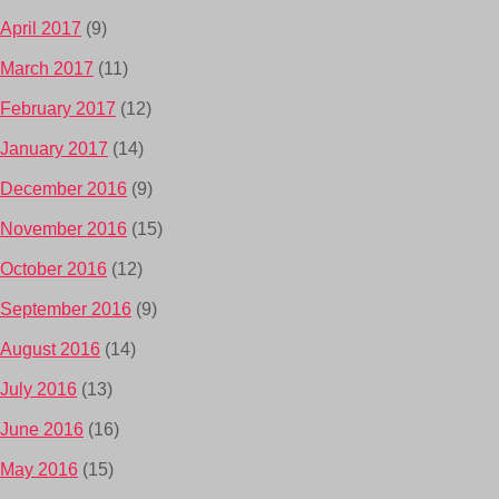
April 2017
(9)
March 2017
(11)
February 2017
(12)
January 2017
(14)
December 2016
(9)
November 2016
(15)
October 2016
(12)
September 2016
(9)
August 2016
(14)
July 2016
(13)
June 2016
(16)
May 2016
(15)