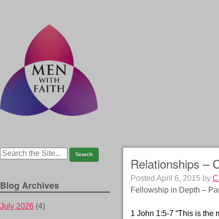
Relationships – 
Posted
April 6, 2015
by
C
Blog Archives
Fellowship in Depth – Par
July 2026
(4)
1 John 1:5-7 “This is the