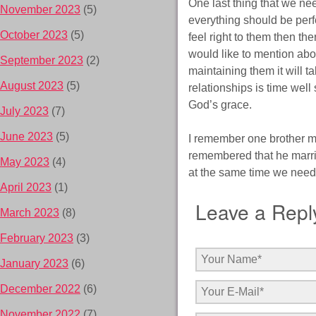
One last thing that we nee
November 2023
(5)
everything should be perfe
October 2023
(5)
feel right to them then th
would like to mention abou
September 2023
(2)
maintaining them it will t
August 2023
(5)
relationships is time wel
God’s grace.
July 2023
(7)
June 2023
(5)
I remember one brother m
remembered that he marrie
May 2023
(4)
at the same time we need t
April 2023
(1)
Leave a Repl
March 2023
(8)
February 2023
(3)
January 2023
(6)
December 2022
(6)
November 2022
(7)