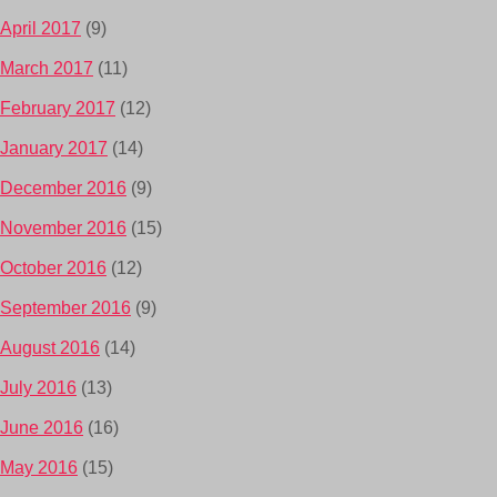
April 2017
(9)
March 2017
(11)
February 2017
(12)
January 2017
(14)
December 2016
(9)
November 2016
(15)
October 2016
(12)
September 2016
(9)
August 2016
(14)
July 2016
(13)
June 2016
(16)
May 2016
(15)