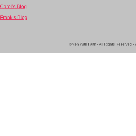
Carol’s Blog
Frank’s Blog
©Men With Faith - All Rights Reserved -