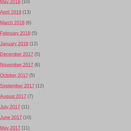
May 2018
(10)
April 2018
(13)
March 2018
(6)
February 2018
(5)
January 2018
(12)
December 2017
(5)
November 2017
(6)
October 2017
(5)
September 2017
(12)
August 2017
(7)
July 2017
(11)
June 2017
(10)
May 2017
(11)