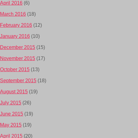
April 2016
(6)
March 2016
(18)
February 2016
(12)
January 2016
(10)
December 2015
(15)
November 2015
(17)
October 2015
(13)
September 2015
(18)
August 2015
(19)
July 2015
(26)
June 2015
(19)
May 2015
(19)
April 2015
(20)