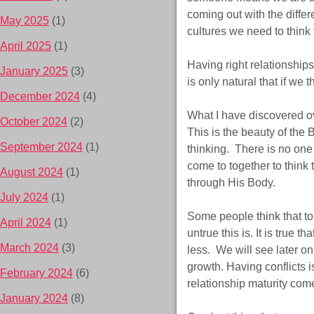
coming out with the differe
May 2025
(1)
cultures we need to think
April 2025
(1)
Having right relationship
January 2025
(3)
is only natural that if we t
December 2024
(4)
What I have discovered ove
October 2024
(2)
This is the beauty of the
September 2024
(1)
thinking. There is no one
come to together to think 
August 2024
(1)
through His Body.
July 2024
(1)
Some people think that to
April 2024
(1)
untrue this is. It is true 
March 2024
(3)
less. We will see later on
growth. Having conflicts i
February 2024
(6)
relationship maturity com
January 2024
(8)