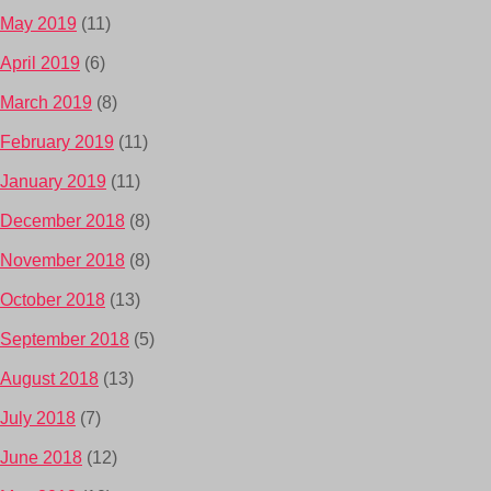
May 2019
(11)
April 2019
(6)
March 2019
(8)
February 2019
(11)
January 2019
(11)
December 2018
(8)
November 2018
(8)
October 2018
(13)
September 2018
(5)
August 2018
(13)
July 2018
(7)
June 2018
(12)