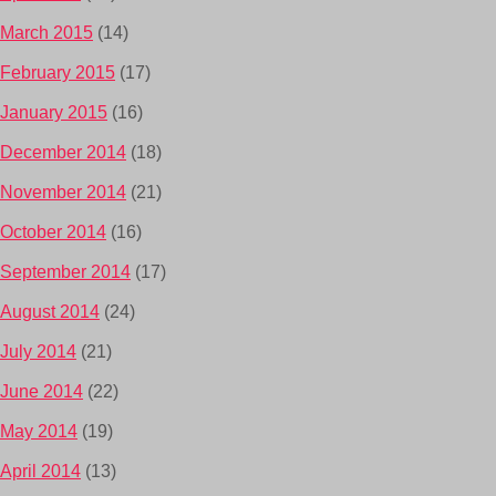
March 2015
(14)
February 2015
(17)
January 2015
(16)
December 2014
(18)
November 2014
(21)
October 2014
(16)
September 2014
(17)
August 2014
(24)
July 2014
(21)
June 2014
(22)
May 2014
(19)
April 2014
(13)