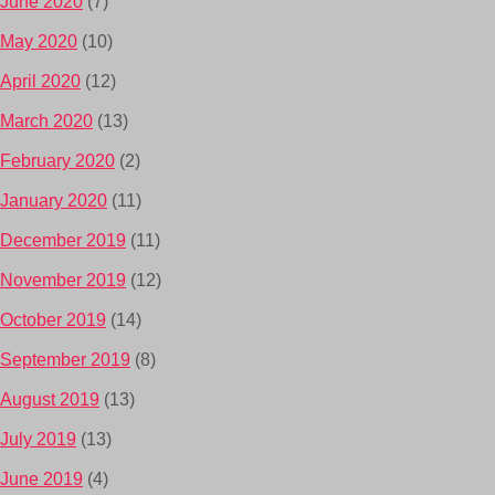
June 2020
(7)
May 2020
(10)
April 2020
(12)
March 2020
(13)
February 2020
(2)
January 2020
(11)
December 2019
(11)
November 2019
(12)
October 2019
(14)
September 2019
(8)
August 2019
(13)
July 2019
(13)
June 2019
(4)