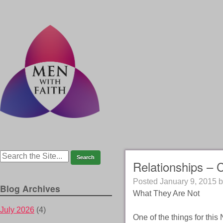
Relationships – 
Posted
January 9, 2015
b
Blog Archives
What They Are Not
July 2026
(4)
One of the things for thi