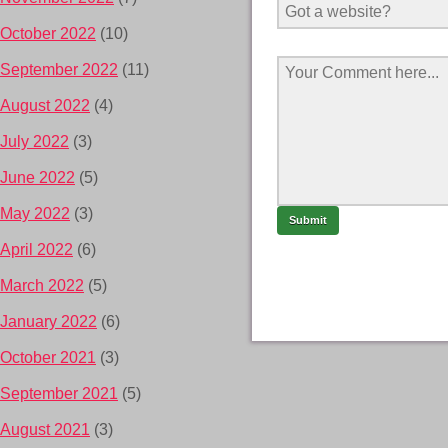
October 2022
(10)
September 2022
(11)
August 2022
(4)
July 2022
(3)
June 2022
(5)
May 2022
(3)
April 2022
(6)
March 2022
(5)
January 2022
(6)
October 2021
(3)
September 2021
(5)
August 2021
(3)