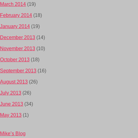
March 2014
(19)
February 2014
(18)
January 2014
(19)
December 2013
(14)
November 2013
(10)
October 2013
(18)
September 2013
(16)
August 2013
(26)
July 2013
(26)
June 2013
(34)
May 2013
(1)
Mike’s Blog