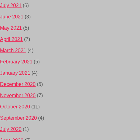
July 2021
(6)
June 2021
(3)
May 2021
(5)
April 2021
(7)
March 2021
(4)
February 2021
(5)
January 2021
(4)
December 2020
(5)
November 2020
(7)
October 2020
(11)
September 2020
(4)
July 2020
(1)