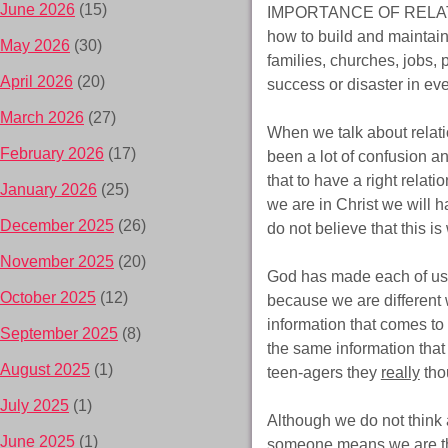
June 2026
(15)
IMPORTANCE OF RELATIONSH
how to build and maintain
May 2026
(30)
families, churches, jobs, 
April 2026
(20)
success or disaster in ev
March 2026
(27)
When we talk about relati
February 2026
(17)
been a lot of confusion a
that to have a right relati
January 2026
(25)
we are in Christ we will h
December 2025
(26)
do not believe that this i
November 2025
(20)
God has made each of us 
October 2025
(12)
because we are different 
information that comes to
September 2025
(8)
the same information that
August 2025
(1)
teen-agers they
really
thou
July 2025
(1)
Although we do not think a
June 2025
(1)
someone means we are thi