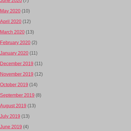
June 2020
(7)
May 2020
(10)
April 2020
(12)
March 2020
(13)
February 2020
(2)
January 2020
(11)
December 2019
(11)
November 2019
(12)
October 2019
(14)
September 2019
(8)
August 2019
(13)
July 2019
(13)
June 2019
(4)