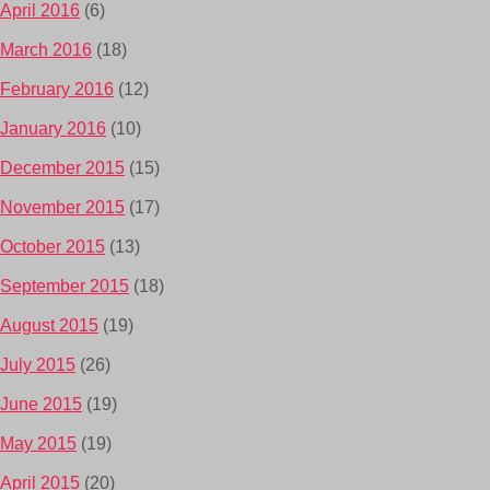
April 2016
(6)
March 2016
(18)
February 2016
(12)
January 2016
(10)
December 2015
(15)
November 2015
(17)
October 2015
(13)
September 2015
(18)
August 2015
(19)
July 2015
(26)
June 2015
(19)
May 2015
(19)
April 2015
(20)