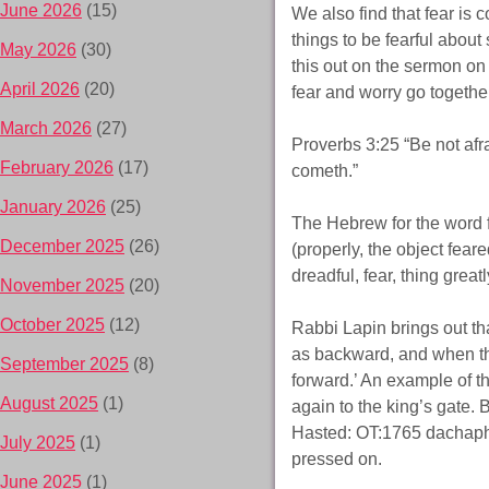
June 2026
(15)
We also find that fear is
things to be fearful about
May 2026
(30)
this out on the sermon o
April 2026
(20)
fear and worry go togethe
March 2026
(27)
Proverbs 3:25 “Be not afra
February 2026
(17)
cometh.”
January 2026
(25)
The Hebrew for the word 
December 2025
(26)
(properly, the object fear
dreadful, fear, thing greatl
November 2025
(20)
October 2025
(12)
Rabbi Lapin brings out t
as backward, and when thi
September 2025
(8)
forward.’ An example of t
August 2025
(1)
again to the king’s gate
Hasted: OT:1765 dachaph (d
July 2025
(1)
pressed on.
June 2025
(1)