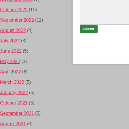
October 2022
(10)
September 2022
(11)
August 2022
(4)
July 2022
(3)
June 2022
(5)
May 2022
(3)
April 2022
(6)
March 2022
(5)
January 2022
(6)
October 2021
(3)
September 2021
(5)
August 2021
(3)