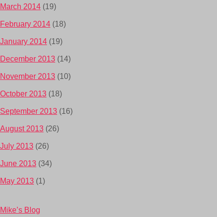
March 2014
(19)
February 2014
(18)
January 2014
(19)
December 2013
(14)
November 2013
(10)
October 2013
(18)
September 2013
(16)
August 2013
(26)
July 2013
(26)
June 2013
(34)
May 2013
(1)
Mike’s Blog