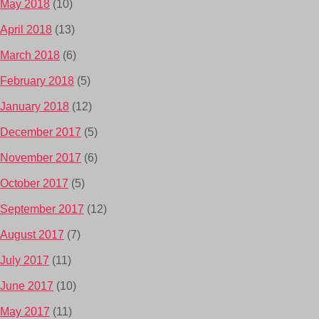
May 2018
(10)
April 2018
(13)
March 2018
(6)
February 2018
(5)
January 2018
(12)
December 2017
(5)
November 2017
(6)
October 2017
(5)
September 2017
(12)
August 2017
(7)
July 2017
(11)
June 2017
(10)
May 2017
(11)