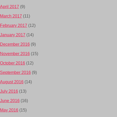
April 2017
(9)
March 2017
(11)
February 2017
(12)
January 2017
(14)
December 2016
(9)
November 2016
(15)
October 2016
(12)
September 2016
(9)
August 2016
(14)
July 2016
(13)
June 2016
(16)
May 2016
(15)