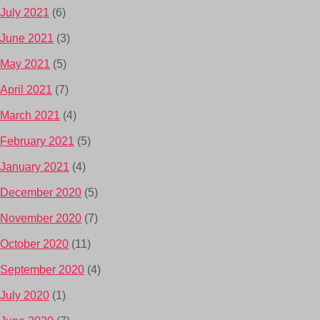
July 2021
(6)
June 2021
(3)
May 2021
(5)
April 2021
(7)
March 2021
(4)
February 2021
(5)
January 2021
(4)
December 2020
(5)
November 2020
(7)
October 2020
(11)
September 2020
(4)
July 2020
(1)