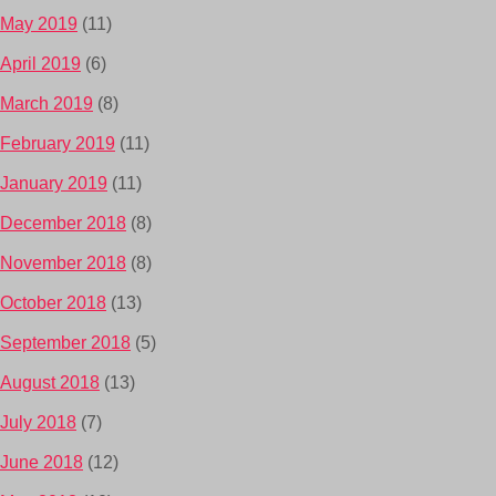
May 2019
(11)
April 2019
(6)
March 2019
(8)
February 2019
(11)
January 2019
(11)
December 2018
(8)
November 2018
(8)
October 2018
(13)
September 2018
(5)
August 2018
(13)
July 2018
(7)
June 2018
(12)