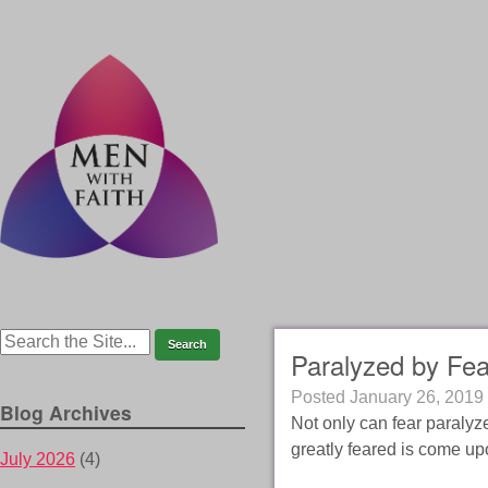
Paralyzed by Fea
Posted
January 26, 2019
Blog Archives
Not only can fear paralyze
greatly feared is come up
July 2026
(4)