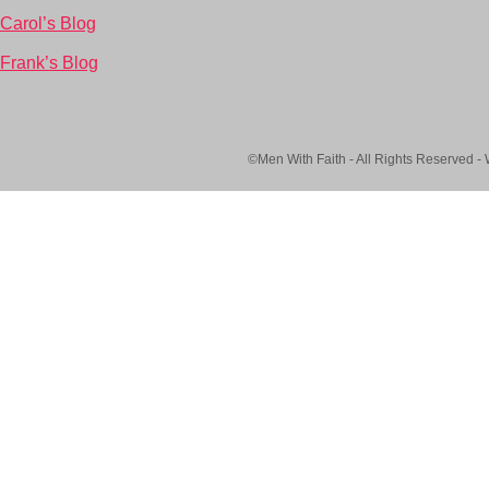
Carol’s Blog
Frank’s Blog
©Men With Faith - All Rights Reserved -