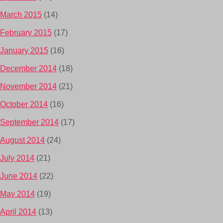
March 2015
(14)
February 2015
(17)
January 2015
(16)
December 2014
(18)
November 2014
(21)
October 2014
(16)
September 2014
(17)
August 2014
(24)
July 2014
(21)
June 2014
(22)
May 2014
(19)
April 2014
(13)