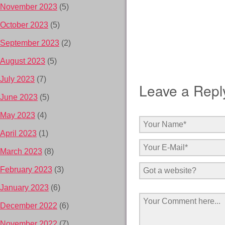
November 2023
(5)
October 2023
(5)
September 2023
(2)
August 2023
(5)
July 2023
(7)
Leave a Repl
June 2023
(5)
May 2023
(4)
April 2023
(1)
March 2023
(8)
February 2023
(3)
January 2023
(6)
December 2022
(6)
November 2022
(7)