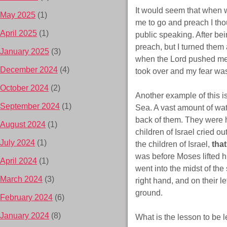
It would seem that when 
May 2025
(1)
me to go and preach I tho
April 2025
(1)
public speaking. After bei
preach, but I turned them 
January 2025
(3)
when the Lord pushed me 
December 2024
(4)
took over and my fear was
October 2024
(2)
Another example of this i
September 2024
(1)
Sea. A vast amount of wa
back of them. They were 
August 2024
(1)
children of Israel cried 
July 2024
(1)
the children of Israel,
tha
was before Moses lifted hi
April 2024
(1)
went into the midst of th
March 2024
(3)
right hand, and on their l
ground.
February 2024
(6)
January 2024
(8)
What is the lesson to be