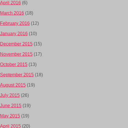
April 2016
(6)
March 2016
(18)
February 2016
(12)
January 2016
(10)
December 2015
(15)
November 2015
(17)
October 2015
(13)
September 2015
(18)
August 2015
(19)
July 2015
(26)
June 2015
(19)
May 2015
(19)
April 2015
(20)