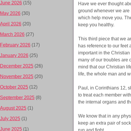
June 2026
(15)
Have we ever thought about
ground whenever we are st
May 2026
(30)
which help move you. The
April 2026
(20)
keep you healthy.
March 2026
(27)
This third piece that we a
February 2026
(17)
has reference to our feet 
important in the Christian 
January 2026
(25)
many of our troubles are 
December 2025
(26)
mind that our Christian li
life, the whole man and w
November 2025
(20)
October 2025
(12)
Paul, in Corinthians 12, s
to treat each member with 
September 2025
(8)
the internal organs and the
August 2025
(1)
We know that in any physic
July 2025
(1)
keep an extra pair of socks
June 2025
(1)
run and fight.