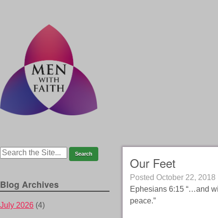
Our Feet
Posted
October 22, 2018
Blog Archives
Ephesians 6:15 “…and with
peace.”
July 2026
(4)