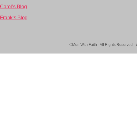
Carol’s Blog
Frank’s Blog
©Men With Faith - All Rights Reserved -