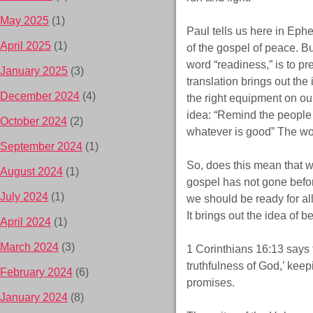
May 2025
(1)
Paul tells us here in Ephes
April 2025
(1)
of the gospel of peace. B
word “readiness,” is to 
January 2025
(3)
translation brings out the
December 2024
(4)
the right equipment on our
idea: “Remind the people t
October 2024
(2)
whatever is good” The wor
September 2024
(1)
So, does this mean that w
August 2024
(1)
gospel has not gone befo
July 2024
(1)
we should be ready for all
It brings out the idea of 
April 2024
(1)
March 2024
(3)
1 Corinthians 16:13 says th
truthfulness of God,’ keep
February 2024
(6)
promises.
January 2024
(8)