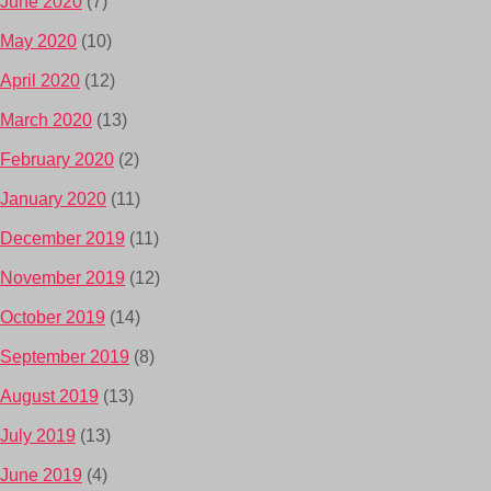
June 2020
(7)
May 2020
(10)
April 2020
(12)
March 2020
(13)
February 2020
(2)
January 2020
(11)
December 2019
(11)
November 2019
(12)
October 2019
(14)
September 2019
(8)
August 2019
(13)
July 2019
(13)
June 2019
(4)