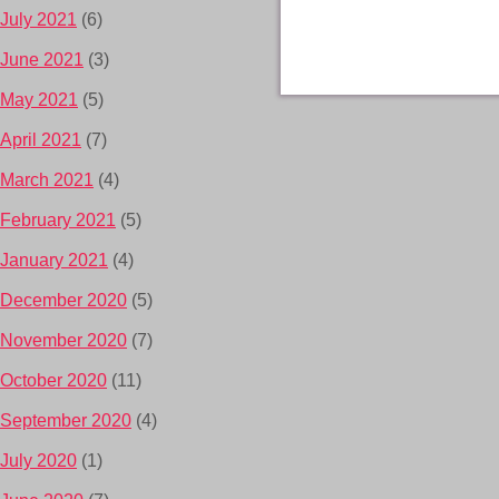
July 2021
(6)
June 2021
(3)
May 2021
(5)
April 2021
(7)
March 2021
(4)
February 2021
(5)
January 2021
(4)
December 2020
(5)
November 2020
(7)
October 2020
(11)
September 2020
(4)
July 2020
(1)