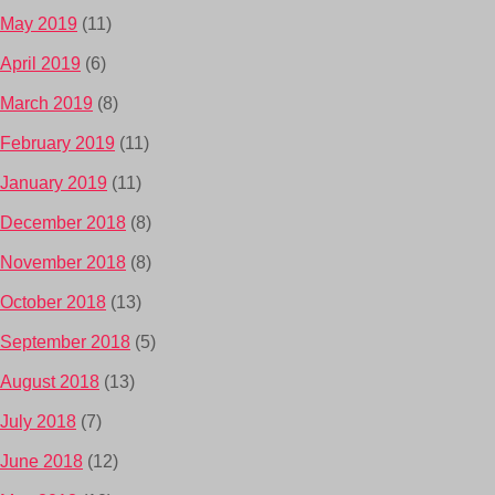
May 2019
(11)
April 2019
(6)
March 2019
(8)
February 2019
(11)
January 2019
(11)
December 2018
(8)
November 2018
(8)
October 2018
(13)
September 2018
(5)
August 2018
(13)
July 2018
(7)
June 2018
(12)