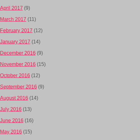
April 2017
(9)
March 2017
(11)
February 2017
(12)
January 2017
(14)
December 2016
(9)
November 2016
(15)
October 2016
(12)
September 2016
(9)
August 2016
(14)
July 2016
(13)
June 2016
(16)
May 2016
(15)