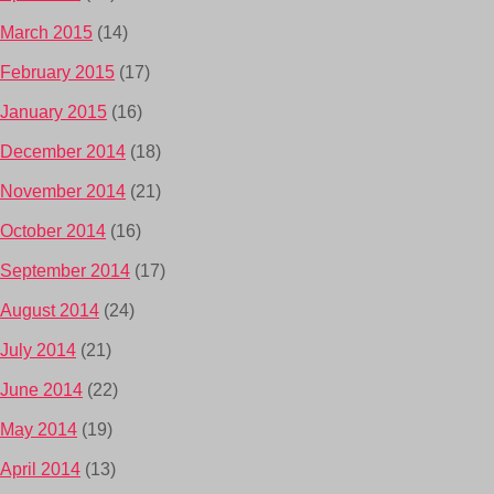
March 2015
(14)
February 2015
(17)
January 2015
(16)
December 2014
(18)
November 2014
(21)
October 2014
(16)
September 2014
(17)
August 2014
(24)
July 2014
(21)
June 2014
(22)
May 2014
(19)
April 2014
(13)