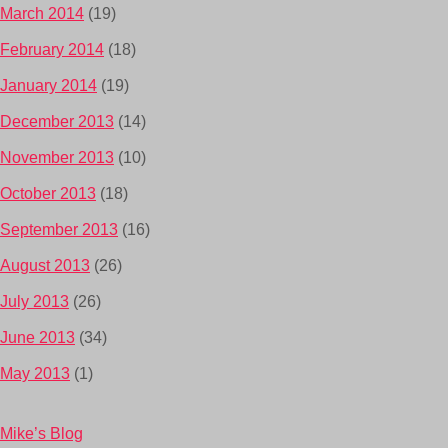
March 2014
(19)
February 2014
(18)
January 2014
(19)
December 2013
(14)
November 2013
(10)
October 2013
(18)
September 2013
(16)
August 2013
(26)
July 2013
(26)
June 2013
(34)
May 2013
(1)
Mike’s Blog