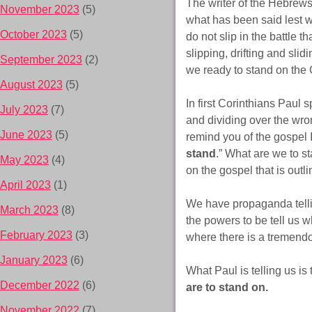
The writer of the Hebrews 
November 2023
(5)
what has been said lest we
October 2023
(5)
do not slip in the battle 
slipping, drifting and sl
September 2023
(2)
we ready to stand on the
August 2023
(5)
In first Corinthians Paul 
July 2023
(7)
and dividing over the wron
June 2023
(5)
remind you of the gospel
stand
.” What are we to s
May 2023
(4)
on the gospel that is outl
April 2023
(1)
We have propaganda tellin
March 2023
(8)
the powers to be tell us w
February 2023
(3)
where there is a tremendo
January 2023
(6)
What Paul is telling us is
December 2022
(6)
are to stand on.
November 2022
(7)