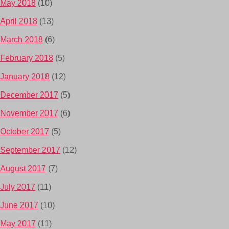
May 2018
(10)
April 2018
(13)
March 2018
(6)
February 2018
(5)
January 2018
(12)
December 2017
(5)
November 2017
(6)
October 2017
(5)
September 2017
(12)
August 2017
(7)
July 2017
(11)
June 2017
(10)
May 2017
(11)