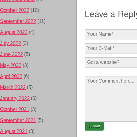
Leave a Repl
October 2022
(10)
September 2022
(11)
August 2022
(4)
July 2022
(3)
June 2022
(5)
May 2022
(3)
April 2022
(6)
March 2022
(5)
January 2022
(6)
October 2021
(3)
September 2021
(5)
August 2021
(3)