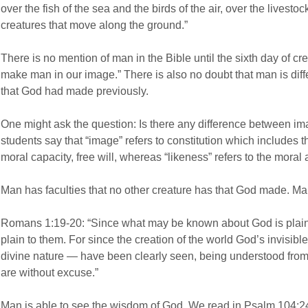
over the fish of the sea and the birds of the air, over the livestock
creatures that move along the ground.”
There is no mention of man in the Bible until the sixth day of c
make man in our image.” There is also no doubt that man is differ
that God had made previously.
One might ask the question: Is there any difference between 
students say that “image” refers to constitution which includes th
moral capacity, free will, whereas “likeness” refers to the moral
Man has faculties that no other creature has that God made. Man
Romans 1:19-20: “Since what may be known about God is plain
plain to them. For since the creation of the world God’s invisibl
divine nature — have been clearly seen, being understood fro
are without excuse.”
Man is able to see the wisdom of God. We read in Psalm 104:2