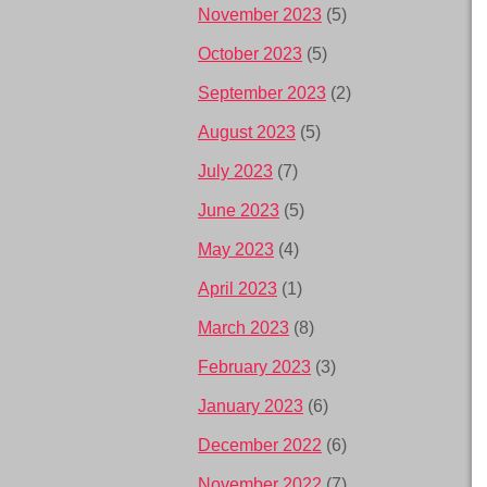
November 2023
(5)
October 2023
(5)
September 2023
(2)
August 2023
(5)
July 2023
(7)
June 2023
(5)
May 2023
(4)
April 2023
(1)
March 2023
(8)
February 2023
(3)
January 2023
(6)
December 2022
(6)
November 2022
(7)