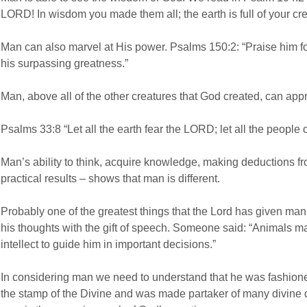
LORD! In wisdom you made them all; the earth is full of your cre
Man can also marvel at His power. Psalms 150:2: “Praise him for
his surpassing greatness.”
Man, above all of the other creatures that God created, can ap
Psalms 33:8 “Let all the earth fear the LORD; let all the people 
Man’s ability to think, acquire knowledge, making deductions f
practical results – shows that man is different.
Probably one of the greatest things that the Lord has given man 
his thoughts with the gift of speech. Someone said: “Animals m
intellect to guide him in important decisions.”
In considering man we need to understand that he was fashione
the stamp of the Divine and was made partaker of many divine qu