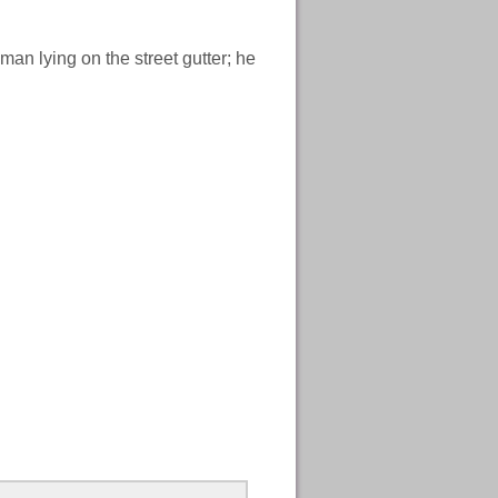
man lying on the street gutter; he