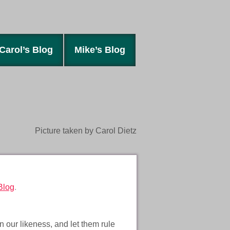
Carol’s Blog
Mike’s Blog
Picture taken by Carol Dietz
Blog
.
 our likeness, and let them rule