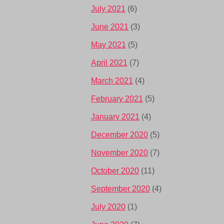
July 2021
(6)
June 2021
(3)
May 2021
(5)
April 2021
(7)
March 2021
(4)
February 2021
(5)
January 2021
(4)
December 2020
(5)
November 2020
(7)
October 2020
(11)
September 2020
(4)
July 2020
(1)