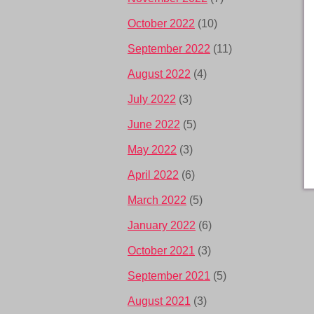
October 2022
(10)
September 2022
(11)
August 2022
(4)
July 2022
(3)
June 2022
(5)
May 2022
(3)
April 2022
(6)
March 2022
(5)
January 2022
(6)
October 2021
(3)
September 2021
(5)
August 2021
(3)