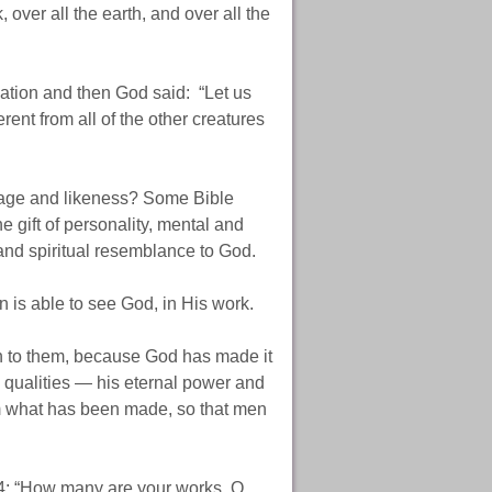
, over all the earth, and over all the
reation and then God said: “Let us
ent from all of the other creatures
image and likeness? Some Bible
e gift of personality, mental and
 and spiritual resemblance to God.
 is able to see God, in His work.
 to them, because God has made it
e qualities — his eternal power and
m what has been made, so that men
4: “How many are your works, O