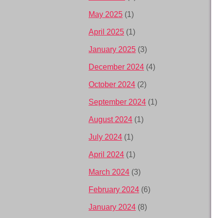
May 2025
(1)
April 2025
(1)
January 2025
(3)
December 2024
(4)
October 2024
(2)
September 2024
(1)
August 2024
(1)
July 2024
(1)
April 2024
(1)
March 2024
(3)
February 2024
(6)
January 2024
(8)