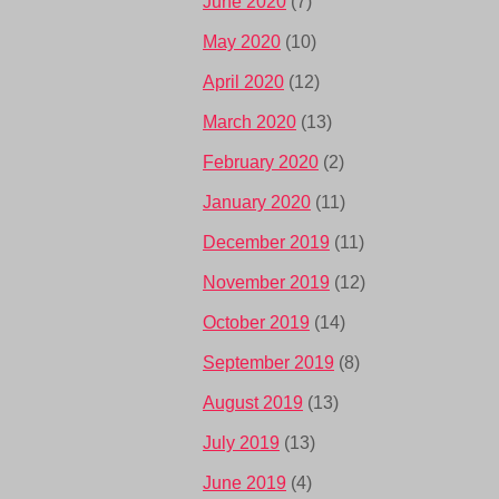
June 2020
(7)
May 2020
(10)
April 2020
(12)
March 2020
(13)
February 2020
(2)
January 2020
(11)
December 2019
(11)
November 2019
(12)
October 2019
(14)
September 2019
(8)
August 2019
(13)
July 2019
(13)
June 2019
(4)