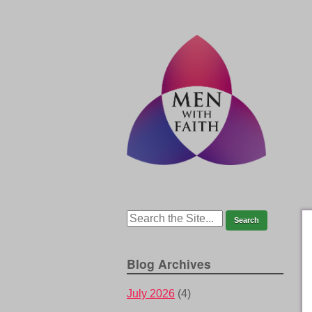
Blog Archives
July 2026
(4)