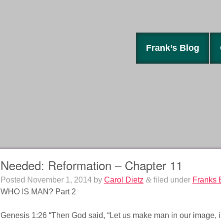
Frank’s Blog
Needed: Reformation – Chapter 11
Posted
November 1, 2014
by
Carol Dietz
&
filed under
Franks 
WHO IS MAN? Part 2
Genesis 1:26 “Then God said, “Let us make man in our image, in