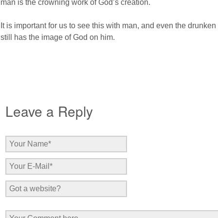
man is the crowning work of God’s creation.
It is important for us to see this with man, and even the drunken 
still has the image of God on him.
Leave a Reply