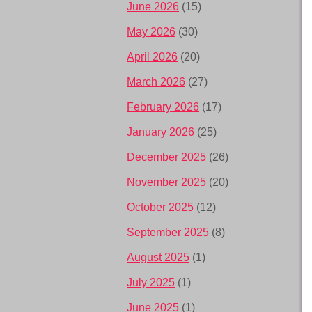
June 2026
(15)
May 2026
(30)
April 2026
(20)
March 2026
(27)
February 2026
(17)
January 2026
(25)
December 2025
(26)
November 2025
(20)
October 2025
(12)
September 2025
(8)
August 2025
(1)
July 2025
(1)
June 2025
(1)