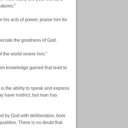
atures.”
 his acts of power; praise him for
preciate the goodness of God.
of the world revere him.”
rom knowledge gained that lead to
is the ability to speak and express
ay have instinct, but man has
d by God with deliberation, bore
alities. There is no doubt that