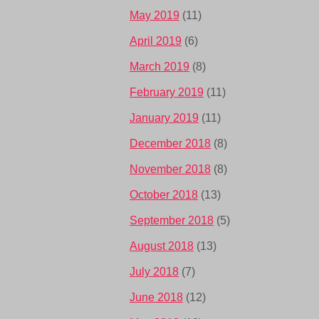
May 2019
(11)
April 2019
(6)
March 2019
(8)
February 2019
(11)
January 2019
(11)
December 2018
(8)
November 2018
(8)
October 2018
(13)
September 2018
(5)
August 2018
(13)
July 2018
(7)
June 2018
(12)