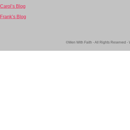
Carol’s Blog
Frank’s Blog
©Men With Faith - All Rights Reserved -