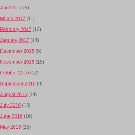
April 2017
(9)
March 2017
(11)
February 2017
(12)
January 2017
(14)
December 2016
(9)
November 2016
(15)
October 2016
(12)
September 2016
(9)
August 2016
(14)
July 2016
(13)
June 2016
(16)
May 2016
(15)