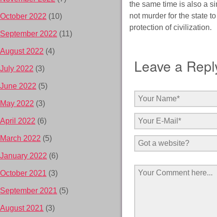
the same time is also a si
not murder for the state t
October 2022
(10)
protection of civilization.
September 2022
(11)
August 2022
(4)
Leave a Repl
July 2022
(3)
June 2022
(5)
May 2022
(3)
April 2022
(6)
March 2022
(5)
January 2022
(6)
October 2021
(3)
September 2021
(5)
August 2021
(3)