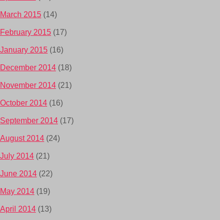
March 2015
(14)
February 2015
(17)
January 2015
(16)
December 2014
(18)
November 2014
(21)
October 2014
(16)
September 2014
(17)
August 2014
(24)
July 2014
(21)
June 2014
(22)
May 2014
(19)
April 2014
(13)