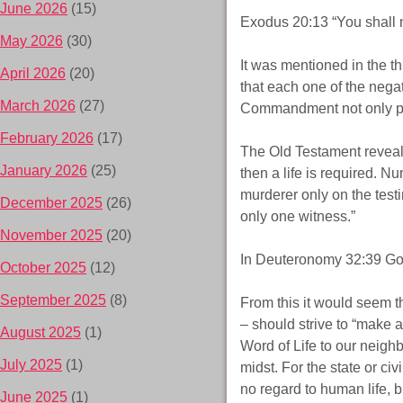
June 2026
(15)
Exodus 20:13 “You shall 
May 2026
(30)
It was mentioned in the 
April 2026
(20)
that each one of the negat
March 2026
(27)
Commandment not only prohi
February 2026
(17)
The Old Testament reveals t
January 2026
(25)
then a life is required. N
murderer only on the testi
December 2025
(26)
only one witness.”
November 2025
(20)
In Deuteronomy 32:39 God d
October 2025
(12)
September 2025
(8)
From this it would seem th
– should strive to “make al
August 2025
(1)
Word of Life to our neighb
July 2025
(1)
midst. For the state or c
no regard to human life, b
June 2025
(1)