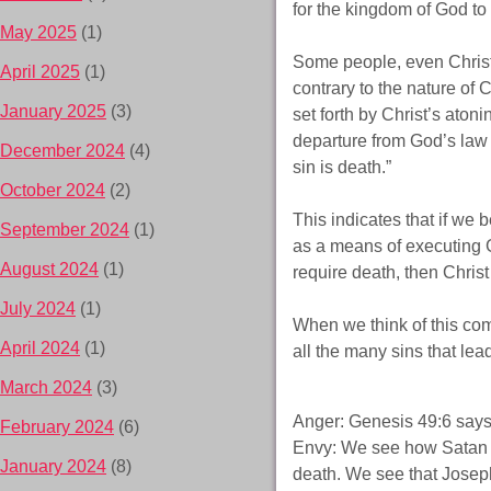
for the kingdom of God to
May 2025
(1)
Some people, even Christi
April 2025
(1)
contrary to the nature of
January 2025
(3)
set forth by Christ’s aton
departure from God’s law 
December 2024
(4)
sin is death.”
October 2024
(2)
This indicates that if we 
September 2024
(1)
as a means of executing Go
August 2024
(1)
require death, then Christ
July 2024
(1)
When we think of this co
April 2024
(1)
all the many sins that lea
March 2024
(3)
Anger: Genesis 49:6 says, 
February 2024
(6)
Envy: We see how Satan en
January 2024
(8)
death. We see that Josep