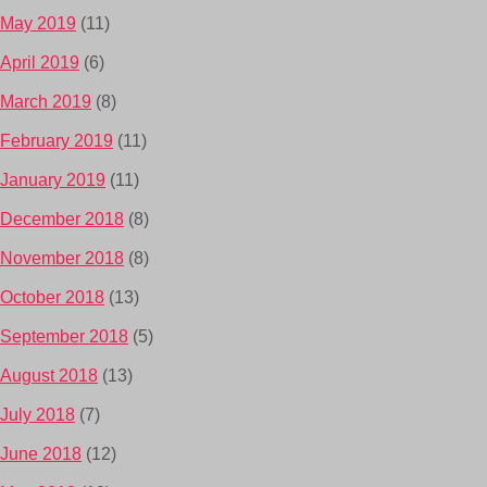
May 2019
(11)
April 2019
(6)
March 2019
(8)
February 2019
(11)
January 2019
(11)
December 2018
(8)
November 2018
(8)
October 2018
(13)
September 2018
(5)
August 2018
(13)
July 2018
(7)
June 2018
(12)