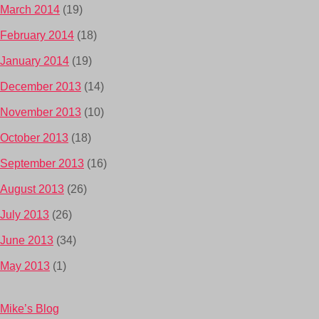
March 2014
(19)
February 2014
(18)
January 2014
(19)
December 2013
(14)
November 2013
(10)
October 2013
(18)
September 2013
(16)
August 2013
(26)
July 2013
(26)
June 2013
(34)
May 2013
(1)
Mike’s Blog