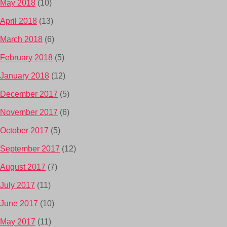
May 2018
(10)
April 2018
(13)
March 2018
(6)
February 2018
(5)
January 2018
(12)
December 2017
(5)
November 2017
(6)
October 2017
(5)
September 2017
(12)
August 2017
(7)
July 2017
(11)
June 2017
(10)
May 2017
(11)