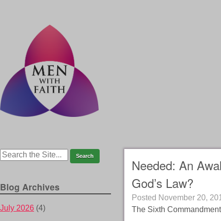
Needed: An Awake
God’s Law?
Blog Archives
Posted
November 20, 20
July 2026
(4)
The Sixth Commandment