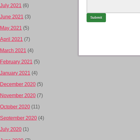
July 2021
(6)
June 2021
(3)
May 2021
(5)
April 2021
(7)
March 2021
(4)
February 2021
(5)
January 2021
(4)
December 2020
(5)
November 2020
(7)
October 2020
(11)
September 2020
(4)
July 2020
(1)