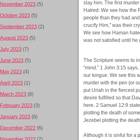
slay him. The first murde
November 2023
(5)
Hatred: We see how the 
October 2023
(5)
people than they had and 
crucify Him,” was their cry
September 2023
(2)
We see how Haman hated
August 2023
(5)
was not satisfied until he
July 2023
(7)
The Scripture seems to in
June 2023
(5)
“mind.” 1 John 3:15 says,
May 2023
(4)
our tongue. We see this w
murder with the pen (or o
April 2023
(1)
put Uriah in the fiercest p
March 2023
(8)
desire fulfilled so that D
here. 2 Samuel 12:9 state
February 2023
(3)
plotting the death of so
January 2023
(6)
Jezebel plotting the death
December 2022
(6)
Although it is sinful for a
November 2022
(7)