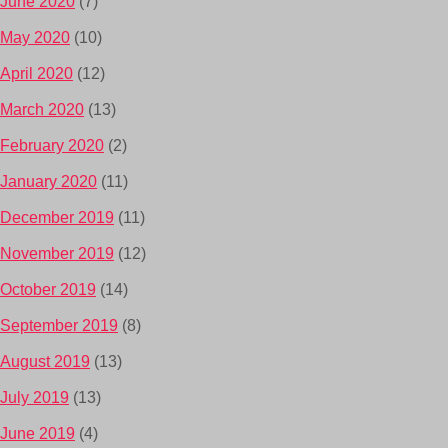
June 2020
(7)
May 2020
(10)
April 2020
(12)
March 2020
(13)
February 2020
(2)
January 2020
(11)
December 2019
(11)
November 2019
(12)
October 2019
(14)
September 2019
(8)
August 2019
(13)
July 2019
(13)
June 2019
(4)