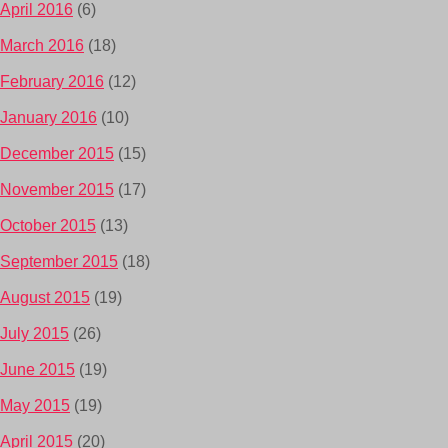
April 2016
(6)
March 2016
(18)
February 2016
(12)
January 2016
(10)
December 2015
(15)
November 2015
(17)
October 2015
(13)
September 2015
(18)
August 2015
(19)
July 2015
(26)
June 2015
(19)
May 2015
(19)
April 2015
(20)