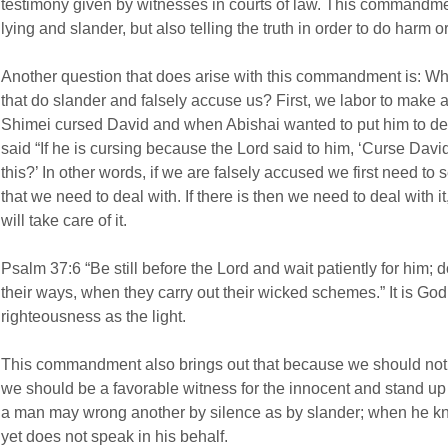
testimony given by witnesses in courts of law. This commandmen
lying and slander, but also telling the truth in order to do harm o
Another question that does arise with this commandment is: Wh
that do slander and falsely accuse us? First, we labor to make a 
Shimei cursed David and when Abishai wanted to put him to de
said “If he is cursing because the Lord said to him, ‘Curse Dav
this?’ In other words, if we are falsely accused we first need to 
that we need to deal with. If there is then we need to deal with i
will take care of it.
Psalm 37:6 “Be still before the Lord and wait patiently for him;
their ways, when they carry out their wicked schemes.” It is God
righteousness as the light.
This commandment also brings out that because we should not s
we should be a favorable witness for the innocent and stand up in
a man may wrong another by silence as by slander; when he kn
yet does not speak in his behalf.