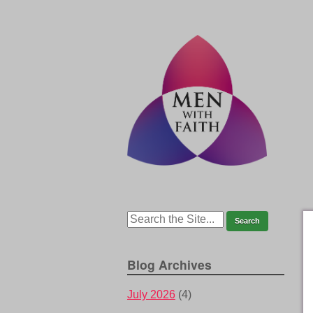
Blog Archives
July 2026
(4)