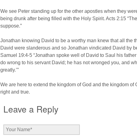
We see Peter standing up for the other apostles when they we
being drunk after being filled with the Holy Spirit. Acts 2:15 “T
suppose.”
Jonathan knowing David to be a worthy man knew that all the thi
David were slanderous and so Jonathan vindicated David by bein
Samuel 19:4-5 “Jonathan spoke well of David to Saul his father 
do wrong to his servant David; he has not wronged you, and w
greatly.’”
We are here to extend the kingdom of God and the kingdom of Go
right and true.
Leave a Reply