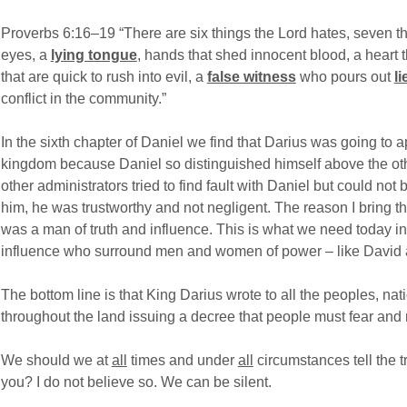
Proverbs 6:16–19 “There are six things the Lord hates, seven th
eyes, a
lying tongue
, hands that shed innocent blood, a heart
that are quick to rush into evil, a
false witness
who pours out
li
conflict in the community.”
In the sixth chapter of Daniel we find that Darius was going to 
kingdom because Daniel so distinguished himself above the othe
other administrators tried to find fault with Daniel but could no
him, he was trustworthy and not negligent. The reason I bring th
was a man of truth and influence. This is what we need today i
influence who surround men and women of power – like David 
The bottom line is that King Darius wrote to all the peoples, n
throughout the land issuing a decree that people must fear and
We should we at
all
times and under
all
circumstances tell the t
you? I do not believe so. We can be silent.