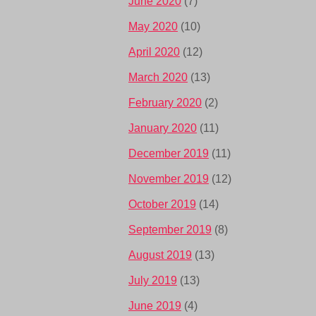
June 2020
(7)
May 2020
(10)
April 2020
(12)
March 2020
(13)
February 2020
(2)
January 2020
(11)
December 2019
(11)
November 2019
(12)
October 2019
(14)
September 2019
(8)
August 2019
(13)
July 2019
(13)
June 2019
(4)