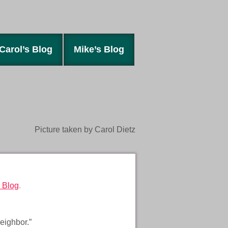
Carol’s Blog
Mike’s Blog
Picture taken by Carol Dietz
 Blog
.
eighbor.”