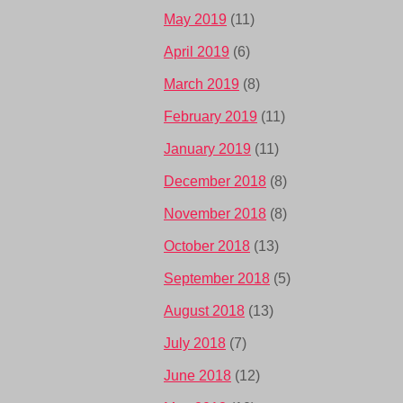
May 2019
(11)
April 2019
(6)
March 2019
(8)
February 2019
(11)
January 2019
(11)
December 2018
(8)
November 2018
(8)
October 2018
(13)
September 2018
(5)
August 2018
(13)
July 2018
(7)
June 2018
(12)