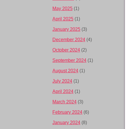
May 2025
(1)
April 2025
(1)
January 2025
(3)
December 2024
(4)
October 2024
(2)
September 2024
(1)
August 2024
(1)
July 2024
(1)
April 2024
(1)
March 2024
(3)
February 2024
(6)
January 2024
(8)