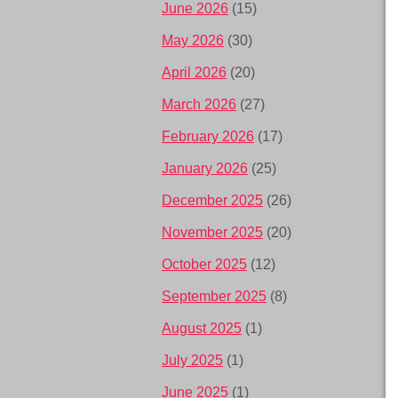
June 2026
(15)
May 2026
(30)
April 2026
(20)
March 2026
(27)
February 2026
(17)
January 2026
(25)
December 2025
(26)
November 2025
(20)
October 2025
(12)
September 2025
(8)
August 2025
(1)
July 2025
(1)
June 2025
(1)