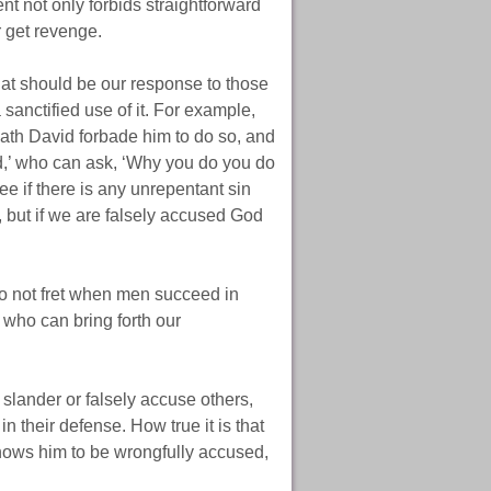
t not only forbids straightforward
r get revenge.
at should be our response to those
sanctified use of it. For example,
ath David forbade him to do so, and
id,’ who can ask, ‘Why you do you do
see if there is any unrepentant sin
t, but if we are falsely accused God
 do not fret when men succeed in
 who can bring forth our
lander or falsely accuse others,
 their defense. How true it is that
ows him to be wrongfully accused,