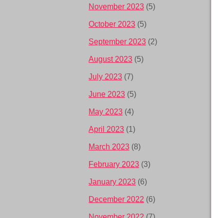
November 2023
(5)
October 2023
(5)
September 2023
(2)
August 2023
(5)
July 2023
(7)
June 2023
(5)
May 2023
(4)
April 2023
(1)
March 2023
(8)
February 2023
(3)
January 2023
(6)
December 2022
(6)
November 2022
(7)