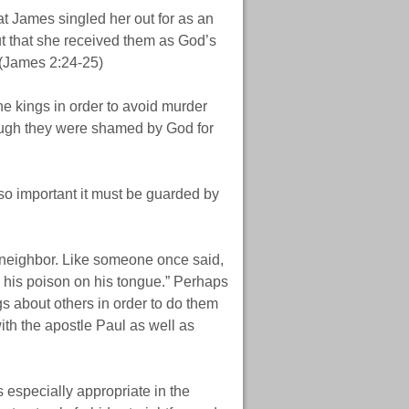
hat James singled her out for as an
but that she received them as God’s
 (James 2:24-25)
he kings in order to avoid murder
ough they were shamed by God for
s so important it must be guarded by
 neighbor. Like someone once said,
es his poison on his tongue.” Perhaps
gs about others in order to do them
th the apostle Paul as well as
 especially appropriate in the