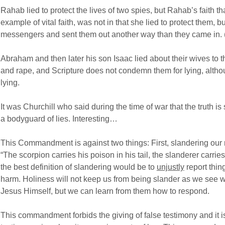
Rahab lied to protect the lives of two spies, but Rahab’s faith t
example of vital faith, was not in that she lied to protect them, 
messengers and sent them out another way than they came in.
Abraham and then later his son Isaac lied about their wives to t
and rape, and Scripture does not condemn them for lying, alth
lying.
It was Churchill who said during the time of war that the truth i
a bodyguard of lies. Interesting…
This Commandment is against two things: First, slandering our
“The scorpion carries his poison in his tail, the slanderer carri
the best definition of slandering would be to
unjustly
report thin
harm. Holiness will not keep us from being slander as we see wi
Jesus Himself, but we can learn from them how to respond.
This commandment forbids the giving of false testimony and it is