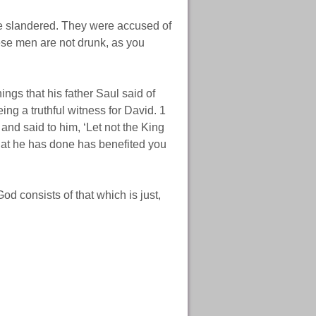
re slandered. They were accused of
hese men are not drunk, as you
ngs that his father Saul said of
g a truthful witness for David. 1
and said to him, ‘Let not the King
hat he has done has benefited you
d consists of that which is just,