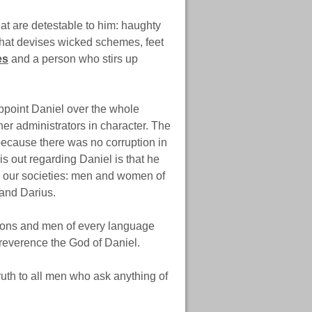
at are detestable to him: haughty
 that devises wicked schemes, feet
es
and a person who stirs up
appoint Daniel over the whole
r administrators in character. The
t because there was no corruption in
is out regarding Daniel is that he
n our societies: men and women of
and Darius.
ations and men of every language
 reverence the God of Daniel.
ruth to all men who ask anything of