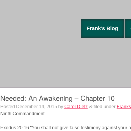
Frank’s Blog
Needed: An Awakening – Chapter 10
Posted
December 14, 2015
by
Carol Dietz
&
filed under
Franks
Ninth Commandment
Exodus 20:16 “You shall not give false testimony against your n