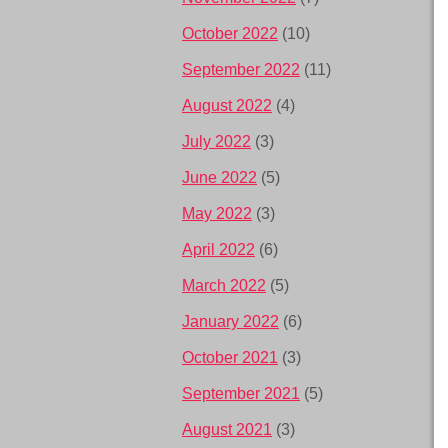
October 2022
(10)
September 2022
(11)
August 2022
(4)
July 2022
(3)
June 2022
(5)
May 2022
(3)
April 2022
(6)
March 2022
(5)
January 2022
(6)
October 2021
(3)
September 2021
(5)
August 2021
(3)