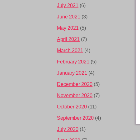
July 2021
(6)
June 2021
(3)
May 2021
(5)
April 2021
(7)
March 2021
(4)
February 2021
(5)
January 2021
(4)
December 2020
(5)
November 2020
(7)
October 2020
(11)
September 2020
(4)
July 2020
(1)