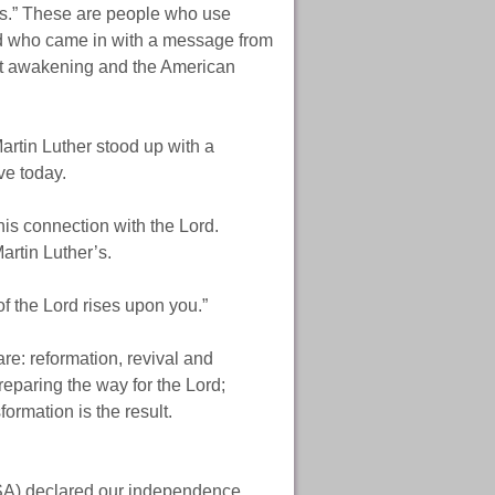
rs.” These are people who use
d who came in with a message from
eat awakening and the American
artin Luther stood up with a
ve today.
his connection with the Lord.
rtin Luther’s.
of the Lord rises upon you.”
re: reformation, revival and
reparing the way for the Lord;
ormation is the result.
USA) declared our independence.