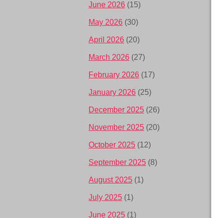
June 2026
(15)
May 2026
(30)
April 2026
(20)
March 2026
(27)
February 2026
(17)
January 2026
(25)
December 2025
(26)
November 2025
(20)
October 2025
(12)
September 2025
(8)
August 2025
(1)
July 2025
(1)
June 2025
(1)