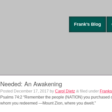
Frank’s Blog
Needed: An Awakening
Posted
December 17, 2017
by
Carol Dietz
&
filed under
Franks
Psalms 74:2 “Remember the people (NATION) you purchased of ol
whom you redeemed —Mount Zion, where you dwelt.”