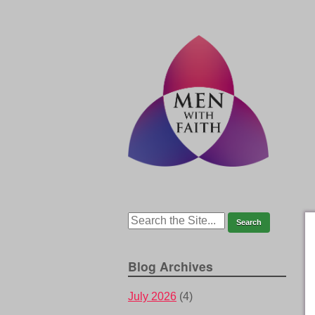
Blog Archives
July 2026
(4)