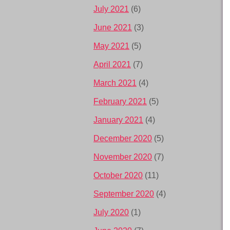
July 2021
(6)
June 2021
(3)
May 2021
(5)
April 2021
(7)
March 2021
(4)
February 2021
(5)
January 2021
(4)
December 2020
(5)
November 2020
(7)
October 2020
(11)
September 2020
(4)
July 2020
(1)