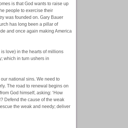
s is that God wants to raise up
the people to exercise their
ntry was founded on. Gary Bauer
rch has long been a pillar of
e tide and once again making America
is love) in the hearts of millions
y; which in turn ushers in
our national sins. We need to
derly. The road to renewal begins on
 from God himself, asking: ‘How
ed? Defend the cause of the weak
 Rescue the weak and needy; deliver