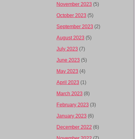
November 2023
(5)
October 2023
(5)
September 2023
(2)
August 2023
(5)
July 2023
(7)
June 2023
(5)
May 2023
(4)
April 2023
(1)
March 2023
(8)
February 2023
(3)
January 2023
(6)
December 2022
(6)
November 2022
(7)