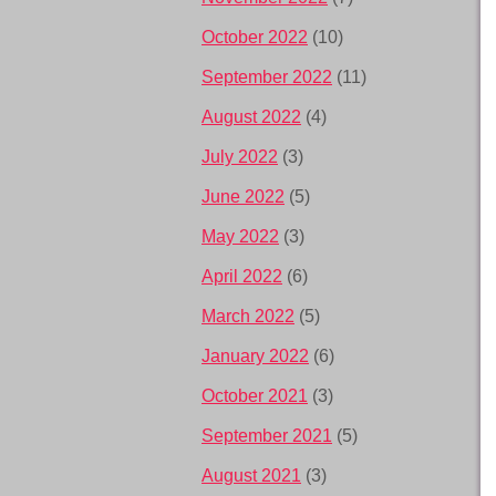
October 2022
(10)
September 2022
(11)
August 2022
(4)
July 2022
(3)
June 2022
(5)
May 2022
(3)
April 2022
(6)
March 2022
(5)
January 2022
(6)
October 2021
(3)
September 2021
(5)
August 2021
(3)