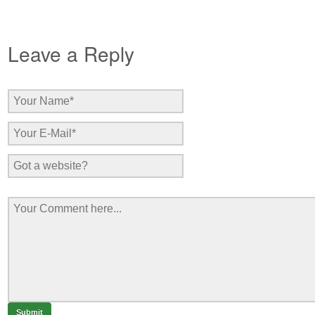
Leave a Reply