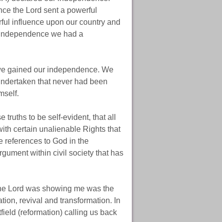
ce the Lord sent a powerful
ful influence upon our country and
r independence we had a
 we gained our independence. We
undertaken that never had been
mself.
s to be self-evident, that all
ith certain unalienable Rights that
e references to God in the
gument within civil society that has
 the Lord was showing me was the
ion, revival and transformation. In
field (reformation) calling us back