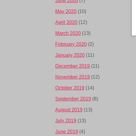
June 2020
(7)
May 2020
(10)
April 2020
(12)
March 2020
(13)
February 2020
(2)
January 2020
(11)
December 2019
(11)
November 2019
(12)
October 2019
(14)
September 2019
(8)
August 2019
(13)
July 2019
(13)
June 2019
(4)