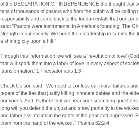
of the DECLARATION OF INDEPENDENCE the thought that come
tens of thousands of pastors who from the pulpit will be calling 
responsibility and come back to the fundamentals that our cou
said: “Pastors were instrumental in America’s founding. The Chu
strength in our society. We need their leadership in turning th
a shining city upon a hill.”
Through this ‘reformation’ we will see a ‘revolution of love’ (God 
that will spark them into a labor of love in every aspect of societ
‘transformation.’ 1 Thessalonians 1:3
Chuck Colson said: “We need to confess our moral failures and 
repent of the lies that justify killing innocent babies and the el
our knees. And it’s there that we hear soul-searching questions
long will you defend the unjust and show partiality to the wick
and fatherless; maintain the rights of the poor and oppressed.
them from the hand of the wicked.'” Psalms 82:2-4