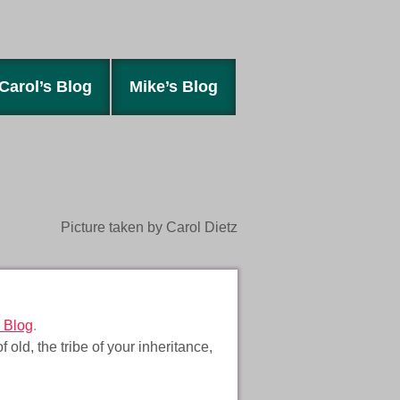
Carol’s Blog
Mike’s Blog
Picture taken by Carol Dietz
 Blog
.
d, the tribe of your inheritance,