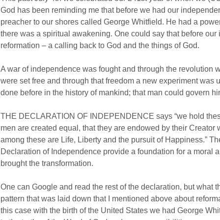
God has been reminding me that before we had our independen
preacher to our shores called George Whitfield. He had a power
there was a spiritual awakening. One could say that before ou
reformation – a calling back to God and the things of God.
A war of independence was fought and through the revolution
were set free and through that freedom a new experiment was 
done before in the history of mankind; that man could govern hi
THE DECLARATION OF INDEPENDENCE says “we hold these truth
men are created equal, that they are endowed by their Creator w
among these are Life, Liberty and the pursuit of Happiness.” Th
Declaration of Independence provide a foundation for a moral ar
brought the transformation.
One can Google and read the rest of the declaration, but what
pattern that was laid down that I mentioned above about reformat
this case with the birth of the United States we had George Whit