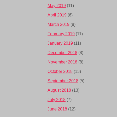
May 2019
(11)
April 2019
(6)
March 2019
(8)
February 2019
(11)
January 2019
(11)
December 2018
(8)
November 2018
(8)
October 2018
(13)
September 2018
(5)
August 2018
(13)
July 2018
(7)
June 2018
(12)