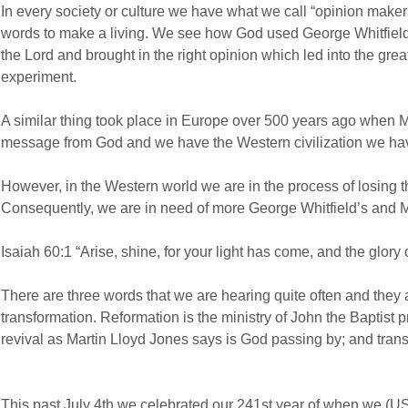
In every society or culture we have what we call “opinion make
words to make a living. We see how God used George Whitfiel
the Lord and brought in the right opinion which led into the gr
experiment.
A similar thing took place in Europe over 500 years ago when M
message from God and we have the Western civilization we ha
However, in the Western world we are in the process of losing t
Consequently, we are in need of more George Whitfield’s and Ma
Isaiah 60:1 “Arise, shine, for your light has come, and the glory 
There are three words that we are hearing quite often and they a
transformation. Reformation is the ministry of John the Baptist p
revival as Martin Lloyd Jones says is God passing by; and transf
This past July 4th we celebrated our 241st year of when we (