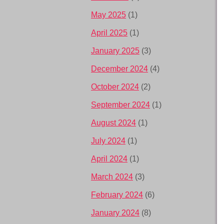
May 2025
(1)
April 2025
(1)
January 2025
(3)
December 2024
(4)
October 2024
(2)
September 2024
(1)
August 2024
(1)
July 2024
(1)
April 2024
(1)
March 2024
(3)
February 2024
(6)
January 2024
(8)