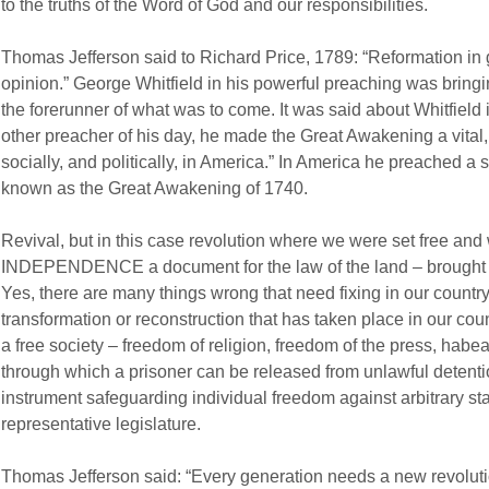
to the truths of the Word of God and our responsibilities.
Thomas Jefferson said to Richard Price, 1789: “Reformation in 
opinion.” George Whitfield in his powerful preaching was bringi
the forerunner of what was to come. It was said about Whitfield
other preacher of his day, he made the Great Awakening a vital, f
socially, and politically, in America.” In America he preached a s
known as the Great Awakening of 1740.
Revival, but in this case revolution where we were set free 
INDEPENDENCE a document for the law of the land – brought in
Yes, there are many things wrong that need fixing in our country
transformation or reconstruction that has taken place in our cou
a free society – freedom of religion, freedom of the press, habeas
through which a prisoner can be released from unlawful detention
instrument safeguarding individual freedom against arbitrary state
representative legislature.
Thomas Jefferson said: “Every generation needs a new revolutio