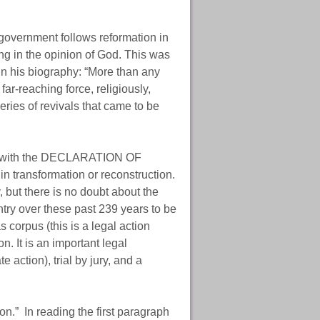
government follows reformation in
ng in the opinion of God. This was
 in his biography: “More than any
ar-reaching force, religiously,
eries of revivals that came to be
and with the DECLARATION OF
 transformation or reconstruction.
, but there is no doubt about the
ntry over these past 239 years to be
 corpus (this is a legal action
. It is an important legal
 action), trial by jury, and a
n.” In reading the first paragraph