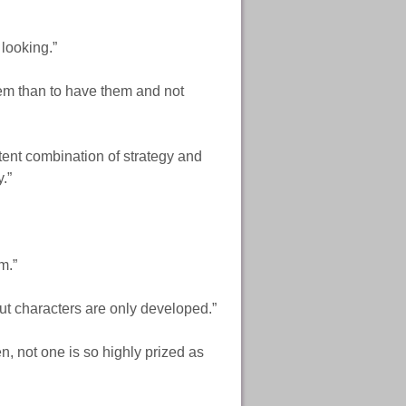
looking.”
hem than to have them and not
tent combination of strategy and
.”
em.”
ut characters are only developed.”
n, not one is so highly prized as