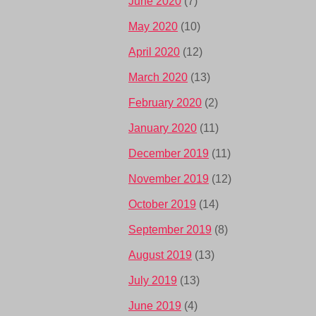
June 2020
(7)
May 2020
(10)
April 2020
(12)
March 2020
(13)
February 2020
(2)
January 2020
(11)
December 2019
(11)
November 2019
(12)
October 2019
(14)
September 2019
(8)
August 2019
(13)
July 2019
(13)
June 2019
(4)