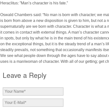
Heraclitus: ”Man’s character is his fate.”
Oswald Chambers said: “No man is born with character; we m
is born from above a new disposition is given to him, but not a n
supernaturally are we born with character. Character is what a 
it comes in contact with external things. A man’s character c
in spots, but only by what he is in the main trend of his exist
on the exceptional things, but it is the steady trend of a man’s lif
steadily prevails, not something that occasionally manifests itsel
We see what people down through the ages have to say about c
uses is a man/woman of character. With all of our getting; get ch
Leave a Reply