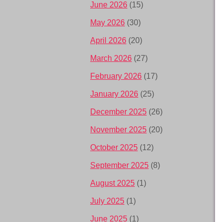
June 2026
(15)
May 2026
(30)
April 2026
(20)
March 2026
(27)
February 2026
(17)
January 2026
(25)
December 2025
(26)
November 2025
(20)
October 2025
(12)
September 2025
(8)
August 2025
(1)
July 2025
(1)
June 2025
(1)