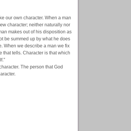
ake our own character. When a man
ew character; neither naturally nor
man makes out of his disposition as
annot be summed up by what he does
ence. When we describe a man we fix
e that tells. Character is that which
f.”
haracter. The person that God
aracter.