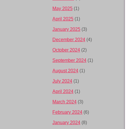
May 2025
(1)
April 2025
(1)
January 2025
(3)
December 2024
(4)
October 2024
(2)
September 2024
(1)
August 2024
(1)
July 2024
(1)
April 2024
(1)
March 2024
(3)
February 2024
(6)
January 2024
(8)