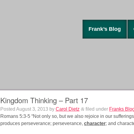
Frank’s Blog
Kingdom Thinking – Part 17
Posted
August 3, 2013
by
Carol Dietz
&
filed under
Franks Blo
Romans 5:3-5 “Not only so, but we also rejoice in our suffering
produces perseverance; perseverance,
character
; and charact