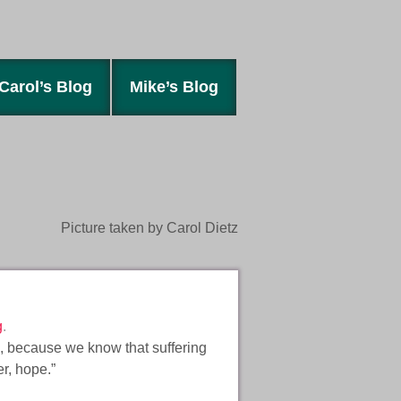
Carol’s Blog
Mike’s Blog
Picture taken by Carol Dietz
g
.
s, because we know that suffering
er, hope.”