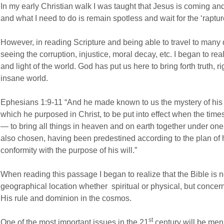
In my early Christian walk I was taught that Jesus is coming and 
and what I need to do is remain spotless and wait for the ‘raptur
However, in reading Scripture and being able to travel to many d
seeing the corruption, injustice, moral decay, etc. I began to real
and light of the world. God has put us here to bring forth truth, r
insane world.
Ephesians 1:9-11 “And he made known to us the mystery of his w
which he purposed in Christ, to be put into effect when the times
— to bring all things in heaven and on earth together under on
also chosen, having been predestined according to the plan of 
conformity with the purpose of his will.”
When reading this passage I began to realize that the Bible is 
geographical location whether spiritual or physical, but concer
His rule and dominion in the cosmos.
st
One of the most important issues in the 21
century will be men