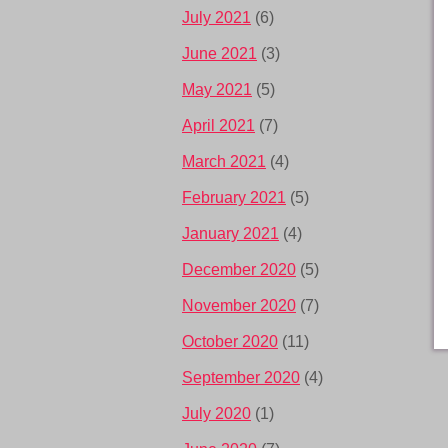
July 2021
(6)
June 2021
(3)
May 2021
(5)
April 2021
(7)
March 2021
(4)
February 2021
(5)
January 2021
(4)
December 2020
(5)
November 2020
(7)
October 2020
(11)
September 2020
(4)
July 2020
(1)