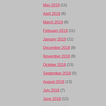
May 2019
(11)
April 2019
(6)
March 2019
(8)
February 2019
(11)
January 2019
(11)
December 2018
(8)
November 2018
(8)
October 2018
(13)
September 2018
(5)
August 2018
(13)
July 2018
(7)
June 2018
(12)