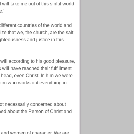
will take me out of this sinful world
e.’
ifferent countries of the world and
ize that we, the church, are the salt
ighteousness and justice in this
ill according to his good pleasure,
 will have reached their fulfillment
e head, even Christ. In him we were
him who works out everything in
not necessarily concerned about
ned about the Person of Christ and
 and women of character. We are