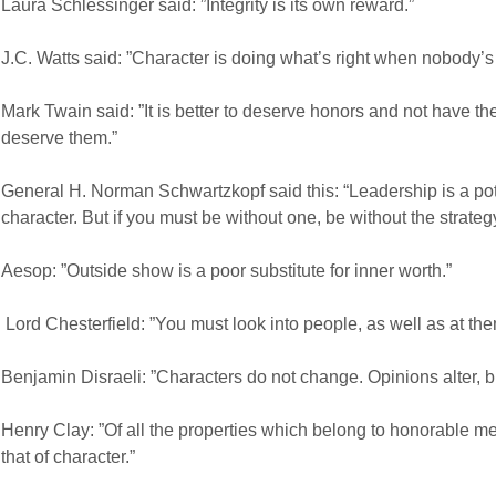
Laura Schlessinger said: ”Integrity is its own reward.”
J.C. Watts said: ”Character is doing what’s right when nobody’s 
Mark Twain said: ”It is better to deserve honors and not have t
deserve them.”
General H. Norman Schwartzkopf said this:
“Leadership is a po
character. But if you must be without one, be without the strategy
Aesop: ”Outside show is a poor substitute for inner worth.”
Lord Chesterfield: ”You must look into people, as well as at th
Benjamin Disraeli: ”Characters do not change. Opinions alter, b
Henry Clay: ”Of all the properties which belong to honorable me
that of character.”