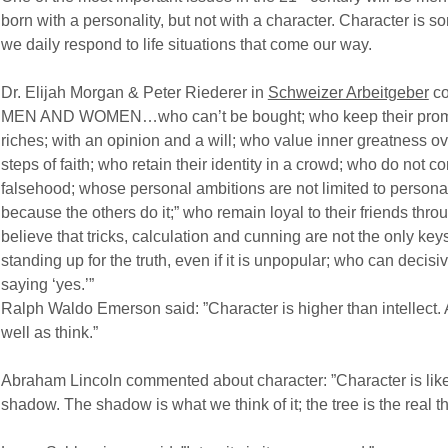
born with a personality, but not with a character. Character is 
we daily respond to life situations that come our way.
Dr. Elijah Morgan & Peter Riederer in
Schweizer Arbeitgeber
co
MEN AND WOMEN…who can’t be bought; who keep their promis
riches; with an opinion and a will; who value inner greatness ov
steps of faith; who retain their identity in a crowd; who do not
falsehood; whose personal ambitions are not limited to personal
because the others do it;” who remain loyal to their friends thr
believe that tricks, calculation and cunning are not the only key
standing up for the truth, even if it is unpopular; who can decisiv
saying ‘yes.’”
Ralph Waldo Emerson said: ”Character is higher than intellect. A 
well as think.”
Abraham Lincoln commented about character: ”Character is like 
shadow. The shadow is what we think of it; the tree is the real th