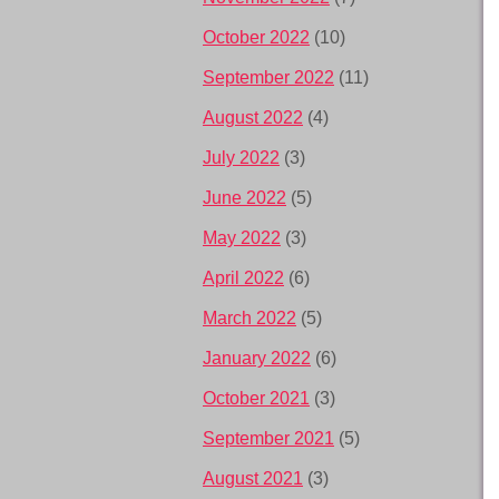
October 2022
(10)
September 2022
(11)
August 2022
(4)
July 2022
(3)
June 2022
(5)
May 2022
(3)
April 2022
(6)
March 2022
(5)
January 2022
(6)
October 2021
(3)
September 2021
(5)
August 2021
(3)