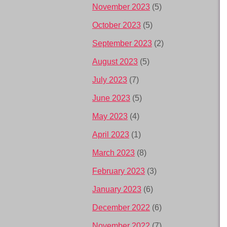
November 2023
(5)
October 2023
(5)
September 2023
(2)
August 2023
(5)
July 2023
(7)
June 2023
(5)
May 2023
(4)
April 2023
(1)
March 2023
(8)
February 2023
(3)
January 2023
(6)
December 2022
(6)
November 2022
(7)