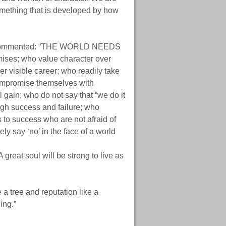
something that is developed by how
mmented: “THE WORLD NEEDS
es; who value character over
er visible career; who readily take
 compromise themselves with
 gain; who do not say that “we do it
ough success and failure; who
s to success who are not afraid of
ely say ‘no’ in the face of a world
great soul will be strong to live as
a tree and reputation like a
ing.”