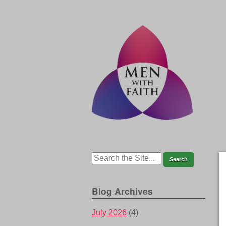
Blog Archives
July 2026
(4)