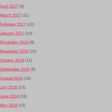
April 2017
(9)
March 2017
(11)
February 2017
(12)
January 2017
(14)
December 2016
(9)
November 2016
(15)
October 2016
(12)
September 2016
(9)
August 2016
(14)
July 2016
(13)
June 2016
(16)
May 2016
(15)