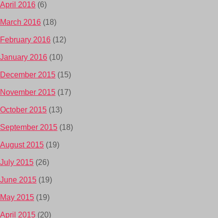
April 2016
(6)
March 2016
(18)
February 2016
(12)
January 2016
(10)
December 2015
(15)
November 2015
(17)
October 2015
(13)
September 2015
(18)
August 2015
(19)
July 2015
(26)
June 2015
(19)
May 2015
(19)
April 2015
(20)