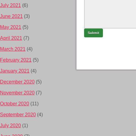
July 2021
(6)
June 2021
(3)
May 2021
(5)
April 2021
(7)
March 2021
(4)
February 2021
(5)
January 2021
(4)
December 2020
(5)
November 2020
(7)
October 2020
(11)
September 2020
(4)
July 2020
(1)