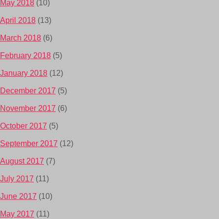
May 2018
(10)
April 2018
(13)
March 2018
(6)
February 2018
(5)
January 2018
(12)
December 2017
(5)
November 2017
(6)
October 2017
(5)
September 2017
(12)
August 2017
(7)
July 2017
(11)
June 2017
(10)
May 2017
(11)