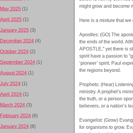
might grow and become mat
May 2025
(1)
April 2025
(1)
Here is a mixture that we 
January 2025
(3)
Apostles: (GO) The apostol
December 2024
(4)
the ends of the world. Al
APOSTLE,” yet there is sti
October 2024
(2)
spirit have a passion to “g
September 2024
(1)
‘pioneer’ spirit. Paul ex
the regions beyond.
August 2024
(1)
July 2024
(1)
Prophets: (Hear) Listenin
ministry. A prophet’s mini
April 2024
(1)
the truth, or a person spo
March 2024
(3)
believers, or a nation’s le
February 2024
(6)
Evangelist: (Grow) Evangel
January 2024
(8)
for organisms to grow. Eva