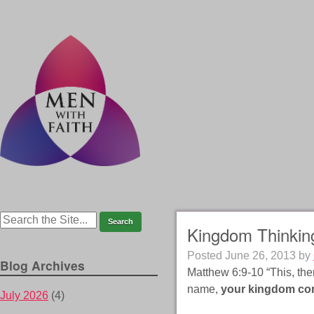
Kingdom Thinking
Posted
June 26, 2013
by
Blog Archives
Matthew 6:9-10 “This, the
name,
your kingdom c
July 2026
(4)