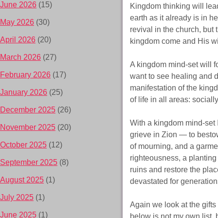
June 2026
(15)
Kingdom thinking will lea
earth as it already is in 
May 2026
(30)
revival in the church, but 
April 2026
(20)
kingdom come and His wil
March 2026
(27)
A kingdom mind-set will 
February 2026
(17)
want to see healing and d
manifestation of the kingd
January 2026
(25)
of life in all areas: social
December 2025
(26)
With a kingdom mind-set 
November 2025
(20)
grieve in Zion — to besto
October 2025
(12)
of mourning, and a garment
righteousness, a planting 
September 2025
(8)
ruins and restore the plac
August 2025
(1)
devastated for generation
July 2025
(1)
Again we look at the gifts
June 2025
(1)
below is not my own list, 