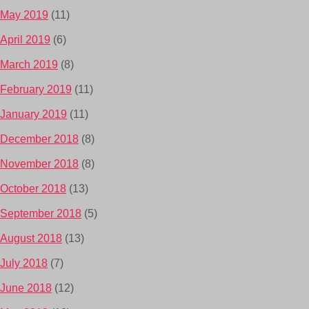
May 2019
(11)
April 2019
(6)
March 2019
(8)
February 2019
(11)
January 2019
(11)
December 2018
(8)
November 2018
(8)
October 2018
(13)
September 2018
(5)
August 2018
(13)
July 2018
(7)
June 2018
(12)