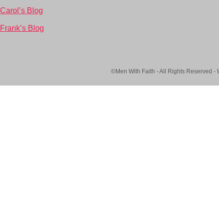
Carol’s Blog
Frank’s Blog
©Men With Faith - All Rights Reserved -