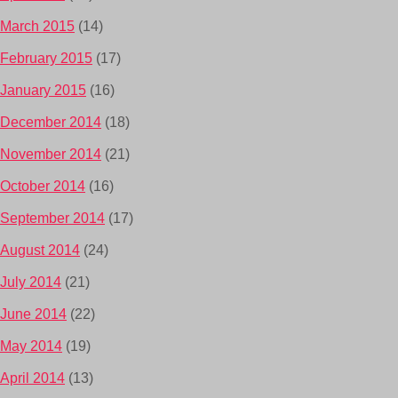
March 2015
(14)
February 2015
(17)
January 2015
(16)
December 2014
(18)
November 2014
(21)
October 2014
(16)
September 2014
(17)
August 2014
(24)
July 2014
(21)
June 2014
(22)
May 2014
(19)
April 2014
(13)