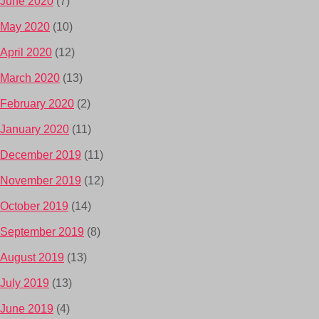
June 2020
(7)
May 2020
(10)
April 2020
(12)
March 2020
(13)
February 2020
(2)
January 2020
(11)
December 2019
(11)
November 2019
(12)
October 2019
(14)
September 2019
(8)
August 2019
(13)
July 2019
(13)
June 2019
(4)