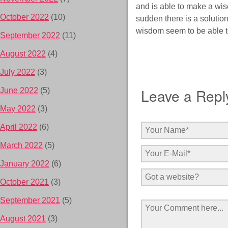
and is able to make a wis
October 2022
(10)
sudden there is a solutio
wisdom seem to be able to
September 2022
(11)
August 2022
(4)
July 2022
(3)
Leave a Repl
June 2022
(5)
May 2022
(3)
April 2022
(6)
March 2022
(5)
January 2022
(6)
October 2021
(3)
September 2021
(5)
August 2021
(3)