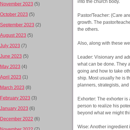
into the church body.
November 2023
(5)
October 2023
(5)
Pastor/Teacher: (Care an
growth. The pastor/teache
September 2023
(2)
the others.
August 2023
(5)
Also, along with these we 
July 2023
(7)
June 2023
(5)
Leader: Visionary and adm
what can be done. They a
May 2023
(4)
going and how to take oth
April 2023
(1)
ship. Most usually he is 
planners, strategists, and
March 2023
(8)
February 2023
(3)
Exhorter: The exhorter is
person to realize his pote
January 2023
(6)
beyond what we might think
December 2022
(6)
Wise: Another ingredient 
November 2022
(7)