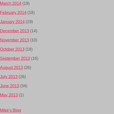
March 2014
(19)
February 2014
(18)
January 2014
(19)
December 2013
(14)
November 2013
(10)
October 2013
(18)
September 2013
(16)
August 2013
(26)
July 2013
(26)
June 2013
(34)
May 2013
(1)
Mike’s Blog